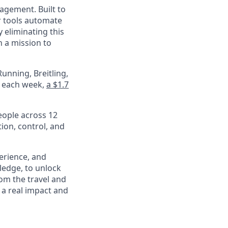
nagement. Built to
r tools automate
 eliminating this
 a mission to
unning, Breitling,
e each week,
a $1.7
eople across 12
ion, control, and
perience, and
ledge, to unlock
om the travel and
 a real impact and