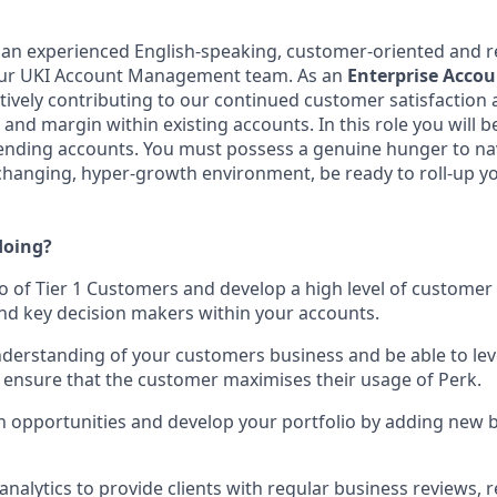
 an experienced English-speaking, customer-oriented and r
 our UKI Account Management team. As an
Enterprise
Accou
ctively contributing to our continued customer satisfaction 
and margin within existing accounts. In this role you will b
pending accounts. You must possess a genuine hunger to na
-changing, hyper-growth environment, be ready to roll-up y
doing?
o of Tier 1 Customers and develop a high level of custome
nd key decision makers within your accounts.
derstanding of your customers business and be able to lev
 ensure that the customer maximises their usage of Perk.
h opportunities and develop your portfolio by adding new 
analytics to provide clients with regular business reviews, 