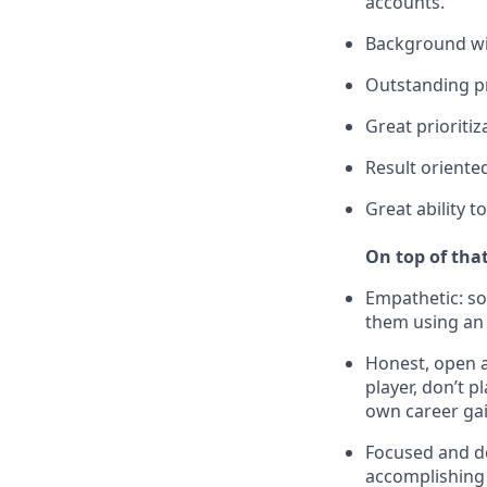
accounts.
Background wit
Outstanding pr
Great prioriti
Result oriente
Great ability 
On top of that
Empathetic: s
them using an
Honest, open a
player, don’t 
own career gai
Focused and de
accomplishing 