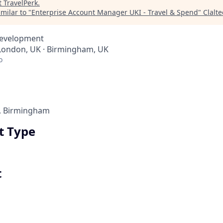
t
TravelPerk
.
milar to "
Enterprise Account Manager UKI - Travel & Spend
"
Clalt
Development
 London, UK · Birmingham, UK
o
, Birmingham
 Type
t