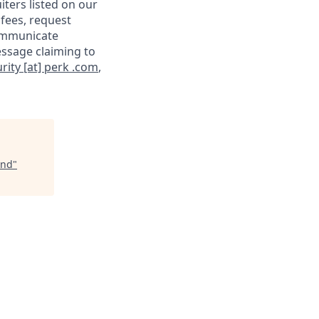
iters listed on our
 fees, request
communicate
essage claiming to
rity [at] perk .com
,
end
"