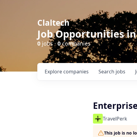
Claltech
Job Opportunities in
0
jobs ·
0
companies
Explore
companies
Search
jobs
Enterpris
TravelPerk
This job is no 