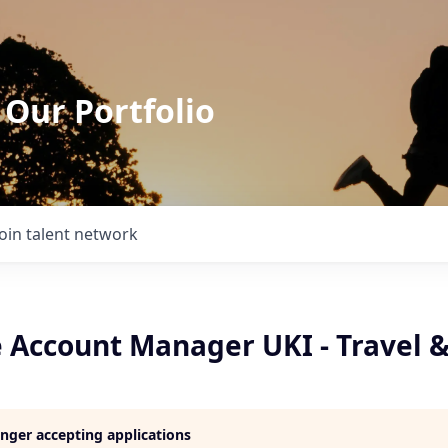
 Our Portfolio
Join talent network
e Account Manager UKI - Travel 
longer accepting applications