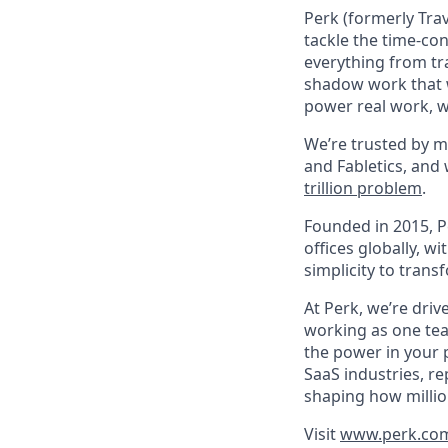
Perk (formerly Trav
tackle the time-co
everything from tr
shadow work that w
power real work, w
We’re trusted by m
and Fabletics, and
trillion problem
.
Founded in 2015, P
offices globally, 
simplicity to tran
At Perk, we’re driv
working as one tea
the power in your 
SaaS industries, re
shaping how millio
Visit
www.perk.co