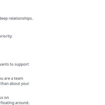
deep relationships.
riority.
wants to support
ou are a team
s than about your
us on
 floating around.