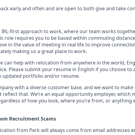
ack early and often and are open to both give and take cons
n IRL-first approach to work, where our team works togethe
his role requires you to be based within commuting distanc
ve in the value of meeting in real life to improve connectivit
mately making us a great place to work.
we can help with relocation from anywhere in the world, Engli
ice. Please submit your resume in English if you choose to 
n updated portfolio and/or resume.
ompany with a diverse customer base, and we want to make 
 reflect that. We’re an equal opportunity employer, which 
gardless of how you look, where you’re from, or anything 
from Recruitment Scams
nication from Perk will always come from email addresses e