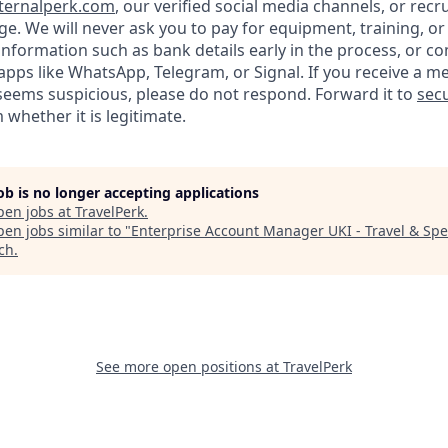
ternalperk.com
, our verified social media channels, or recru
age. We will never ask you to pay for equipment, training, or
 information such as bank details early in the process, or 
apps like WhatsApp, Telegram, or Signal. If you receive a m
seems suspicious, please do not respond. Forward it to
secu
 whether it is legitimate.
job is no longer accepting applications
pen jobs at
TravelPerk
.
en jobs similar to "
Enterprise Account Manager UKI - Travel & Sp
ech
.
See more open positions at
TravelPerk