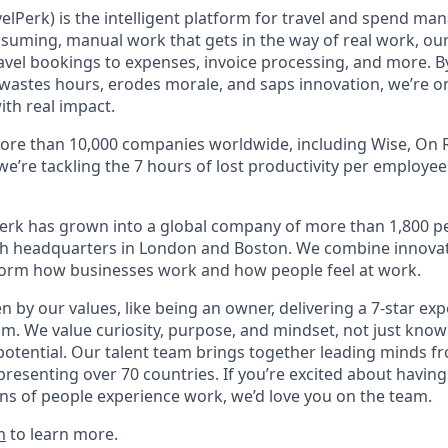
elPerk) is the intelligent platform for travel and spend ma
nsuming, manual work that gets in the way of real work, ou
avel bookings to expenses, invoice processing, and more. By
astes hours, erodes morale, and saps innovation, we’re on
ith real impact.
ore than 10,000 companies worldwide, including Wise, On R
 we’re tackling the 7 hours of lost productivity per employe
erk has grown into a global company of more than 1,800 p
with headquarters in London and Boston. We combine innovat
sform how businesses work and how people feel at work.
en by our values, like being an owner, delivering a 7-star ex
m. We value curiosity, purpose, and mindset, not just know
potential. Our talent team brings together leading minds fr
presenting over 70 countries. If you’re excited about having
ns of people experience work, we’d love you on the team.
m
to learn more.