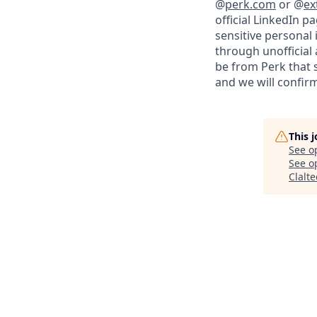
@
perk.com
or @
ex
official LinkedIn p
sensitive personal
through unofficial 
be from Perk that 
and we will confirm
This 
See o
See op
Clalt