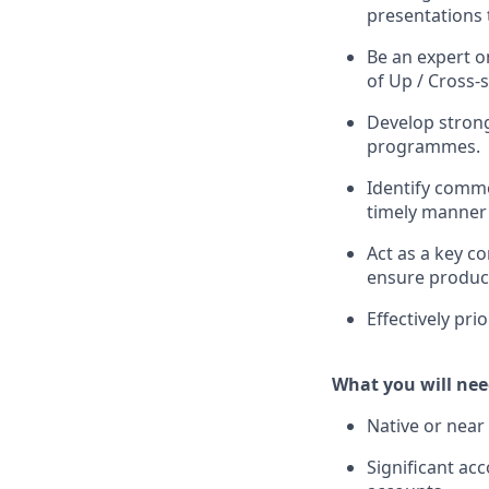
presentations 
Be an expert o
of Up / Cross-s
Develop strong 
programmes.
Identify commo
timely manner 
Act as a key c
ensure product
Effectively pri
What you will nee
Native or near 
Significant a