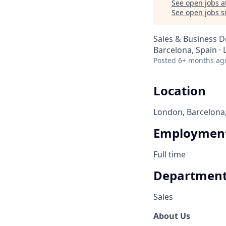
See open jobs a
See open jobs si
Sales & Business 
Barcelona, Spain ·
Posted
6+ months ag
Location
London, Barcelona
Employment
Full time
Departmen
Sales
About Us