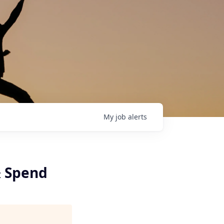
My
job
alerts
& Spend