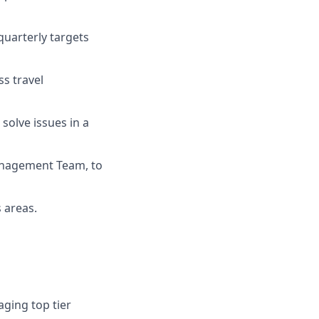
quarterly targets
ss travel
solve issues in a
anagement Team, to
s areas.
ging top tier