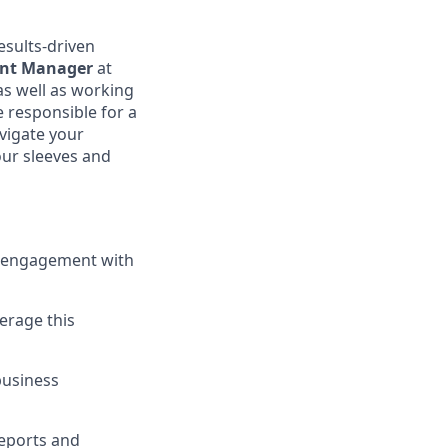
esults-driven
nt Manager
at
as well as working
e responsible for a
vigate your
our sleeves and
r engagement with
erage this
business
reports and