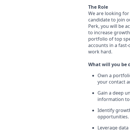
The Role
We are looking for
candidate to join
Perk, you will be a
to increase growth 
portfolio of top s
accounts in a fast
work hard.
What will you be 
Own a portfoli
your contact a
Gain a deep un
information to
Identify growt
opportunities.
Leverage data 