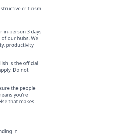
tructive criticism.
r in-person 3 days
e of our hubs. We
y, productivity,
sh is the official
apply. Do not
sure the people
means you’re
else that makes
nding in