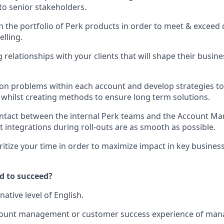
to senior stakeholders.
n the portfolio of Perk products in order to meet & exceed 
elling.
relationships with your clients that will shape their busine
n problems within each account and develop strategies to 
whilst creating methods to ensure long term solutions.
ontact between the internal Perk teams and the Account M
 integrations during roll-outs are as smooth as possible.
oritize your time in order to maximize impact in key busines
d to succeed?
native level of English.
ccount management or customer success experience of mana