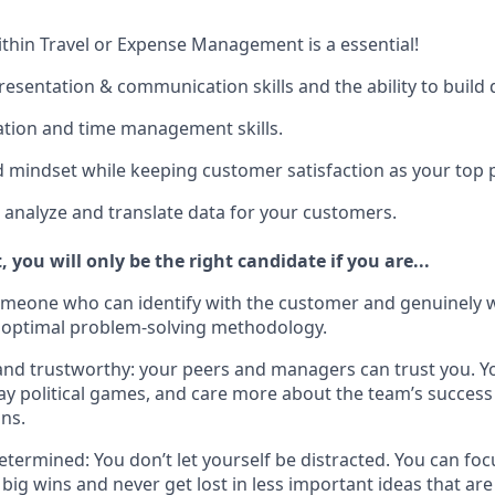
hin Travel or Expense Management is a essential!
esentation & communication skills and the ability to build 
zation and time management skills.
d mindset while keeping customer satisfaction as your top p
to analyze and translate data for your customers.
, you will only be the right candidate if you are...
omeone who can identify with the customer and genuinely 
 optimal problem-solving methodology.
nd trustworthy: your peers and managers can trust you. Y
play political games, and care more about the team’s succes
ns.
termined: You don’t let yourself be distracted. You can foc
big wins and never get lost in less important ideas that are