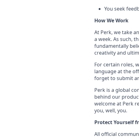
You seek feedb
How We Work
At Perk, we take a
a week. As such, t
fundamentally belie
creativity and ulti
For certain roles, 
language at the off
forget to submit a
Perk is a global c
behind our product
welcome at Perk re
you, well, you.
Protect Yourself 
All official commu