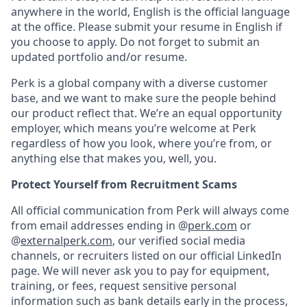
anywhere in the world, English is the official language
at the office. Please submit your resume in English if
you choose to apply. Do not forget to submit an
updated portfolio and/or resume.
Perk is a global company with a diverse customer
base, and we want to make sure the people behind
our product reflect that. We’re an equal opportunity
employer, which means you’re welcome at Perk
regardless of how you look, where you’re from, or
anything else that makes you, well, you.
Protect Yourself from Recruitment Scams
All official communication from Perk will always come
from email addresses ending in @
perk.com
or
@
externalperk.com
, our verified social media
channels, or recruiters listed on our official LinkedIn
page. We will never ask you to pay for equipment,
training, or fees, request sensitive personal
information such as bank details early in the process,