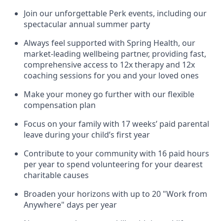
Join our unforgettable Perk events, including our
spectacular annual summer party
Always feel supported with Spring Health, our
market-leading wellbeing partner, providing fast,
comprehensive access to 12x therapy and 12x
coaching sessions for you and your loved ones
Make your money go further with our flexible
compensation plan
Focus on your family with 17 weeks’ paid parental
leave during your child’s first year
Contribute to your community with 16 paid hours
per year to spend volunteering for your dearest
charitable causes
Broaden your horizons with up to 20 "Work from
Anywhere" days per year