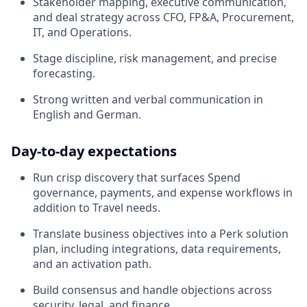
Stakeholder mapping, executive communication,
and deal strategy across CFO, FP&A, Procurement,
IT, and Operations.
Stage discipline, risk management, and precise
forecasting.
Strong written and verbal communication in
English and German.
Day‑to‑day expectations
Run crisp discovery that surfaces Spend
governance, payments, and expense workflows in
addition to Travel needs.
Translate business objectives into a Perk solution
plan, including integrations, data requirements,
and an activation path.
Build consensus and handle objections across
security, legal, and finance.