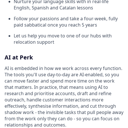
Nurture your language skills with in real-life
English, Spanish and Catalan lessons
Follow your passions and take a four-week, fully
paid sabbatical once you reach 5 years
Let us help you move to one of our hubs with
relocation support
AI at Perk
AI is embedded in how we work across every function.
The tools you'll use day-to-day are AI-enabled, so you
can move faster and spend more time on the work
that matters. In practice, that means using AI to
research and prioritise accounts, draft and refine
outreach, handle customer interactions more
effectively, synthesise information, and cut through
shadow work - the invisible tasks that pull people away
from the work only they can do - so you can focus on
relationships and outcomes.