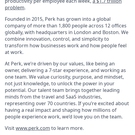
productivity per employee each week,
a $1.7 trillion
problem
.
Founded in 2015, Perk has grown into a global
company of more than 1,800 people across 12 offices
globally, with headquarters in London and Boston. We
combine innovation, control, and simplicity to
transform how businesses work and how people feel
at work.
At Perk, we’re driven by our values, like being an
owner, delivering a 7-star experience, and working as
one team. We value curiosity, purpose, and mindset,
not just knowledge, to unlock the power in your
potential. Our talent team brings together leading
minds from the travel and SaaS industries,
representing over 70 countries. If you’re excited about
having a real impact and shaping how millions of
people experience work, we’d love you on the team.
Visit
www.perk.com
to learn more.