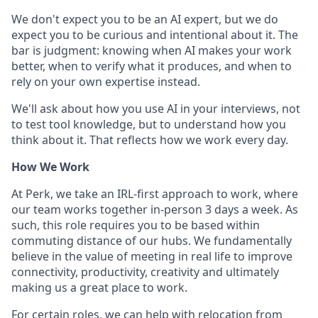
We don't expect you to be an AI expert, but we do
expect you to be curious and intentional about it. The
bar is judgment: knowing when AI makes your work
better, when to verify what it produces, and when to
rely on your own expertise instead.
We'll ask about how you use AI in your interviews, not
to test tool knowledge, but to understand how you
think about it. That reflects how we work every day.
How We Work
At Perk, we take an IRL-first approach to work, where
our team works together in-person 3 days a week. As
such, this role requires you to be based within
commuting distance of our hubs. We fundamentally
believe in the value of meeting in real life to improve
connectivity, productivity, creativity and ultimately
making us a great place to work.
For certain roles, we can help with relocation from