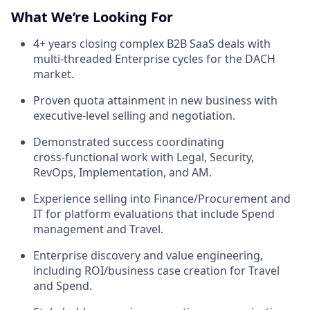
What We’re Looking For
4+ years closing complex B2B SaaS deals with
multi‑threaded Enterprise cycles for the DACH
market.
Proven quota attainment in new business with
executive‑level selling and negotiation.
Demonstrated success coordinating
cross‑functional work with Legal, Security,
RevOps, Implementation, and AM.
Experience selling into Finance/Procurement and
IT for platform evaluations that include Spend
management and Travel.
Enterprise discovery and value engineering,
including ROI/business case creation for Travel
and Spend.