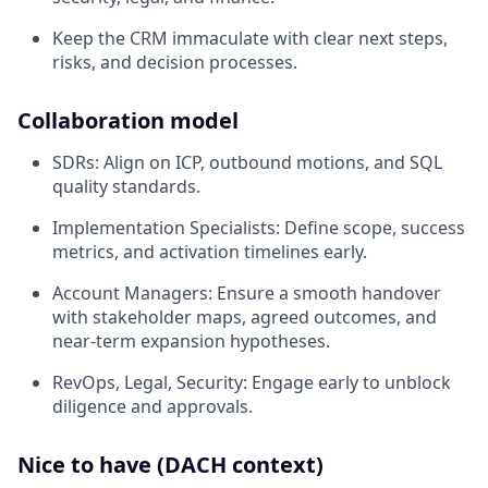
Keep the CRM immaculate with clear next steps,
risks, and decision processes.
Collaboration model
SDRs: Align on ICP, outbound motions, and SQL
quality standards.
Implementation Specialists: Define scope, success
metrics, and activation timelines early.
Account Managers: Ensure a smooth handover
with stakeholder maps, agreed outcomes, and
near‑term expansion hypotheses.
RevOps, Legal, Security: Engage early to unblock
diligence and approvals.
Nice to have (DACH context)