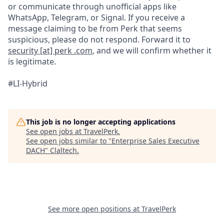
or communicate through unofficial apps like
WhatsApp, Telegram, or Signal. If you receive a
message claiming to be from Perk that seems
suspicious, please do not respond. Forward it to
security [at] perk .com
, and we will confirm whether it
is legitimate.
#LI-Hybrid
This job is no longer accepting applications
See open jobs at
TravelPerk
.
See open jobs similar to "
Enterprise Sales Executive
DACH
"
Claltech
.
See more open positions at
TravelPerk