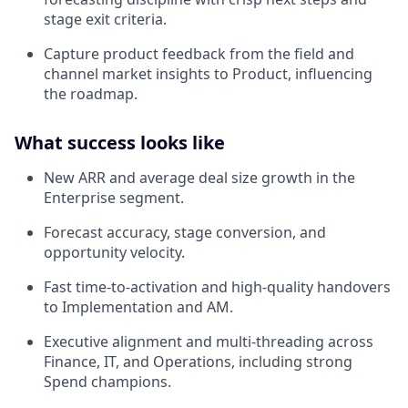
stage exit criteria.
Capture product feedback from the field and
channel market insights to Product, influencing
the roadmap.
What success looks like
New ARR and average deal size growth in the
Enterprise segment.
Forecast accuracy, stage conversion, and
opportunity velocity.
Fast time‑to‑activation and high‑quality handovers
to Implementation and AM.
Executive alignment and multi‑threading across
Finance, IT, and Operations, including strong
Spend champions.