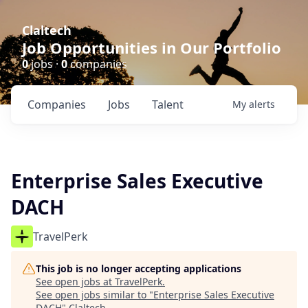
Claltech
Job Opportunities in Our Portfolio
0
jobs ·
0
companies
Companies
Jobs
Talent
My
alerts
Enterprise Sales Executive
DACH
TravelPerk
This job is no longer accepting applications
See open jobs at
TravelPerk
.
See open jobs similar to "
Enterprise Sales Executive
DACH
"
Claltech
.