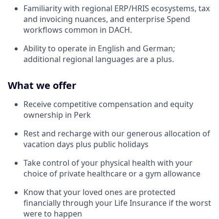
Familiarity with regional ERP/HRIS ecosystems, tax
and invoicing nuances, and enterprise Spend
workflows common in DACH.
Ability to operate in English and German;
additional regional languages are a plus.
What we offer
Receive competitive compensation and equity
ownership in Perk
Rest and recharge with our generous allocation of
vacation days plus public holidays
Take control of your physical health with your
choice of private healthcare or a gym allowance
Know that your loved ones are protected
financially through your Life Insurance if the worst
were to happen