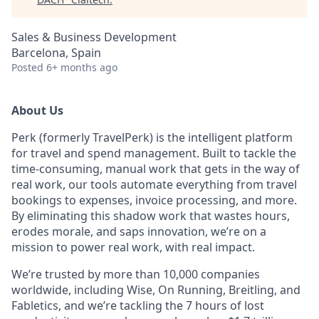
Sales & Business Development
Barcelona, Spain
Posted
6+ months ago
About Us
Perk (formerly TravelPerk) is the intelligent platform
for travel and spend management. Built to tackle the
time-consuming, manual work that gets in the way of
real work, our tools automate everything from travel
bookings to expenses, invoice processing, and more.
By eliminating this shadow work that wastes hours,
erodes morale, and saps innovation, we’re on a
mission to power real work, with real impact.
We’re trusted by more than 10,000 companies
worldwide, including Wise, On Running, Breitling, and
Fabletics, and we’re tackling the 7 hours of lost