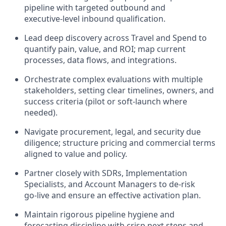
pipeline with targeted outbound and
executive‑level inbound qualification.
Lead deep discovery across Travel and Spend to
quantify pain, value, and ROI; map current
processes, data flows, and integrations.
Orchestrate complex evaluations with multiple
stakeholders, setting clear timelines, owners, and
success criteria (pilot or soft‑launch where
needed).
Navigate procurement, legal, and security due
diligence; structure pricing and commercial terms
aligned to value and policy.
Partner closely with SDRs, Implementation
Specialists, and Account Managers to de‑risk
go‑live and ensure an effective activation plan.
Maintain rigorous pipeline hygiene and
forecasting discipline with crisp next steps and