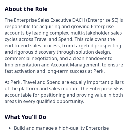
About the Role
The Enterprise Sales Executive DACH (Enterprise SE) is
responsible for acquiring and growing Enterprise
accounts by leading complex, multi‑stakeholder sales
cycles across Travel and Spend. This role owns the
end‑to‑end sales process, from targeted prospecting
and rigorous discovery through solution design,
commercial negotiation, and a clean handover to
Implementation and Account Management, to ensure
fast activation and long‑term success at Perk.
At Perk, Travel and Spend are equally important pillars
of the platform and sales motion - the Enterprise SE is
accountable for positioning and proving value in both
areas in every qualified opportunity.
What You'll Do
Build and manage a high‑quality Enterprise