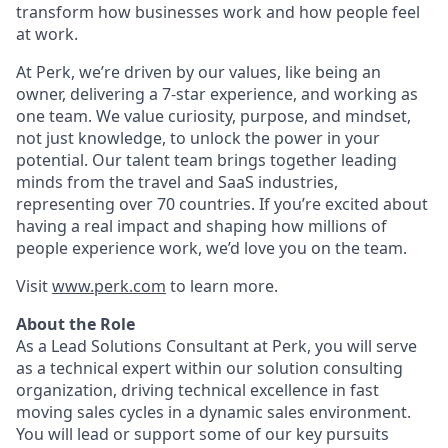
transform how businesses work and how people feel
at work.
At Perk, we’re driven by our values, like being an
owner, delivering a 7-star experience, and working as
one team. We value curiosity, purpose, and mindset,
not just knowledge, to unlock the power in your
potential. Our talent team brings together leading
minds from the travel and SaaS industries,
representing over 70 countries. If you’re excited about
having a real impact and shaping how millions of
people experience work, we’d love you on the team.
Visit
www.perk.com
to learn more.
About the Role
As a Lead Solutions Consultant at Perk, you will serve
as a technical expert within our solution consulting
organization, driving technical excellence in fast
moving sales cycles in a dynamic sales environment.
You will lead or support some of our key pursuits