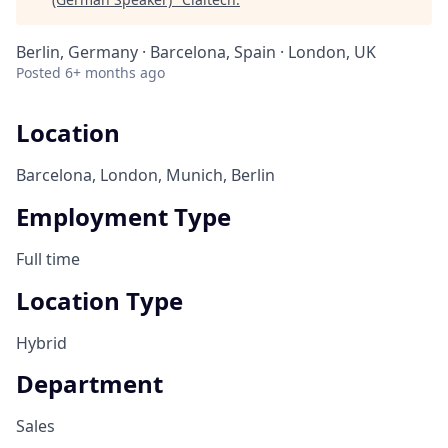
Berlin, Germany · Barcelona, Spain · London, UK
Posted
6+ months ago
Location
Barcelona, London, Munich, Berlin
Employment Type
Full time
Location Type
Hybrid
Department
Sales