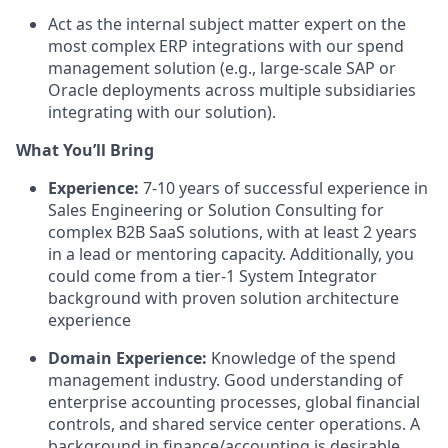
Act as the internal subject matter expert on the
most complex ERP integrations with our spend
management solution (e.g., large-scale SAP or
Oracle deployments across multiple subsidiaries
integrating with our solution).
What You’ll Bring
Experience:
7-10 years of successful experience in
Sales Engineering or Solution Consulting for
complex B2B SaaS solutions, with at least 2 years
in a lead or mentoring capacity. Additionally, you
could come from a tier-1 System Integrator
background with proven solution architecture
experience
Domain Experience:
Knowledge of the spend
management industry. Good understanding of
enterprise accounting processes, global financial
controls, and shared service center operations. A
background in finance/accounting is desirable.