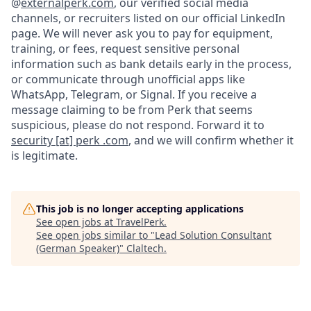
@
externalperk.com
, our verified social media
channels, or recruiters listed on our official LinkedIn
page. We will never ask you to pay for equipment,
training, or fees, request sensitive personal
information such as bank details early in the process,
or communicate through unofficial apps like
WhatsApp, Telegram, or Signal. If you receive a
message claiming to be from Perk that seems
suspicious, please do not respond. Forward it to
security [at] perk .com
, and we will confirm whether it
is legitimate.
This job is no longer accepting applications
See open jobs at
TravelPerk
.
See open jobs similar to "
Lead Solution Consultant
(German Speaker)
"
Claltech
.