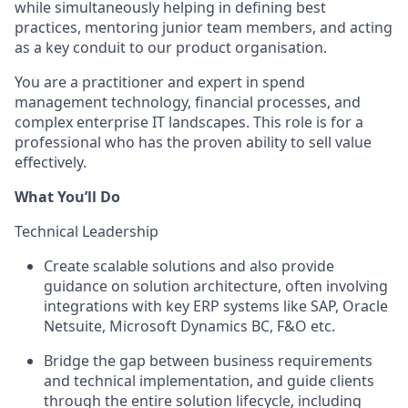
while simultaneously helping in defining best
practices, mentoring junior team members, and acting
as a key conduit to our product organisation.
You are a practitioner and expert in spend
management technology, financial processes, and
complex enterprise IT landscapes. This role is for a
professional who has the proven ability to sell value
effectively.
What You’ll Do
Technical Leadership
Create scalable solutions and also provide
guidance on solution architecture, often involving
integrations with key ERP systems like SAP, Oracle
Netsuite, Microsoft Dynamics BC, F&O etc.
Bridge the gap between business requirements
and technical implementation, and guide clients
through the entire solution lifecycle, including