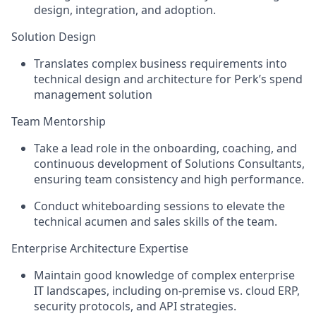
design, integration, and adoption.
Solution Design
Translates complex business requirements into
technical design and architecture for Perk’s spend
management solution
Team Mentorship
Take a lead role in the onboarding, coaching, and
continuous development of Solutions Consultants,
ensuring team consistency and high performance.
Conduct whiteboarding sessions to elevate the
technical acumen and sales skills of the team.
Enterprise Architecture Expertise
Maintain good knowledge of complex enterprise
IT landscapes, including on-premise vs. cloud ERP,
security protocols, and API strategies.