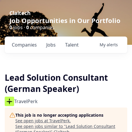
Claltech
Job Opportunities in Our Portfolio
0
jobs ·
0
companies
Companies
Jobs
Talent
My
alerts
Lead Solution Consultant
(German Speaker)
TravelPerk
This job is no longer accepting applications
See open jobs at
TravelPerk
.
See open jobs similar to "
Lead Solution Consultant
(German Speaker)
"
Claltech
.