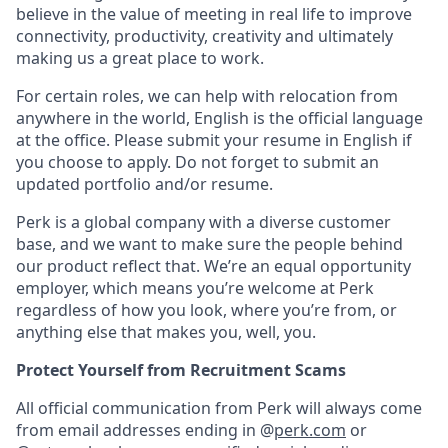
believe in the value of meeting in real life to improve
connectivity, productivity, creativity and ultimately
making us a great place to work.
For certain roles, we can help with relocation from
anywhere in the world, English is the official language
at the office. Please submit your resume in English if
you choose to apply. Do not forget to submit an
updated portfolio and/or resume.
Perk is a global company with a diverse customer
base, and we want to make sure the people behind
our product reflect that. We’re an equal opportunity
employer, which means you’re welcome at Perk
regardless of how you look, where you’re from, or
anything else that makes you, well, you.
Protect Yourself from Recruitment Scams
All official communication from Perk will always come
from email addresses ending in @
perk.com
or