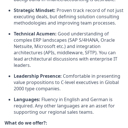
Strategic Mindset:
Proven track record of not just
executing deals, but defining solution consulting
methodologies and improving team processes.
Technical Acumen:
Good understanding of
complex ERP landscapes (SAP S/4HANA, Oracle
Netsuite, Microsoft etc.) and integration
architectures (APIs, middleware, SFTP). You can
lead architectural discussions with enterprise IT
leaders.
Leadership Presence:
Comfortable in presenting
value propositions to C-level executives in Global
2000 type companies.
Languages:
Fluency in English and German is
required. Any other languages are an asset for
supporting our regional sales teams.
What do we offer?: