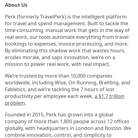
About Us
Perk (formerly TravelPerk) is the intelligent platform
for travel and spend management. Built to tackle the
time-consuming, manual work that gets in the way of
real work, our tools automate everything from travel
bookings to expenses, invoice processing, and more.
By eliminating this shadow work that wastes hours,
erodes morale, and saps innovation, we’re on a
mission to power real work, with real impact.
We’re trusted by more than 10,000 companies
worldwide, including Wise, On Running, Breitling, and
Fabletics, and we’re tackling the 7 hours of lost
productivity per employee each week,
a $1.7 trillion
problem
.
Founded in 2015, Perk has grown into a global
company of more than 1,800 people across 12 offices
globally, with headquarters in London and Boston. We
combine innovation, control, and simplicity to