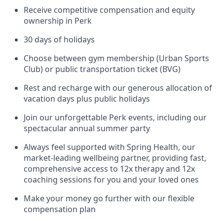
Receive competitive compensation and equity
ownership in Perk
30 days of holidays
Choose between gym membership (Urban Sports
Club) or public transportation ticket (BVG)
Rest and recharge with our generous allocation of
vacation days plus public holidays
Join our unforgettable Perk events, including our
spectacular annual summer party
Always feel supported with Spring Health, our
market-leading wellbeing partner, providing fast,
comprehensive access to 12x therapy and 12x
coaching sessions for you and your loved ones
Make your money go further with our flexible
compensation plan