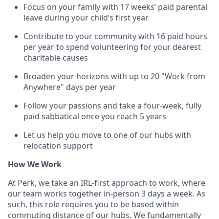
Focus on your family with 17 weeks’ paid parental
leave during your child’s first year
Contribute to your community with 16 paid hours
per year to spend volunteering for your dearest
charitable causes
Broaden your horizons with up to 20 "Work from
Anywhere" days per year
Follow your passions and take a four-week, fully
paid sabbatical once you reach 5 years
Let us help you move to one of our hubs with
relocation support
How We Work
At Perk, we take an IRL-first approach to work, where
our team works together in-person 3 days a week. As
such, this role requires you to be based within
commuting distance of our hubs. We fundamentally