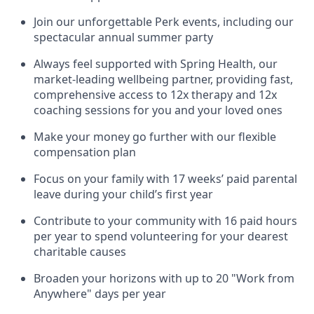
Join our unforgettable Perk events, including our
spectacular annual summer party
Always feel supported with Spring Health, our
market-leading wellbeing partner, providing fast,
comprehensive access to 12x therapy and 12x
coaching sessions for you and your loved ones
Make your money go further with our flexible
compensation plan
Focus on your family with 17 weeks’ paid parental
leave during your child’s first year
Contribute to your community with 16 paid hours
per year to spend volunteering for your dearest
charitable causes
Broaden your horizons with up to 20 "Work from
Anywhere" days per year