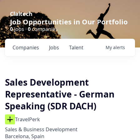
Claltech
Job Opportunities in Our Portfolio
0
jobs ·
0
companies
Companies
Jobs
Talent
My
alerts
Sales Development
Representative - German
Speaking (SDR DACH)
TravelPerk
Sales & Business Development
Barcelona, Spain