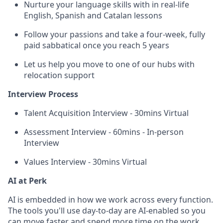
Nurture your language skills with in real-life
English, Spanish and Catalan lessons
Follow your passions and take a four-week, fully
paid sabbatical once you reach 5 years
Let us help you move to one of our hubs with
relocation support
Interview Process
Talent Acquisition Interview - 30mins Virtual
Assessment Interview - 60mins - In-person
Interview
Values Interview - 30mins Virtual
AI at Perk
AI is embedded in how we work across every function.
The tools you'll use day-to-day are AI-enabled so you
can move faster and spend more time on the work