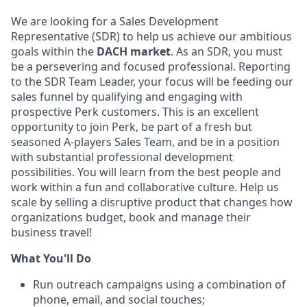
We are looking for a Sales Development
Representative (SDR) to help us achieve our ambitious
goals within the
DACH market
. As an SDR, you must
be a persevering and focused professional. Reporting
to the SDR Team Leader, your focus will be feeding our
sales funnel by qualifying and engaging with
prospective Perk customers. This is an excellent
opportunity to join Perk, be part of a fresh but
seasoned A-players Sales Team, and be in a position
with substantial professional development
possibilities. You will learn from the best people and
work within a fun and collaborative culture. Help us
scale by selling a disruptive product that changes how
organizations budget, book and manage their
business travel!
What You'll Do
Run outreach campaigns using a combination of
phone, email, and social touches;