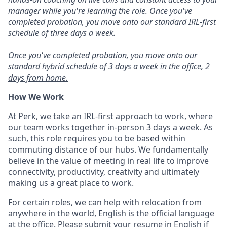
manager while you're learning the role. Once you've
completed probation, you move onto our standard IRL-first
schedule of three days a week.
Once you've completed probation, you move onto our
standard hybrid schedule of 3 days a week in the office, 2
days from home.
How We Work
At Perk, we take an IRL-first approach to work, where
our team works together in-person 3 days a week. As
such, this role requires you to be based within
commuting distance of our hubs. We fundamentally
believe in the value of meeting in real life to improve
connectivity, productivity, creativity and ultimately
making us a great place to work.
For certain roles, we can help with relocation from
anywhere in the world, English is the official language
at the office. Please submit your resume in English if