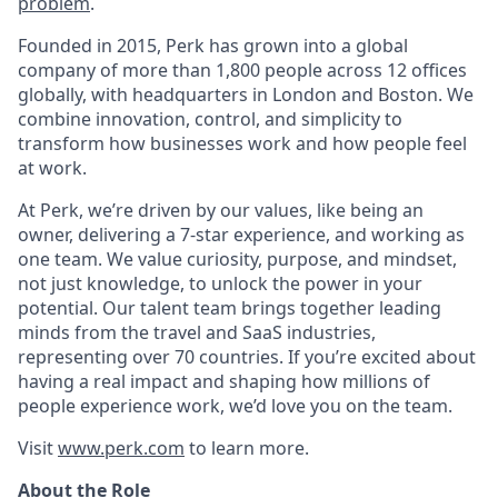
problem
.
Founded in 2015, Perk has grown into a global
company of more than 1,800 people across 12 offices
globally, with headquarters in London and Boston. We
combine innovation, control, and simplicity to
transform how businesses work and how people feel
at work.
At Perk, we’re driven by our values, like being an
owner, delivering a 7-star experience, and working as
one team. We value curiosity, purpose, and mindset,
not just knowledge, to unlock the power in your
potential. Our talent team brings together leading
minds from the travel and SaaS industries,
representing over 70 countries. If you’re excited about
having a real impact and shaping how millions of
people experience work, we’d love you on the team.
Visit
www.perk.com
to learn more.
About the Role