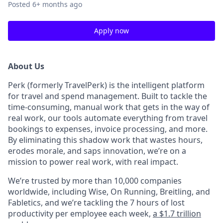
Posted
6+ months ago
Apply now
About Us
Perk (formerly TravelPerk) is the intelligent platform
for travel and spend management. Built to tackle the
time-consuming, manual work that gets in the way of
real work, our tools automate everything from travel
bookings to expenses, invoice processing, and more.
By eliminating this shadow work that wastes hours,
erodes morale, and saps innovation, we’re on a
mission to power real work, with real impact.
We’re trusted by more than 10,000 companies
worldwide, including Wise, On Running, Breitling, and
Fabletics, and we’re tackling the 7 hours of lost
productivity per employee each week,
a $1.7 trillion