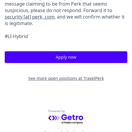
message claiming to be from Perk that seems
suspicious, please do not respond. Forward it to
security [at] perk .com
, and we will confirm whether it
is legitimate.
#LI-Hybrid
Apply now
See more open positions at
TravelPerk
Powered by Getro.com