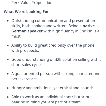
Perk Value Proposition.
What We're Looking For
Outstanding communication and presentation
skills, both spoken and written. Being a
native
German speaker
with high fluency in English is a
must;
Ability to build great credibility over the phone
with prospects;
Good understanding of B2B solution selling with a
short sales cycle;
A goal-oriented person with strong character and
perseverance;
Hungry and ambitious, yet ethical and sound;
Able to work as an individual contributor, but
bearing in mind you are part of a team;