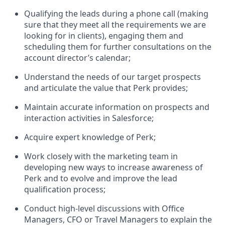
Qualifying the leads during a phone call (making
sure that they meet all the requirements we are
looking for in clients), engaging them and
scheduling them for further consultations on the
account director’s calendar;
Understand the needs of our target prospects
and articulate the value that Perk provides;
Maintain accurate information on prospects and
interaction activities in Salesforce;
Acquire expert knowledge of Perk;
Work closely with the marketing team in
developing new ways to increase awareness of
Perk and to evolve and improve the lead
qualification process;
Conduct high-level discussions with Office
Managers, CFO or Travel Managers to explain the