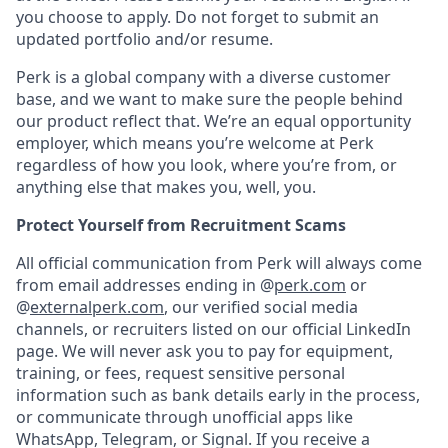
you choose to apply. Do not forget to submit an
updated portfolio and/or resume.
Perk is a global company with a diverse customer
base, and we want to make sure the people behind
our product reflect that. We’re an equal opportunity
employer, which means you’re welcome at Perk
regardless of how you look, where you’re from, or
anything else that makes you, well, you.
Protect Yourself from Recruitment Scams
All official communication from Perk will always come
from email addresses ending in @
perk.com
or
@
externalperk.com
, our verified social media
channels, or recruiters listed on our official LinkedIn
page. We will never ask you to pay for equipment,
training, or fees, request sensitive personal
information such as bank details early in the process,
or communicate through unofficial apps like
WhatsApp, Telegram, or Signal. If you receive a