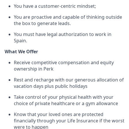
You have a customer-centric mindset;
You are proactive and capable of thinking outside
the box to generate leads.
You must have legal authorization to work in
Spain.
What We Offer
Receive competitive compensation and equity
ownership in Perk
Rest and recharge with our generous allocation of
vacation days plus public holidays
Take control of your physical health with your
choice of private healthcare or a gym allowance
Know that your loved ones are protected
financially through your Life Insurance if the worst
were to happen