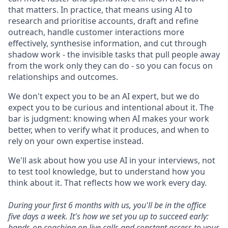
that matters. In practice, that means using AI to
research and prioritise accounts, draft and refine
outreach, handle customer interactions more
effectively, synthesise information, and cut through
shadow work - the invisible tasks that pull people away
from the work only they can do - so you can focus on
relationships and outcomes.
We don't expect you to be an AI expert, but we do
expect you to be curious and intentional about it. The
bar is judgment: knowing when AI makes your work
better, when to verify what it produces, and when to
rely on your own expertise instead.
We'll ask about how you use AI in your interviews, not
to test tool knowledge, but to understand how you
think about it. That reflects how we work every day.
During your first 6 months with us, you'll be in the office
five days a week. It's how we set you up to succeed early:
hands-on coaching on live calls and constant access to your