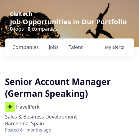
Claltech
Job Opportunities in Our Portfolio
0
jobs ·
0
companies
Companies
Jobs
Talent
My
alerts
Senior Account Manager
(German Speaking)
TravelPerk
Sales & Business Development
Barcelona, Spain
Posted
6+ months ago