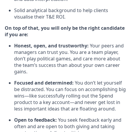
Solid analytical background to help clients
visualise their T&E ROI.
On top of that, you will only be the right candidate
if you are:
Honest, open, and trustworthy:
Your peers and
managers can trust you. You are a team player,
don’t play political games, and care more about
the team’s success than about your own career
gains.
Focused and determined:
You don’t let yourself
be distracted. You can focus on accomplishing big
wins—like successfully rolling out the Spend
product to a key account—and never get lost in
less important ideas that are floating around.
Open to feedback:
You seek feedback early and
often and are open to both giving and taking