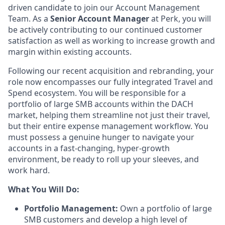
driven candidate to join our Account Management
Team. As a
Senior Account Manager
at Perk, you will
be actively contributing to our continued customer
satisfaction as well as working to increase growth and
margin within existing accounts.
Following our recent acquisition and rebranding, your
role now encompasses our fully integrated Travel and
Spend ecosystem. You will be responsible for a
portfolio of large SMB accounts within the DACH
market, helping them streamline not just their travel,
but their entire expense management workflow. You
must possess a genuine hunger to navigate your
accounts in a fast-changing, hyper-growth
environment, be ready to roll up your sleeves, and
work hard.
What You Will Do:
Portfolio Management:
Own a portfolio of large
SMB customers and develop a high level of