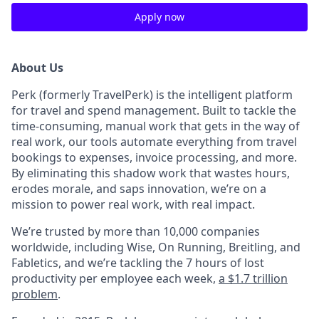
Apply now
About Us
Perk (formerly TravelPerk) is the intelligent platform
for travel and spend management. Built to tackle the
time-consuming, manual work that gets in the way of
real work, our tools automate everything from travel
bookings to expenses, invoice processing, and more.
By eliminating this shadow work that wastes hours,
erodes morale, and saps innovation, we’re on a
mission to power real work, with real impact.
We’re trusted by more than 10,000 companies
worldwide, including Wise, On Running, Breitling, and
Fabletics, and we’re tackling the 7 hours of lost
productivity per employee each week,
a $1.7 trillion
problem
.