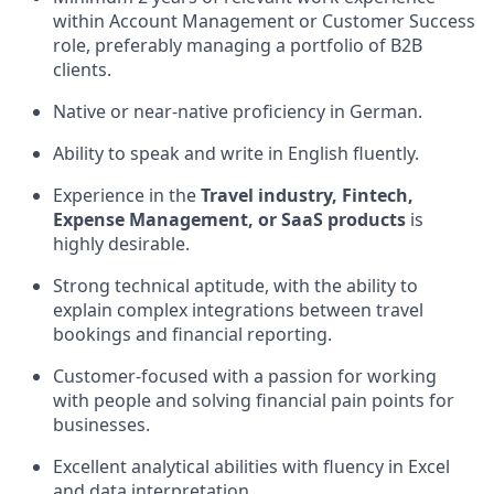
within Account Management or Customer Success
role, preferably managing a portfolio of B2B
clients.
Native or near-native proficiency in German.
Ability to speak and write in English fluently.
Experience in the
Travel industry, Fintech,
Expense Management, or SaaS products
is
highly desirable.
Strong technical aptitude, with the ability to
explain complex integrations between travel
bookings and financial reporting.
Customer-focused with a passion for working
with people and solving financial pain points for
businesses.
Excellent analytical abilities with fluency in Excel
and data interpretation.