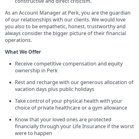
constructive and direct criticism.
As an Account Manager at Perk, you are the guardian
of our relationships with our clients. We would love
you also to be empathetic, honest, trustworthy and
always consider the bigger picture of their financial
operations.
What We Offer
Receive competitive compensation and equity
ownership in Perk
Rest and recharge with our generous allocation of
vacation days plus public holidays
Take control of your physical health with your
choice of private healthcare or a gym allowance
Know that your loved ones are protected
financially through your Life Insurance if the worst
were to happen