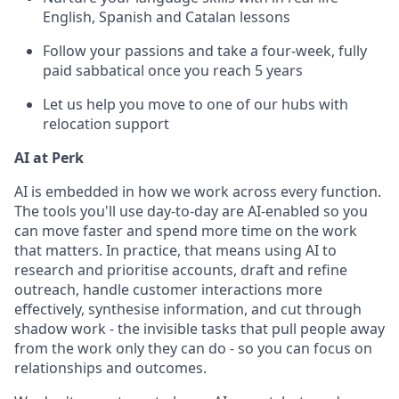
English, Spanish and Catalan lessons
Follow your passions and take a four-week, fully
paid sabbatical once you reach 5 years
Let us help you move to one of our hubs with
relocation support
AI at Perk
AI is embedded in how we work across every function.
The tools you'll use day-to-day are AI-enabled so you
can move faster and spend more time on the work
that matters. In practice, that means using AI to
research and prioritise accounts, draft and refine
outreach, handle customer interactions more
effectively, synthesise information, and cut through
shadow work - the invisible tasks that pull people away
from the work only they can do - so you can focus on
relationships and outcomes.