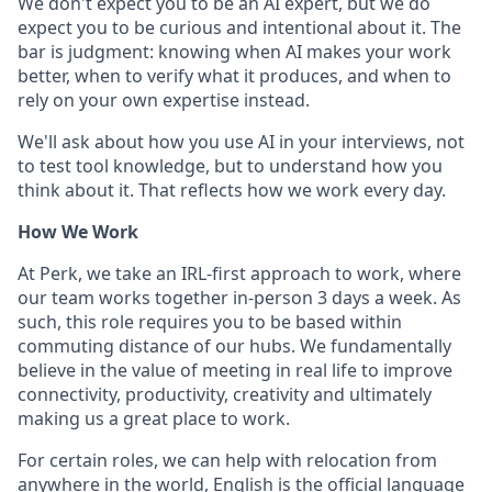
We don't expect you to be an AI expert, but we do
expect you to be curious and intentional about it. The
bar is judgment: knowing when AI makes your work
better, when to verify what it produces, and when to
rely on your own expertise instead.
We'll ask about how you use AI in your interviews, not
to test tool knowledge, but to understand how you
think about it. That reflects how we work every day.
How We Work
At Perk, we take an IRL-first approach to work, where
our team works together in-person 3 days a week. As
such, this role requires you to be based within
commuting distance of our hubs. We fundamentally
believe in the value of meeting in real life to improve
connectivity, productivity, creativity and ultimately
making us a great place to work.
For certain roles, we can help with relocation from
anywhere in the world, English is the official language