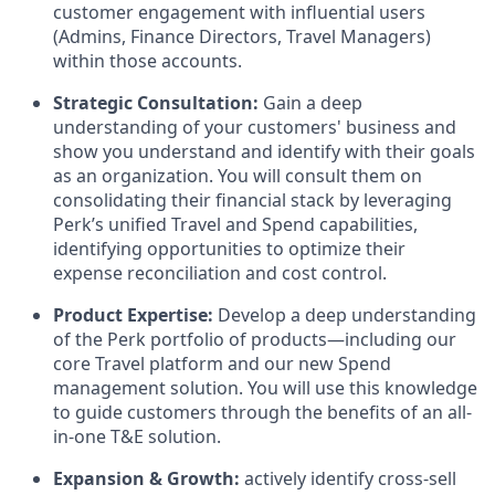
customer engagement with influential users
(Admins, Finance Directors, Travel Managers)
within those accounts.
Strategic Consultation:
Gain a deep
understanding of your customers' business and
show you understand and identify with their goals
as an organization. You will consult them on
consolidating their financial stack by leveraging
Perk’s unified Travel and Spend capabilities,
identifying opportunities to optimize their
expense reconciliation and cost control.
Product Expertise:
Develop a deep understanding
of the Perk portfolio of products—including our
core Travel platform and our new Spend
management solution. You will use this knowledge
to guide customers through the benefits of an all-
in-one T&E solution.
Expansion & Growth:
actively identify cross-sell