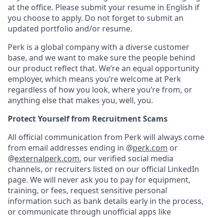
at the office. Please submit your resume in English if
you choose to apply. Do not forget to submit an
updated portfolio and/or resume.
Perk is a global company with a diverse customer
base, and we want to make sure the people behind
our product reflect that. We’re an equal opportunity
employer, which means you’re welcome at Perk
regardless of how you look, where you’re from, or
anything else that makes you, well, you.
Protect Yourself from Recruitment Scams
All official communication from Perk will always come
from email addresses ending in @
perk.com
or
@
externalperk.com
, our verified social media
channels, or recruiters listed on our official LinkedIn
page. We will never ask you to pay for equipment,
training, or fees, request sensitive personal
information such as bank details early in the process,
or communicate through unofficial apps like