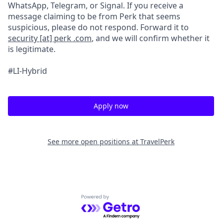
WhatsApp, Telegram, or Signal. If you receive a
message claiming to be from Perk that seems
suspicious, please do not respond. Forward it to
security [at] perk .com
, and we will confirm whether it
is legitimate.
#LI-Hybrid
Apply now
See more open positions at
TravelPerk
Powered by Getro.com