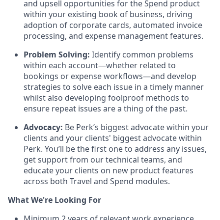
and upsell opportunities for the Spend product
within your existing book of business, driving
adoption of corporate cards, automated invoice
processing, and expense management features.
Problem Solving:
Identify common problems
within each account—whether related to
bookings or expense workflows—and develop
strategies to solve each issue in a timely manner
whilst also developing foolproof methods to
ensure repeat issues are a thing of the past.
Advocacy:
Be Perk’s biggest advocate within your
clients and your clients' biggest advocate within
Perk. You’ll be the first one to address any issues,
get support from our technical teams, and
educate your clients on new product features
across both Travel and Spend modules.
What We're Looking For
Minimum 2 years of relevant work experience