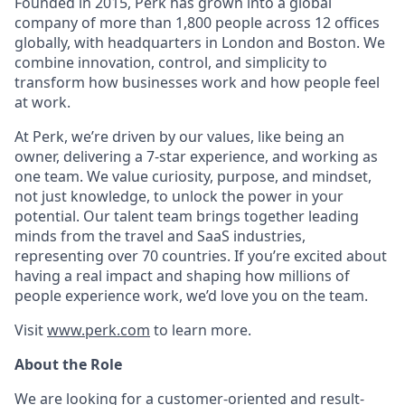
Founded in 2015, Perk has grown into a global
company of more than 1,800 people across 12 offices
globally, with headquarters in London and Boston. We
combine innovation, control, and simplicity to
transform how businesses work and how people feel
at work.
At Perk, we’re driven by our values, like being an
owner, delivering a 7-star experience, and working as
one team. We value curiosity, purpose, and mindset,
not just knowledge, to unlock the power in your
potential. Our talent team brings together leading
minds from the travel and SaaS industries,
representing over 70 countries. If you’re excited about
having a real impact and shaping how millions of
people experience work, we’d love you on the team.
Visit
www.perk.com
to learn more.
About the Role
We are looking for a customer-oriented and result-