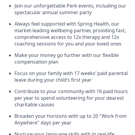
Join our unforgettable Perk events, including our
spectacular annual summer party
Always feel supported with Spring Health, our
market-leading wellbeing partner, providing fast,
comprehensive access to 12x therapy and 12x
coaching sessions for you and your loved ones
Make your money go further with our flexible
compensation plan
Focus on your family with 17 weeks’ paid parental
leave during your child’s first year
Contribute to your community with 16 paid hours
per year to spend volunteering for your dearest
charitable causes
Broaden your horizons with up to 20 "Work from
Anywhere" days per year
Nurture your language skills with in real-life