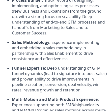
Process Builder:
Track record of designing,
implementing, and optimising sales processes
(New Business and Expansion) from the ground
up, with a strong focus on scalability. Deep
understanding of end-to-end GTM processes and
handoffs from Marketing to Sales and to
Customer Success.
Sales Methodology:
Experience implementing
and embedding a sales methodology in
partnership with Sales Enablement to drive
consistency and effectiveness.
Funnel Expertise:
Deep understanding of GTM
funnel dynamics (lead to signature into post-sales)
and proven ability to drive improvements in
pipeline creation, conversion, deal velocity, win
rates, revenue growth and retention.
Multi-Motion and Multi-Product Experience:
Experience supporting both SMB/high-velocity
and MM/ENT/complex sales motions across multi-