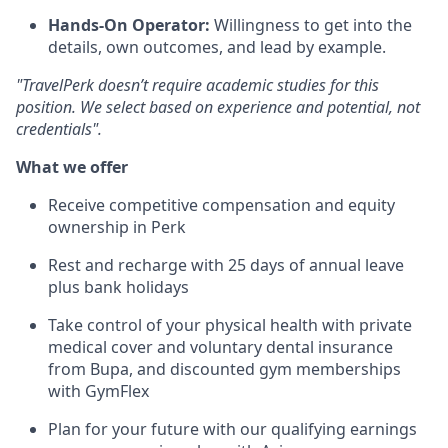
Hands-On Operator:
Willingness to get into the
details, own outcomes, and lead by example.
"TravelPerk doesn’t require academic studies for this
position. We select based on experience and potential, not
credentials".
What we offer
Receive competitive compensation and equity
ownership in Perk
Rest and recharge with 25 days of annual leave
plus bank holidays
Take control of your physical health with private
medical cover and voluntary dental insurance
from Bupa, and discounted gym memberships
with GymFlex
Plan for your future with our qualifying earnings