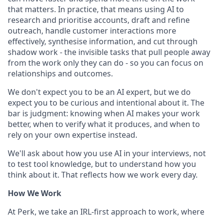
that matters. In practice, that means using AI to
research and prioritise accounts, draft and refine
outreach, handle customer interactions more
effectively, synthesise information, and cut through
shadow work - the invisible tasks that pull people away
from the work only they can do - so you can focus on
relationships and outcomes.
We don't expect you to be an AI expert, but we do
expect you to be curious and intentional about it. The
bar is judgment: knowing when AI makes your work
better, when to verify what it produces, and when to
rely on your own expertise instead.
We'll ask about how you use AI in your interviews, not
to test tool knowledge, but to understand how you
think about it. That reflects how we work every day.
How We Work
At Perk, we take an IRL-first approach to work, where