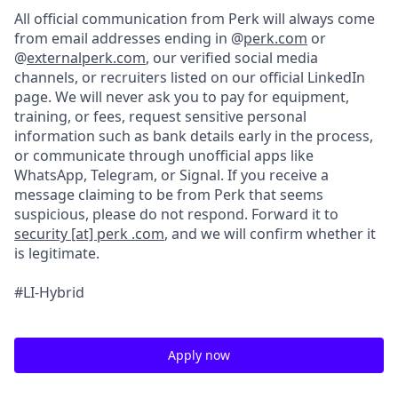
All official communication from Perk will always come
from email addresses ending in @
perk.com
or
@
externalperk.com
, our verified social media
channels, or recruiters listed on our official LinkedIn
page. We will never ask you to pay for equipment,
training, or fees, request sensitive personal
information such as bank details early in the process,
or communicate through unofficial apps like
WhatsApp, Telegram, or Signal. If you receive a
message claiming to be from Perk that seems
suspicious, please do not respond. Forward it to
security [at] perk .com
, and we will confirm whether it
is legitimate.
#LI-Hybrid
Apply now