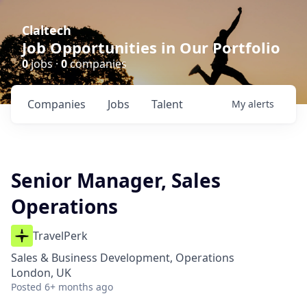
Claltech
Job Opportunities in Our Portfolio
0
jobs ·
0
companies
Companies
Jobs
Talent
My
alerts
Senior Manager, Sales
Operations
TravelPerk
Sales & Business Development, Operations
London, UK
Posted
6+ months ago