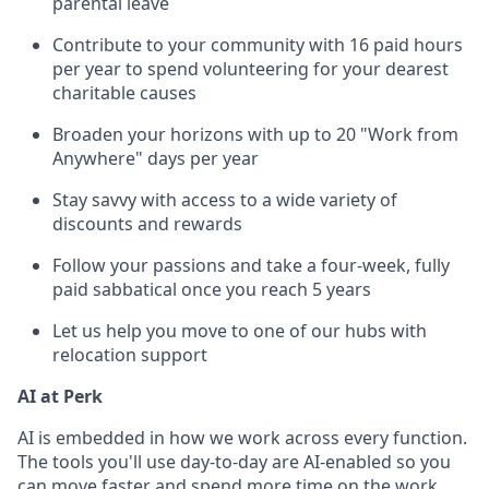
parental leave
Contribute to your community with 16 paid hours
per year to spend volunteering for your dearest
charitable causes
Broaden your horizons with up to 20 "Work from
Anywhere" days per year
Stay savvy with access to a wide variety of
discounts and rewards
Follow your passions and take a four-week, fully
paid sabbatical once you reach 5 years
Let us help you move to one of our hubs with
relocation support
AI at Perk
AI is embedded in how we work across every function.
The tools you'll use day-to-day are AI-enabled so you
can move faster and spend more time on the work