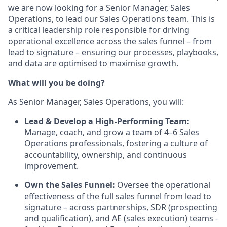
we are now looking for a Senior Manager, Sales
Operations, to lead our Sales Operations team. This is
a critical leadership role responsible for driving
operational excellence across the sales funnel – from
lead to signature – ensuring our processes, playbooks,
and data are optimised to maximise growth.
What will you be doing?
As Senior Manager, Sales Operations, you will:
Lead & Develop a High-Performing Team:
Manage, coach, and grow a team of 4–6 Sales
Operations professionals, fostering a culture of
accountability, ownership, and continuous
improvement.
Own the Sales Funnel:
Oversee the operational
effectiveness of the full sales funnel from lead to
signature – across partnerships, SDR (prospecting
and qualification), and AE (sales execution) teams -