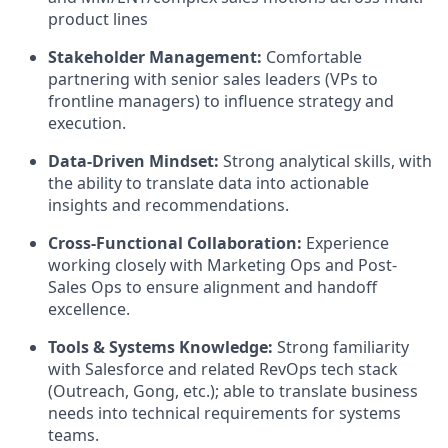
product lines
Stakeholder Management:
Comfortable
partnering with senior sales leaders (VPs to
frontline managers) to influence strategy and
execution.
Data-Driven Mindset:
Strong analytical skills, with
the ability to translate data into actionable
insights and recommendations.
Cross-Functional Collaboration:
Experience
working closely with Marketing Ops and Post-
Sales Ops to ensure alignment and handoff
excellence.
Tools & Systems Knowledge:
Strong familiarity
with Salesforce and related RevOps tech stack
(Outreach, Gong, etc.); able to translate business
needs into technical requirements for systems
teams.