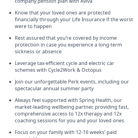
company pension plan with Aviva
Know that your loved ones are protected
financially through your Life Insurance if the worst
were to happen
Rest assured that you’re covered by income
protection in case you experience a long-term
sickness or absence
Leverage tax-efficient cycle and electric car
schemes with Cycle2Work & Octopus
Join our unforgettable Perk events, including our
spectacular annual summer party
Always feel supported with Spring Health, our
market-leading wellbeing partner, providing fast,
comprehensive access to 12x therapy and 12x
coaching sessions for you and your loved ones
Focus on your family with 12-16 weeks’ paid