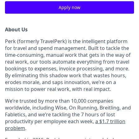
Apply now
About Us
Perk (formerly TravelPerk) is the intelligent platform
for travel and spend management. Built to tackle the
time-consuming, manual work that gets in the way of
real work, our tools automate everything from travel
bookings to expenses, invoice processing, and more.
By eliminating this shadow work that wastes hours,
erodes morale, and saps innovation, we’re on a
mission to power real work, with real impact.
We’re trusted by more than 10,000 companies
worldwide, including Wise, On Running, Breitling, and
Fabletics, and we’re tackling the 7 hours of lost
productivity per employee each week,
a $1.7 trillion
problem
.