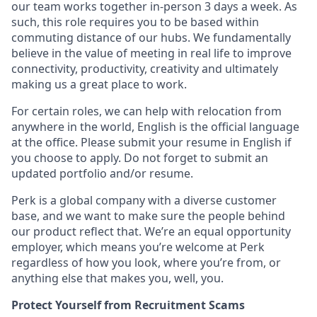
our team works together in-person 3 days a week. As
such, this role requires you to be based within
commuting distance of our hubs. We fundamentally
believe in the value of meeting in real life to improve
connectivity, productivity, creativity and ultimately
making us a great place to work.
For certain roles, we can help with relocation from
anywhere in the world, English is the official language
at the office. Please submit your resume in English if
you choose to apply. Do not forget to submit an
updated portfolio and/or resume.
Perk is a global company with a diverse customer
base, and we want to make sure the people behind
our product reflect that. We’re an equal opportunity
employer, which means you’re welcome at Perk
regardless of how you look, where you’re from, or
anything else that makes you, well, you.
Protect Yourself from Recruitment Scams