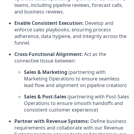
teams, including pipeline reviews, forecast calls,
and business reviews.
Enable Consistent Execution:
Develop and
enforce sales playbooks, ensuring process
adherence, data hygiene, and integrity across the
funnel.
Cross-Functional Alignment:
Act as the
connective tissue between:
Sales & Marketing
(partnering with
Marketing Operations to ensure seamless
lead flow and alignment on pipeline creation)
Sales & Post-Sales
(partnering with Post-Sales
Operations to ensure smooth handoffs and
consistent customer experience)
Partner with Revenue Systems:
Define business
requirements and collaborate with our Revenue