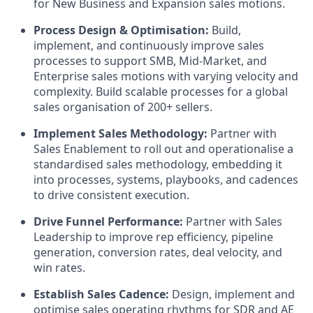
for New Business and Expansion sales motions.
Process Design & Optimisation:
Build,
implement, and continuously improve sales
processes to support SMB, Mid-Market, and
Enterprise sales motions with varying velocity and
complexity. Build scalable processes for a global
sales organisation of 200+ sellers.
Implement Sales Methodology:
Partner with
Sales Enablement to roll out and operationalise a
standardised sales methodology, embedding it
into processes, systems, playbooks, and cadences
to drive consistent execution.
Drive Funnel Performance:
Partner with Sales
Leadership to improve rep efficiency, pipeline
generation, conversion rates, deal velocity, and
win rates.
Establish Sales Cadence:
Design, implement and
optimise sales operating rhythms for SDR and AE