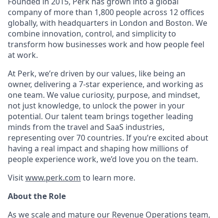
Founded in 2015, Perk has grown into a global
company of more than 1,800 people across 12 offices
globally, with headquarters in London and Boston. We
combine innovation, control, and simplicity to
transform how businesses work and how people feel
at work.
At Perk, we’re driven by our values, like being an
owner, delivering a 7-star experience, and working as
one team. We value curiosity, purpose, and mindset,
not just knowledge, to unlock the power in your
potential. Our talent team brings together leading
minds from the travel and SaaS industries,
representing over 70 countries. If you’re excited about
having a real impact and shaping how millions of
people experience work, we’d love you on the team.
Visit
www.perk.com
to learn more.
About the Role
As we scale and mature our Revenue Operations team,