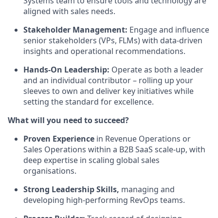
Systems team to ensure tools and technology are
aligned with sales needs.
Stakeholder Management:
Engage and influence
senior stakeholders (VPs, FLMs) with data-driven
insights and operational recommendations.
Hands-On Leadership:
Operate as both a leader
and an individual contributor – rolling up your
sleeves to own and deliver key initiatives while
setting the standard for excellence.
What will you need to succeed?
Proven Experience
in Revenue Operations or
Sales Operations within a B2B SaaS scale-up, with
deep expertise in scaling global sales
organisations.
Strong Leadership Skills,
managing and
developing high-performing RevOps teams.