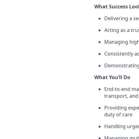
What Success Loo
Delivering a se
Acting as a tru
Managing highl
Consistently a
Demonstrating 
What You’ll Do
End-to-end man
transport, an
Providing expe
duty of care
Handling urgen
Managing multi