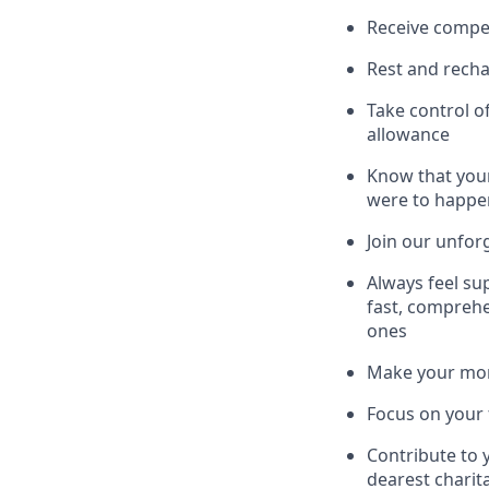
Receive compe
Rest and recha
Take control o
allowance
Know that your
were to happe
Join our unfor
Always feel su
fast, comprehe
ones
Make your mone
Focus on your f
Contribute to 
dearest charit