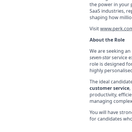
the power in your 
SaaS industries, re
shaping how millio
Visit
www.perk.co
About the Role
We are seeking an
seven-star
service e
role is designed fo
highly personalised
The ideal candidat
customer service
,
productivity, effic
managing complex i
You will have stro
for candidates wh