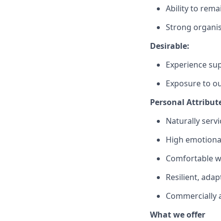
Ability to rema
Strong organisa
Desirable:
Experience sup
Exposure to ou
Personal Attribut
Naturally serv
High emotiona
Comfortable w
Resilient, ada
Commercially 
What we offer