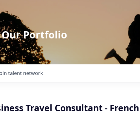
 Our Portfolio
Join talent network
iness Travel Consultant - French