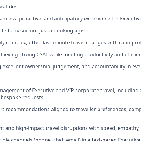
ks Like
amless, proactive, and anticipatory experience for Executive
sted advisor, not just a booking agent
y complex, often last-minute travel changes with calm pro
chieving strong CSAT while meeting productivity and efficie
excellent ownership, judgement, and accountability in ever
agement of Executive and VIP corporate travel, including a
d bespoke requests
rt recommendations aligned to traveller preferences, comp
t and high-impact travel disruptions with speed, empathy,
ple channels (phone, chat, email) in a fast-paced Executiv