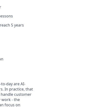
r
 lessons
 reach 5 years
on
to-day are AI-
 In practice, that
h, handle customer
 work - the
can focus on