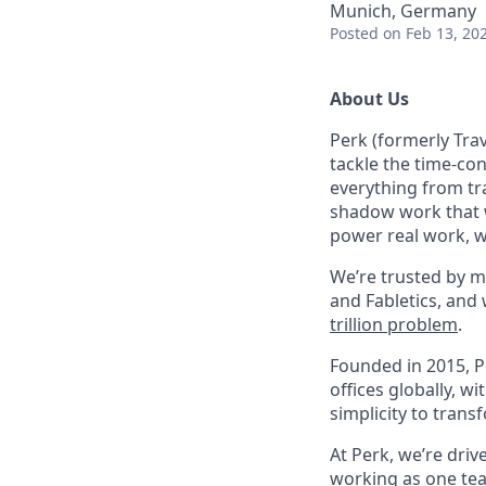
Munich, Germany
Posted
on Feb 13, 20
About Us
Perk (formerly Trav
tackle the time-co
everything from tr
shadow work that w
power real work, w
We’re trusted by m
and Fabletics, and
trillion problem
.
Founded in 2015, P
offices globally, 
simplicity to tran
At Perk, we’re driv
working as one tea