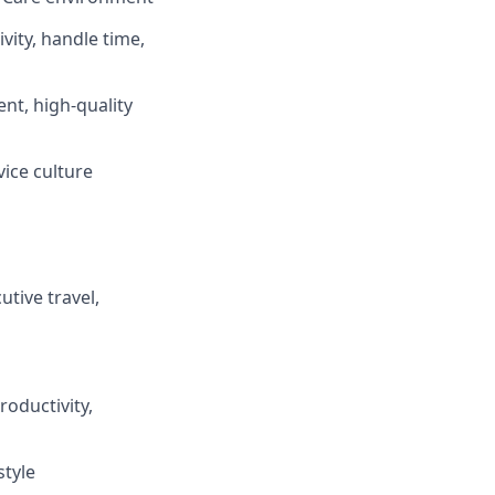
vity, handle time,
ent, high-quality
vice culture
tive travel,
oductivity,
style