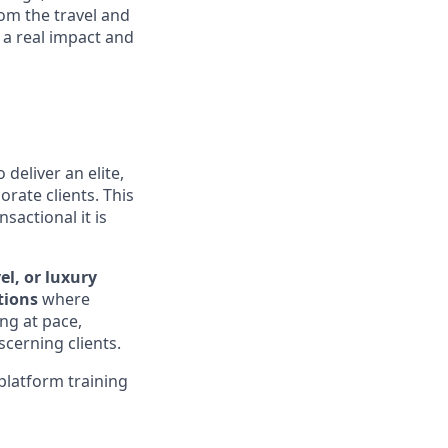
om the travel and
 a real impact and
 deliver an elite,
orate clients. This
sactional it is
el, or luxury
tions
where
ing at pace,
cerning clients.
platform training