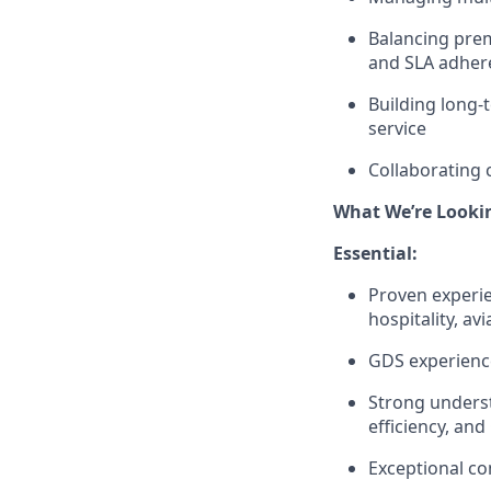
Balancing prem
and SLA adher
Building long-
service
Collaborating 
What We’re Looki
Essential:
Proven experie
hospitality, av
GDS experience
Strong underst
efficiency, and
Exceptional co