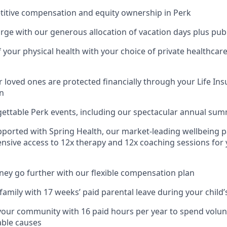
titive compensation and equity ownership in Perk
rge with our generous allocation of vacation days plus publ
f your physical health with your choice of private healthcar
 loved ones are protected financially through your Life Ins
n
gettable Perk events, including our spectacular annual su
pported with Spring Health, our market-leading wellbeing p
nsive access to 12x therapy and 12x coaching sessions for
y go further with our flexible compensation plan
amily with 17 weeks’ paid parental leave during your child’s
your community with 16 paid hours per year to spend volun
able causes