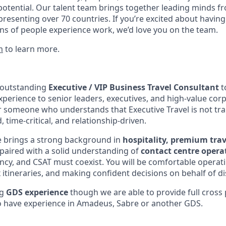
potential. Our talent team brings together leading minds fr
presenting over 70 countries. If you’re excited about having
ns of people experience work, we’d love you on the team.
m
to learn more.
 outstanding
Executive / VIP Business Travel Consultant
to
xperience to senior leaders, executives, and high-value corp
r someone who understands that Executive Travel is not tran
, time-critical, and relationship-driven.
e brings a strong background in
hospitality, premium trav
 paired with a solid understanding of
contact centre opera
iency, and CSAT must coexist. You will be comfortable operat
tineraries, and making confident decisions on behalf of dis
ng
GDS experience
though we are able to provide full cross 
o have experience in Amadeus, Sabre or another GDS.