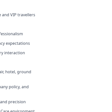
 and VIP travellers
fessionalism
ncy expectations
y interaction
ir, hotel, ground
any policy, and
 and precision
e Care environment