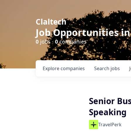
Claltech
Job Opportunities in
0
jobs ·
0
companies
Explore
companies
Search
jobs
Senior Bus
Speaking
TravelPerk