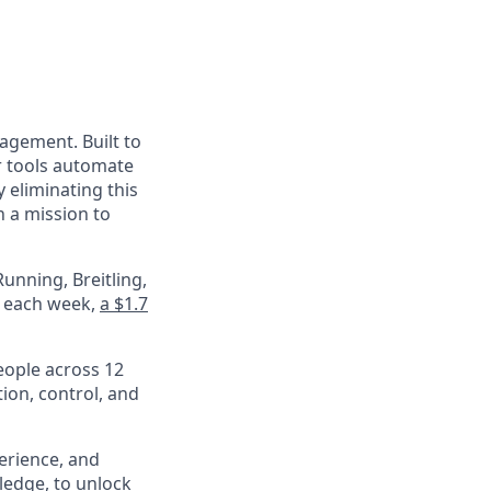
nagement. Built to
r tools automate
 eliminating this
 a mission to
unning, Breitling,
e each week,
a $1.7
eople across 12
ion, control, and
perience, and
ledge, to unlock