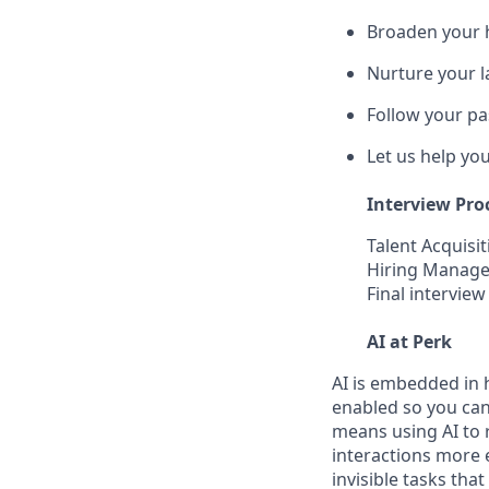
Broaden your 
Nurture your la
Follow your pa
Let us help yo
Interview Pro
Talent Acquisit
Hiring Manager
Final interview
AI at Perk
AI is embedded in 
enabled so you can
means using AI to 
interactions more 
invisible tasks tha