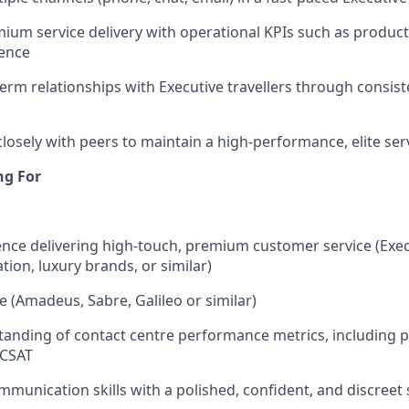
ium service delivery with operational KPIs such as producti
ence
term relationships with Executive travellers through consist
closely with peers to maintain a high-performance, elite ser
ng For
nce delivering high-touch, premium customer service (Execu
iation, luxury brands, or similar)
 (Amadeus, Sabre, Galileo or similar)
anding of contact centre performance metrics, including pr
 CSAT
mmunication skills with a polished, confident, and discreet 