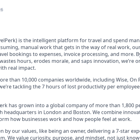
26
elPerk) is the intelligent platform for travel and spend ma
nsuming, manual work that gets in the way of real work, ou
avel bookings to expenses, invoice processing, and more. By
astes hours, erodes morale, and saps innovation, we’re on
ith real impact.
ore than 10,000 companies worldwide, including Wise, On R
 we’re tackling the 7 hours of lost productivity per employe
erk has grown into a global company of more than 1,800 p
with headquarters in London and Boston. We combine innovat
sform how businesses work and how people feel at work.
en by our values, like being an owner, delivering a 7-star ex
m. We value curiosity, purpose, and mindset, not just know