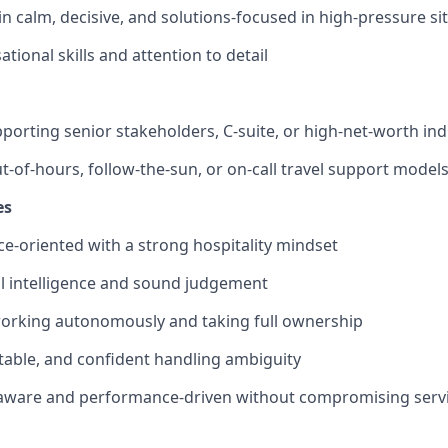
in calm, decisive, and solutions-focused in high-pressure si
tional skills and attention to detail
porting senior stakeholders, C-suite, or high-net-worth ind
t-of-hours, follow-the-sun, or on-call travel support model
es
ice-oriented with a strong hospitality mindset
l intelligence and sound judgement
orking autonomously and taking full ownership
ptable, and confident handling ambiguity
aware and performance-driven without compromising servi