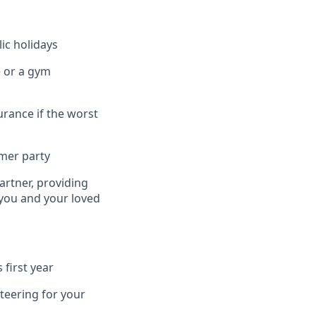
ic holidays
e or a gym
urance if the worst
mmer party
artner, providing
 you and your loved
 first year
teering for your