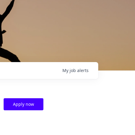
My
job
alerts
Apply now