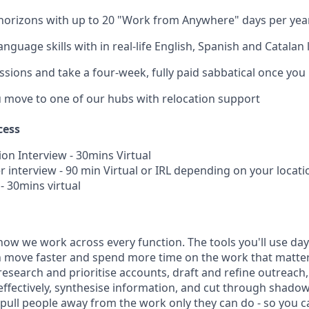
horizons with up to 20 "Work from Anywhere" days per yea
nguage skills with in real-life English, Spanish and Catalan
ssions and take a four-week, fully paid sabbatical once you
u move to one of our hubs with relocation support
cess
ion Interview - 30mins Virtual
 interview - 90 min Virtual or IRL depending on your locati
 - 30mins virtual
how we work across every function. The tools you'll use day-
 move faster and spend more time on the work that matters.
research and prioritise accounts, draft and refine outreac
effectively, synthesise information, and cut through shadow
t pull people away from the work only they can do - so you 