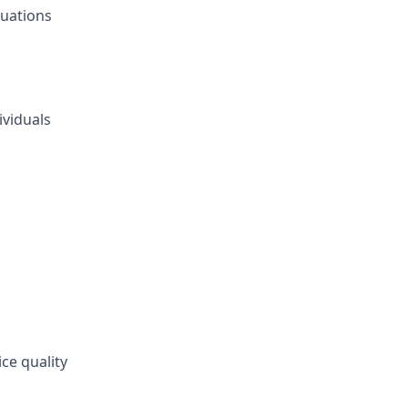
tuations
ividuals
s
ce quality