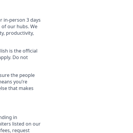
r in-person 3 days
e of our hubs. We
y, productivity,
sh is the official
apply. Do not
sure the people
means you’re
else that makes
nding in
iters listed on our
 fees, request