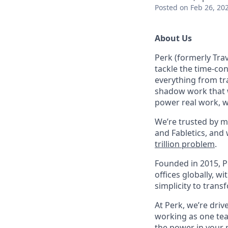
Posted
on Feb 26, 20
About Us
Perk (formerly Trav
tackle the time-co
everything from tr
shadow work that w
power real work, w
We’re trusted by m
and Fabletics, and
trillion problem
.
Founded in 2015, P
offices globally, 
simplicity to tran
At Perk, we’re driv
working as one tea
the power in your 