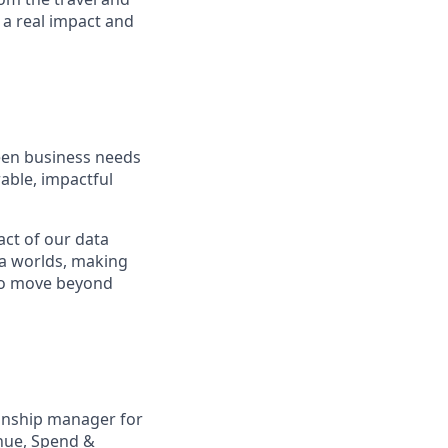
 a real impact and
een business needs
able, impactful
act of our data
ta worlds, making
s to move beyond
ionship manager for
enue, Spend &