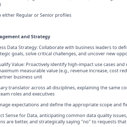
)
 either Regular or Senior profiles
agement and Strategy
ss Data Strategy: Collaborate with business leaders to def
ategic goals, solve critical challenges, and uncover new opp
alify Value: Proactively identify high-impact use cases and d
maximum measurable value (e.g., revenue increase, cost redu
artner business unit
ary translator across all disciplines, explaining the same co
 team roles and executives
nage expectations and define the appropriate scope and f
t Sense for Data, anticipating common data quality issues
ons are better, and strategically saying "no" to requests t