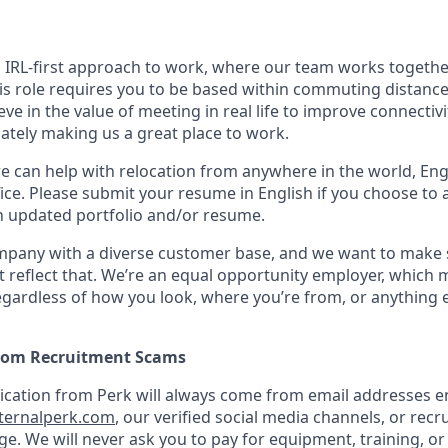
n IRL-first approach to work, where our team works togethe
his role requires you to be based within commuting distanc
ve in the value of meeting in real life to improve connectivit
mately making us a great place to work.
we can help with relocation from anywhere in the world, Engli
ice. Please submit your resume in English if you choose to 
n updated portfolio and/or resume.
ompany with a diverse customer base, and we want to make 
 reflect that. We’re an equal opportunity employer, which 
gardless of how you look, where you’re from, or anything 
from Recruitment Scams
nication from Perk will always come from email addresses e
ternalperk.com
, our verified social media channels, or recru
age. We will never ask you to pay for equipment, training, or