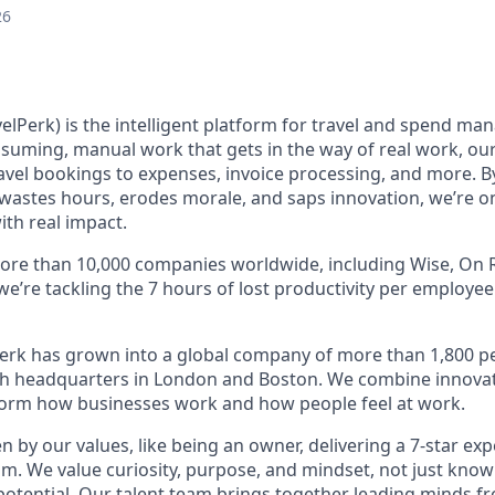
26
elPerk) is the intelligent platform for travel and spend ma
nsuming, manual work that gets in the way of real work, ou
avel bookings to expenses, invoice processing, and more. By
astes hours, erodes morale, and saps innovation, we’re on
ith real impact.
ore than 10,000 companies worldwide, including Wise, On R
 we’re tackling the 7 hours of lost productivity per employe
erk has grown into a global company of more than 1,800 p
with headquarters in London and Boston. We combine innovat
sform how businesses work and how people feel at work.
en by our values, like being an owner, delivering a 7-star ex
m. We value curiosity, purpose, and mindset, not just know
potential. Our talent team brings together leading minds fr