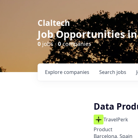
Claltech
Job Opportunities in
0
jobs ·
0
companies
Explore
companies
Search
jobs
Data Prod
TravelPerk
Product
Barcelona, Spain