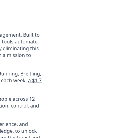
nagement. Built to
r tools automate
 eliminating this
 a mission to
unning, Breitling,
e each week,
a $1.7
eople across 12
ion, control, and
perience, and
ledge, to unlock
om the travel and