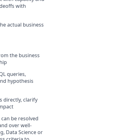
adeoffs with
he actual business
from the business
ship
QL queries,
 and hypothesis
directly, clarify
impact
 can be resolved
and over well-
ng, Data Science or
s criteria to