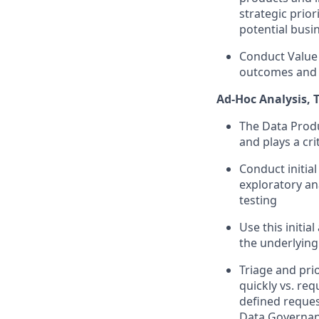
strategic prior
potential busi
Conduct Value 
outcomes and 
Ad-Hoc Analysis,
The Data Produ
and plays a cri
Conduct initia
exploratory ana
testing
Use this initia
the underlying 
Triage and pri
quickly vs. re
defined reques
Data Governanc