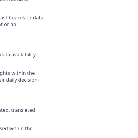
 dashboards or data
t or an
ta availability,
ghts within the
ir daily decision-
ted, translated
ised within the