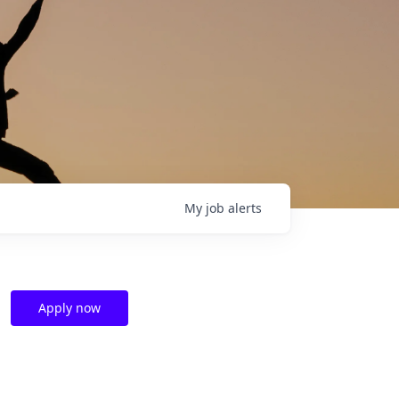
My
job
alerts
Apply now