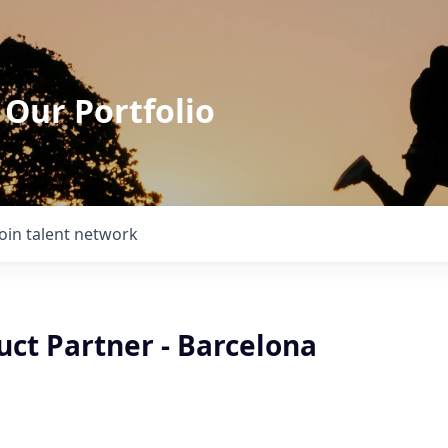
 Our Portfolio
Join talent network
uct Partner - Barcelona