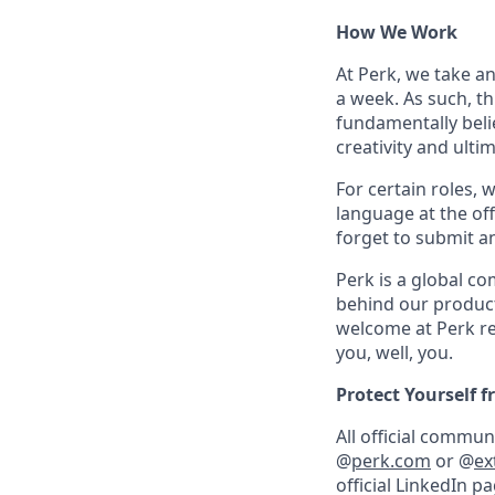
How We Work
At Perk, we take a
a week. As such, t
fundamentally belie
creativity and ulti
For certain roles, 
language at the off
forget to submit a
Perk is a global c
behind our product
welcome at Perk re
you, well, you.
Protect Yourself 
All official commu
@
perk.com
or @
ex
official LinkedIn p