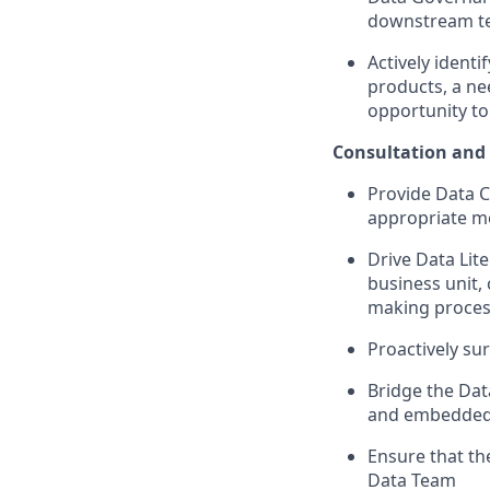
downstream t
Actively identi
products, a ne
opportunity to
Consultation and
Provide Data Co
appropriate me
Drive Data Lit
business unit, 
making proce
Proactively sur
Bridge the Dat
and embedded 
Ensure that the
Data Team