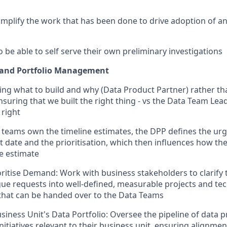
amplify the work that has been done to drive adoption of a
 be able to self serve their own preliminary investigations
and Portfolio Management
ing what to build and why (Data Product Partner) rather t
nsuring that we built the right thing - vs the Data Team Le
 right
 teams own the timeline estimates, the DPP defines the urg
t date and the prioritisation, which then influences how th
e estimate
ritise Demand: Work with business stakeholders to clarify 
gue requests into well-defined, measurable projects and tec
that can be handed over to the Data Teams
iness Unit's Data Portfolio: Oversee the pipeline of data p
nitiatives relevant to their business unit, ensuring alignme