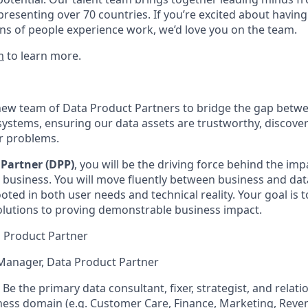
presenting over 70 countries. If you’re excited about having
ns of people experience work, we’d love you on the team.
m
to learn more.
new team of Data Product Partners to bridge the gap betw
ystems, ensuring our data assets are trustworthy, discover
er problems.
Partner (DPP)
, you will be the driving force behind the imp
 business. You will move fluently between business and da
rooted in both user needs and technical reality. Your goal i
olutions to proving demonstrable business impact.
ta Product Partner
Manager, Data Product Partner
Be the primary data consultant, fixer, strategist, and relat
iness domain (e.g. Customer Care, Finance, Marketing, Rev