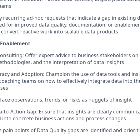
eams
fy recurring ad-hoc requests that indicate a gap in existing
ed for improved data quality, documentation, or enablemen
 convert reactive work into scalable data products
 Enablement
nsulting: Offer expert advice to business stakeholders on da
thodologies, and the interpretation of data insights
eracy and Adoption: Champion the use of data tools and insi
coaching teams on how to effectively integrate data into the
sses
face observations, trends, or risks as nuggets of insight
a-to-Action Gap: Ensure that insights are clearly communica
into concrete business actions and process changes
 pain points of Data Quality gaps are identified and priorit