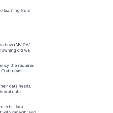
nd learning from
han how (AE/ DA/
ad owning did we
ency, the required
e Craft team
their data needs,
hnical data
rojects, data
nt with capacity and