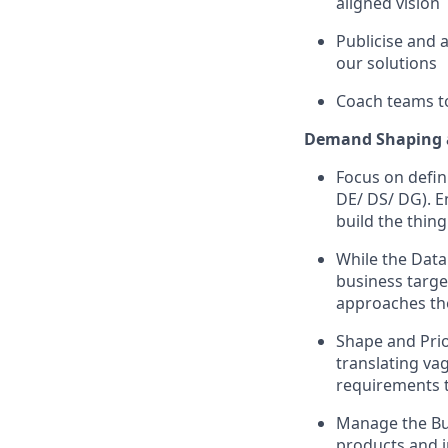
aligned vision
Publicise and 
our solutions
Coach teams to
Demand Shaping 
Focus on defin
DE/ DS/ DG). E
build the thing
While the Data
business targe
approaches th
Shape and Prio
translating va
requirements 
Manage the Bus
products and i