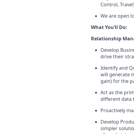
Control, Travel
We are open to
What You’ll Do:
Relationship Man
Develop Busine
drive their str
Identify and Qu
will generate 
gain) for the p
Act as the prim
different data
Proactively ma
Develop Produc
simpler soluti