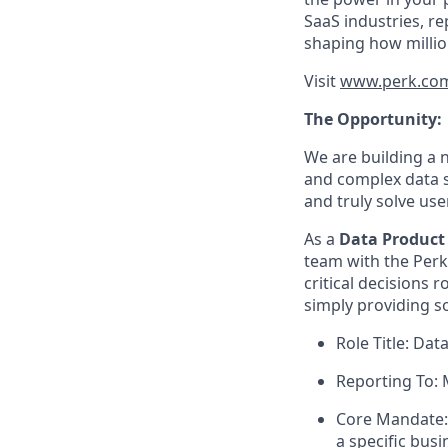
SaaS industries, re
shaping how millio
Visit
www.perk.co
The Opportunity:
We are building a 
and complex data s
and truly solve us
As a
Data Product 
team with the Perk
critical decisions 
simply providing s
Role Title: Da
Reporting To: 
Core Mandate: 
a specific bus