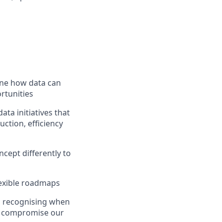
ine how data can
ortunities
ata initiatives that
ction, efficiency
ncept differently to
lexible roadmaps
, recognising when
hat compromise our