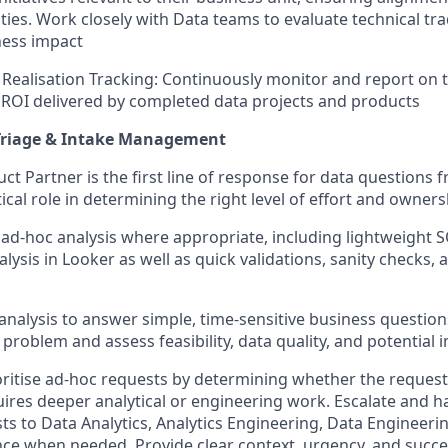
ities. Work closely with Data teams to evaluate technical tr
ness impact
Realisation Tracking: Continuously monitor and report on t
ROI delivered by completed data projects and products
 Triage & Intake Management
ct Partner is the first line of response for data questions 
tical role in determining the right level of effort and owner
l ad-hoc analysis where appropriate, including lightweight S
lysis in Looker as well as quick validations, sanity checks,
l analysis to answer simple, time-sensitive business questions 
problem and assess feasibility, data quality, and potential 
oritise ad-hoc requests by determining whether the request
quires deeper analytical or engineering work. Escalate and h
ts to Data Analytics, Analytics Engineering, Data Engineeri
e when needed. Provide clear context, urgency, and succes