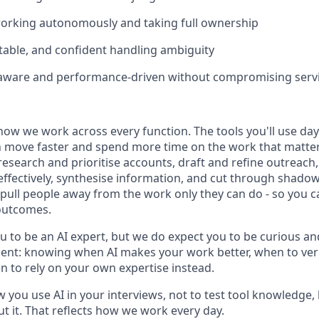
orking autonomously and taking full ownership
ptable, and confident handling ambiguity
aware and performance-driven without compromising servi
how we work across every function. The tools you'll use day-
 move faster and spend more time on the work that matters.
research and prioritise accounts, draft and refine outreac
effectively, synthesise information, and cut through shadow
t pull people away from the work only they can do - so you 
outcomes.
u to be an AI expert, but we do expect you to be curious an
gment: knowing when AI makes your work better, when to veri
 to rely on your own expertise instead.
w you use AI in your interviews, not to test tool knowledge
t it. That reflects how we work every day.