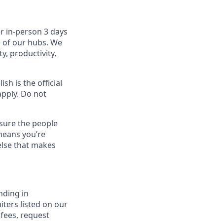
r in-person 3 days
e of our hubs. We
y, productivity,
sh is the official
apply. Do not
sure the people
means you’re
else that makes
nding in
iters listed on our
 fees, request