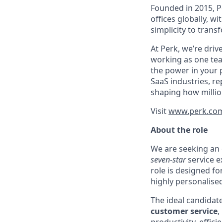
Founded in 2015, P
offices globally, 
simplicity to tran
At Perk, we’re driv
working as one tea
the power in your 
SaaS industries, re
shaping how millio
Visit
www.perk.co
About the role
We are seeking an
seven-star
service e
role is designed fo
highly personalised
The ideal candidat
customer service
,