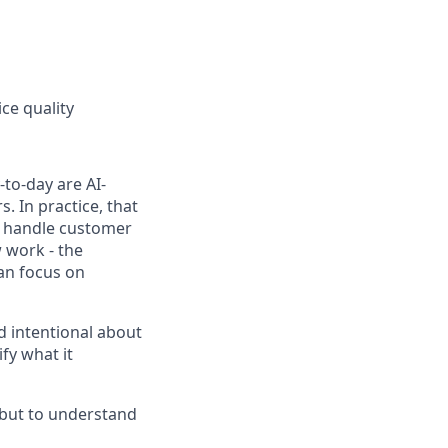
ce quality
to-day are AI-
 In practice, that
h, handle customer
 work - the
can focus on
d intentional about
fy what it
, but to understand