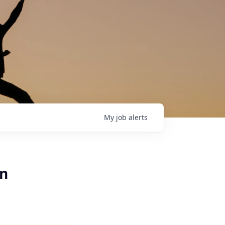
My
job
alerts
an