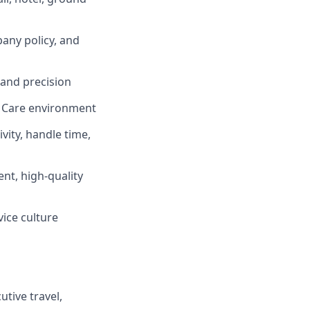
any policy, and
 and precision
e Care environment
vity, handle time,
ent, high-quality
vice culture
tive travel,