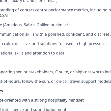
iation, luxury brands, or similar)
anding of contact centre performance metrics, including pr
 CSAT
 (Amadeus, Sabre, Galileo or similar)
mmunication skills with a polished, confident, and discreet 
in calm, decisive, and solutions-focused in high-pressure si
tional skills and attention to detail
porting senior stakeholders, C-suite, or high-net-worth ind
t-of-hours, follow-the-sun, or on-call travel support model
es
ice-oriented with a strong hospitality mindset
l intelligence and sound judgement