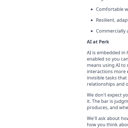
Comfortable w
Resilient, ada
Commercially 
AI at Perk
AI is embedded in 
enabled so you can
means using AI to 
interactions more 
invisible tasks tha
relationships and 
We don't expect yo
it. The bar is jud
produces, and when
We'll ask about ho
how you think abou