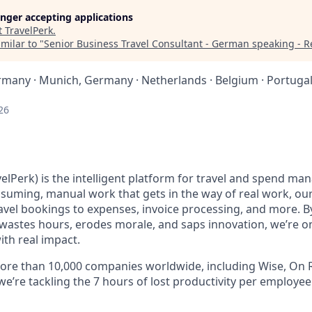
longer accepting applications
t
TravelPerk
.
milar to "
Senior Business Travel Consultant - German speaking - 
ermany · Munich, Germany · Netherlands · Belgium · Portugal
26
elPerk) is the intelligent platform for travel and spend ma
nsuming, manual work that gets in the way of real work, ou
avel bookings to expenses, invoice processing, and more. By
astes hours, erodes morale, and saps innovation, we’re on
ith real impact.
ore than 10,000 companies worldwide, including Wise, On R
 we’re tackling the 7 hours of lost productivity per employe