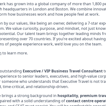
erk has grown into a global company of more than 1,800 p
with headquarters in London and Boston. We combine innovat
sform how businesses work and how people feel at work.
en by our values, like being an owner, delivering a 7-star ex
m. We value curiosity, purpose, and mindset, not just know
potential. Our talent team brings together leading minds fr
presenting over 70 countries. If you’re excited about having
ns of people experience work, we’d love you on the team.
m
to learn more.
 outstanding
Executive / VIP Business Travel Consultant
to
xperience to senior leaders, executives, and high-value corp
r someone who understands that Executive Travel is not tran
, time-critical, and relationship-driven.
e brings a strong background in
hospitality, premium trav
 paired with a solid understanding of
contact centre opera