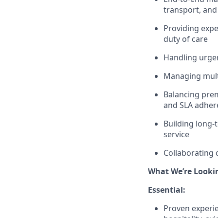
transport, an
Providing expe
duty of care
Handling urgen
Managing multi
Balancing prem
and SLA adher
Building long-
service
Collaborating 
What We’re Looki
Essential:
Proven experie