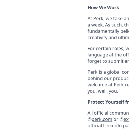
How We Work
At Perk, we take a
a week. As such, t
fundamentally belie
creativity and ulti
For certain roles, 
language at the off
forget to submit a
Perk is a global c
behind our product
welcome at Perk re
you, well, you.
Protect Yourself 
All official commu
@
perk.com
or @
ex
official LinkedIn p