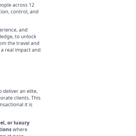
eople across 12
ion, control, and
perience, and
ledge, to unlock
om the travel and
 a real impact and
 deliver an elite,
orate clients. This
sactional it is
el, or luxury
tions
where