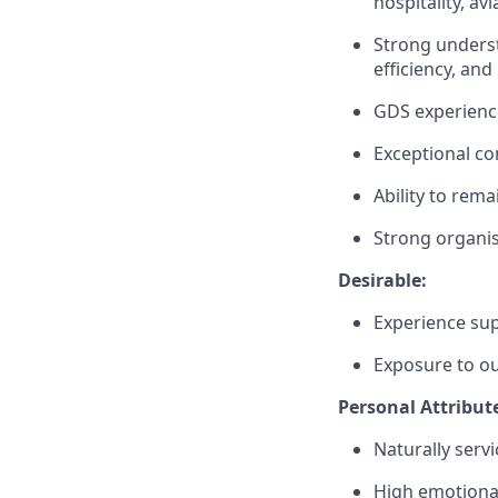
hospitality, av
Strong underst
efficiency, and
GDS experience
Exceptional co
Ability to rema
Strong organisa
Desirable:
Experience sup
Exposure to ou
Personal Attribut
Naturally serv
High emotiona