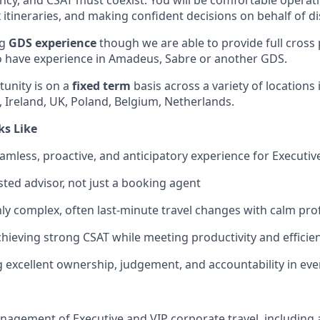
iency, and CSAT must coexist. You will be comfortable operat
tineraries, and making confident decisions on behalf of dis
ng
GDS experience
though we are able to provide full cross 
o have experience in Amadeus, Sabre or another GDS.
unity is on a
fixed term
basis across a variety of locations 
 Ireland, UK, Poland, Belgium, Netherlands.
ks Like
amless, proactive, and anticipatory experience for Executive
sted advisor, not just a booking agent
y complex, often last-minute travel changes with calm pro
chieving strong CSAT while meeting productivity and efficie
excellent ownership, judgement, and accountability in ever
agement of Executive and VIP corporate travel, including a