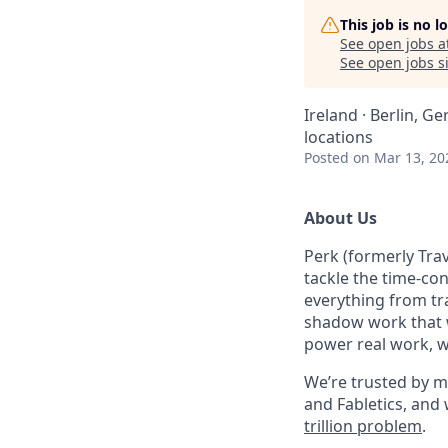
This job is no 
See open jobs a
See open jobs si
Ireland · Berlin, G
locations
Posted
on Mar 13, 20
About Us
Perk (formerly Trav
tackle the time-co
everything from tr
shadow work that w
power real work, w
We’re trusted by m
and Fabletics, and
trillion problem
.