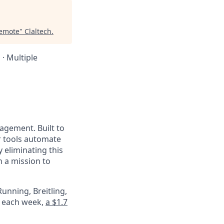
Remote
"
Claltech
.
 · Multiple
nagement. Built to
r tools automate
 eliminating this
 a mission to
unning, Breitling,
e each week,
a $1.7