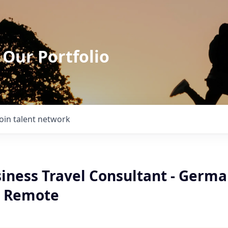
 Our Portfolio
Join talent network
siness Travel Consultant - Germ
- Remote