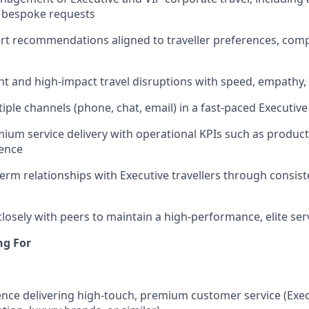
d bespoke requests
rt recommendations aligned to traveller preferences, comp
t and high-impact travel disruptions with speed, empathy,
ple channels (phone, chat, email) in a fast-paced Executiv
ium service delivery with operational KPIs such as producti
ence
term relationships with Executive travellers through consist
closely with peers to maintain a high-performance, elite ser
ng For
nce delivering high-touch, premium customer service (Execu