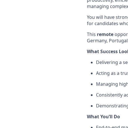
productivity, effic
managing complex i
You will have stro
for candidates wh
This
remote
opport
Germany, Portugal,
What Success Loo
Delivering a se
Acting as a tru
Managing highl
Consistently a
Demonstrating 
What You’ll Do
End-to-end man