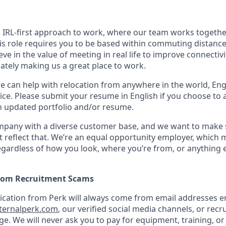
n IRL-first approach to work, where our team works togethe
his role requires you to be based within commuting distanc
ve in the value of meeting in real life to improve connectivit
mately making us a great place to work.
we can help with relocation from anywhere in the world, Engli
ice. Please submit your resume in English if you choose to 
n updated portfolio and/or resume.
ompany with a diverse customer base, and we want to make 
 reflect that. We’re an equal opportunity employer, which 
gardless of how you look, where you’re from, or anything 
from Recruitment Scams
nication from Perk will always come from email addresses e
ternalperk.com
, our verified social media channels, or recru
age. We will never ask you to pay for equipment, training, or