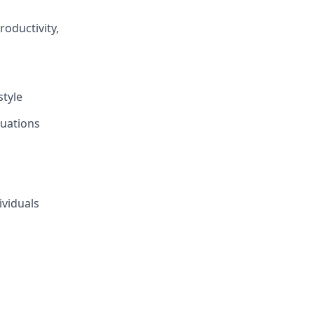
oductivity,
style
tuations
ividuals
s