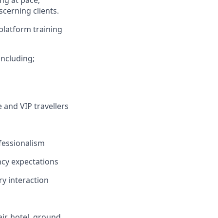
ing at pace,
cerning clients.
platform training
including;
 and VIP travellers
fessionalism
ncy expectations
y interaction
ir, hotel, ground