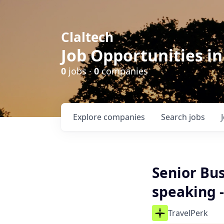
Claltech
Job Opportunities in
0
jobs ·
0
companies
Explore
companies
Search
jobs
Senior Bu
speaking 
TravelPerk