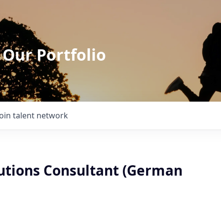
 Our Portfolio
Join talent network
lutions Consultant (German