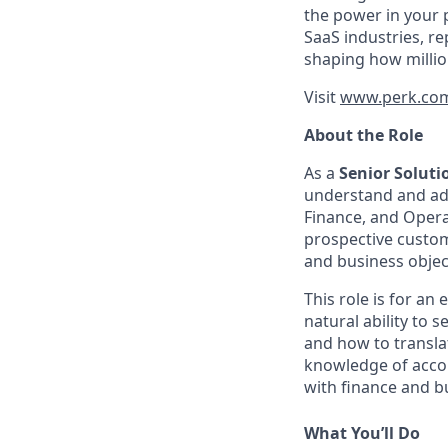
the power in your 
SaaS industries, re
shaping how millio
Visit
www.perk.co
About the Role
As a
Senior Solut
understand and ado
Finance, and Operat
prospective custom
and business objec
This role is for a
natural ability to 
and how to transla
knowledge of accoun
with finance and b
What You’ll Do