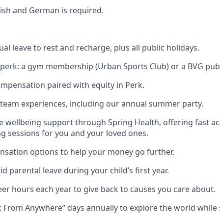
lish and German is required.
al leave to rest and recharge, plus all public holidays.
 perk: a gym membership (Urban Sports Club) or a BVG publi
mpensation paired with equity in Perk.
team experiences, including our annual summer party.
wellbeing support through Spring Health, offering fast ac
g sessions for you and your loved ones.
nsation options to help your money go further.
d parental leave during your child’s first year.
eer hours each year to give back to causes you care about.
 From Anywhere” days annually to explore the world while 