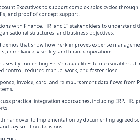
ccount Executives to support complex sales cycles through
s, and proof of concept support.
ions with Finance, HR, and IT stakeholders to understand t
rganisational structures, and business objectives.
red demos that show how Perk improves expense managemen
, compliance, visibility, and finance operations.
 cases by connecting Perk’s capabilities to measurable out
d control, reduced manual work, and faster close.
pense, invoice, card, and reimbursement data flows from P
stems.
cuss practical integration approaches, including ERP, HR, pa
rts.
th handover to Implementation by documenting agreed sc
and key solution decisions.
ng For: