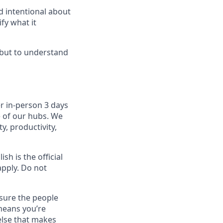
d intentional about
fy what it
, but to understand
r in-person 3 days
e of our hubs. We
y, productivity,
sh is the official
apply. Do not
sure the people
means you’re
else that makes