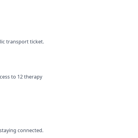
c transport ticket.
cess to 12 therapy
staying connected.