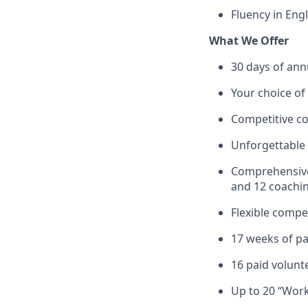
Fluency in Eng
What We Offer
30 days of annu
Your choice of
Competitive co
Unforgettable 
Comprehensive 
and 12 coachin
Flexible compe
17 weeks of pai
16 paid volunt
Up to 20 “Work