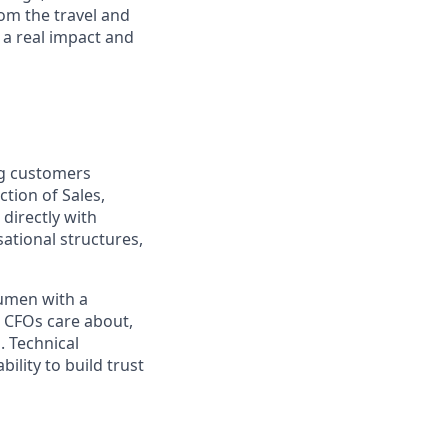
om the travel and
 a real impact and
ing customers
tion of Sales,
directly with
ational structures,
cumen with a
d CFOs care about,
. Technical
ility to build trust