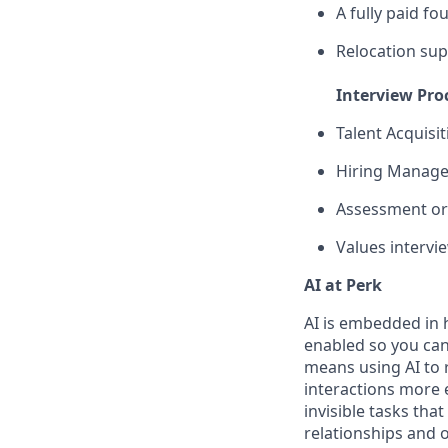
A fully paid fo
Relocation sup
Interview Pro
Talent Acquisi
Hiring Manager
Assessment or 
Values intervi
AI at Perk
AI is embedded in 
enabled so you can
means using AI to 
interactions more 
invisible tasks tha
relationships and 