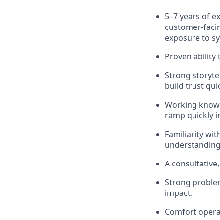
5–7 years of ex
customer-facin
exposure to sy
Proven ability
Strong storytel
build trust quic
Working knowle
ramp quickly i
Familiarity wi
understanding 
A consultative
Strong problem
impact.
Comfort operat