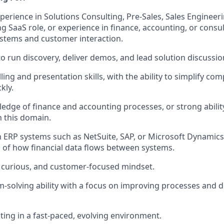
perience in Solutions Consulting, Pre-Sales, Sales Engineeri
g SaaS role, or experience in finance, accounting, or consu
stems and customer interaction.
 to run discovery, deliver demos, and lead solution discussi
ling and presentation skills, with the ability to simplify co
kly.
dge of finance and accounting processes, or strong abilit
n this domain.
th ERP systems such as NetSuite, SAP, or Microsoft Dynamics
of how financial data flows between systems.
, curious, and customer-focused mindset.
-solving ability with a focus on improving processes and d
ing in a fast-paced, evolving environment.