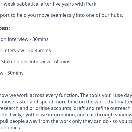
ur-week sabbatical after five years with Perk.
port to help you move seamlessly into one of our hubs.
cess:
tion Interview - 30mins
 interview - 30-45mins
Stakeholder Interview - 60mins
ew - 30mins
how we work across every function. The tools you'll use day-
 move faster and spend more time on the work that matters.
research and prioritise accounts, draft and refine outreac
effectively, synthesise information, and cut through shadow
t pull people away from the work only they can do - so you 
outcomes.