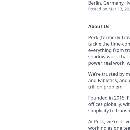
Berlin, Germany ·
Posted
on Mar 13, 20
About Us
Perk (formerly Trav
tackle the time-co
everything from tr
shadow work that w
power real work, w
We’re trusted by m
and Fabletics, and
trillion problem
.
Founded in 2015, P
offices globally, 
simplicity to tran
At Perk, we’re driv
working as one tea