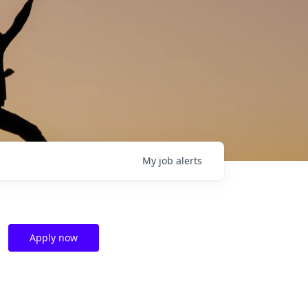
My
job
alerts
Apply now