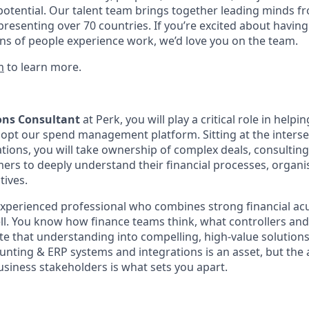
potential. Our talent team brings together leading minds fr
presenting over 70 countries. If you’re excited about having
ns of people experience work, we’d love you on the team.
m
to learn more.
ions Consultant
at Perk, you will play a critical role in help
pt our spend management platform. Sitting at the intersec
ions, you will take ownership of complex deals, consulting 
ers to deeply understand their financial processes, organis
tives.
n experienced professional who combines strong financial a
sell. You know how finance teams think, what controllers an
te that understanding into compelling, high-value solutions
ting & ERP systems and integrations is an asset, but the ab
usiness stakeholders is what sets you apart.