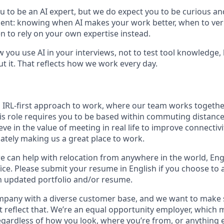
u to be an AI expert, but we do expect you to be curious an
gment: knowing when AI makes your work better, when to veri
 to rely on your own expertise instead.
w you use AI in your interviews, not to test tool knowledge
t it. That reflects how we work every day.
n IRL-first approach to work, where our team works togethe
his role requires you to be based within commuting distanc
ve in the value of meeting in real life to improve connectivit
mately making us a great place to work.
we can help with relocation from anywhere in the world, Engli
ice. Please submit your resume in English if you choose to 
n updated portfolio and/or resume.
ompany with a diverse customer base, and we want to make 
 reflect that. We’re an equal opportunity employer, which 
gardless of how you look, where you’re from, or anything 