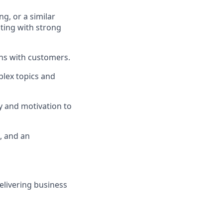
ng, or a similar
lting with strong
ons with customers.
mplex topics and
y and motivation to
, and an
elivering business