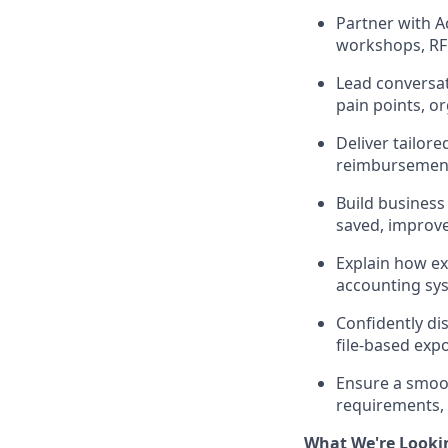
Partner with A
workshops, RFP
Lead conversat
pain points, o
Deliver tailo
reimbursements
Build business
saved, improve
Explain how ex
accounting sy
Confidently dis
file-based expo
Ensure a smoo
requirements, 
What We're Looki