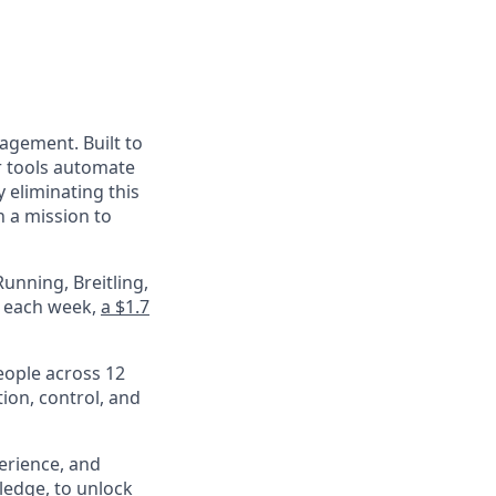
nagement. Built to
r tools automate
 eliminating this
 a mission to
unning, Breitling,
e each week,
a $1.7
eople across 12
ion, control, and
perience, and
ledge, to unlock