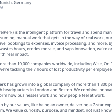
 Munich, Germany
26
elPerk) is the intelligent platform for travel and spend ma
nsuming, manual work that gets in the way of real work, ou
avel bookings to expenses, invoice processing, and more. By
astes hours, erodes morale, and saps innovation, we’re on
ith real impact.
ore than 10,000 companies worldwide, including Wise, On R
 we’re tackling the 7 hours of lost productivity per employe
erk has grown into a global company of more than 1,800 p
with headquarters in London and Boston. We combine innovat
sform how businesses work and how people feel at work.
en by our values, like being an owner, delivering a 7-star ex
m. We value curiosity, purpose, and mindset, not just know