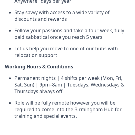
Anywhere" days per year
Stay savvy with access to a wide variety of
discounts and rewards
Follow your passions and take a four-week, fully
paid sabbatical once you reach 5 years
Let us help you move to one of our hubs with
relocation support
Working Hours & Conditions
Permanent nights | 4 shifts per week (Mon, Fri,
Sat, Sun) | 9pm–8am | Tuesdays, Wednesdays &
Thursdays always off.
Role will be fully remote however you will be
required to come into the Birmingham Hub for
training and special events.