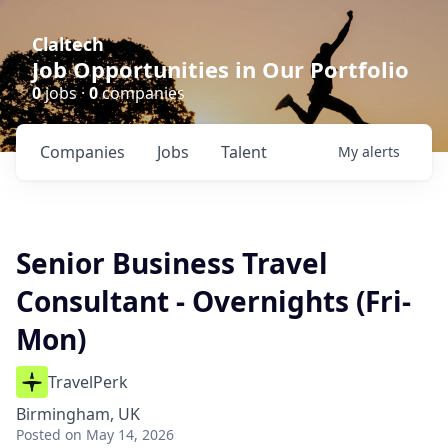
Claltech
Job Opportunities in Our Portfolio
0
jobs ·
0
companies
Companies
Jobs
Talent
My
alerts
Senior Business Travel
Consultant - Overnights (Fri-
Mon)
TravelPerk
Birmingham, UK
Posted
on May 14, 2026