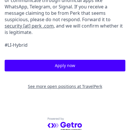
or communicate through unofficial apps like
WhatsApp, Telegram, or Signal. If you receive a
message claiming to be from Perk that seems
suspicious, please do not respond. Forward it to
security [at] perk .com
, and we will confirm whether it
is legitimate.
#LI-Hybrid
Apply now
See more open positions at
TravelPerk
Powered by Getro.com