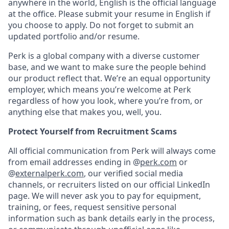
anywhere in the world, English is the official language
at the office. Please submit your resume in English if
you choose to apply. Do not forget to submit an
updated portfolio and/or resume.
Perk is a global company with a diverse customer
base, and we want to make sure the people behind
our product reflect that. We’re an equal opportunity
employer, which means you’re welcome at Perk
regardless of how you look, where you’re from, or
anything else that makes you, well, you.
Protect Yourself from Recruitment Scams
All official communication from Perk will always come
from email addresses ending in @
perk.com
or
@
externalperk.com
, our verified social media
channels, or recruiters listed on our official LinkedIn
page. We will never ask you to pay for equipment,
training, or fees, request sensitive personal
information such as bank details early in the process,