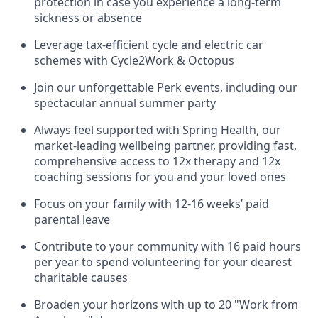
protection in case you experience a long-term
sickness or absence
Leverage tax-efficient cycle and electric car
schemes with Cycle2Work & Octopus
Join our unforgettable Perk events, including our
spectacular annual summer party
Always feel supported with Spring Health, our
market-leading wellbeing partner, providing fast,
comprehensive access to 12x therapy and 12x
coaching sessions for you and your loved ones
Focus on your family with 12-16 weeks’ paid
parental leave
Contribute to your community with 16 paid hours
per year to spend volunteering for your dearest
charitable causes
Broaden your horizons with up to 20 "Work from