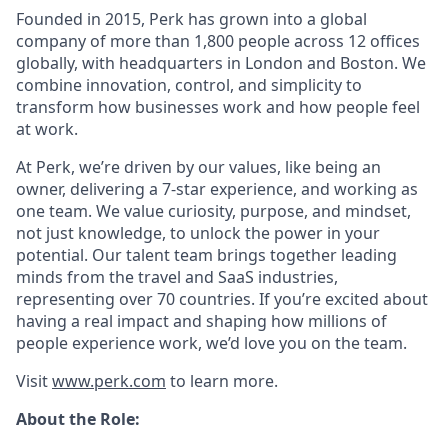
Founded in 2015, Perk has grown into a global
company of more than 1,800 people across 12 offices
globally, with headquarters in London and Boston. We
combine innovation, control, and simplicity to
transform how businesses work and how people feel
at work.
At Perk, we’re driven by our values, like being an
owner, delivering a 7-star experience, and working as
one team. We value curiosity, purpose, and mindset,
not just knowledge, to unlock the power in your
potential. Our talent team brings together leading
minds from the travel and SaaS industries,
representing over 70 countries. If you’re excited about
having a real impact and shaping how millions of
people experience work, we’d love you on the team.
Visit
www.perk.com
to learn more.
About the Role: