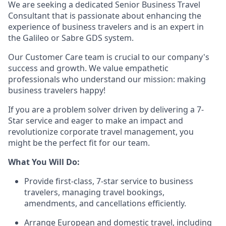
We are seeking a dedicated Senior Business Travel
Consultant that is passionate about enhancing the
experience of business travelers and is an expert in
the Galileo or Sabre GDS system.
Our Customer Care team is crucial to our company's
success and growth. We value empathetic
professionals who understand our mission: making
business travelers happy!
If you are a problem solver driven by delivering a 7-
Star service and eager to make an impact and
revolutionize corporate travel management, you
might be the perfect fit for our team.
What You Will Do:
Provide first-class, 7-star service to business
travelers, managing travel bookings,
amendments, and cancellations efficiently.
Arrange European and domestic travel, including