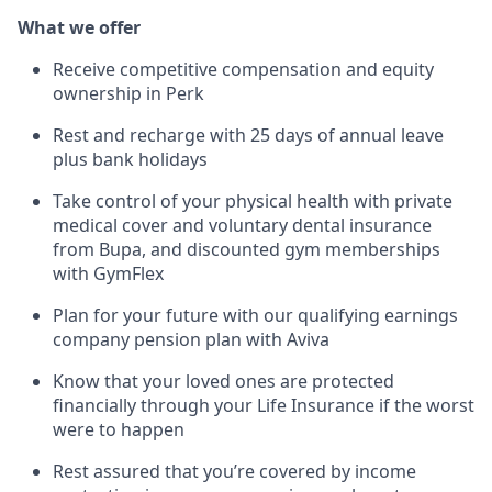
What we offer
Receive competitive compensation and equity
ownership in Perk
Rest and recharge with 25 days of annual leave
plus bank holidays
Take control of your physical health with private
medical cover and voluntary dental insurance
from Bupa, and discounted gym memberships
with GymFlex
Plan for your future with our qualifying earnings
company pension plan with Aviva
Know that your loved ones are protected
financially through your Life Insurance if the worst
were to happen
Rest assured that you’re covered by income