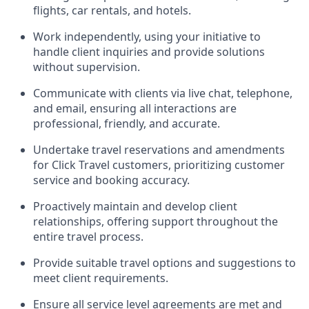
flights, car rentals, and hotels.
Work independently, using your initiative to
handle client inquiries and provide solutions
without supervision.
Communicate with clients via live chat, telephone,
and email, ensuring all interactions are
professional, friendly, and accurate.
Undertake travel reservations and amendments
for Click Travel customers, prioritizing customer
service and booking accuracy.
Proactively maintain and develop client
relationships, offering support throughout the
entire travel process.
Provide suitable travel options and suggestions to
meet client requirements.
Ensure all service level agreements are met and