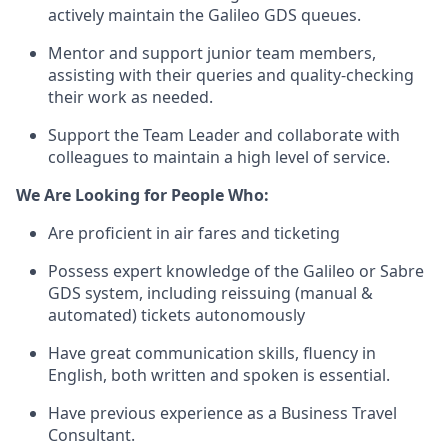
actively maintain the Galileo GDS queues.
Mentor and support junior team members,
assisting with their queries and quality-checking
their work as needed.
Support the Team Leader and collaborate with
colleagues to maintain a high level of service.
We Are Looking for People Who:
Are proficient in air fares and ticketing
Possess expert knowledge of the Galileo or Sabre
GDS system, including reissuing (manual &
automated) tickets autonomously
Have great communication skills, fluency in
English, both written and spoken is essential.
Have previous experience as a Business Travel
Consultant.