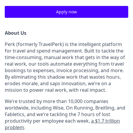
Apply now
About Us
Perk (formerly TravelPerk) is the intelligent platform
for travel and spend management. Built to tackle the
time-consuming, manual work that gets in the way of
real work, our tools automate everything from travel
bookings to expenses, invoice processing, and more.
By eliminating this shadow work that wastes hours,
erodes morale, and saps innovation, we’re on a
mission to power real work, with real impact.
We’re trusted by more than 10,000 companies
worldwide, including Wise, On Running, Breitling, and
Fabletics, and we’re tackling the 7 hours of lost
productivity per employee each week,
a $1.7 trillion
problem
.