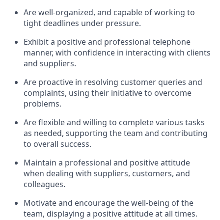
Are well-organized, and capable of working to
tight deadlines under pressure.
Exhibit a positive and professional telephone
manner, with confidence in interacting with clients
and suppliers.
Are proactive in resolving customer queries and
complaints, using their initiative to overcome
problems.
Are flexible and willing to complete various tasks
as needed, supporting the team and contributing
to overall success.
Maintain a professional and positive attitude
when dealing with suppliers, customers, and
colleagues.
Motivate and encourage the well-being of the
team, displaying a positive attitude at all times.