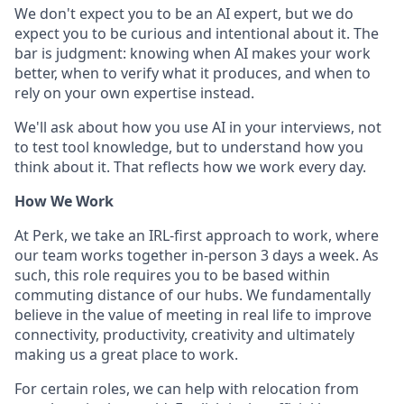
We don't expect you to be an AI expert, but we do
expect you to be curious and intentional about it. The
bar is judgment: knowing when AI makes your work
better, when to verify what it produces, and when to
rely on your own expertise instead.
We'll ask about how you use AI in your interviews, not
to test tool knowledge, but to understand how you
think about it. That reflects how we work every day.
How We Work
At Perk, we take an IRL-first approach to work, where
our team works together in-person 3 days a week. As
such, this role requires you to be based within
commuting distance of our hubs. We fundamentally
believe in the value of meeting in real life to improve
connectivity, productivity, creativity and ultimately
making us a great place to work.
For certain roles, we can help with relocation from