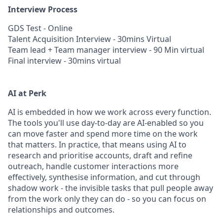
Interview Process
GDS Test - Online
Talent Acquisition Interview - 30mins Virtual
Team lead + Team manager interview - 90 Min virtual
Final interview - 30mins virtual
AI at Perk
AI is embedded in how we work across every function.
The tools you'll use day-to-day are AI-enabled so you
can move faster and spend more time on the work
that matters. In practice, that means using AI to
research and prioritise accounts, draft and refine
outreach, handle customer interactions more
effectively, synthesise information, and cut through
shadow work - the invisible tasks that pull people away
from the work only they can do - so you can focus on
relationships and outcomes.