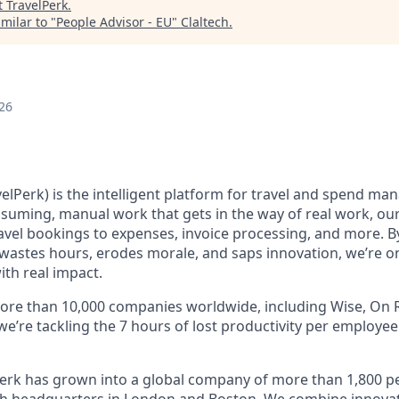
t
TravelPerk
.
milar to "
People Advisor - EU
"
Claltech
.
26
elPerk) is the intelligent platform for travel and spend ma
nsuming, manual work that gets in the way of real work, ou
avel bookings to expenses, invoice processing, and more. By
astes hours, erodes morale, and saps innovation, we’re on
ith real impact.
ore than 10,000 companies worldwide, including Wise, On R
 we’re tackling the 7 hours of lost productivity per employe
erk has grown into a global company of more than 1,800 p