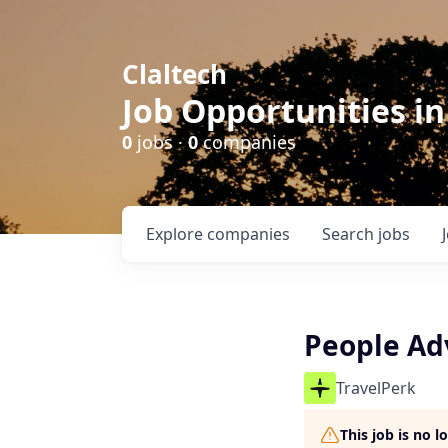
Claltech
Job Opportunities in
0
jobs ·
0
companies
Explore
companies
Search
jobs
People Adv
TravelPerk
This job is no 