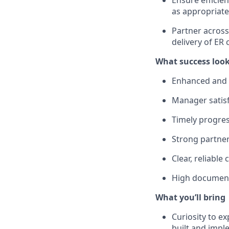
Ensure efficie
as appropriate
Partner acros
delivery of ER 
What success look
Enhanced and 
Manager satisf
Timely progres
Strong partner
Clear, reliable
High document
What you’ll bring
Curiosity to e
built and impl