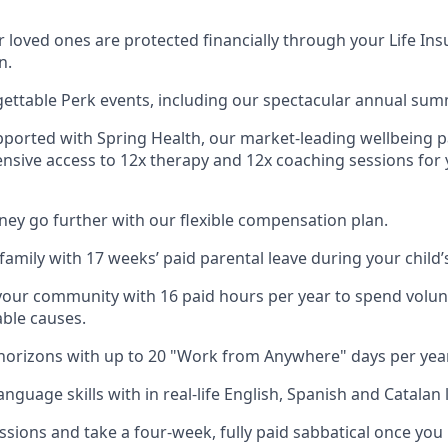
 loved ones are protected financially through your Life Ins
n.
gettable Perk events, including our spectacular annual sum
pported with Spring Health, our market-leading wellbeing p
nsive access to 12x therapy and 12x coaching sessions for
y go further with our flexible compensation plan.
amily with 17 weeks’ paid parental leave during your child’s 
your community with 16 paid hours per year to spend volun
able causes.
orizons with up to 20 "Work from Anywhere" days per year
nguage skills with in real-life English, Spanish and Catalan 
ssions and take a four-week, fully paid sabbatical once you