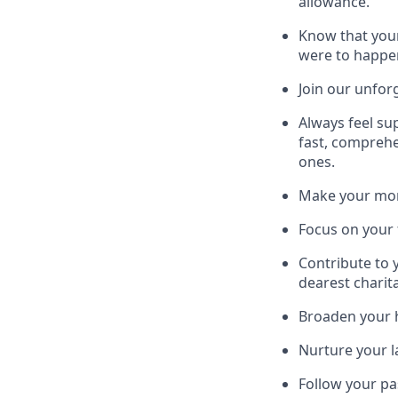
allowance.
Know that your
were to happe
Join our unfor
Always feel su
fast, comprehe
ones.
Make your mone
Focus on your f
Contribute to 
dearest charit
Broaden your h
Nurture your la
Follow your pa