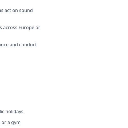
as act on sound
s across Europe or
mance and conduct
ic holidays.
e or a gym