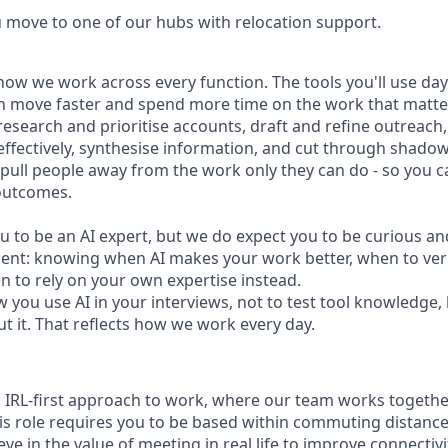
u move to one of our hubs with relocation support.
how we work across every function. The tools you'll use day-
n move faster and spend more time on the work that matters
research and prioritise accounts, draft and refine outreac
effectively, synthesise information, and cut through shadow
t pull people away from the work only they can do - so you 
outcomes.
u to be an AI expert, but we do expect you to be curious an
gment: knowing when AI makes your work better, when to veri
 to rely on your own expertise instead.
w you use AI in your interviews, not to test tool knowledge
t it. That reflects how we work every day.
n IRL-first approach to work, where our team works togethe
his role requires you to be based within commuting distanc
ve in the value of meeting in real life to improve connectivit