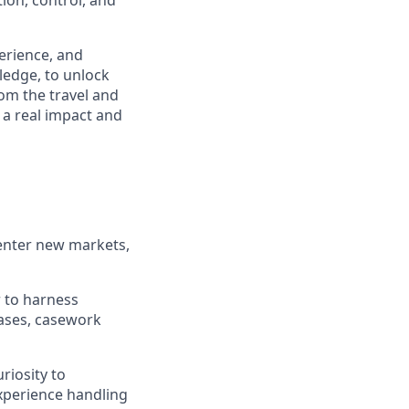
ion, control, and
perience, and
ledge, to unlock
om the travel and
 a real impact and
 enter new markets,
r to harness
ases, casework
riosity to
xperience handling