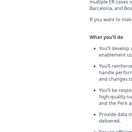
multiple ER cases o
Barcelona, and Bos
If you want to mak
What you’ll do
You’ll develo
enablement usi
You’ll reinforc
handle perform
and changes to
You’ll be resp
high-quality s
and the Perk a
Provide data in
delivered.