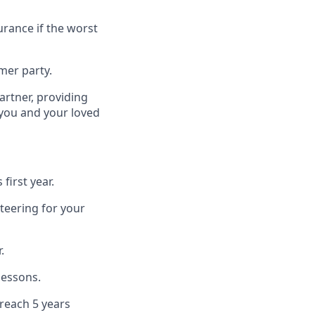
urance if the worst
mer party.
artner, providing
 you and your loved
first year.
teering for your
.
lessons.
 reach 5 years