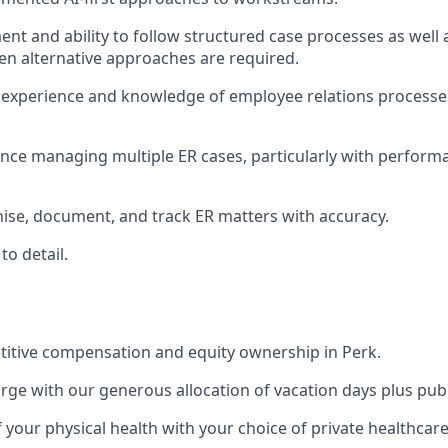
nt and ability to follow structured case processes as well 
n alternative approaches are required.
experience and knowledge of employee relations processe
nce managing multiple ER cases, particularly with perfor
anise, document, and track ER matters with accuracy.
to detail.
itive compensation and equity ownership in Perk.
rge with our generous allocation of vacation days plus publ
f your physical health with your choice of private healthcar