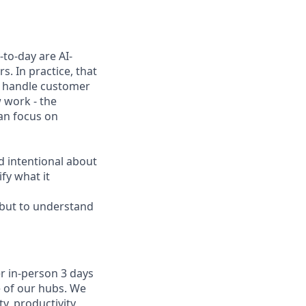
to-day are AI-
. In practice, that
h, handle customer
 work - the
can focus on
d intentional about
fy what it
, but to understand
r in-person 3 days
e of our hubs. We
y, productivity,