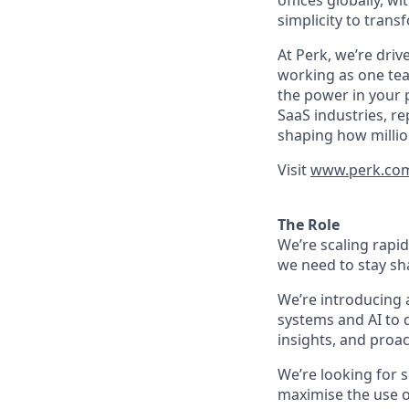
offices globally, 
simplicity to tran
At Perk, we’re driv
working as one tea
the power in your 
SaaS industries, re
shaping how millio
Visit
www.perk.co
The Role
We’re scaling rapi
we need to stay sh
We’re introducing 
systems and AI to
insights, and proac
We’re looking for 
maximise the use o