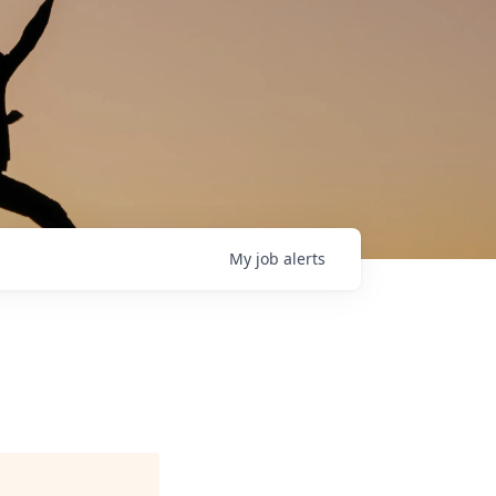
My
job
alerts