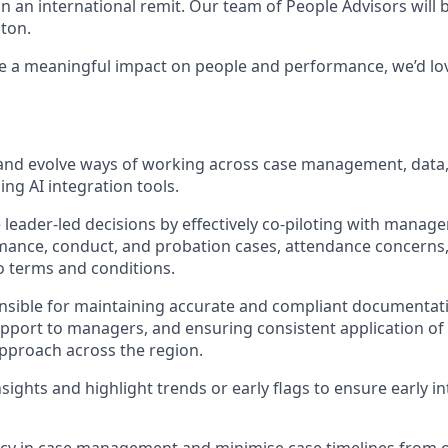
n an international remit. Our team of People Advisors will 
ton.
e a meaningful impact on people and performance, we’d lo
p and evolve ways of working across case management, dat
ng AI integration tools.
e leader-led decisions by effectively co-piloting with manag
ance, conduct, and probation cases, attendance concerns,
 terms and conditions.
onsible for maintaining accurate and compliant documentat
upport to managers, and ensuring consistent application of 
pproach across the region.
sights and highlight trends or early flags to ensure early i