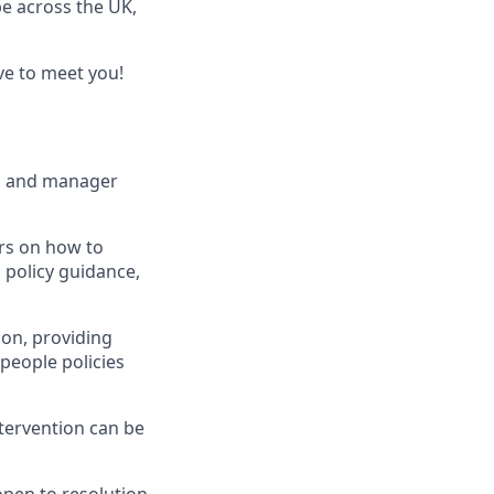
be across the UK,
ve to meet you!
a, and manager
ers on how to
 policy guidance,
ion, providing
people policies
ntervention can be