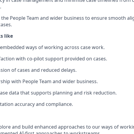
ncy in case management and minimise case timelines from o
.
s the People Team and wider business to ensure smooth al
cases.
s like
embedded ways of working across case work.
action with co-pilot support provided on cases.
sion of cases and reduced delays.
ship with People Team and wider business.
 case data that supports planning and risk reduction.
ation accuracy and compliance.
xplore and build enhanced approaches to our ways of workin
emented AI-first approaches to workstreams.