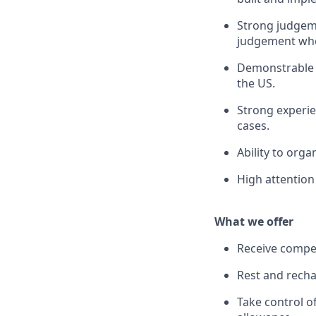
Strong judgeme
judgement whe
Demonstrable 
the US.
Strong experie
cases.
Ability to org
High attention 
What we offer
Receive compet
Rest and recha
Take control o