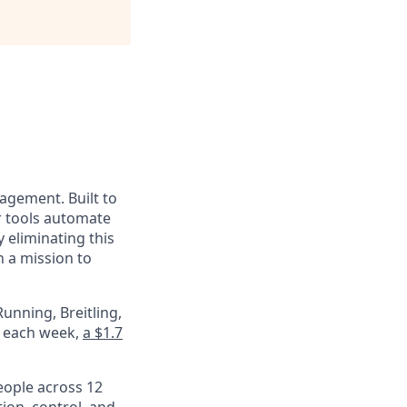
nagement. Built to
r tools automate
 eliminating this
 a mission to
unning, Breitling,
e each week,
a $1.7
eople across 12