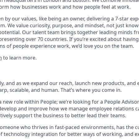
with headquarters in London and Boston. We combine innovat
sform how businesses work and how people feel at work.
en by our values, like being an owner, delivering a 7-star ex
m. We value curiosity, purpose, and mindset, not just know
potential. Our talent team brings together leading minds fr
presenting over 70 countries. If you’re excited about having
ns of people experience work, we’d love you on the team.
m
to learn more.
dly, and as we expand our reach, launch new products, and
arp, scalable, and human. That’s where you come in.
a new role within People; we’re looking for a People Adviso
 develop and improve how we manage employee relations c
tively support the business to better lead their teams.
someone who thrives in fast-paced environments, has the cu
f technology integration for better ways of working, and e