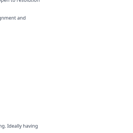
pen to resolution
ignment and
g. Ideally having