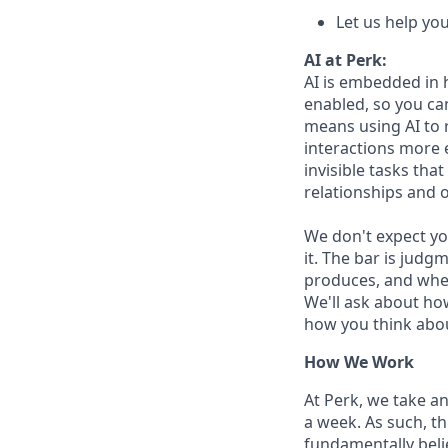
Let us help yo
AI at Perk:
AI is embedded in 
enabled, so you ca
means using AI to 
interactions more 
invisible tasks tha
relationships and 
We don't expect yo
it. The bar is jud
produces, and when
We'll ask about ho
how you think abou
How We Work
At Perk, we take a
a week. As such, t
fundamentally belie