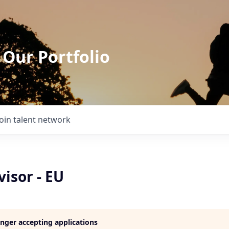
 Our Portfolio
Join talent network
isor - EU
longer accepting applications