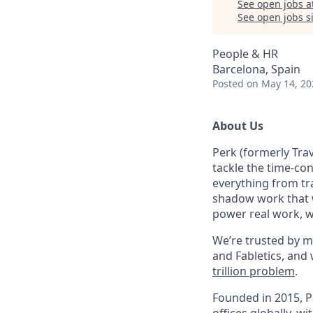
See open jobs a
See open jobs si
People & HR
Barcelona, Spain
Posted
on May 14, 20
About Us
Perk (formerly Trav
tackle the time-co
everything from tr
shadow work that w
power real work, w
We’re trusted by m
and Fabletics, and
trillion problem
.
Founded in 2015, P