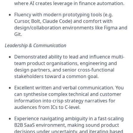
where AI creates leverage in finance automation.
Fluency with modern prototyping tools (e.g.
Cursor, Bolt, Claude Code) and comfort with
design/collaboration environments like Figma and
Git.
Leadership & Communication
Demonstrated ability to lead and influence multi-
team product organisations, engineering and
design partners, and senior cross-functional
stakeholders toward a common goal.
Excellent written and verbal communication. You
can synthesise complex technical and customer
information into crisp strategy narratives for
audiences from ICs to C-level.
Experience navigating ambiguity in a fast-scaling
B2B SaaS environment, making sound product
decisions under uncertainty, and iterating based