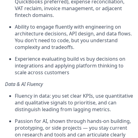
QuickBooks preferred), expense reconciliation,
VAT reclaim, invoice management, or adjacent
fintech domains.
Ability to engage fluently with engineering on
architecture decisions, API design, and data flows.
You don't need to code, but you understand
complexity and tradeoffs.
Experience evaluating build vs buy decisions on
integrations and applying platform thinking to
scale across customers
Data & AI Fluency
Fluency in data: you set clear KPIs, use quantitative
and qualitative signals to prioritise, and can
distinguish leading from lagging metrics.
Passion for AI, shown through hands-on building,
prototyping, or side projects — you stay current
on research and tools and can articulate clearly