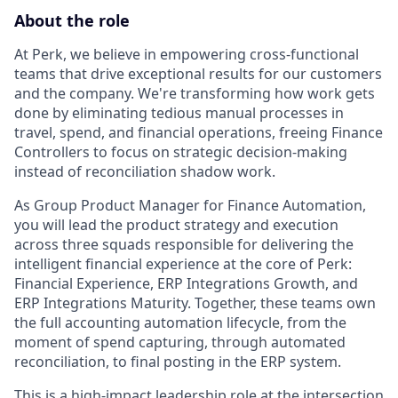
About the role
At Perk, we believe in empowering cross-functional
teams that drive exceptional results for our customers
and the company. We're transforming how work gets
done by eliminating tedious manual processes in
travel, spend, and financial operations, freeing Finance
Controllers to focus on strategic decision-making
instead of reconciliation shadow work.
As Group Product Manager for Finance Automation,
you will lead the product strategy and execution
across three squads responsible for delivering the
intelligent financial experience at the core of Perk:
Financial Experience, ERP Integrations Growth, and
ERP Integrations Maturity. Together, these teams own
the full accounting automation lifecycle, from the
moment of spend capturing, through automated
reconciliation, to final posting in the ERP system.
This is a high-impact leadership role at the intersection