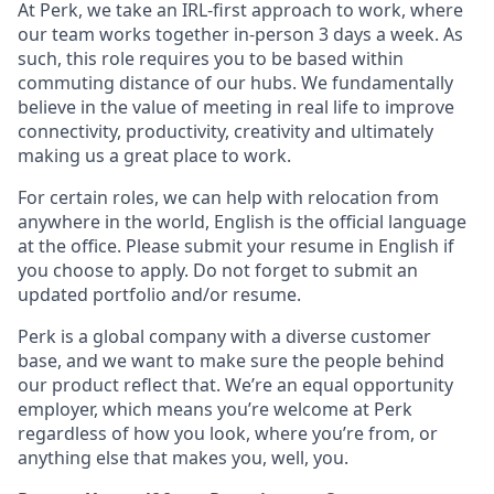
At Perk, we take an IRL-first approach to work, where
our team works together in-person 3 days a week. As
such, this role requires you to be based within
commuting distance of our hubs. We fundamentally
believe in the value of meeting in real life to improve
connectivity, productivity, creativity and ultimately
making us a great place to work.
For certain roles, we can help with relocation from
anywhere in the world, English is the official language
at the office. Please submit your resume in English if
you choose to apply. Do not forget to submit an
updated portfolio and/or resume.
Perk is a global company with a diverse customer
base, and we want to make sure the people behind
our product reflect that. We’re an equal opportunity
employer, which means you’re welcome at Perk
regardless of how you look, where you’re from, or
anything else that makes you, well, you.