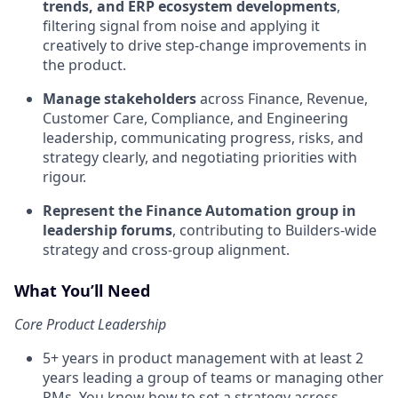
trends, and ERP ecosystem developments
,
filtering signal from noise and applying it
creatively to drive step-change improvements in
the product.
Manage stakeholders
across Finance, Revenue,
Customer Care, Compliance, and Engineering
leadership, communicating progress, risks, and
strategy clearly, and negotiating priorities with
rigour.
Represent the Finance Automation group in
leadership forums
, contributing to Builders-wide
strategy and cross-group alignment.
What You’ll Need
Core Product Leadership
5+ years in product management with at least 2
years leading a group of teams or managing other
PMs. You know how to set a strategy across