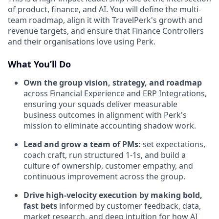
of product, finance, and AI. You will define the multi-
team roadmap, align it with TravelPerk's growth and
revenue targets, and ensure that Finance Controllers
and their organisations love using Perk.
What You’ll Do
Own the group vision, strategy, and roadmap
across Financial Experience and ERP Integrations,
ensuring your squads deliver measurable
business outcomes in alignment with Perk's
mission to eliminate accounting shadow work.
Lead and grow a team of PMs:
set expectations,
coach craft, run structured 1-1s, and build a
culture of ownership, customer empathy, and
continuous improvement across the group.
Drive high-velocity execution by making bold,
fast bets
informed by customer feedback, data,
market research, and deep intuition for how AI