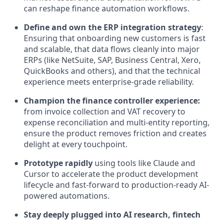
can reshape finance automation workflows.
Define and own the ERP integration strategy
:
Ensuring that onboarding new customers is fast
and scalable, that data flows cleanly into major
ERPs (like NetSuite, SAP, Business Central, Xero,
QuickBooks and others), and that the technical
experience meets enterprise-grade reliability.
Champion the finance controller experience:
from invoice collection and VAT recovery to
expense reconciliation and multi-entity reporting,
ensure the product removes friction and creates
delight at every touchpoint.
Prototype rapidly
using tools like Claude and
Cursor to accelerate the product development
lifecycle and fast-forward to production-ready AI-
powered automations.
Stay deeply plugged into AI research, fintech