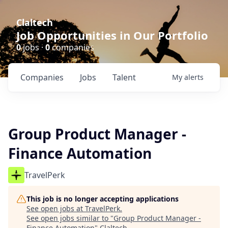
Claltech
Job Opportunities in Our Portfolio
0
jobs ·
0
companies
Companies
Jobs
Talent
My
alerts
Group Product Manager -
Finance Automation
TravelPerk
This job is no longer accepting applications
See open jobs at
TravelPerk
.
See open jobs similar to "
Group Product Manager -
Finance Automation
"
Claltech
.