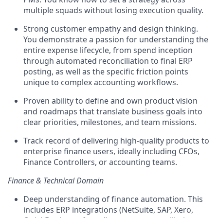
multiple squads without losing execution quality.
Strong customer empathy and design thinking.
You demonstrate a passion for understanding the
entire expense lifecycle, from spend inception
through automated reconciliation to final ERP
posting, as well as the specific friction points
unique to complex accounting workflows.
Proven ability to define and own product vision
and roadmaps that translate business goals into
clear priorities, milestones, and team missions.
Track record of delivering high-quality products to
enterprise finance users, ideally including CFOs,
Finance Controllers, or accounting teams.
Finance & Technical Domain
Deep understanding of finance automation. This
includes ERP integrations (NetSuite, SAP, Xero,