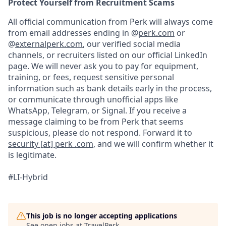
Protect Yourself from Recruitment Scams
All official communication from Perk will always come
from email addresses ending in @
perk.com
or
@
externalperk.com
, our verified social media
channels, or recruiters listed on our official LinkedIn
page. We will never ask you to pay for equipment,
training, or fees, request sensitive personal
information such as bank details early in the process,
or communicate through unofficial apps like
WhatsApp, Telegram, or Signal. If you receive a
message claiming to be from Perk that seems
suspicious, please do not respond. Forward it to
security [at] perk .com
, and we will confirm whether it
is legitimate.
#LI-Hybrid
This job is no longer accepting applications
See open jobs at
TravelPerk
.