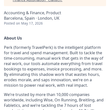
Accounting & Finance, Product
Barcelona, Spain · London, UK
Posted
on May 17, 2026
About Us
Perk (formerly TravelPerk) is the intelligent platform
for travel and spend management. Built to tackle the
time-consuming, manual work that gets in the way of
real work, our tools automate everything from travel
bookings to expenses, invoice processing, and more.
By eliminating this shadow work that wastes hours,
erodes morale, and saps innovation, we’re on a
mission to power real work, with real impact.
We’re trusted by more than 10,000 companies
worldwide, including Wise, On Running, Breitling, and
Fabletics, and we’re tackling the 7 hours of lost