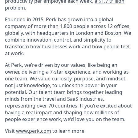
productivity per employee each week,
a $1.7 trillion
problem
.
Founded in 2015, Perk has grown into a global
company of more than 1,800 people across 12 offices
globally, with headquarters in London and Boston. We
combine innovation, control, and simplicity to
transform how businesses work and how people feel
at work.
At Perk, we’re driven by our values, like being an
owner, delivering a 7-star experience, and working as
one team. We value curiosity, purpose, and mindset,
not just knowledge, to unlock the power in your
potential. Our talent team brings together leading
minds from the travel and SaaS industries,
representing over 70 countries. If you’re excited about
having a real impact and shaping how millions of
people experience work, we’d love you on the team.
Visit
www.perk.com
to learn more.