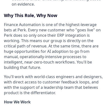
on evidence.
Why This Role, Why Now
Finance Automation is one of the highest-leverage
bets at Perk. Every new customer who "goes live" on
Perk does so only once their ERP integration is
working. This means our group is directly on the
critical path of revenue. At the same time, there are
huge opportunities for AI adoption to go from
manual, operationally-intensive processes to
intelligent, near-zero-touch workflows. You'll be
building that future.
You'll work with world-class engineers and designers,
with direct access to customer feedback loops, and
with the support of a leadership team that believes
product is the differentiator.
How We Work