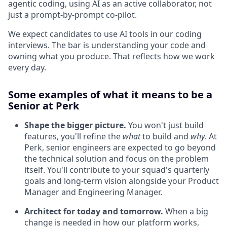
agentic coding, using AI as an active collaborator, not
just a prompt-by-prompt co-pilot.
We expect candidates to use AI tools in our coding
interviews. The bar is understanding your code and
owning what you produce. That reflects how we work
every day.
Some examples of what it means to be a
Senior at Perk
Shape the bigger picture.
You won't just build
features, you'll refine the
what
to build and
why
. At
Perk, senior engineers are expected to go beyond
the technical solution and focus on the problem
itself. You'll contribute to your squad's quarterly
goals and long-term vision alongside your Product
Manager and Engineering Manager.
Architect for today and tomorrow.
When a big
change is needed in how our platform works,