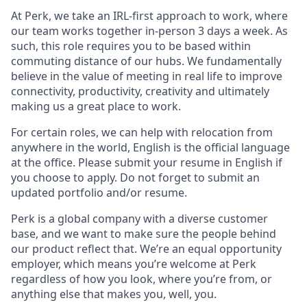
At Perk, we take an IRL-first approach to work, where
our team works together in-person 3 days a week. As
such, this role requires you to be based within
commuting distance of our hubs. We fundamentally
believe in the value of meeting in real life to improve
connectivity, productivity, creativity and ultimately
making us a great place to work.
For certain roles, we can help with relocation from
anywhere in the world, English is the official language
at the office. Please submit your resume in English if
you choose to apply. Do not forget to submit an
updated portfolio and/or resume.
Perk is a global company with a diverse customer
base, and we want to make sure the people behind
our product reflect that. We’re an equal opportunity
employer, which means you’re welcome at Perk
regardless of how you look, where you’re from, or
anything else that makes you, well, you.