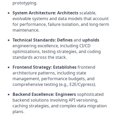
prototyping.
System Architecture:
Architects
scalable,
evolvable systems and data models that account
for performance, failure isolation, and long-term
maintenance.
Technical Standards:
Defines
and
upholds
engineering excellence, including CI/CD
optimizations, testing strategies, and coding
standards across the stack.
Frontend Strategy:
Establishes
frontend
architecture patterns, including state
management, performance budgets, and
comprehensive testing (e.g., E2E/Cypress).
Backend Excellence:
Engineers
sophisticated
backend solutions involving API versioning,
caching strategies, and complex data migration
plans.