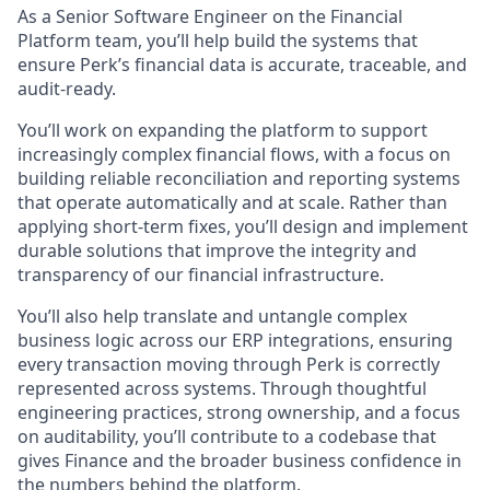
As a Senior Software Engineer on the Financial
Platform team, you’ll help build the systems that
ensure Perk’s financial data is accurate, traceable, and
audit-ready.
You’ll work on expanding the platform to support
increasingly complex financial flows, with a focus on
building reliable reconciliation and reporting systems
that operate automatically and at scale. Rather than
applying short-term fixes, you’ll design and implement
durable solutions that improve the integrity and
transparency of our financial infrastructure.
You’ll also help translate and untangle complex
business logic across our ERP integrations, ensuring
every transaction moving through Perk is correctly
represented across systems. Through thoughtful
engineering practices, strong ownership, and a focus
on auditability, you’ll contribute to a codebase that
gives Finance and the broader business confidence in
the numbers behind the platform.