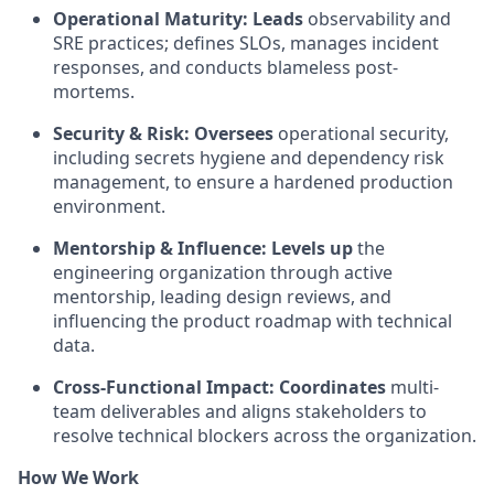
Operational Maturity:
Leads
observability and
SRE practices; defines SLOs, manages incident
responses, and conducts blameless post-
mortems.
Security & Risk:
Oversees
operational security,
including secrets hygiene and dependency risk
management, to ensure a hardened production
environment.
Mentorship & Influence:
Levels up
the
engineering organization through active
mentorship, leading design reviews, and
influencing the product roadmap with technical
data.
Cross-Functional Impact: Coordinates
multi-
team deliverables and aligns stakeholders to
resolve technical blockers across the organization.
How We Work