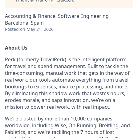
Accounting & Finance, Software Engineering
Barcelona, Spain
Posted
on May 21, 2026
About Us
Perk (formerly TravelPerk) is the intelligent platform
for travel and spend management. Built to tackle the
time-consuming, manual work that gets in the way of
real work, our tools automate everything from travel
bookings to expenses, invoice processing, and more.
By eliminating this shadow work that wastes hours,
erodes morale, and saps innovation, we’re on a
mission to power real work, with real impact.
We’re trusted by more than 10,000 companies
worldwide, including Wise, On Running, Breitling, and
Fabletics, and we’re tackling the 7 hours of lost