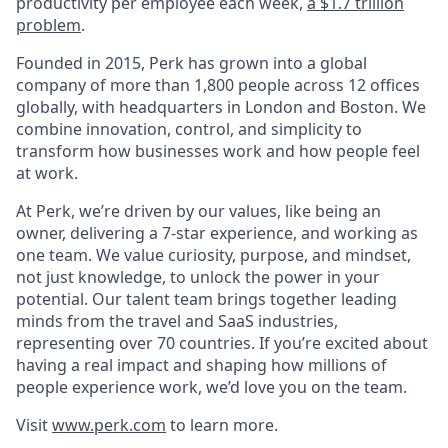
productivity per employee each week,
a $1.7 trillion
problem
.
Founded in 2015, Perk has grown into a global
company of more than 1,800 people across 12 offices
globally, with headquarters in London and Boston. We
combine innovation, control, and simplicity to
transform how businesses work and how people feel
at work.
At Perk, we’re driven by our values, like being an
owner, delivering a 7-star experience, and working as
one team. We value curiosity, purpose, and mindset,
not just knowledge, to unlock the power in your
potential. Our talent team brings together leading
minds from the travel and SaaS industries,
representing over 70 countries. If you’re excited about
having a real impact and shaping how millions of
people experience work, we’d love you on the team.
Visit
www.perk.com
to learn more.