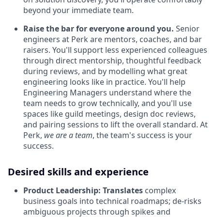
beyond your immediate team.
Raise the bar for everyone around you.
Senior
engineers at Perk are mentors, coaches, and bar
raisers. You'll support less experienced colleagues
through direct mentorship, thoughtful feedback
during reviews, and by modelling what great
engineering looks like in practice. You'll help
Engineering Managers understand where the
team needs to grow technically, and you'll use
spaces like guild meetings, design doc reviews,
and pairing sessions to lift the overall standard. At
Perk,
we are a team
, the team's success is your
success.
Desired skills and experience
Product Leadership:
Translates
complex
business goals into technical roadmaps; de-risks
ambiguous projects through spikes and