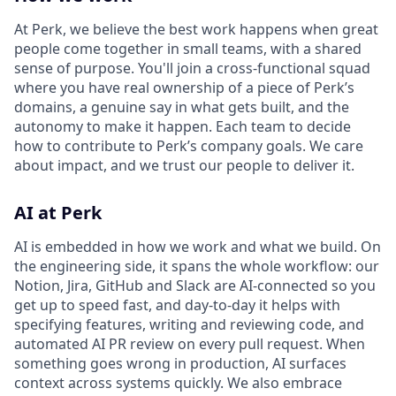
At Perk, we believe the best work happens when great
people come together in small teams, with a shared
sense of purpose. You'll join a cross-functional squad
where you have real ownership of a piece of Perk’s
domains, a genuine say in what gets built, and the
autonomy to make it happen. Each team to decide
how to contribute to Perk’s company goals. We care
about impact, and we trust our people to deliver it.
AI at Perk
AI is embedded in how we work and what we build. On
the engineering side, it spans the whole workflow: our
Notion, Jira, GitHub and Slack are AI-connected so you
get up to speed fast, and day-to-day it helps with
specifying features, writing and reviewing code, and
automated AI PR review on every pull request. When
something goes wrong in production, AI surfaces
context across systems quickly. We also embrace