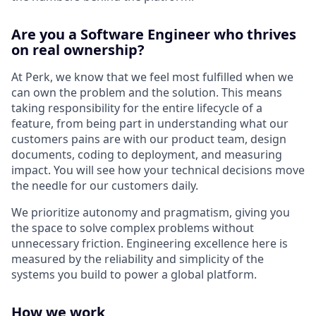
Are you a Software Engineer who thrives
on real ownership?
At Perk, we know that we feel most fulfilled when we
can own the problem and the solution. This means
taking responsibility for the entire lifecycle of a
feature, from being part in understanding what our
customers pains are with our product team, design
documents, coding to deployment, and measuring
impact. You will see how your technical decisions move
the needle for our customers daily.
We prioritize autonomy and pragmatism, giving you
the space to solve complex problems without
unnecessary friction. Engineering excellence here is
measured by the reliability and simplicity of the
systems you build to power a global platform.
How we work