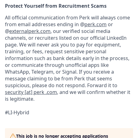
Protect Yourself from Recruitment Scams
All official communication from Perk will always come
from email addresses ending in @
perk.com
or
@
externalperk.com
, our verified social media
channels, or recruiters listed on our official LinkedIn
page. We will never ask you to pay for equipment,
training, or fees, request sensitive personal
information such as bank details early in the process,
or communicate through unofficial apps like
WhatsApp, Telegram, or Signal. If you receive a
message claiming to be from Perk that seems
suspicious, please do not respond. Forward it to
security [at] perk .com
, and we will confirm whether it
is legitimate.
#LI-Hybrid
This job is no longer accepting applications