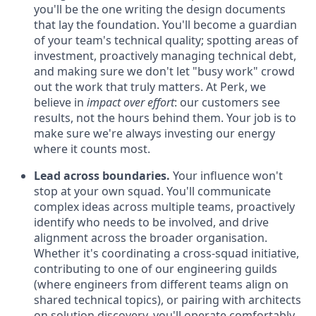
you'll be the one writing the design documents
that lay the foundation. You'll become a guardian
of your team's technical quality; spotting areas of
investment, proactively managing technical debt,
and making sure we don't let "busy work" crowd
out the work that truly matters. At Perk, we
believe in
impact over effort
: our customers see
results, not the hours behind them. Your job is to
make sure we're always investing our energy
where it counts most.
Lead across boundaries.
Your influence won't
stop at your own squad. You'll communicate
complex ideas across multiple teams, proactively
identify who needs to be involved, and drive
alignment across the broader organisation.
Whether it's coordinating a cross-squad initiative,
contributing to one of our engineering guilds
(where engineers from different teams align on
shared technical topics), or pairing with architects
on solution discovery, you'll operate comfortably