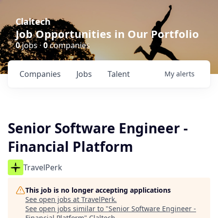
Claltech
Job Opportunities in Our Portfolio
0
jobs ·
0
companies
Companies
Jobs
Talent
My
alerts
Senior Software Engineer -
Financial Platform
TravelPerk
This job is no longer accepting applications
See open jobs at
TravelPerk
.
See open jobs similar to "
Senior Software Engineer -
Financial Platform
"
Claltech
.