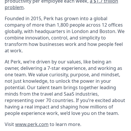
productivity per employee each week,
a $1.7 trillion
problem
.
Founded in 2015, Perk has grown into a global
company of more than 1,800 people across 12 offices
globally, with headquarters in London and Boston. We
combine innovation, control, and simplicity to
transform how businesses work and how people feel
at work.
At Perk, we’re driven by our values, like being an
owner, delivering a 7-star experience, and working as
one team. We value curiosity, purpose, and mindset,
not just knowledge, to unlock the power in your
potential. Our talent team brings together leading
minds from the travel and SaaS industries,
representing over 70 countries. If you’re excited about
having a real impact and shaping how millions of
people experience work, we’d love you on the team.
Visit
www.perk.com
to learn more.