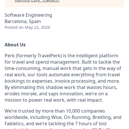
Software Engineering
Barcelona, Spain
Posted
on May 22, 2026
About Us
Perk (formerly TravelPerk) is the intelligent platform
for travel and spend management. Built to tackle the
time-consuming, manual work that gets in the way of
real work, our tools automate everything from travel
bookings to expenses, invoice processing, and more.
By eliminating this shadow work that wastes hours,
erodes morale, and saps innovation, we’re on a
mission to power real work, with real impact.
We’re trusted by more than 10,000 companies
worldwide, including Wise, On Running, Breitling, and
Fabletics, and we’re tackling the 7 hours of lost