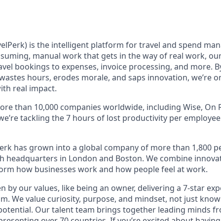
elPerk) is the intelligent platform for travel and spend ma
nsuming, manual work that gets in the way of real work, ou
avel bookings to expenses, invoice processing, and more. By
astes hours, erodes morale, and saps innovation, we’re on
ith real impact.
ore than 10,000 companies worldwide, including Wise, On R
 we’re tackling the 7 hours of lost productivity per employe
erk has grown into a global company of more than 1,800 p
with headquarters in London and Boston. We combine innovat
sform how businesses work and how people feel at work.
en by our values, like being an owner, delivering a 7-star ex
m. We value curiosity, purpose, and mindset, not just know
potential. Our talent team brings together leading minds fr
presenting over 70 countries. If you’re excited about having