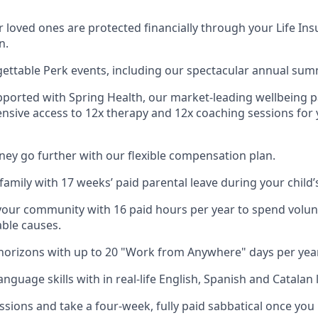
 loved ones are protected financially through your Life Ins
n.
gettable Perk events, including our spectacular annual sum
pported with Spring Health, our market-leading wellbeing p
nsive access to 12x therapy and 12x coaching sessions for
y go further with our flexible compensation plan.
amily with 17 weeks’ paid parental leave during your child’s 
your community with 16 paid hours per year to spend volun
able causes.
orizons with up to 20 "Work from Anywhere" days per year
nguage skills with in real-life English, Spanish and Catalan 
ssions and take a four-week, fully paid sabbatical once you