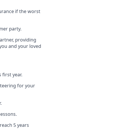
urance if the worst
mer party.
artner, providing
 you and your loved
first year.
teering for your
.
lessons.
 reach 5 years