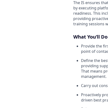
The IS ensures tha
by executing platf
readiness. This in
providing proactiv
training sessions 
What You’ll Do
Provide the fir
point of conta
Define the bes
providing supp
That means pre
management.
Carry out cons
Proactively p
driven best p