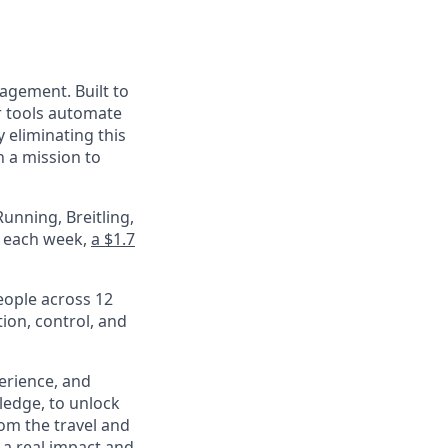
nagement. Built to
r tools automate
 eliminating this
 a mission to
unning, Breitling,
e each week,
a $1.7
eople across 12
ion, control, and
perience, and
ledge, to unlock
om the travel and
 a real impact and