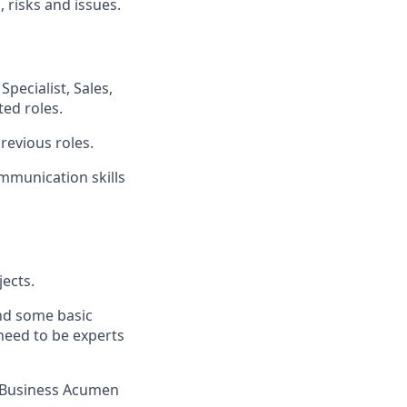
 risks and issues.
pecialist, Sales,
ed roles.
revious roles.
ommunication skills
ects.
nd some basic
 need to be experts
l/Business Acumen