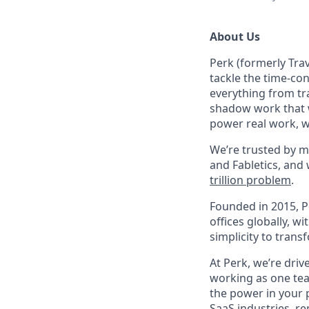
About Us
Perk (formerly Trav
tackle the time-co
everything from tr
shadow work that w
power real work, w
We’re trusted by m
and Fabletics, and
trillion problem
.
Founded in 2015, P
offices globally, 
simplicity to tran
At Perk, we’re driv
working as one tea
the power in your 
SaaS industries, re