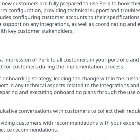
t new customers are fully prepared to use Perk to book thei
orm configuration, providing technical support and trouble
cludes configuring customer accounts to their specification
e support on any integrations, as well as coordinating and e
with key customer stakeholders.
st impression of Perk to all customers in your portfolio and 
ct for customers during the implementation process.
t onboarding strategy, leading the change within the cust
ort in any technical aspects related to the integrations an
paring and executing onboarding plans through the use of
ultative conversations with customers to collect their requ
roviding customers with recommendations with your experi
ractice recommendations.