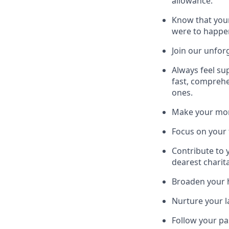
allowance.
Know that your
were to happe
Join our unfor
Always feel su
fast, comprehe
ones.
Make your mone
Focus on your f
Contribute to 
dearest charit
Broaden your h
Nurture your la
Follow your pa