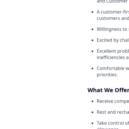
and Customer C
A customer-fir
customers and
Willingness to
Excited by cha
Excellent probl
inefficiencies 
Comfortable w
priorities.
What We Offe
Receive compet
Rest and recha
Take control o