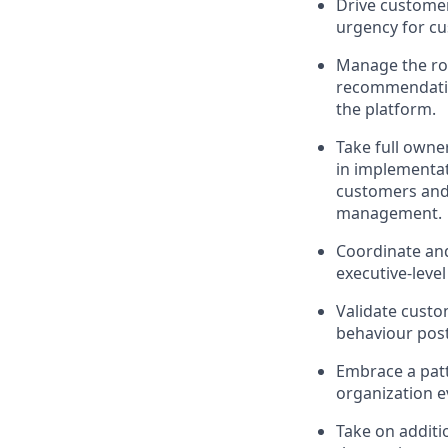
Drive custome
urgency for c
Manage the rol
recommendatio
the platform.
Take full owner
in implementat
customers and,
management.
Coordinate and
executive-leve
Validate custo
behaviour pos
Embrace a patt
organization e
Take on additi