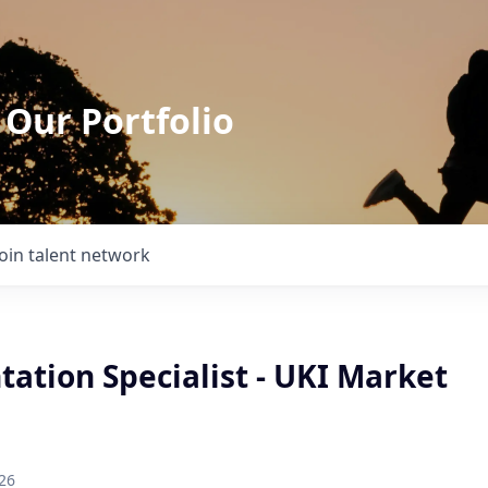
 Our Portfolio
Join talent network
ation Specialist - UKI Market
26