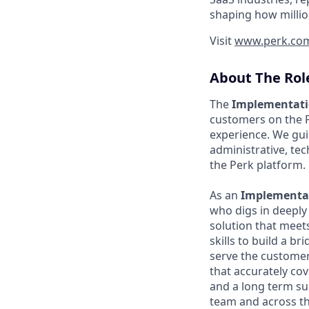
shaping how millio
Visit
www.perk.co
About The Rol
The
Implementat
customers on the 
experience. We gui
administrative, te
the Perk platform.
As an
Implementat
who digs in deeply
solution that meet
skills to build a b
serve the customer
that accurately cov
and a long term su
team and across t