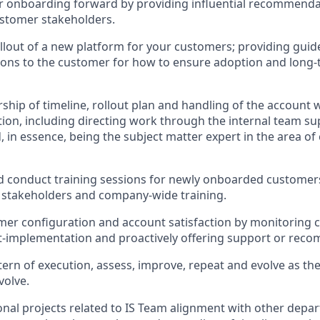
r onboarding forward by providing influential recommenda
ustomer stakeholders.
lout of a new platform for your customers; providing guid
ns to the customer for how to ensure adoption and long-
ship of timeline, rollout plan and handling of the account w
ion, including directing work through the internal team s
 in essence, being the subject matter expert in the area o
 conduct training sessions for newly onboarded customers
l stakeholders and company-wide training.
mer configuration and account satisfaction by monitoring
t-implementation and proactively offering support or rec
ern of execution, assess, improve, repeat and evolve as th
volve.
onal projects related to IS Team alignment with other depa