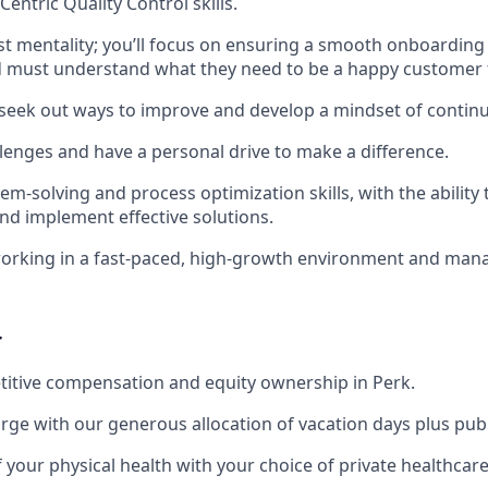
entric Quality Control skills.
st mentality; you’ll focus on ensuring a smooth onboarding
 must understand what they need to be a happy customer f
 seek out ways to improve and develop a mindset of conti
llenges and have a personal drive to make a difference.
em-solving and process optimization skills, with the ability 
and implement effective solutions.
orking in a fast-paced, high-growth environment and man
r
itive compensation and equity ownership in Perk.
rge with our generous allocation of vacation days plus publ
f your physical health with your choice of private healthcar