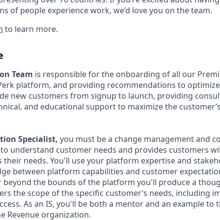
ns of people experience work, we’d love you on the team.
m
to learn more.
e
ion Team
is responsible for the onboarding of all our Pre
Perk platform, and providing recommendations to optimiz
de new customers from signup to launch, providing consult
chnical, and educational support to maximize the customer’
ion Specialist,
you must be a change management and con
 to understand customer needs and provides customers wit
s their needs. You'll use your platform expertise and sta
ridge between platform capabilities and customer expectatio
 beyond the bounds of the platform you'll produce a though
ers the scope of the specific customer’s needs, including i
ccess. As an IS, you'll be both a mentor and an example to
he Revenue organization.