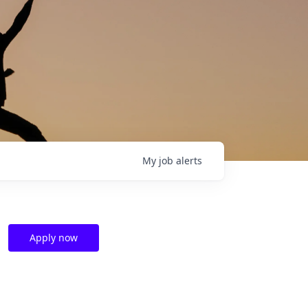
My
job
alerts
Apply now