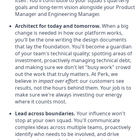
itself. You'll contribute to your squad's quarterly
goals and long-term vision alongside your Product
Manager and Engineering Manager.
Architect for today and tomorrow.
When a big
change is needed in how our platform works,
you'll be the one writing the design documents
that lay the foundation. You'll become a guardian
of your team's technical quality; spotting areas of
investment, proactively managing technical debt,
and making sure we don't let "busy work" crowd
out the work that truly matters. At Perk, we
believe in
impact over effort
: our customers see
results, not the hours behind them. Your job is to
make sure we're always investing our energy
where it counts most.
Lead across boundaries.
Your influence won't
stop at your own squad. You'll communicate
complex ideas across multiple teams, proactively
identify who needs to be involved, and drive