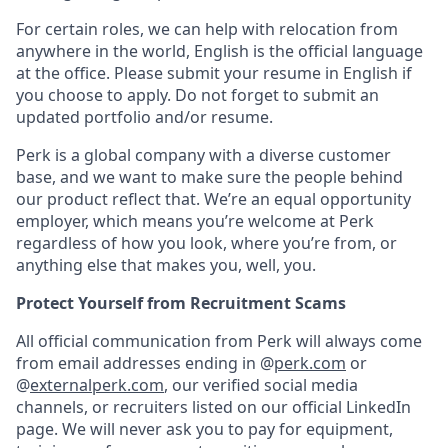
For certain roles, we can help with relocation from
anywhere in the world, English is the official language
at the office. Please submit your resume in English if
you choose to apply. Do not forget to submit an
updated portfolio and/or resume.
Perk is a global company with a diverse customer
base, and we want to make sure the people behind
our product reflect that. We’re an equal opportunity
employer, which means you’re welcome at Perk
regardless of how you look, where you’re from, or
anything else that makes you, well, you.
Protect Yourself from Recruitment Scams
All official communication from Perk will always come
from email addresses ending in @
perk.com
or
@
externalperk.com
, our verified social media
channels, or recruiters listed on our official LinkedIn
page. We will never ask you to pay for equipment,