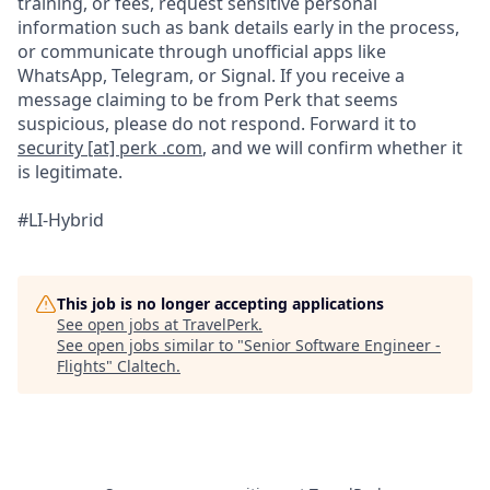
training, or fees, request sensitive personal
information such as bank details early in the process,
or communicate through unofficial apps like
WhatsApp, Telegram, or Signal. If you receive a
message claiming to be from Perk that seems
suspicious, please do not respond. Forward it to
security [at] perk .com
, and we will confirm whether it
is legitimate.
#LI-Hybrid
This job is no longer accepting applications
See open jobs at
TravelPerk
.
See open jobs similar to "
Senior Software Engineer -
Flights
"
Claltech
.