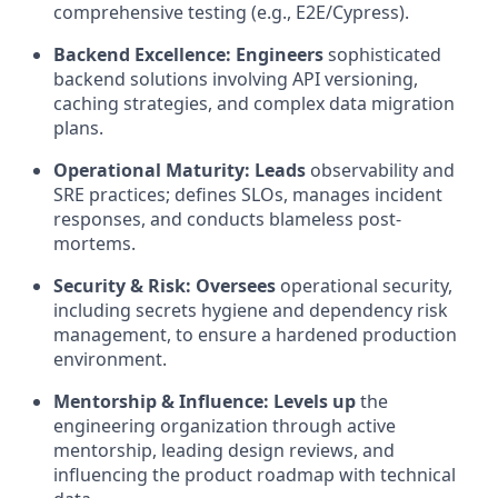
comprehensive testing (e.g., E2E/Cypress).
Backend Excellence:
Engineers
sophisticated
backend solutions involving API versioning,
caching strategies, and complex data migration
plans.
Operational Maturity:
Leads
observability and
SRE practices; defines SLOs, manages incident
responses, and conducts blameless post-
mortems.
Security & Risk:
Oversees
operational security,
including secrets hygiene and dependency risk
management, to ensure a hardened production
environment.
Mentorship & Influence:
Levels up
the
engineering organization through active
mentorship, leading design reviews, and
influencing the product roadmap with technical