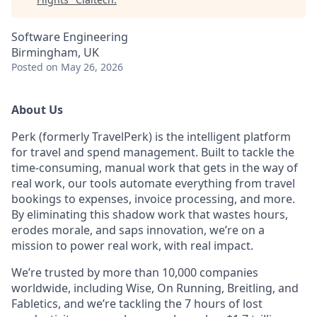
Software Engineering
Birmingham, UK
Posted
on May 26, 2026
About Us
Perk (formerly TravelPerk) is the intelligent platform
for travel and spend management. Built to tackle the
time-consuming, manual work that gets in the way of
real work, our tools automate everything from travel
bookings to expenses, invoice processing, and more.
By eliminating this shadow work that wastes hours,
erodes morale, and saps innovation, we’re on a
mission to power real work, with real impact.
We’re trusted by more than 10,000 companies
worldwide, including Wise, On Running, Breitling, and
Fabletics, and we’re tackling the 7 hours of lost