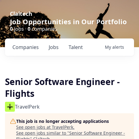
Claltech
Job Opportunities in Our Portfolio
0
jobs ·
0
companies
Companies
Jobs
Talent
My
alerts
Senior Software Engineer -
Flights
TravelPerk
This job is no longer accepting applications
See open jobs at
TravelPerk
.
See open jobs similar to "
Senior Software Engineer -
Flights
"
Claltech
.