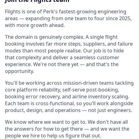
Flights is one of Perk's fastest-growing engineering
areas — expanding from one team to four since 2025,
with more growth ahead.
The domain is genuinely complex. A single flight
booking involves far more steps, suppliers, and failure
modes than most people realise. Our job is to hide
that complexity and deliver a seamless customer
experience. We're not there yet — and that's the
opportunity.
You'll be working across mission-driven teams tackling
core platform reliability, self-serve post-booking,
booking error recovery, and airline inventory scaling.
Each team is cross-functional, so you'll work alongside
product, design, and operations — not just engineers.
We know where we want to get to. We don't have all
the answers for how to get there — and we want the
people we hire to help us figure that out.