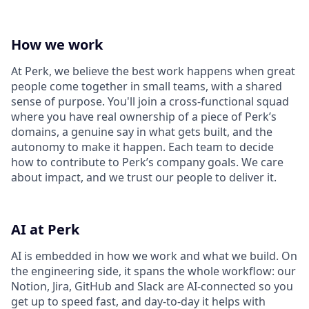
How we work
At Perk, we believe the best work happens when great
people come together in small teams, with a shared
sense of purpose. You'll join a cross-functional squad
where you have real ownership of a piece of Perk’s
domains, a genuine say in what gets built, and the
autonomy to make it happen. Each team to decide
how to contribute to Perk’s company goals. We care
about impact, and we trust our people to deliver it.
AI at Perk
AI is embedded in how we work and what we build. On
the engineering side, it spans the whole workflow: our
Notion, Jira, GitHub and Slack are AI-connected so you
get up to speed fast, and day-to-day it helps with