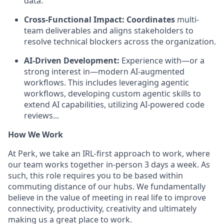
data.
Cross-Functional Impact: Coordinates
multi-
team deliverables and aligns stakeholders to
resolve technical blockers across the organization.
AI-Driven Development:
Experience with—or a
strong interest in—modern AI-augmented
workflows. This includes leveraging agentic
workflows, developing custom agentic skills to
extend AI capabilities, utilizing AI-powered code
reviews...
How We Work
At Perk, we take an IRL-first approach to work, where
our team works together in-person 3 days a week. As
such, this role requires you to be based within
commuting distance of our hubs. We fundamentally
believe in the value of meeting in real life to improve
connectivity, productivity, creativity and ultimately
making us a great place to work.