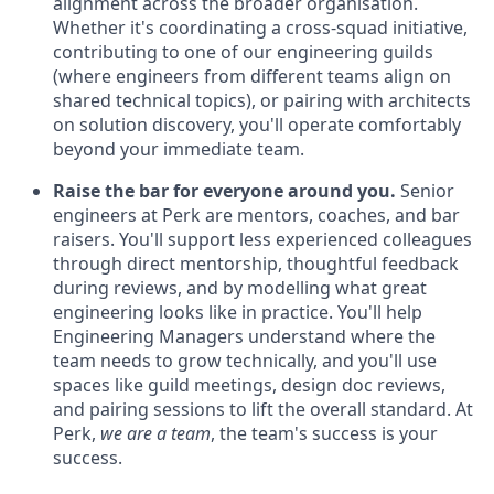
alignment across the broader organisation.
Whether it's coordinating a cross-squad initiative,
contributing to one of our engineering guilds
(where engineers from different teams align on
shared technical topics), or pairing with architects
on solution discovery, you'll operate comfortably
beyond your immediate team.
Raise the bar for everyone around you.
Senior
engineers at Perk are mentors, coaches, and bar
raisers. You'll support less experienced colleagues
through direct mentorship, thoughtful feedback
during reviews, and by modelling what great
engineering looks like in practice. You'll help
Engineering Managers understand where the
team needs to grow technically, and you'll use
spaces like guild meetings, design doc reviews,
and pairing sessions to lift the overall standard. At
Perk,
we are a team
, the team's success is your
success.