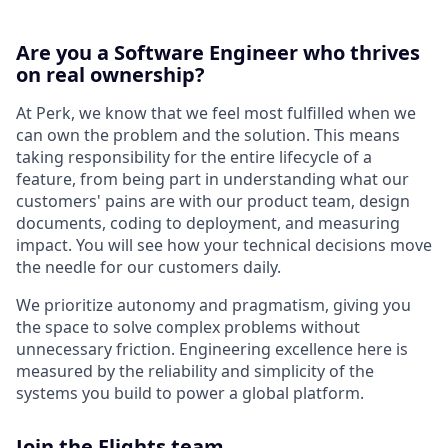
Are you a Software Engineer who thrives
on real ownership?
At Perk, we know that we feel most fulfilled when we
can own the problem and the solution. This means
taking responsibility for the entire lifecycle of a
feature, from being part in understanding what our
customers' pains are with our product team, design
documents, coding to deployment, and measuring
impact. You will see how your technical decisions move
the needle for our customers daily.
We prioritize autonomy and pragmatism, giving you
the space to solve complex problems without
unnecessary friction. Engineering excellence here is
measured by the reliability and simplicity of the
systems you build to power a global platform.
Join the Flights team