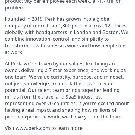
productivity per employee each week,
a $1.7 trillion
problem
.
Founded in 2015, Perk has grown into a global
company of more than 1,800 people across 12 offices
globally, with headquarters in London and Boston. We
combine innovation, control, and simplicity to
transform how businesses work and how people feel
at work.
At Perk, we’re driven by our values, like being an
owner, delivering a 7-star experience, and working as
one team. We value curiosity, purpose, and mindset,
not just knowledge, to unlock the power in your
potential. Our talent team brings together leading
minds from the travel and SaaS industries,
representing over 70 countries. If you’re excited about
having a real impact and shaping how millions of
people experience work, we’d love you on the team.
Visit
www.perk.com
to learn more.