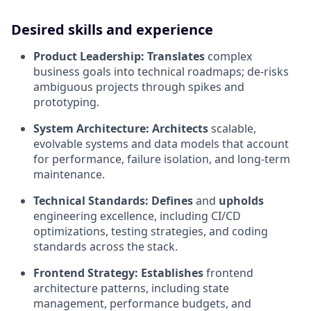
Desired skills and experience
Product Leadership:
Translates
complex
business goals into technical roadmaps; de-risks
ambiguous projects through spikes and
prototyping.
System Architecture:
Architects
scalable,
evolvable systems and data models that account
for performance, failure isolation, and long-term
maintenance.
Technical Standards:
Defines
and
upholds
engineering excellence, including CI/CD
optimizations, testing strategies, and coding
standards across the stack.
Frontend Strategy:
Establishes
frontend
architecture patterns, including state
management, performance budgets, and