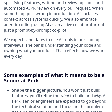
specifying features, writing and reviewing code, and
automated AI PR review on every pull request. When
something goes wrong in production, AI surfaces
context across systems quickly. We also embrace
agentic coding, using AI as an active collaborator, not
just a prompt-by-prompt co-pilot.
We expect candidates to use AI tools in our coding
interviews. The bar is understanding your code and
owning what you produce. That reflects how we work
every day.
Some examples of what it means to be a
Senior at Perk
Shape the bigger picture.
You won't just build
features, you'll refine the
what
to build and
why
. At
Perk, senior engineers are expected to go beyond
the technical solution and focus on the problem