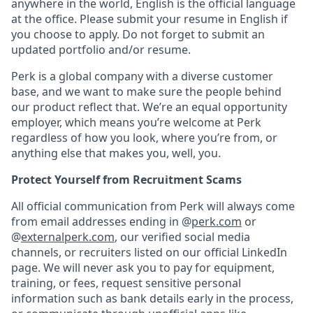
anywhere in the world, English is the official language
at the office. Please submit your resume in English if
you choose to apply. Do not forget to submit an
updated portfolio and/or resume.
Perk is a global company with a diverse customer
base, and we want to make sure the people behind
our product reflect that. We’re an equal opportunity
employer, which means you’re welcome at Perk
regardless of how you look, where you’re from, or
anything else that makes you, well, you.
Protect Yourself from Recruitment Scams
All official communication from Perk will always come
from email addresses ending in @
perk.com
or
@
externalperk.com
, our verified social media
channels, or recruiters listed on our official LinkedIn
page. We will never ask you to pay for equipment,
training, or fees, request sensitive personal
information such as bank details early in the process,