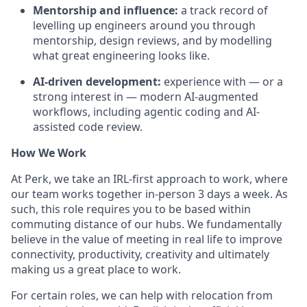
Mentorship and influence:
a track record of
levelling up engineers around you through
mentorship, design reviews, and by modelling
what great engineering looks like.
AI-driven development:
experience with — or a
strong interest in — modern AI-augmented
workflows, including agentic coding and AI-
assisted code review.
How We Work
At Perk, we take an IRL-first approach to work, where
our team works together in-person 3 days a week. As
such, this role requires you to be based within
commuting distance of our hubs. We fundamentally
believe in the value of meeting in real life to improve
connectivity, productivity, creativity and ultimately
making us a great place to work.
For certain roles, we can help with relocation from