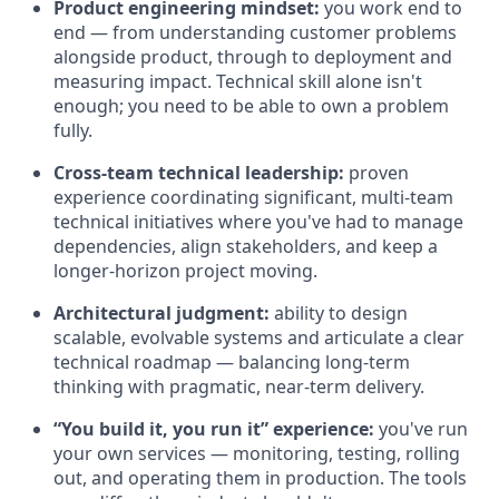
Product engineering mindset:
you work end to
end — from understanding customer problems
alongside product, through to deployment and
measuring impact. Technical skill alone isn't
enough; you need to be able to own a problem
fully.
Cross-team technical leadership:
proven
experience coordinating significant, multi-team
technical initiatives where you've had to manage
dependencies, align stakeholders, and keep a
longer-horizon project moving.
Architectural judgment:
ability to design
scalable, evolvable systems and articulate a clear
technical roadmap — balancing long-term
thinking with pragmatic, near-term delivery.
“You build it, you run it” experience:
you've run
your own services — monitoring, testing, rolling
out, and operating them in production. The tools