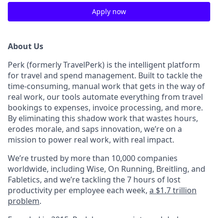
Apply now
About Us
Perk (formerly TravelPerk) is the intelligent platform
for travel and spend management. Built to tackle the
time-consuming, manual work that gets in the way of
real work, our tools automate everything from travel
bookings to expenses, invoice processing, and more.
By eliminating this shadow work that wastes hours,
erodes morale, and saps innovation, we’re on a
mission to power real work, with real impact.
We’re trusted by more than 10,000 companies
worldwide, including Wise, On Running, Breitling, and
Fabletics, and we’re tackling the 7 hours of lost
productivity per employee each week,
a $1.7 trillion
problem
.