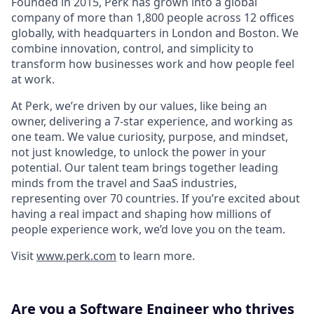
Founded in 2015, Perk has grown into a global
company of more than 1,800 people across 12 offices
globally, with headquarters in London and Boston. We
combine innovation, control, and simplicity to
transform how businesses work and how people feel
at work.
At Perk, we’re driven by our values, like being an
owner, delivering a 7-star experience, and working as
one team. We value curiosity, purpose, and mindset,
not just knowledge, to unlock the power in your
potential. Our talent team brings together leading
minds from the travel and SaaS industries,
representing over 70 countries. If you’re excited about
having a real impact and shaping how millions of
people experience work, we’d love you on the team.
Visit
www.perk.com
to learn more.
Are you a Software Engineer who thrives