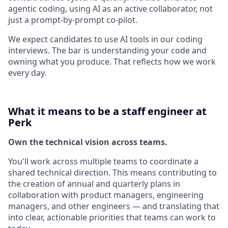
agentic coding, using AI as an active collaborator, not
just a prompt-by-prompt co-pilot.
We expect candidates to use AI tools in our coding
interviews. The bar is understanding your code and
owning what you produce. That reflects how we work
every day.
What it means to be a staff engineer at
Perk
Own the technical vision across teams.
You'll work across multiple teams to coordinate a
shared technical direction. This means contributing to
the creation of annual and quarterly plans in
collaboration with product managers, engineering
managers, and other engineers — and translating that
into clear, actionable priorities that teams can work to