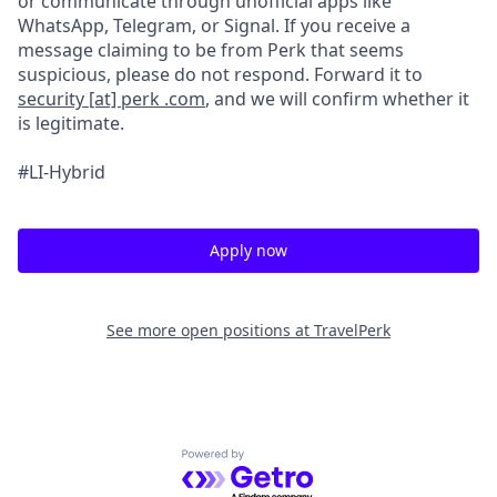
or communicate through unofficial apps like
WhatsApp, Telegram, or Signal. If you receive a
message claiming to be from Perk that seems
suspicious, please do not respond. Forward it to
security [at] perk .com
, and we will confirm whether it
is legitimate.
#LI-Hybrid
Apply now
See more open positions at
TravelPerk
Powered by Getro.com