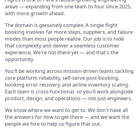
areas — expanding from one team to four since 2025,
with more growth ahead.
The domain is genuinely complex. A single flight
booking involves far more steps, suppliers, and failure
modes than most people realise. Our job is to hide
that complexity and deliver a seamless customer
experience. We're not there yet — and that's the
opportunity.
You'll be working across mission-driven teams tackling
core platform reliability, self-serve post-booking,
booking error recovery, and airline inventory scaling.
Each team is cross-functional, so you'll work alongside
product, design, and operations — not just engineers.
We know where we want to get to. We don't have all
the answers for how to get there — and we want the
people we hire to help us figure that out.