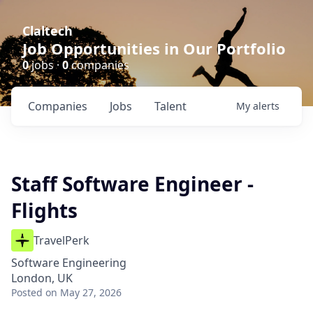
Claltech
Job Opportunities in Our Portfolio
0
jobs ·
0
companies
Companies
Jobs
Talent
My
alerts
Staff Software Engineer -
Flights
TravelPerk
Software Engineering
London, UK
Posted
on May 27, 2026