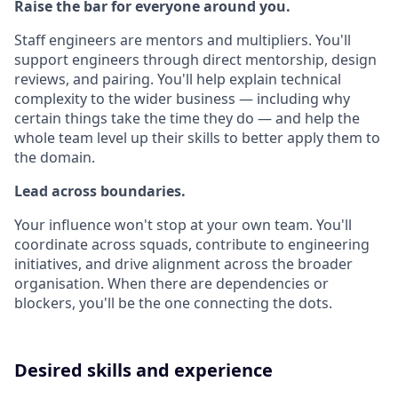
Raise the bar for everyone around you.
Staff engineers are mentors and multipliers. You'll
support engineers through direct mentorship, design
reviews, and pairing. You'll help explain technical
complexity to the wider business — including why
certain things take the time they do — and help the
whole team level up their skills to better apply them to
the domain.
Lead across boundaries.
Your influence won't stop at your own team. You'll
coordinate across squads, contribute to engineering
initiatives, and drive alignment across the broader
organisation. When there are dependencies or
blockers, you'll be the one connecting the dots.
Desired skills and experience