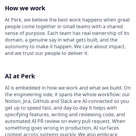
How we work
At Perk, we believe the best work happens when great
people come together in small teams with a shared
sense of purpose. Each team has real ownership of its
domain, a genuine say in what gets built, and the
autonomy to make it happen. We care about impact,
and we trust our people to deliver it.
AI at Perk
AI is embedded in how we work and what we build. On
the engineering side, it spans the whole workflow: our
Notion, Jira, GitHub and Slack are AI-connected so you
get up to speed fast, and day-to-day it helps with
specifying features, writing and reviewing code, and
automated AI PR review on every pull request. When
something goes wrong in production, AI surfaces
context across systems quickly. We also embrace