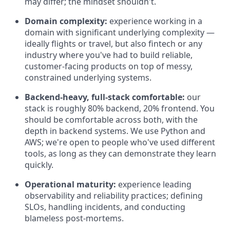
may differ; the mindset shouldn't.
Domain complexity:
experience working in a
domain with significant underlying complexity —
ideally flights or travel, but also fintech or any
industry where you've had to build reliable,
customer-facing products on top of messy,
constrained underlying systems.
Backend-heavy, full-stack comfortable:
our
stack is roughly 80% backend, 20% frontend. You
should be comfortable across both, with the
depth in backend systems. We use Python and
AWS; we're open to people who've used different
tools, as long as they can demonstrate they learn
quickly.
Operational maturity:
experience leading
observability and reliability practices; defining
SLOs, handling incidents, and conducting
blameless post-mortems.