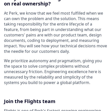
on real ownership?
At Perk, we know that we feel most fulfilled when we
can own the problem and the solution. This means
taking responsibility for the entire lifecycle of a
feature, from being part in understanding what our
customers' pains are with our product team, design
documents, coding to deployment, and measuring
impact. You will see how your technical decisions move
the needle for our customers daily.
We prioritize autonomy and pragmatism, giving you
the space to solve complex problems without
unnecessary friction. Engineering excellence here is
measured by the reliability and simplicity of the
systems you build to power a global platform.
Join the Flights team
Flights is one of Perk's fastest-growing engineering