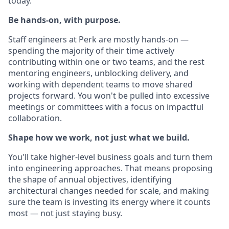
today.
Be hands-on, with purpose.
Staff engineers at Perk are mostly hands-on —
spending the majority of their time actively
contributing within one or two teams, and the rest
mentoring engineers, unblocking delivery, and
working with dependent teams to move shared
projects forward. You won't be pulled into excessive
meetings or committees with a focus on impactful
collaboration.
Shape how we work, not just what we build.
You'll take higher-level business goals and turn them
into engineering approaches. That means proposing
the shape of annual objectives, identifying
architectural changes needed for scale, and making
sure the team is investing its energy where it counts
most — not just staying busy.