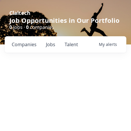
Claltech
Job Opportunities in Our Portfolio
0
jobs ·
0
companies
Companies
Jobs
Talent
My
alerts