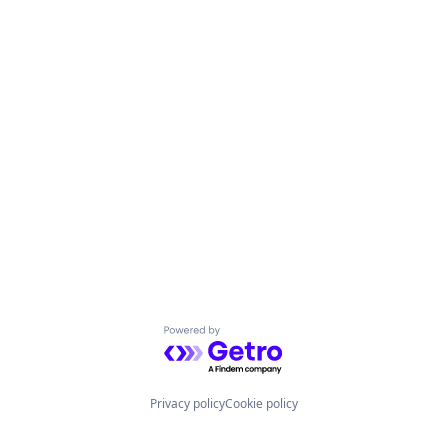
Powered by Getro.com
Privacy policy
Cookie policy