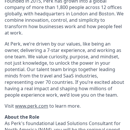
Founded in 2015, Perk has grown into a global
company of more than 1,800 people across 12 offices
globally, with headquarters in London and Boston. We
combine innovation, control, and simplicity to
transform how businesses work and how people feel
at work.
At Perk, we’re driven by our values, like being an
owner, delivering a 7-star experience, and working as
one team. We value curiosity, purpose, and mindset,
not just knowledge, to unlock the power in your
potential. Our talent team brings together leading
minds from the travel and SaaS industries,
representing over 70 countries. If you’re excited about
having a real impact and shaping how millions of
people experience work, we’d love you on the team.
Visit
www.perk.com
to learn more.
About the Role
As Perk's foundational Lead Solutions Consultant for
North America (NAM), you will be the regional spend