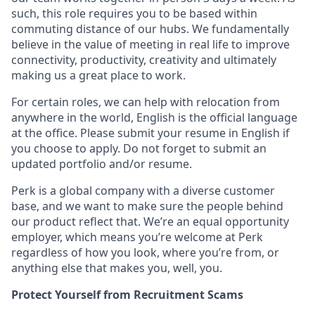
such, this role requires you to be based within
commuting distance of our hubs. We fundamentally
believe in the value of meeting in real life to improve
connectivity, productivity, creativity and ultimately
making us a great place to work.
For certain roles, we can help with relocation from
anywhere in the world, English is the official language
at the office. Please submit your resume in English if
you choose to apply. Do not forget to submit an
updated portfolio and/or resume.
Perk is a global company with a diverse customer
base, and we want to make sure the people behind
our product reflect that. We’re an equal opportunity
employer, which means you’re welcome at Perk
regardless of how you look, where you’re from, or
anything else that makes you, well, you.
Protect Yourself from Recruitment Scams