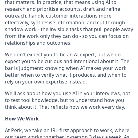
that matters. In practice, that means using AI to
research and prioritise accounts, draft and refine
outreach, handle customer interactions more
effectively, synthesise information, and cut through
shadow work - the invisible tasks that pull people away
from the work only they can do - so you can focus on
relationships and outcomes.
We don't expect you to be an AI expert, but we do
expect you to be curious and intentional about it. The
bar is judgment: knowing when AI makes your work
better, when to verify what it produces, and when to
rely on your own expertise instead.
We'll ask about how you use AI in your interviews, not
to test tool knowledge, but to understand how you
think about it. That reflects how we work every day.
How We Work
At Perk, we take an IRL-first approach to work, where
our team works together in-person 3 days a week. As