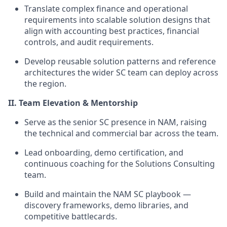
Translate complex finance and operational
requirements into scalable solution designs that
align with accounting best practices, financial
controls, and audit requirements.
Develop reusable solution patterns and reference
architectures the wider SC team can deploy across
the region.
II. Team Elevation & Mentorship
Serve as the senior SC presence in NAM, raising
the technical and commercial bar across the team.
Lead onboarding, demo certification, and
continuous coaching for the Solutions Consulting
team.
Build and maintain the NAM SC playbook —
discovery frameworks, demo libraries, and
competitive battlecards.