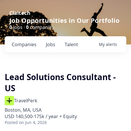
Claltech
Job Opportunities in Our Portfolio
0
jobs ·
0
companies
Companies
Jobs
Talent
My
alerts
Lead Solutions Consultant -
US
TravelPerk
Boston, MA, USA
USD 140,500-175k / year + Equity
Posted
on Jun 4, 2026