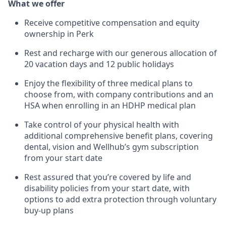
What we offer
Receive competitive compensation and equity
ownership in Perk
Rest and recharge with our generous allocation of
20 vacation days and 12 public holidays
Enjoy the flexibility of three medical plans to
choose from, with company contributions and an
HSA when enrolling in an HDHP medical plan
Take control of your physical health with
additional comprehensive benefit plans, covering
dental, vision and Wellhub’s gym subscription
from your start date
Rest assured that you’re covered by life and
disability policies from your start date, with
options to add extra protection through voluntary
buy-up plans