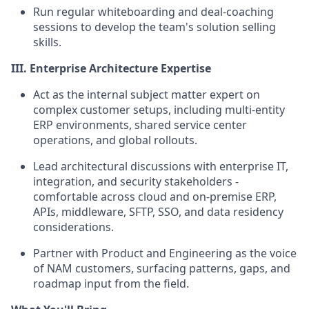
Run regular whiteboarding and deal-coaching
sessions to develop the team's solution selling
skills.
III. Enterprise Architecture Expertise
Act as the internal subject matter expert on
complex customer setups, including multi-entity
ERP environments, shared service center
operations, and global rollouts.
Lead architectural discussions with enterprise IT,
integration, and security stakeholders -
comfortable across cloud and on-premise ERP,
APIs, middleware, SFTP, SSO, and data residency
considerations.
Partner with Product and Engineering as the voice
of NAM customers, surfacing patterns, gaps, and
roadmap input from the field.