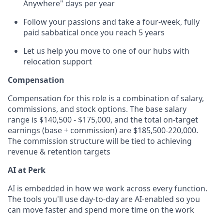
Anywhere" days per year
Follow your passions and take a four-week, fully
paid sabbatical once you reach 5 years
Let us help you move to one of our hubs with
relocation support
Compensation
Compensation for this role is a combination of salary,
commissions, and stock options. The base salary
range is $140,500 - $175,000, and the total on-target
earnings (base + commission) are $185,500-220,000.
The commission structure will be tied to achieving
revenue & retention targets
AI at Perk
AI is embedded in how we work across every function.
The tools you'll use day-to-day are AI-enabled so you
can move faster and spend more time on the work