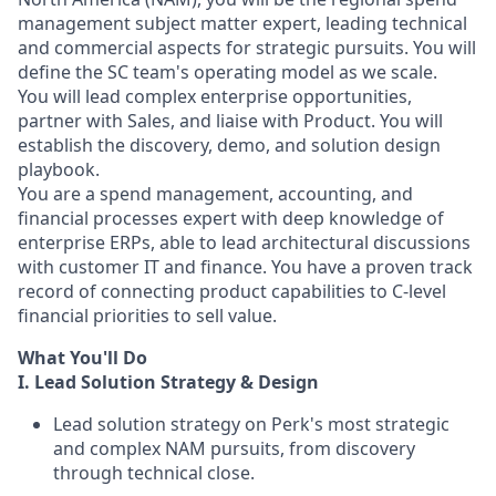
management subject matter expert, leading technical
and commercial aspects for strategic pursuits. You will
define the SC team's operating model as we scale.
You will lead complex enterprise opportunities,
partner with Sales, and liaise with Product. You will
establish the discovery, demo, and solution design
playbook.
You are a spend management, accounting, and
financial processes expert with deep knowledge of
enterprise ERPs, able to lead architectural discussions
with customer IT and finance. You have a proven track
record of connecting product capabilities to C-level
financial priorities to sell value.
What You'll Do
I. Lead Solution Strategy & Design
Lead solution strategy on Perk's most strategic
and complex NAM pursuits, from discovery
through technical close.