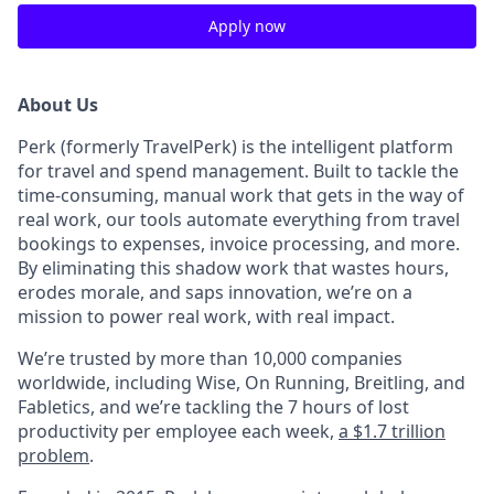
Apply now
About Us
Perk (formerly TravelPerk) is the intelligent platform
for travel and spend management. Built to tackle the
time-consuming, manual work that gets in the way of
real work, our tools automate everything from travel
bookings to expenses, invoice processing, and more.
By eliminating this shadow work that wastes hours,
erodes morale, and saps innovation, we’re on a
mission to power real work, with real impact.
We’re trusted by more than 10,000 companies
worldwide, including Wise, On Running, Breitling, and
Fabletics, and we’re tackling the 7 hours of lost
productivity per employee each week,
a $1.7 trillion
problem
.