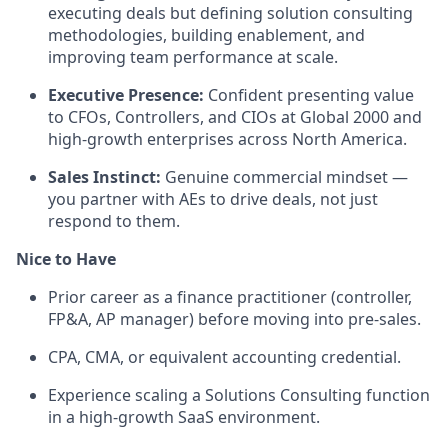
executing deals but defining solution consulting
methodologies, building enablement, and
improving team performance at scale.
Executive Presence:
Confident presenting value
to CFOs, Controllers, and CIOs at Global 2000 and
high-growth enterprises across North America.
Sales Instinct:
Genuine commercial mindset —
you partner with AEs to drive deals, not just
respond to them.
Nice to Have
Prior career as a finance practitioner (controller,
FP&A, AP manager) before moving into pre-sales.
CPA, CMA, or equivalent accounting credential.
Experience scaling a Solutions Consulting function
in a high-growth SaaS environment.