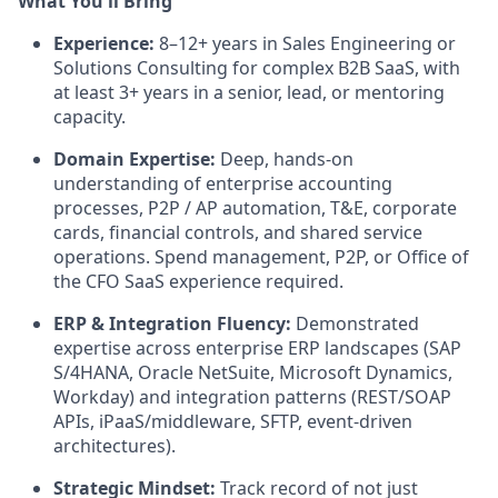
What You'll Bring
Experience:
8–12+ years in Sales Engineering or
Solutions Consulting for complex B2B SaaS, with
at least 3+ years in a senior, lead, or mentoring
capacity.
Domain Expertise:
Deep, hands-on
understanding of enterprise accounting
processes, P2P / AP automation, T&E, corporate
cards, financial controls, and shared service
operations. Spend management, P2P, or Office of
the CFO SaaS experience required.
ERP & Integration Fluency:
Demonstrated
expertise across enterprise ERP landscapes (SAP
S/4HANA, Oracle NetSuite, Microsoft Dynamics,
Workday) and integration patterns (REST/SOAP
APIs, iPaaS/middleware, SFTP, event-driven
architectures).
Strategic Mindset:
Track record of not just