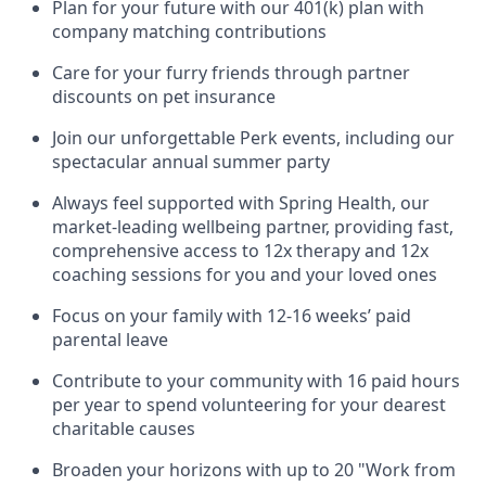
Plan for your future with our 401(k) plan with
company matching contributions
Care for your furry friends through partner
discounts on pet insurance
Join our unforgettable Perk events, including our
spectacular annual summer party
Always feel supported with Spring Health, our
market-leading wellbeing partner, providing fast,
comprehensive access to 12x therapy and 12x
coaching sessions for you and your loved ones
Focus on your family with 12-16 weeks’ paid
parental leave
Contribute to your community with 16 paid hours
per year to spend volunteering for your dearest
charitable causes
Broaden your horizons with up to 20 "Work from