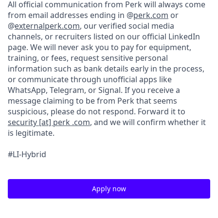
All official communication from Perk will always come
from email addresses ending in @
perk.com
or
@
externalperk.com
, our verified social media
channels, or recruiters listed on our official LinkedIn
page. We will never ask you to pay for equipment,
training, or fees, request sensitive personal
information such as bank details early in the process,
or communicate through unofficial apps like
WhatsApp, Telegram, or Signal. If you receive a
message claiming to be from Perk that seems
suspicious, please do not respond. Forward it to
security [at] perk .com
, and we will confirm whether it
is legitimate.
#LI-Hybrid
Apply now