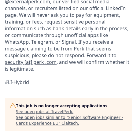
@
externalperk.com
, our verified social media
channels, or recruiters listed on our official LinkedIn
page. We will never ask you to pay for equipment,
training, or fees, request sensitive personal
information such as bank details early in the process,
or communicate through unofficial apps like
WhatsApp, Telegram, or Signal. If you receive a
message claiming to be from Perk that seems
suspicious, please do not respond. Forward it to
security [at] perk .com
, and we will confirm whether it
is legitimate.
#LI-Hybrid
This job is no longer accepting applications
See open jobs at
TravelPerk
.
See open jobs similar to "
Senior Software Engineer -
Cards Experience EU
"
Claltech
.