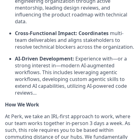
engineering organization through active
mentorship, leading design reviews, and
influencing the product roadmap with technical
data.
Cross-Functional Impact: Coordinates
multi-
team deliverables and aligns stakeholders to
resolve technical blockers across the organization.
AI-Driven Development:
Experience with—or a
strong interest in—modern AI-augmented
workflows. This includes leveraging agentic
workflows, developing custom agentic skills to
extend AI capabilities, utilizing AI-powered code
reviews...
How We Work
At Perk, we take an IRL-first approach to work, where
our team works together in-person 3 days a week. As
such, this role requires you to be based within
commuting distance of our hubs. We fundamentally