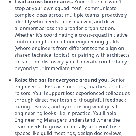
Lead across boundaries.
Your influence won't
stop at your own squad. You'll communicate
complex ideas across multiple teams, proactively
identify who needs to be involved, and drive
alignment across the broader organisation.
Whether it's coordinating a cross-squad initiative,
contributing to one of our engineering guilds
(where engineers from different teams align on
shared technical topics), or pairing with architects
on solution discovery, you'll operate comfortably
beyond your immediate team.
Raise the bar for everyone around you.
Senior
engineers at Perk are mentors, coaches, and bar
raisers. You'll support less experienced colleagues
through direct mentorship, thoughtful feedback
during reviews, and by modelling what great
engineering looks like in practice. You'll help
Engineering Managers understand where the
team needs to grow technically, and you'll use
spaces like guild meetings, design doc reviews,