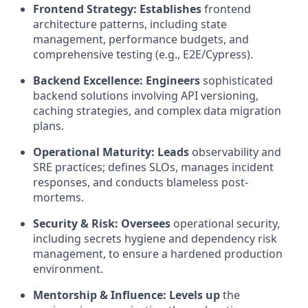
Frontend Strategy:
Establishes
frontend
architecture patterns, including state
management, performance budgets, and
comprehensive testing (e.g., E2E/Cypress).
Backend Excellence:
Engineers
sophisticated
backend solutions involving API versioning,
caching strategies, and complex data migration
plans.
Operational Maturity:
Leads
observability and
SRE practices; defines SLOs, manages incident
responses, and conducts blameless post-
mortems.
Security & Risk:
Oversees
operational security,
including secrets hygiene and dependency risk
management, to ensure a hardened production
environment.
Mentorship & Influence:
Levels up
the