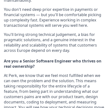
maintainability.
You don't need deep prior expertise in payments or
financial systems — but you'll be comfortable picking
up complexity fast. Experience working in complex
transactional systems will serve you well here.
You'll bring strong technical judgement, a bias for
pragmatic solutions, and a genuine interest in the
reliability and scalability of systems that customers
across Europe depend on every day.
Are you a Senior Software Engineer who thrives on
real ownership?
At Perk, we know that we feel most fulfilled when we
can own the problem and the solution. This means
taking responsibility for the entire lifecycle of a
feature, from being part in understanding what our
customers pains are with our product team, design
documents, coding to deployment, and measuring
impact. You will see how your technical decisions move