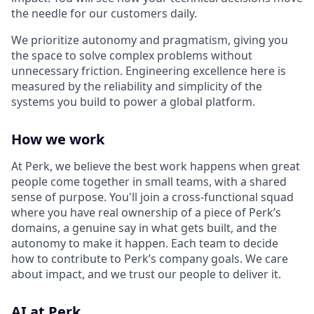
the needle for our customers daily.
We prioritize autonomy and pragmatism, giving you
the space to solve complex problems without
unnecessary friction. Engineering excellence here is
measured by the reliability and simplicity of the
systems you build to power a global platform.
How we work
At Perk, we believe the best work happens when great
people come together in small teams, with a shared
sense of purpose. You'll join a cross-functional squad
where you have real ownership of a piece of Perk’s
domains, a genuine say in what gets built, and the
autonomy to make it happen. Each team to decide
how to contribute to Perk’s company goals. We care
about impact, and we trust our people to deliver it.
AI at Perk