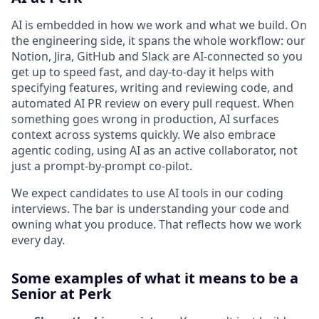
AI is embedded in how we work and what we build. On
the engineering side, it spans the whole workflow: our
Notion, Jira, GitHub and Slack are AI-connected so you
get up to speed fast, and day-to-day it helps with
specifying features, writing and reviewing code, and
automated AI PR review on every pull request. When
something goes wrong in production, AI surfaces
context across systems quickly. We also embrace
agentic coding, using AI as an active collaborator, not
just a prompt-by-prompt co-pilot.
We expect candidates to use AI tools in our coding
interviews. The bar is understanding your code and
owning what you produce. That reflects how we work
every day.
Some examples of what it means to be a
Senior at Perk