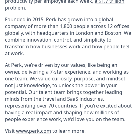
productivity per employee each week,
a $1.7 trillion
problem
.
Founded in 2015, Perk has grown into a global
company of more than 1,800 people across 12 offices
globally, with headquarters in London and Boston. We
combine innovation, control, and simplicity to
transform how businesses work and how people feel
at work.
At Perk, we’re driven by our values, like being an
owner, delivering a 7-star experience, and working as
one team. We value curiosity, purpose, and mindset,
not just knowledge, to unlock the power in your
potential. Our talent team brings together leading
minds from the travel and SaaS industries,
representing over 70 countries. If you’re excited about
having a real impact and shaping how millions of
people experience work, we’d love you on the team.
Visit
www.perk.com
to learn more.