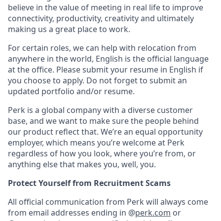
believe in the value of meeting in real life to improve
connectivity, productivity, creativity and ultimately
making us a great place to work.
For certain roles, we can help with relocation from
anywhere in the world, English is the official language
at the office. Please submit your resume in English if
you choose to apply. Do not forget to submit an
updated portfolio and/or resume.
Perk is a global company with a diverse customer
base, and we want to make sure the people behind
our product reflect that. We’re an equal opportunity
employer, which means you’re welcome at Perk
regardless of how you look, where you’re from, or
anything else that makes you, well, you.
Protect Yourself from Recruitment Scams
All official communication from Perk will always come
from email addresses ending in @
perk.com
or