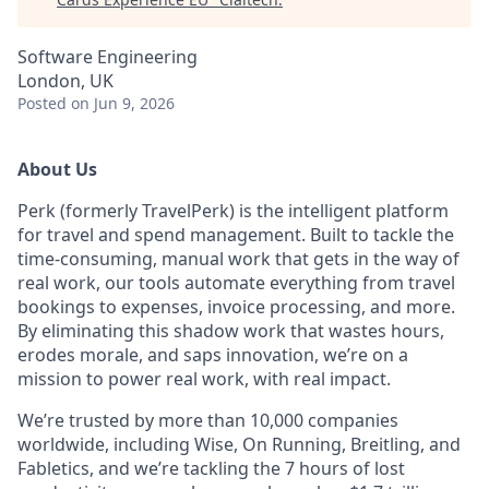
Software Engineering
London, UK
Posted
on Jun 9, 2026
About Us
Perk (formerly TravelPerk) is the intelligent platform
for travel and spend management. Built to tackle the
time-consuming, manual work that gets in the way of
real work, our tools automate everything from travel
bookings to expenses, invoice processing, and more.
By eliminating this shadow work that wastes hours,
erodes morale, and saps innovation, we’re on a
mission to power real work, with real impact.
We’re trusted by more than 10,000 companies
worldwide, including Wise, On Running, Breitling, and
Fabletics, and we’re tackling the 7 hours of lost