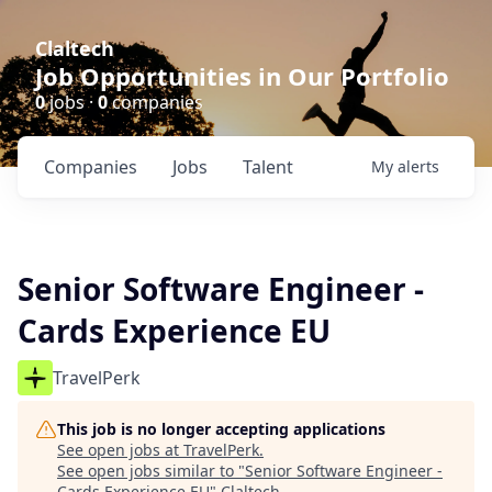
Claltech
Job Opportunities in Our Portfolio
0
jobs ·
0
companies
Companies
Jobs
Talent
My
alerts
Senior Software Engineer -
Cards Experience EU
TravelPerk
This job is no longer accepting applications
See open jobs at
TravelPerk
.
See open jobs similar to "
Senior Software Engineer -
Cards Experience EU
"
Claltech
.