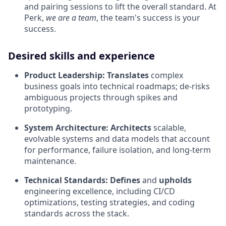
and pairing sessions to lift the overall standard. At
Perk,
we are a team
, the team's success is your
success.
Desired skills and experience
Product Leadership:
Translates
complex
business goals into technical roadmaps; de-risks
ambiguous projects through spikes and
prototyping.
System Architecture:
Architects
scalable,
evolvable systems and data models that account
for performance, failure isolation, and long-term
maintenance.
Technical Standards:
Defines
and
upholds
engineering excellence, including CI/CD
optimizations, testing strategies, and coding
standards across the stack.