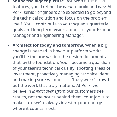
Shape the bigger picture.
You won't just build
features, you'll refine the
what
to build and
why
. At
Perk, senior engineers are expected to go beyond
the technical solution and focus on the problem
itself. You'll contribute to your squad's quarterly
goals and long-term vision alongside your Product
Manager and Engineering Manager.
Architect for today and tomorrow.
When a big
change is needed in how our platform works,
you'll be the one writing the design documents
that lay the foundation. You'll become a guardian
of your team's technical quality; spotting areas of
investment, proactively managing technical debt,
and making sure we don't let "busy work" crowd
out the work that truly matters. At Perk, we
believe in
impact over effort
: our customers see
results, not the hours behind them. Your job is to
make sure we're always investing our energy
where it counts most.