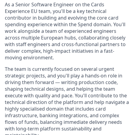
As a Senior Software Engineer on the Cards
Experience EU team, you'll be a key technical
contributor in building and evolving the core card
spending experience within the Spend domain. You'll
work alongside a team of experienced engineers
across multiple European hubs, collaborating closely
with staff engineers and cross-functional partners to
deliver complex, high-impact initiatives in a fast-
moving environment.
The team is currently focused on several urgent
strategic projects, and you'll play a hands-on role in
driving them forward — writing production code,
shaping technical designs, and helping the team
execute with quality and pace. You'll contribute to the
technical direction of the platform and help navigate a
highly specialised domain that includes card
infrastructure, banking integrations, and complex
flows of funds, balancing immediate delivery needs
with long-term platform sustainability and