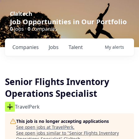
Claltech
Job Opportunities in Our Portfolio
0
jobs ·
0
companies
Companies
Jobs
Talent
My
alerts
Senior Flights Inventory
Operations Specialist
TravelPerk
This job is no longer accepting applications
See open jobs at
TravelPerk
.
See open jobs similar to "
Senior Flights Inventory
Operations Specialist
"
Claltech
.