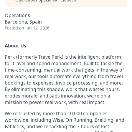
Operations
Barcelona, Spain
Posted
on Jun 12, 2026
About Us
Perk (formerly TravelPerk) is the intelligent platform
for travel and spend management. Built to tackle the
time-consuming, manual work that gets in the way of
real work, our tools automate everything from travel
bookings to expenses, invoice processing, and more.
By eliminating this shadow work that wastes hours,
erodes morale, and saps innovation, we’re on a
mission to power real work, with real impact.
We’re trusted by more than 10,000 companies
worldwide, including Wise, On Running, Breitling, and
Fabletics, and we’re tackling the 7 hours of lost