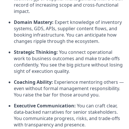
record of increasing scope and cross-functional
impact.
Domain Mastery:
Expert knowledge of inventory
systems, GDS, APIs, supplier content flows, and
booking infrastructure. You can anticipate how
changes ripple through the ecosystem.
Strategic Thinking:
You connect operational
work to business outcomes and make trade-offs
confidently. You see the big picture without losing
sight of execution quality.
Coaching Ability:
Experience mentoring others —
even without formal management responsibility.
You raise the bar for those around you.
Executive Communication:
You can craft clear,
data-backed narratives for senior stakeholders.
You communicate progress, risks, and trade-offs
with transparency and presence.