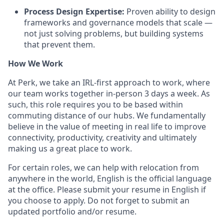
Process Design Expertise:
Proven ability to design
frameworks and governance models that scale —
not just solving problems, but building systems
that prevent them.
How We Work
At Perk, we take an IRL-first approach to work, where
our team works together in-person 3 days a week. As
such, this role requires you to be based within
commuting distance of our hubs. We fundamentally
believe in the value of meeting in real life to improve
connectivity, productivity, creativity and ultimately
making us a great place to work.
For certain roles, we can help with relocation from
anywhere in the world, English is the official language
at the office. Please submit your resume in English if
you choose to apply. Do not forget to submit an
updated portfolio and/or resume.