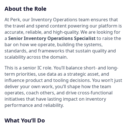
About the Role
At Perk, our Inventory Operations team ensures that
the travel and spend content powering our platform is
accurate, reliable, and high-quality. We are looking for
a
Senior Inventory Operations Specialist
to raise the
bar on how we operate, building the systems,
standards, and frameworks that sustain quality and
scalability across the domain.
This is a senior IC role. You’ll balance short- and long-
term priorities, use data as a strategic asset, and
influence product and tooling decisions. You won’t just
deliver your own work, you’ll shape how the team
operates, coach others, and drive cross-functional
initiatives that have lasting impact on inventory
performance and reliability.
What You’ll Do