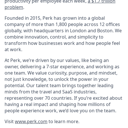
productivity per employee each week,
a $1.7 trillion
problem
.
Founded in 2015, Perk has grown into a global
company of more than 1,800 people across 12 offices
globally, with headquarters in London and Boston. We
combine innovation, control, and simplicity to
transform how businesses work and how people feel
at work.
At Perk, we’re driven by our values, like being an
owner, delivering a 7-star experience, and working as
one team. We value curiosity, purpose, and mindset,
not just knowledge, to unlock the power in your
potential. Our talent team brings together leading
minds from the travel and SaaS industries,
representing over 70 countries. If you’re excited about
having a real impact and shaping how millions of
people experience work, we’d love you on the team.
Visit
www.perk.com
to learn more.