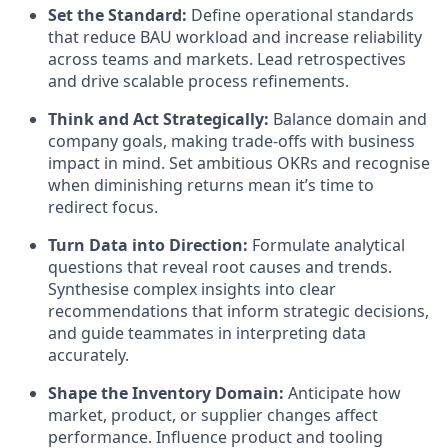
Set the Standard:
Define operational standards
that reduce BAU workload and increase reliability
across teams and markets. Lead retrospectives
and drive scalable process refinements.
Think and Act Strategically:
Balance domain and
company goals, making trade-offs with business
impact in mind. Set ambitious OKRs and recognise
when diminishing returns mean it’s time to
redirect focus.
Turn Data into Direction:
Formulate analytical
questions that reveal root causes and trends.
Synthesise complex insights into clear
recommendations that inform strategic decisions,
and guide teammates in interpreting data
accurately.
Shape the Inventory Domain:
Anticipate how
market, product, or supplier changes affect
performance. Influence product and tooling