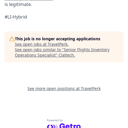
is legitimate.
#LI-Hybrid
This job is no longer accepting applications
See open jobs at
TravelPerk
.
See open jobs similar to "
Senior Flights Inventory
Operations Specialist
"
Claltech
.
See more open positions at
TravelPerk
Powered by Getro.com