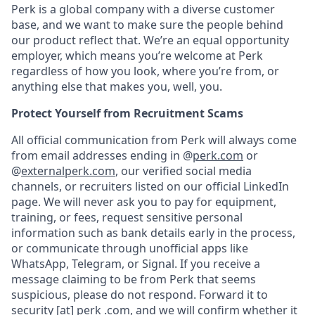
Perk is a global company with a diverse customer
base, and we want to make sure the people behind
our product reflect that. We’re an equal opportunity
employer, which means you’re welcome at Perk
regardless of how you look, where you’re from, or
anything else that makes you, well, you.
Protect Yourself from Recruitment Scams
All official communication from Perk will always come
from email addresses ending in @
perk.com
or
@
externalperk.com
, our verified social media
channels, or recruiters listed on our official LinkedIn
page. We will never ask you to pay for equipment,
training, or fees, request sensitive personal
information such as bank details early in the process,
or communicate through unofficial apps like
WhatsApp, Telegram, or Signal. If you receive a
message claiming to be from Perk that seems
suspicious, please do not respond. Forward it to
security [at] perk .com
, and we will confirm whether it