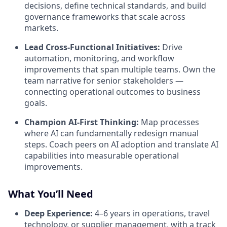
decisions, define technical standards, and build
governance frameworks that scale across
markets.
Lead Cross-Functional Initiatives:
Drive
automation, monitoring, and workflow
improvements that span multiple teams. Own the
team narrative for senior stakeholders —
connecting operational outcomes to business
goals.
Champion AI-First Thinking:
Map processes
where AI can fundamentally redesign manual
steps. Coach peers on AI adoption and translate AI
capabilities into measurable operational
improvements.
What You’ll Need
Deep Experience:
4–6 years in operations, travel
technology, or supplier management, with a track