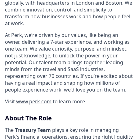
globally, with headquarters in London and Boston. We
combine innovation, control, and simplicity to
transform how businesses work and how people feel
at work.
At Perk, we’re driven by our values, like being an
owner, delivering a 7-star experience, and working as
one team. We value curiosity, purpose, and mindset,
not just knowledge, to unlock the power in your
potential. Our talent team brings together leading
minds from the travel and SaaS industries,
representing over 70 countries. If you’re excited about
having a real impact and shaping how millions of
people experience work, we’d love you on the team.
Visit
www.perk.com
to learn more.
About The Role
The
Treasury Team
plays a key role in managing
Perk's financial operations, ensuring the right liquidity