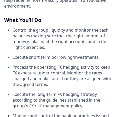
help redefine how Treasury operates in an AI-native
environment.
What You’ll Do
Control the group liquidity and monitor the cash
balances making sure that the right amount of
money is placed at the right accounts and in the
right currencies.
Execute short term borrowing/investments.
Process the operating FX hedging activity to keep
FX exposure under control. Monitor the rates
charged and make sure that they are aligned with
the agreed terms.
Execute the long-term FX hedging strategy
according to the guidelines stablished in the
group´s FX risk management policy.
Manage and control the bank guarantees issued