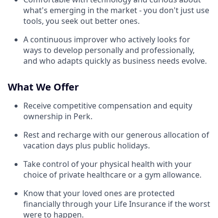
what's emerging in the market - you don't just use
tools, you seek out better ones.
A continuous improver who actively looks for
ways to develop personally and professionally,
and who adapts quickly as business needs evolve.
What We Offer
Receive competitive compensation and equity
ownership in Perk.
Rest and recharge with our generous allocation of
vacation days plus public holidays.
Take control of your physical health with your
choice of private healthcare or a gym allowance.
Know that your loved ones are protected
financially through your Life Insurance if the worst
were to happen.