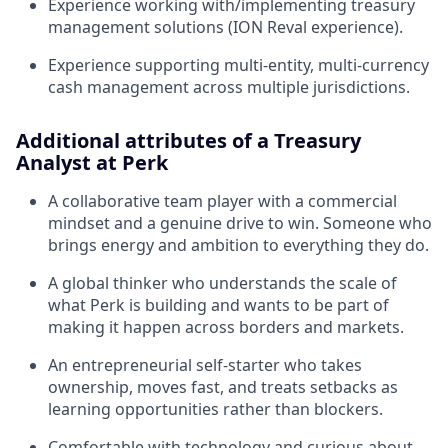
Experience working with/implementing treasury
management solutions (ION Reval experience).
Experience supporting multi-entity, multi-currency
cash management across multiple jurisdictions.
Additional attributes of a Treasury
Analyst at Perk
A collaborative team player with a commercial
mindset and a genuine drive to win. Someone who
brings energy and ambition to everything they do.
A global thinker who understands the scale of
what Perk is building and wants to be part of
making it happen across borders and markets.
An entrepreneurial self-starter who takes
ownership, moves fast, and treats setbacks as
learning opportunities rather than blockers.
Comfortable with technology and curious about