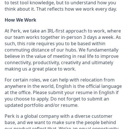
to test tool knowledge, but to understand how you
think about it. That reflects how we work every day.
How We Work
At Perk, we take an IRL-first approach to work, where
our team works together in-person 3 days a week. As
such, this role requires you to be based within
commuting distance of our hubs. We fundamentally
believe in the value of meeting in real life to improve
connectivity, productivity, creativity and ultimately
making us a great place to work.
For certain roles, we can help with relocation from
anywhere in the world, English is the official language
at the office. Please submit your resume in English if
you choose to apply. Do not forget to submit an
updated portfolio and/or resume.
Perk is a global company with a diverse customer
base, and we want to make sure the people behind
our product reflect that. We’re an equal opportunity