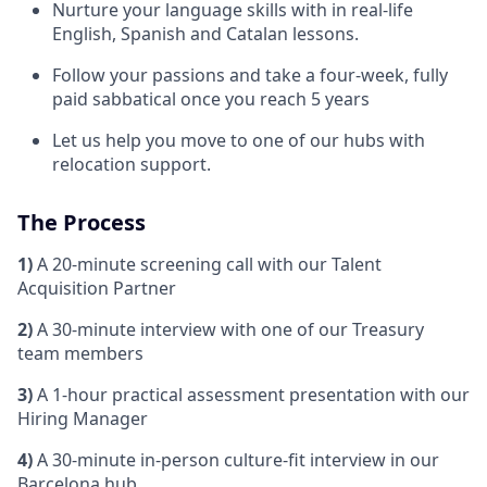
Nurture your language skills with in real-life
English, Spanish and Catalan lessons.
Follow your passions and take a four-week, fully
paid sabbatical once you reach 5 years
Let us help you move to one of our hubs with
relocation support.
The Process
1)
A 20-minute screening call with our Talent
Acquisition Partner
2)
A 30-minute interview with one of our Treasury
team members
3)
A 1-hour practical assessment presentation with our
Hiring Manager
4)
A 30-minute in-person culture‑fit interview in our
Barcelona hub