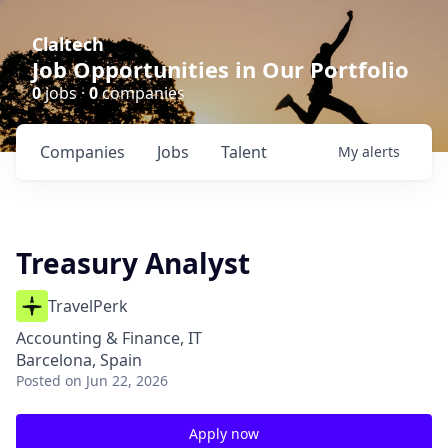
Claltech
Job Opportunities in Our Portfolio
0
jobs ·
0
companies
Companies
Jobs
Talent
My
alerts
Treasury Analyst
TravelPerk
Accounting & Finance, IT
Barcelona, Spain
Posted
on Jun 22, 2026
Apply now