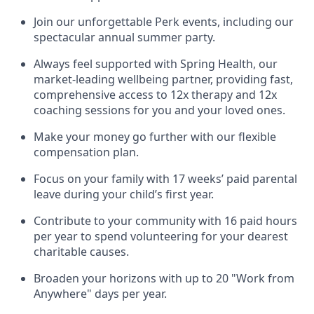
Join our unforgettable Perk events, including our
spectacular annual summer party.
Always feel supported with Spring Health, our
market-leading wellbeing partner, providing fast,
comprehensive access to 12x therapy and 12x
coaching sessions for you and your loved ones.
Make your money go further with our flexible
compensation plan.
Focus on your family with 17 weeks’ paid parental
leave during your child’s first year.
Contribute to your community with 16 paid hours
per year to spend volunteering for your dearest
charitable causes.
Broaden your horizons with up to 20 "Work from
Anywhere" days per year.