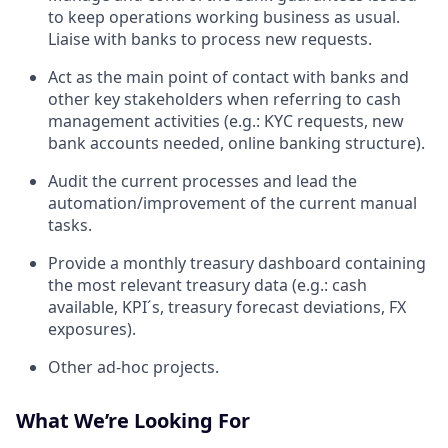
to keep operations working business as usual.
Liaise with banks to process new requests.
Act as the main point of contact with banks and
other key stakeholders when referring to cash
management activities (e.g.: KYC requests, new
bank accounts needed, online banking structure).
Audit the current processes and lead the
automation/improvement of the current manual
tasks.
Provide a monthly treasury dashboard containing
the most relevant treasury data (e.g.: cash
available, KPI´s, treasury forecast deviations, FX
exposures).
Other ad-hoc projects.
What We’re Looking For