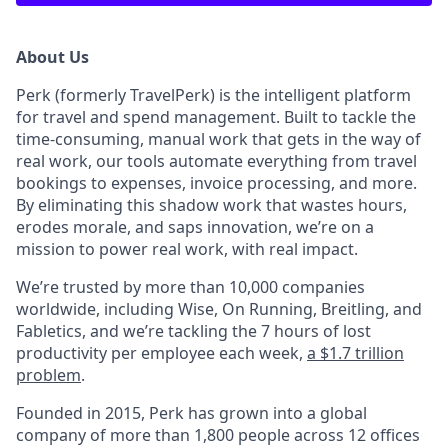
About Us
Perk (formerly TravelPerk) is the intelligent platform
for travel and spend management. Built to tackle the
time-consuming, manual work that gets in the way of
real work, our tools automate everything from travel
bookings to expenses, invoice processing, and more.
By eliminating this shadow work that wastes hours,
erodes morale, and saps innovation, we’re on a
mission to power real work, with real impact.
We’re trusted by more than 10,000 companies
worldwide, including Wise, On Running, Breitling, and
Fabletics, and we’re tackling the 7 hours of lost
productivity per employee each week,
a $1.7 trillion
problem
.
Founded in 2015, Perk has grown into a global
company of more than 1,800 people across 12 offices