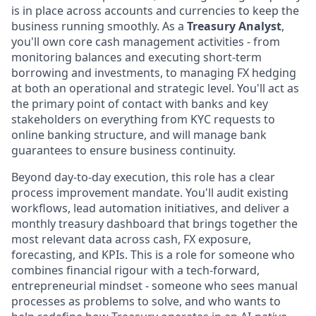
is in place across accounts and currencies to keep the
business running smoothly. As a
Treasury Analyst
,
you'll own core cash management activities - from
monitoring balances and executing short-term
borrowing and investments, to managing FX hedging
at both an operational and strategic level. You'll act as
the primary point of contact with banks and key
stakeholders on everything from KYC requests to
online banking structure, and will manage bank
guarantees to ensure business continuity.
Beyond day-to-day execution, this role has a clear
process improvement mandate. You'll audit existing
workflows, lead automation initiatives, and deliver a
monthly treasury dashboard that brings together the
most relevant data across cash, FX exposure,
forecasting, and KPIs. This is a role for someone who
combines financial rigour with a tech-forward,
entrepreneurial mindset - someone who sees manual
processes as problems to solve, and who wants to