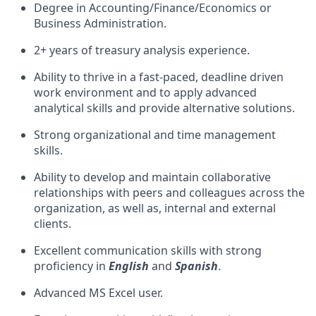
Degree in Accounting/Finance/Economics or
Business Administration.
2+ years of treasury analysis experience.
Ability to thrive in a fast-paced, deadline driven
work environment and to apply advanced
analytical skills and provide alternative solutions.
Strong organizational and time management
skills.
Ability to develop and maintain collaborative
relationships with peers and colleagues across the
organization, as well as, internal and external
clients.
Excellent communication skills with strong
proficiency in
English
and
Spanish
.
Advanced MS Excel user.