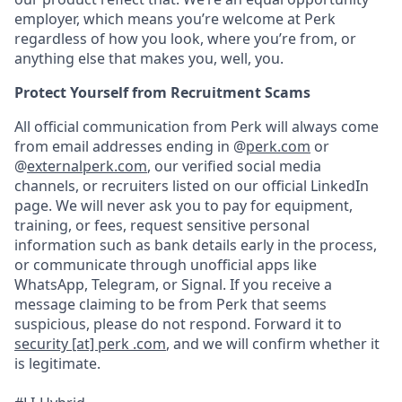
employer, which means you’re welcome at Perk
regardless of how you look, where you’re from, or
anything else that makes you, well, you.
Protect Yourself from Recruitment Scams
All official communication from Perk will always come
from email addresses ending in @
perk.com
or
@
externalperk.com
, our verified social media
channels, or recruiters listed on our official LinkedIn
page. We will never ask you to pay for equipment,
training, or fees, request sensitive personal
information such as bank details early in the process,
or communicate through unofficial apps like
WhatsApp, Telegram, or Signal. If you receive a
message claiming to be from Perk that seems
suspicious, please do not respond. Forward it to
security [at] perk .com
, and we will confirm whether it
is legitimate.