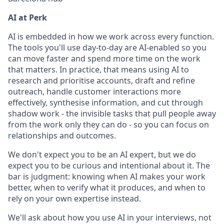
AI at Perk
AI is embedded in how we work across every function.
The tools you'll use day-to-day are AI-enabled so you
can move faster and spend more time on the work
that matters. In practice, that means using AI to
research and prioritise accounts, draft and refine
outreach, handle customer interactions more
effectively, synthesise information, and cut through
shadow work - the invisible tasks that pull people away
from the work only they can do - so you can focus on
relationships and outcomes.
We don't expect you to be an AI expert, but we do
expect you to be curious and intentional about it. The
bar is judgment: knowing when AI makes your work
better, when to verify what it produces, and when to
rely on your own expertise instead.
We'll ask about how you use AI in your interviews, not