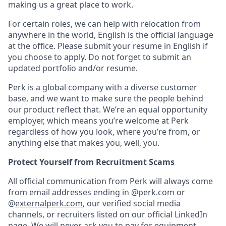
making us a great place to work.
For certain roles, we can help with relocation from
anywhere in the world, English is the official language
at the office. Please submit your resume in English if
you choose to apply. Do not forget to submit an
updated portfolio and/or resume.
Perk is a global company with a diverse customer
base, and we want to make sure the people behind
our product reflect that. We’re an equal opportunity
employer, which means you’re welcome at Perk
regardless of how you look, where you’re from, or
anything else that makes you, well, you.
Protect Yourself from Recruitment Scams
All official communication from Perk will always come
from email addresses ending in @
perk.com
or
@
externalperk.com
, our verified social media
channels, or recruiters listed on our official LinkedIn
page. We will never ask you to pay for equipment,