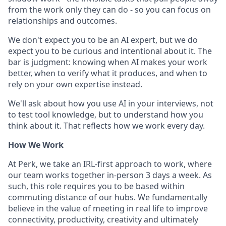
from the work only they can do - so you can focus on
relationships and outcomes.
We don't expect you to be an AI expert, but we do
expect you to be curious and intentional about it. The
bar is judgment: knowing when AI makes your work
better, when to verify what it produces, and when to
rely on your own expertise instead.
We'll ask about how you use AI in your interviews, not
to test tool knowledge, but to understand how you
think about it. That reflects how we work every day.
How We Work
At Perk, we take an IRL-first approach to work, where
our team works together in-person 3 days a week. As
such, this role requires you to be based within
commuting distance of our hubs. We fundamentally
believe in the value of meeting in real life to improve
connectivity, productivity, creativity and ultimately