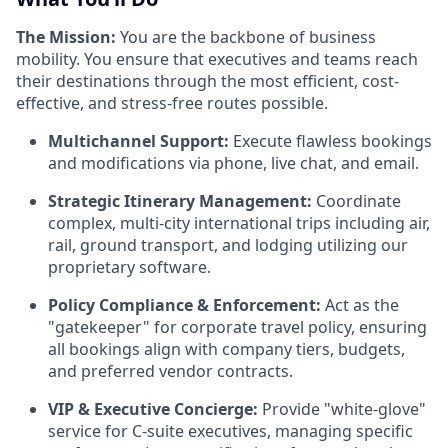
The Mission:
You are the backbone of business
mobility. You ensure that executives and teams reach
their destinations through the most efficient, cost-
effective, and stress-free routes possible.
Multichannel Support:
Execute flawless bookings
and modifications via phone, live chat, and email.
Strategic Itinerary Management:
Coordinate
complex, multi-city international trips including air,
rail, ground transport, and lodging utilizing our
proprietary software.
Policy Compliance & Enforcement:
Act as the
"gatekeeper" for corporate travel policy, ensuring
all bookings align with company tiers, budgets,
and preferred vendor contracts.
VIP & Executive Concierge:
Provide "white-glove"
service for C-suite executives, managing specific