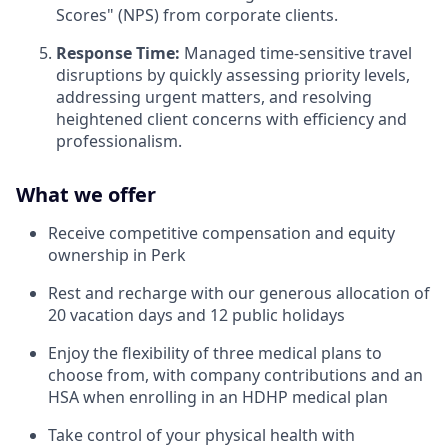
Scores" (NPS) from corporate clients.
Response Time:
Managed time-sensitive travel
disruptions by quickly assessing priority levels,
addressing urgent matters, and resolving
heightened client concerns with efficiency and
professionalism.
What we offer
Receive competitive compensation and equity
ownership in Perk
Rest and recharge with our generous allocation of
20 vacation days and 12 public holidays
Enjoy the flexibility of three medical plans to
choose from, with company contributions and an
HSA when enrolling in an HDHP medical plan
Take control of your physical health with