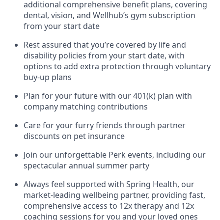
additional comprehensive benefit plans, covering
dental, vision, and Wellhub’s gym subscription
from your start date
Rest assured that you’re covered by life and
disability policies from your start date, with
options to add extra protection through voluntary
buy-up plans
Plan for your future with our 401(k) plan with
company matching contributions
Care for your furry friends through partner
discounts on pet insurance
Join our unforgettable Perk events, including our
spectacular annual summer party
Always feel supported with Spring Health, our
market-leading wellbeing partner, providing fast,
comprehensive access to 12x therapy and 12x
coaching sessions for you and your loved ones