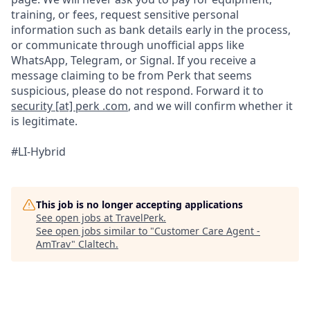
training, or fees, request sensitive personal
information such as bank details early in the process,
or communicate through unofficial apps like
WhatsApp, Telegram, or Signal. If you receive a
message claiming to be from Perk that seems
suspicious, please do not respond. Forward it to
security [at] perk .com
, and we will confirm whether it
is legitimate.
#LI-Hybrid
This job is no longer accepting applications
See open jobs at
TravelPerk
.
See open jobs similar to "
Customer Care Agent -
AmTrav
"
Claltech
.