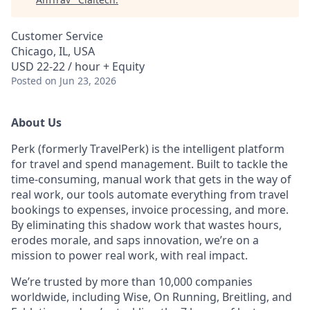
Customer Service
Chicago, IL, USA
USD 22-22 / hour + Equity
Posted
on Jun 23, 2026
About Us
Perk (formerly TravelPerk) is the intelligent platform
for travel and spend management. Built to tackle the
time-consuming, manual work that gets in the way of
real work, our tools automate everything from travel
bookings to expenses, invoice processing, and more.
By eliminating this shadow work that wastes hours,
erodes morale, and saps innovation, we’re on a
mission to power real work, with real impact.
We’re trusted by more than 10,000 companies
worldwide, including Wise, On Running, Breitling, and