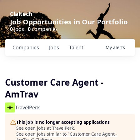
Claltech
Job Opportunities in Our Portfolio
0
jobs ·
0
companies
Companies
Jobs
Talent
My
alerts
Customer Care Agent -
AmTrav
TravelPerk
This job is no longer accepting applications
See open jobs at
TravelPerk
.
See open jobs similar to "
Customer Care Agent -
AmTrav
"
Claltech
.