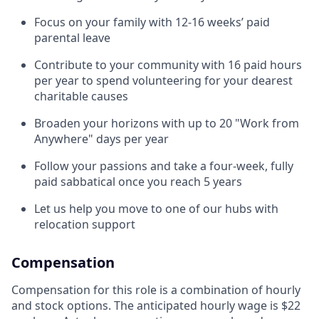
Focus on your family with 12-16 weeks’ paid
parental leave
Contribute to your community with 16 paid hours
per year to spend volunteering for your dearest
charitable causes
Broaden your horizons with up to 20 "Work from
Anywhere" days per year
Follow your passions and take a four-week, fully
paid sabbatical once you reach 5 years
Let us help you move to one of our hubs with
relocation support
Compensation
Compensation for this role is a combination of hourly
and stock options. The anticipated hourly wage is $22