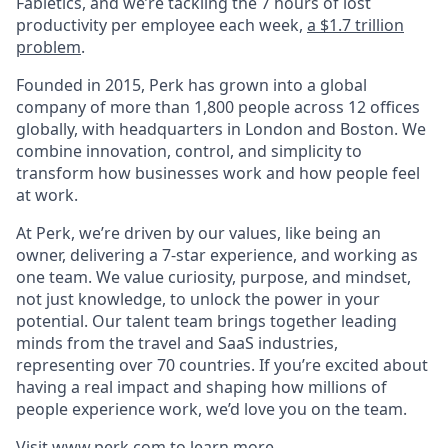
Fabletics, and we’re tackling the 7 hours of lost
productivity per employee each week,
a $1.7 trillion
problem
.
Founded in 2015, Perk has grown into a global
company of more than 1,800 people across 12 offices
globally, with headquarters in London and Boston. We
combine innovation, control, and simplicity to
transform how businesses work and how people feel
at work.
At Perk, we’re driven by our values, like being an
owner, delivering a 7-star experience, and working as
one team. We value curiosity, purpose, and mindset,
not just knowledge, to unlock the power in your
potential. Our talent team brings together leading
minds from the travel and SaaS industries,
representing over 70 countries. If you’re excited about
having a real impact and shaping how millions of
people experience work, we’d love you on the team.
Visit
www.perk.com
to learn more.