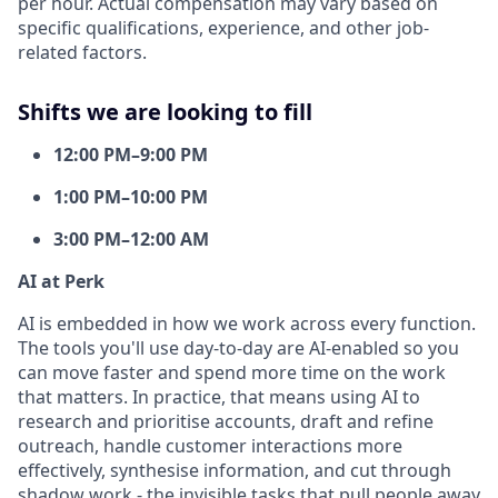
per hour. Actual compensation may vary based on
specific qualifications, experience, and other job-
related factors.
Shifts we are looking to fill
12:00 PM–9:00 PM
1:00 PM–10:00 PM
3:00 PM–12:00 AM
AI at Perk
AI is embedded in how we work across every function.
The tools you'll use day-to-day are AI-enabled so you
can move faster and spend more time on the work
that matters. In practice, that means using AI to
research and prioritise accounts, draft and refine
outreach, handle customer interactions more
effectively, synthesise information, and cut through
shadow work - the invisible tasks that pull people away