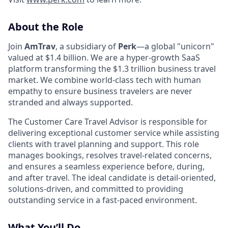
About the Role
Join
AmTrav
, a subsidiary of
Perk
—a global "unicorn"
valued at $1.4 billion. We are a hyper-growth SaaS
platform transforming the $1.3 trillion business travel
market. We combine world-class tech with human
empathy to ensure business travelers are never
stranded and always supported.
The Customer Care Travel Advisor is responsible for
delivering exceptional customer service while assisting
clients with travel planning and support. This role
manages bookings, resolves travel-related concerns,
and ensures a seamless experience before, during,
and after travel. The ideal candidate is detail-oriented,
solutions-driven, and committed to providing
outstanding service in a fast-paced environment.
What You’ll Do