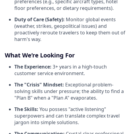
preferences (e.g., specific aircraft types, hotel
floor preferences, or dietary requirements).
Duty of Care (Safety):
Monitor global events
(weather, strikes, geopolitical issues) and
proactively reroute travelers to keep them out of
harm's way.
What We’re Looking For
The Experience:
3+ years in a high-touch
customer service environment.
The "Crisis" Mindset:
Exceptional problem-
solving skills under pressure; the ability to find a
"Plan B" when a "Plan A" evaporates.
The Skills:
You possess "active listening"
superpowers and can translate complex travel
jargon into simple solutions.
The Communication:
Crystal-clear professional