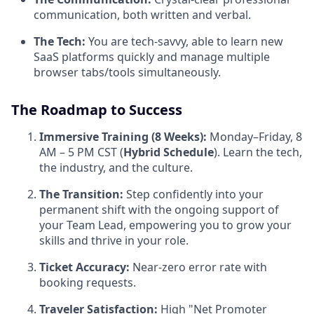
communication, both written and verbal.
The Tech:
You are tech-savvy, able to learn new
SaaS platforms quickly and manage multiple
browser tabs/tools simultaneously.
The Roadmap to Success
Immersive Training (8 Weeks):
Monday–Friday, 8
AM – 5 PM CST (
Hybrid Schedule
). Learn the tech,
the industry, and the culture.
The Transition:
Step confidently into your
permanent shift with the ongoing support of
your Team Lead, empowering you to grow your
skills and thrive in your role.
Ticket Accuracy:
Near-zero error rate with
booking requests.
Traveler Satisfaction:
High "Net Promoter