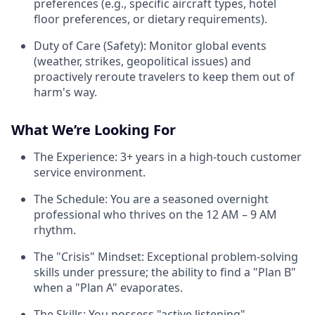
preferences (e.g., specific aircraft types, hotel
floor preferences, or dietary requirements).
Duty of Care (Safety): Monitor global events
(weather, strikes, geopolitical issues) and
proactively reroute travelers to keep them out of
harm's way.
What We’re Looking For
The Experience: 3+ years in a high-touch customer
service environment.
The Schedule: You are a seasoned overnight
professional who thrives on the 12 AM – 9 AM
rhythm.
The "Crisis" Mindset: Exceptional problem-solving
skills under pressure; the ability to find a "Plan B"
when a "Plan A" evaporates.
The Skills: You possess "active listening"