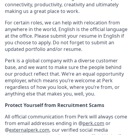
connectivity, productivity, creativity and ultimately
making us a great place to work.
For certain roles, we can help with relocation from
anywhere in the world, English is the official language
at the office. Please submit your resume in English if
you choose to apply. Do not forget to submit an
updated portfolio and/or resume.
Perk is a global company with a diverse customer
base, and we want to make sure the people behind
our product reflect that. We’re an equal opportunity
employer, which means you’re welcome at Perk
regardless of how you look, where you’re from, or
anything else that makes you, well, you.
Protect Yourself from Recruitment Scams
All official communication from Perk will always come
from email addresses ending in @
perk.com
or
@
externalperk.com
, our verified social media