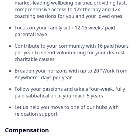
market-leading wellbeing partner, providing fast,
comprehensive access to 12x therapy and 12x
coaching sessions for you and your loved ones
Focus on your family with 12-16 weeks’ paid
parental leave
Contribute to your community with 16 paid hours
per year to spend volunteering for your dearest
charitable causes
Broaden your horizons with up to 20 "Work from
Anywhere" days per year
Follow your passions and take a four-week, fully
paid sabbatical once you reach 5 years
Let us help you move to one of our hubs with
relocation support
Compensation