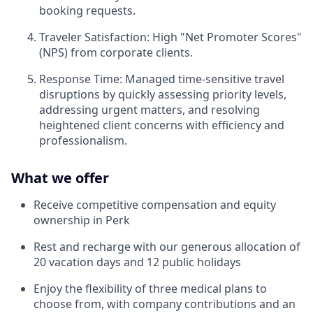
booking requests.
Traveler Satisfaction: High "Net Promoter Scores"
(NPS) from corporate clients.
Response Time: Managed time-sensitive travel
disruptions by quickly assessing priority levels,
addressing urgent matters, and resolving
heightened client concerns with efficiency and
professionalism.
What we offer
Receive competitive compensation and equity
ownership in Perk
Rest and recharge with our generous allocation of
20 vacation days and 12 public holidays
Enjoy the flexibility of three medical plans to
choose from, with company contributions and an