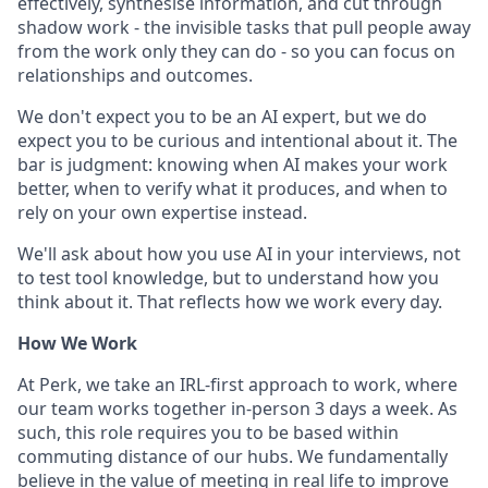
effectively, synthesise information, and cut through
shadow work - the invisible tasks that pull people away
from the work only they can do - so you can focus on
relationships and outcomes.
We don't expect you to be an AI expert, but we do
expect you to be curious and intentional about it. The
bar is judgment: knowing when AI makes your work
better, when to verify what it produces, and when to
rely on your own expertise instead.
We'll ask about how you use AI in your interviews, not
to test tool knowledge, but to understand how you
think about it. That reflects how we work every day.
How We Work
At Perk, we take an IRL-first approach to work, where
our team works together in-person 3 days a week. As
such, this role requires you to be based within
commuting distance of our hubs. We fundamentally
believe in the value of meeting in real life to improve