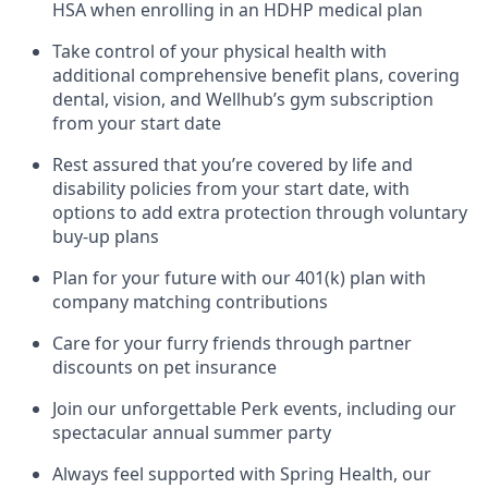
HSA when enrolling in an HDHP medical plan
Take control of your physical health with
additional comprehensive benefit plans, covering
dental, vision, and Wellhub’s gym subscription
from your start date
Rest assured that you’re covered by life and
disability policies from your start date, with
options to add extra protection through voluntary
buy-up plans
Plan for your future with our 401(k) plan with
company matching contributions
Care for your furry friends through partner
discounts on pet insurance
Join our unforgettable Perk events, including our
spectacular annual summer party
Always feel supported with Spring Health, our