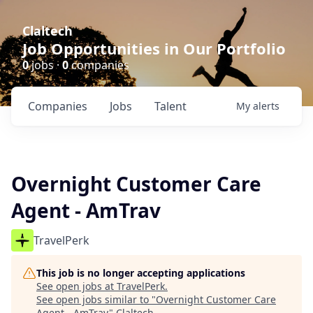
Claltech
Job Opportunities in Our Portfolio
0
jobs ·
0
companies
Companies
Jobs
Talent
My
alerts
Overnight Customer Care
Agent - AmTrav
TravelPerk
This job is no longer accepting applications
See open jobs at
TravelPerk
.
See open jobs similar to "
Overnight Customer Care
Agent - AmTrav
"
Claltech
.