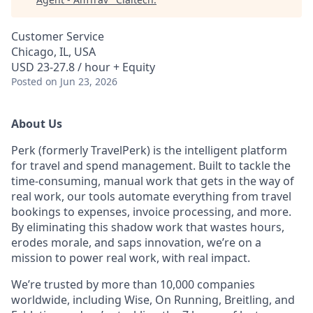
Customer Service
Chicago, IL, USA
USD 23-27.8 / hour + Equity
Posted
on Jun 23, 2026
About Us
Perk (formerly TravelPerk) is the intelligent platform
for travel and spend management. Built to tackle the
time-consuming, manual work that gets in the way of
real work, our tools automate everything from travel
bookings to expenses, invoice processing, and more.
By eliminating this shadow work that wastes hours,
erodes morale, and saps innovation, we’re on a
mission to power real work, with real impact.
We’re trusted by more than 10,000 companies
worldwide, including Wise, On Running, Breitling, and