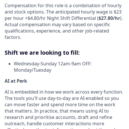
Compensation for this role is a combination of hourly
and stock options. The anticipated hourly wage is $23
per hour +$4.80/hr Night Shift Differential (
$27.80/hr
).
Actual compensation may vary based on specific
qualifications, experience, and other job-related
factors.
Shift we are looking to fill:
Wednesday-Sunday 12am-9am OFF:
Monday/Tuesday
AI at Perk
AI is embedded in how we work across every function.
The tools you'll use day-to-day are AI-enabled so you
can move faster and spend more time on the work
that matters. In practice, that means using AI to
research and prioritise accounts, draft and refine
outreach, handle customer interactions more