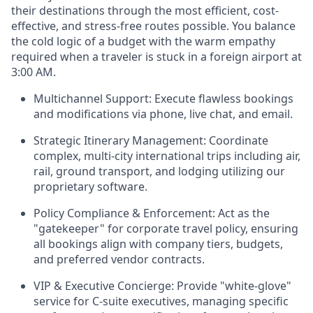
their destinations through the most efficient, cost-
effective, and stress-free routes possible. You balance
the cold logic of a budget with the warm empathy
required when a traveler is stuck in a foreign airport at
3:00 AM.
Multichannel Support: Execute flawless bookings
and modifications via phone, live chat, and email.
Strategic Itinerary Management: Coordinate
complex, multi-city international trips including air,
rail, ground transport, and lodging utilizing our
proprietary software.
Policy Compliance & Enforcement: Act as the
"gatekeeper" for corporate travel policy, ensuring
all bookings align with company tiers, budgets,
and preferred vendor contracts.
VIP & Executive Concierge: Provide "white-glove"
service for C-suite executives, managing specific