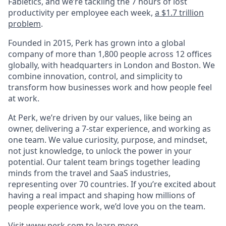
Fabletics, and we’re tackling the 7 hours of lost
productivity per employee each week,
a $1.7 trillion
problem
.
Founded in 2015, Perk has grown into a global
company of more than 1,800 people across 12 offices
globally, with headquarters in London and Boston. We
combine innovation, control, and simplicity to
transform how businesses work and how people feel
at work.
At Perk, we’re driven by our values, like being an
owner, delivering a 7-star experience, and working as
one team. We value curiosity, purpose, and mindset,
not just knowledge, to unlock the power in your
potential. Our talent team brings together leading
minds from the travel and SaaS industries,
representing over 70 countries. If you’re excited about
having a real impact and shaping how millions of
people experience work, we’d love you on the team.
Visit
www.perk.com
to learn more.