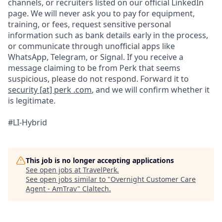
channels, or recruiters listed on our official LinkedIn
page. We will never ask you to pay for equipment,
training, or fees, request sensitive personal
information such as bank details early in the process,
or communicate through unofficial apps like
WhatsApp, Telegram, or Signal. If you receive a
message claiming to be from Perk that seems
suspicious, please do not respond. Forward it to
security [at] perk .com
, and we will confirm whether it
is legitimate.
#LI-Hybrid
This job is no longer accepting applications
See open jobs at
TravelPerk
.
See open jobs similar to "
Overnight Customer Care
Agent - AmTrav
"
Claltech
.