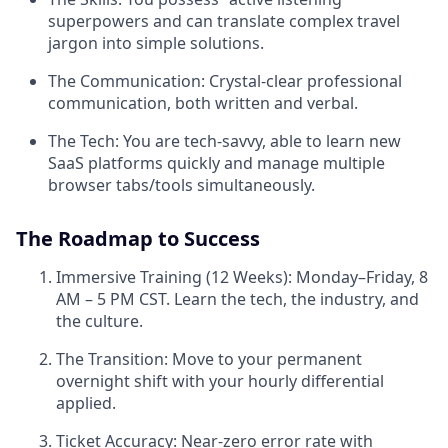
superpowers and can translate complex travel
jargon into simple solutions.
The Communication: Crystal-clear professional
communication, both written and verbal.
The Tech: You are tech-savvy, able to learn new
SaaS platforms quickly and manage multiple
browser tabs/tools simultaneously.
The Roadmap to Success
Immersive Training (12 Weeks): Monday–Friday, 8
AM – 5 PM CST. Learn the tech, the industry, and
the culture.
The Transition: Move to your permanent
overnight shift with your hourly differential
applied.
Ticket Accuracy: Near-zero error rate with