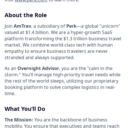
About the Role
Join
AmTrav
, a subsidiary of
Perk
—a global "unicorn"
valued at $1.4 billion. We are a hyper-growth SaaS
platform transforming the $1.3 trillion business travel
market. We combine world-class tech with human
empathy to ensure business travelers are never
stranded and always supported.
As an
Overnight Advisor
, you are the "calm in the
storm." You’ll manage high-priority travel needs while
the rest of the world sleeps, utilizing our proprietary
booking platform to solve complex logistics in real-
time.
What You’ll Do
The Mission:
You are the backbone of business
mobility. You ensure that executives and teams reach