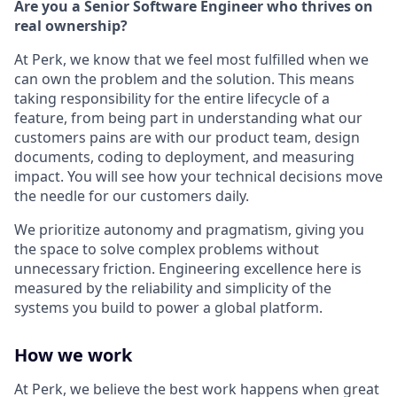
Are you a Senior Software Engineer who thrives on
real ownership?
At Perk, we know that we feel most fulfilled when we
can own the problem and the solution. This means
taking responsibility for the entire lifecycle of a
feature, from being part in understanding what our
customers pains are with our product team, design
documents, coding to deployment, and measuring
impact. You will see how your technical decisions move
the needle for our customers daily.
We prioritize autonomy and pragmatism, giving you
the space to solve complex problems without
unnecessary friction. Engineering excellence here is
measured by the reliability and simplicity of the
systems you build to power a global platform.
How we work
At Perk, we believe the best work happens when great