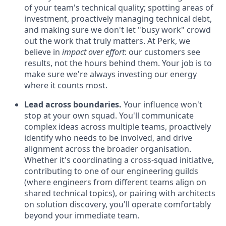
of your team's technical quality; spotting areas of
investment, proactively managing technical debt,
and making sure we don't let "busy work" crowd
out the work that truly matters. At Perk, we
believe in
impact over effort
: our customers see
results, not the hours behind them. Your job is to
make sure we're always investing our energy
where it counts most.
Lead across boundaries.
Your influence won't
stop at your own squad. You'll communicate
complex ideas across multiple teams, proactively
identify who needs to be involved, and drive
alignment across the broader organisation.
Whether it's coordinating a cross-squad initiative,
contributing to one of our engineering guilds
(where engineers from different teams align on
shared technical topics), or pairing with architects
on solution discovery, you'll operate comfortably
beyond your immediate team.