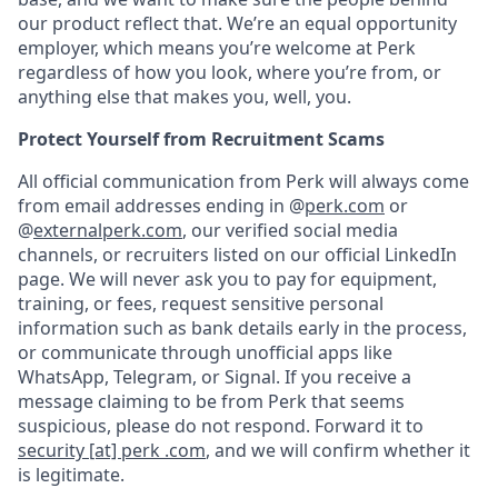
our product reflect that. We’re an equal opportunity
employer, which means you’re welcome at Perk
regardless of how you look, where you’re from, or
anything else that makes you, well, you.
Protect Yourself from Recruitment Scams
All official communication from Perk will always come
from email addresses ending in @
perk.com
or
@
externalperk.com
, our verified social media
channels, or recruiters listed on our official LinkedIn
page. We will never ask you to pay for equipment,
training, or fees, request sensitive personal
information such as bank details early in the process,
or communicate through unofficial apps like
WhatsApp, Telegram, or Signal. If you receive a
message claiming to be from Perk that seems
suspicious, please do not respond. Forward it to
security [at] perk .com
, and we will confirm whether it
is legitimate.