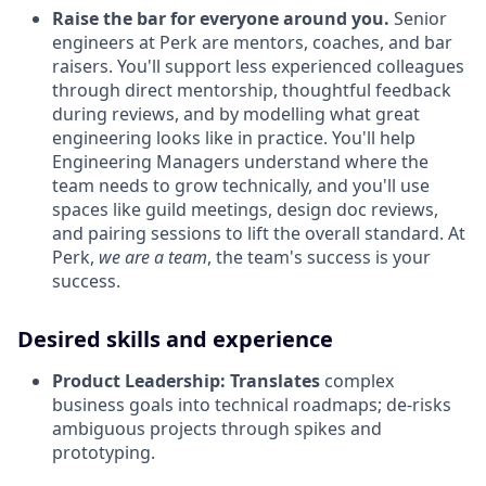
Raise the bar for everyone around you.
Senior
engineers at Perk are mentors, coaches, and bar
raisers. You'll support less experienced colleagues
through direct mentorship, thoughtful feedback
during reviews, and by modelling what great
engineering looks like in practice. You'll help
Engineering Managers understand where the
team needs to grow technically, and you'll use
spaces like guild meetings, design doc reviews,
and pairing sessions to lift the overall standard. At
Perk,
we are a team
, the team's success is your
success.
Desired skills and experience
Product Leadership:
Translates
complex
business goals into technical roadmaps; de-risks
ambiguous projects through spikes and
prototyping.