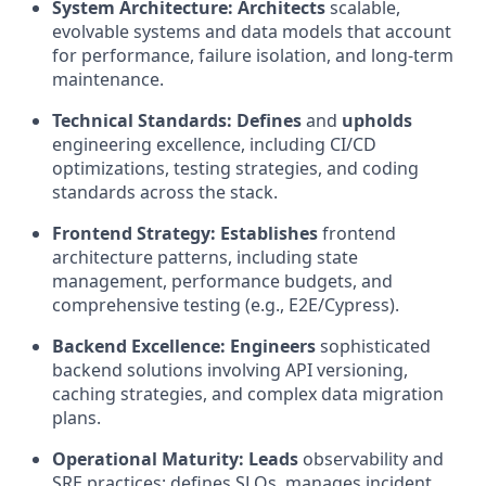
System Architecture:
Architects
scalable,
evolvable systems and data models that account
for performance, failure isolation, and long-term
maintenance.
Technical Standards:
Defines
and
upholds
engineering excellence, including CI/CD
optimizations, testing strategies, and coding
standards across the stack.
Frontend Strategy:
Establishes
frontend
architecture patterns, including state
management, performance budgets, and
comprehensive testing (e.g., E2E/Cypress).
Backend Excellence:
Engineers
sophisticated
backend solutions involving API versioning,
caching strategies, and complex data migration
plans.
Operational Maturity:
Leads
observability and
SRE practices; defines SLOs, manages incident