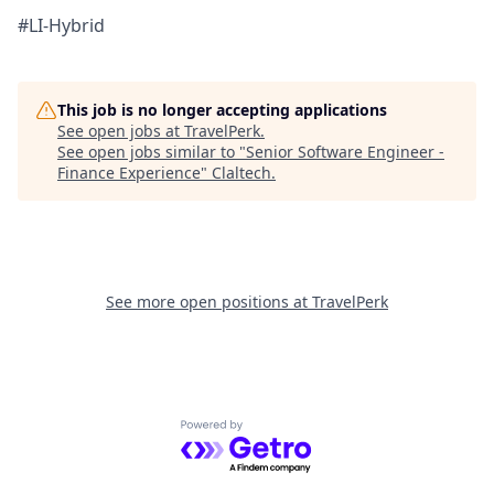
#LI-Hybrid
This job is no longer accepting applications
See open jobs at
TravelPerk
.
See open jobs similar to "
Senior Software Engineer -
Finance Experience
"
Claltech
.
See more open positions at
TravelPerk
Powered by Getro.com