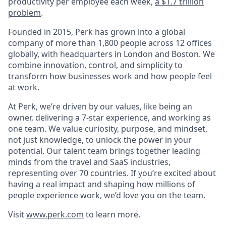
productivity per employee each week,
a $1.7 trillion
problem
.
Founded in 2015, Perk has grown into a global
company of more than 1,800 people across 12 offices
globally, with headquarters in London and Boston. We
combine innovation, control, and simplicity to
transform how businesses work and how people feel
at work.
At Perk, we’re driven by our values, like being an
owner, delivering a 7-star experience, and working as
one team. We value curiosity, purpose, and mindset,
not just knowledge, to unlock the power in your
potential. Our talent team brings together leading
minds from the travel and SaaS industries,
representing over 70 countries. If you’re excited about
having a real impact and shaping how millions of
people experience work, we’d love you on the team.
Visit
www.perk.com
to learn more.