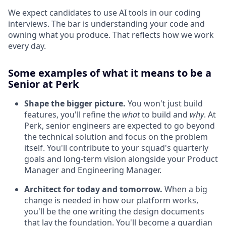
We expect candidates to use AI tools in our coding
interviews. The bar is understanding your code and
owning what you produce. That reflects how we work
every day.
Some examples of what it means to be a
Senior at Perk
Shape the bigger picture.
You won't just build
features, you'll refine the
what
to build and
why
. At
Perk, senior engineers are expected to go beyond
the technical solution and focus on the problem
itself. You'll contribute to your squad's quarterly
goals and long-term vision alongside your Product
Manager and Engineering Manager.
Architect for today and tomorrow.
When a big
change is needed in how our platform works,
you'll be the one writing the design documents
that lay the foundation. You'll become a guardian