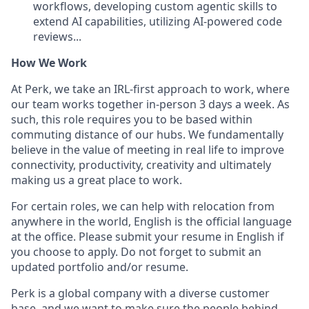
workflows, developing custom agentic skills to
extend AI capabilities, utilizing AI-powered code
reviews...
How We Work
At Perk, we take an IRL-first approach to work, where
our team works together in-person 3 days a week. As
such, this role requires you to be based within
commuting distance of our hubs. We fundamentally
believe in the value of meeting in real life to improve
connectivity, productivity, creativity and ultimately
making us a great place to work.
For certain roles, we can help with relocation from
anywhere in the world, English is the official language
at the office. Please submit your resume in English if
you choose to apply. Do not forget to submit an
updated portfolio and/or resume.
Perk is a global company with a diverse customer
base, and we want to make sure the people behind