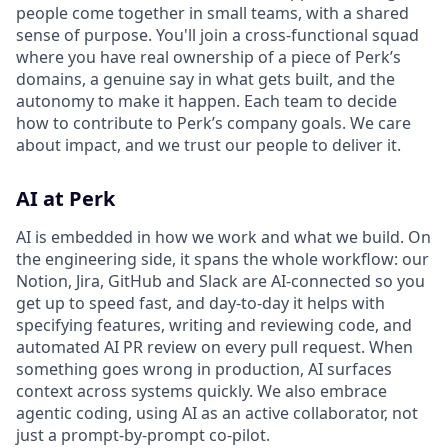
people come together in small teams, with a shared
sense of purpose. You'll join a cross-functional squad
where you have real ownership of a piece of Perk’s
domains, a genuine say in what gets built, and the
autonomy to make it happen. Each team to decide
how to contribute to Perk’s company goals. We care
about impact, and we trust our people to deliver it.
AI at Perk
AI is embedded in how we work and what we build. On
the engineering side, it spans the whole workflow: our
Notion, Jira, GitHub and Slack are AI-connected so you
get up to speed fast, and day-to-day it helps with
specifying features, writing and reviewing code, and
automated AI PR review on every pull request. When
something goes wrong in production, AI surfaces
context across systems quickly. We also embrace
agentic coding, using AI as an active collaborator, not
just a prompt-by-prompt co-pilot.