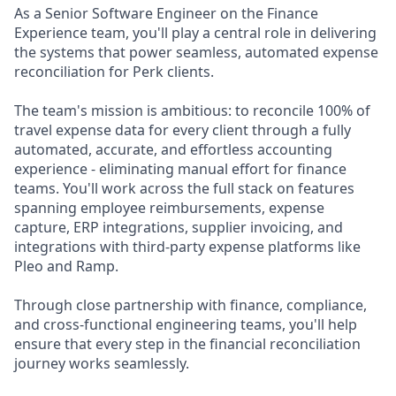
As a Senior Software Engineer on the Finance
Experience team, you'll play a central role in delivering
the systems that power seamless, automated expense
reconciliation for Perk clients.
The team's mission is ambitious: to reconcile 100% of
travel expense data for every client through a fully
automated, accurate, and effortless accounting
experience - eliminating manual effort for finance
teams. You'll work across the full stack on features
spanning employee reimbursements, expense
capture, ERP integrations, supplier invoicing, and
integrations with third-party expense platforms like
Pleo and Ramp.
Through close partnership with finance, compliance,
and cross-functional engineering teams, you'll help
ensure that every step in the financial reconciliation
journey works seamlessly.