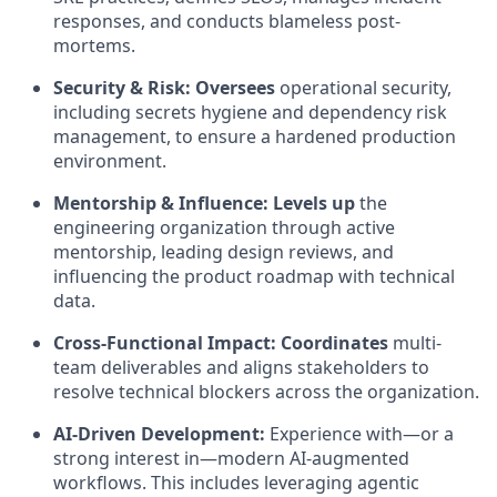
responses, and conducts blameless post-
mortems.
Security & Risk:
Oversees
operational security,
including secrets hygiene and dependency risk
management, to ensure a hardened production
environment.
Mentorship & Influence:
Levels up
the
engineering organization through active
mentorship, leading design reviews, and
influencing the product roadmap with technical
data.
Cross-Functional Impact: Coordinates
multi-
team deliverables and aligns stakeholders to
resolve technical blockers across the organization.
AI-Driven Development:
Experience with—or a
strong interest in—modern AI-augmented
workflows. This includes leveraging agentic