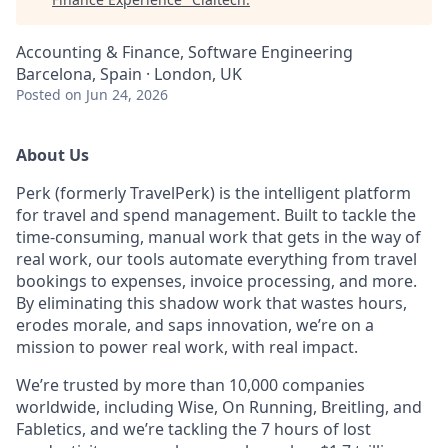
Accounting & Finance, Software Engineering
Barcelona, Spain · London, UK
Posted
on Jun 24, 2026
About Us
Perk (formerly TravelPerk) is the intelligent platform
for travel and spend management. Built to tackle the
time-consuming, manual work that gets in the way of
real work, our tools automate everything from travel
bookings to expenses, invoice processing, and more.
By eliminating this shadow work that wastes hours,
erodes morale, and saps innovation, we’re on a
mission to power real work, with real impact.
We’re trusted by more than 10,000 companies
worldwide, including Wise, On Running, Breitling, and
Fabletics, and we’re tackling the 7 hours of lost