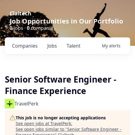
Claltech
Job Opportunities in Our Portfolio
0
jobs ·
0
companies
Companies
Jobs
Talent
My
alerts
Senior Software Engineer -
Finance Experience
TravelPerk
This job is no longer accepting applications
See open jobs at
TravelPerk
.
See open jobs similar to "
Senior Software Engineer -
Finance Experience
"
Claltech
.