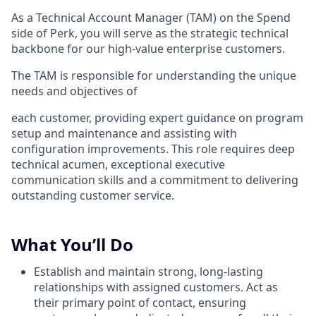
As a Technical Account Manager (TAM) on the Spend
side of Perk, you will serve as the strategic technical
backbone for our high-value enterprise customers.
The TAM is responsible for understanding the unique
needs and objectives of
each customer, providing expert guidance on program
setup and maintenance and assisting with
configuration improvements. This role requires deep
technical acumen, exceptional executive
communication skills and a commitment to delivering
outstanding customer service.
What You’ll Do
Establish and maintain strong, long-lasting
relationships with assigned customers. Act as
their primary point of contact, ensuring