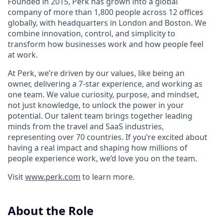
Founded in 2015, Perk has grown into a global
company of more than 1,800 people across 12 offices
globally, with headquarters in London and Boston. We
combine innovation, control, and simplicity to
transform how businesses work and how people feel
at work.
At Perk, we’re driven by our values, like being an
owner, delivering a 7-star experience, and working as
one team. We value curiosity, purpose, and mindset,
not just knowledge, to unlock the power in your
potential. Our talent team brings together leading
minds from the travel and SaaS industries,
representing over 70 countries. If you’re excited about
having a real impact and shaping how millions of
people experience work, we’d love you on the team.
Visit
www.perk.com
to learn more.
About the Role