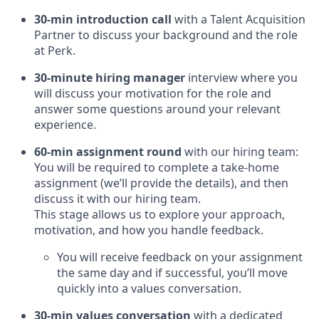
30-min introduction call
with a Talent Acquisition
Partner to discuss your background and the role
at Perk.
30-minute hiring manager
interview where you
will discuss your motivation for the role and
answer some questions around your relevant
experience.
60-min assignment round
with our hiring team:
You will be required to complete a take-home
assignment (we’ll provide the details), and then
discuss it with our hiring team.
This stage allows us to explore your approach,
motivation, and how you handle feedback.
You will receive feedback on your assignment
the same day and if successful, you’ll move
quickly into a values conversation.
30-min values conversation
with a dedicated