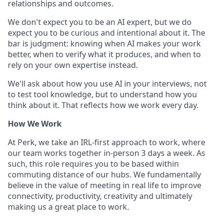
relationships and outcomes.
We don't expect you to be an AI expert, but we do
expect you to be curious and intentional about it. The
bar is judgment: knowing when AI makes your work
better, when to verify what it produces, and when to
rely on your own expertise instead.
We'll ask about how you use AI in your interviews, not
to test tool knowledge, but to understand how you
think about it. That reflects how we work every day.
How We Work
At Perk, we take an IRL-first approach to work, where
our team works together in-person 3 days a week. As
such, this role requires you to be based within
commuting distance of our hubs. We fundamentally
believe in the value of meeting in real life to improve
connectivity, productivity, creativity and ultimately
making us a great place to work.