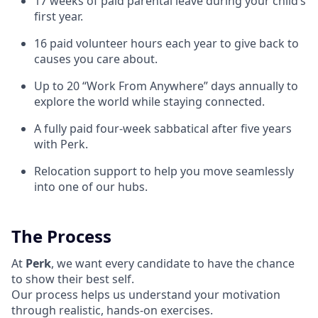
17 weeks of paid parental leave during your child’s
first year.
16 paid volunteer hours each year to give back to
causes you care about.
Up to 20 “Work From Anywhere” days annually to
explore the world while staying connected.
A fully paid four-week sabbatical after five years
with Perk.
Relocation support to help you move seamlessly
into one of our hubs.
The Process
At
Perk
, we want every candidate to have the chance
to show their best self.
Our process helps us understand your motivation
through realistic, hands-on exercises.