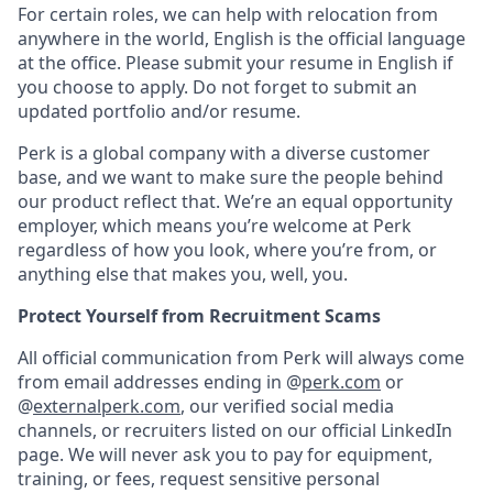
For certain roles, we can help with relocation from
anywhere in the world, English is the official language
at the office. Please submit your resume in English if
you choose to apply. Do not forget to submit an
updated portfolio and/or resume.
Perk is a global company with a diverse customer
base, and we want to make sure the people behind
our product reflect that. We’re an equal opportunity
employer, which means you’re welcome at Perk
regardless of how you look, where you’re from, or
anything else that makes you, well, you.
Protect Yourself from Recruitment Scams
All official communication from Perk will always come
from email addresses ending in @
perk.com
or
@
externalperk.com
, our verified social media
channels, or recruiters listed on our official LinkedIn
page. We will never ask you to pay for equipment,
training, or fees, request sensitive personal