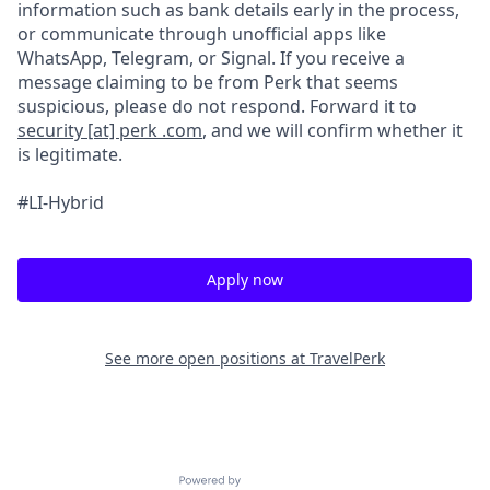
information such as bank details early in the process,
or communicate through unofficial apps like
WhatsApp, Telegram, or Signal. If you receive a
message claiming to be from Perk that seems
suspicious, please do not respond. Forward it to
security [at] perk .com
, and we will confirm whether it
is legitimate.
#LI-Hybrid
Apply now
See more open positions at
TravelPerk
Powered by Getro.com