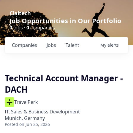
Claltech
Job Opportunities in Our Portfolio
0
jobs ·
0
companies
Companies
Jobs
Talent
My
alerts
Technical Account Manager -
DACH
TravelPerk
IT, Sales & Business Development
Munich, Germany
Posted
on Jun 25, 2026