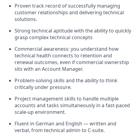
Proven track record of successfully managing
customer relationships and delivering technical
solutions.
Strong technical aptitude with the ability to quickly
grasp complex technical concepts
Commercial awareness: you understand how
technical health connects to retention and
renewal outcomes, even if commercial ownership
sits with an Account Manager.
Problem-solving skills and the ability to think
critically under pressure.
Project management skills to handle multiple
accounts and tasks simultaneously in a fast-paced
scale-up environment.
Fluent in German and English — written and
verbal, from technical admin to C-suite.