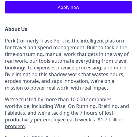
Apply now
About Us
Perk (formerly TravelPerk) is the intelligent platform
for travel and spend management. Built to tackle the
time-consuming, manual work that gets in the way of
real work, our tools automate everything from travel
bookings to expenses, invoice processing, and more.
By eliminating this shadow work that wastes hours,
erodes morale, and saps innovation, we’re on a
mission to power real work, with real impact.
We’re trusted by more than 10,000 companies
worldwide, including Wise, On Running, Breitling, and
Fabletics, and we’re tackling the 7 hours of lost
productivity per employee each week,
a $1.7 trillion
problem
.