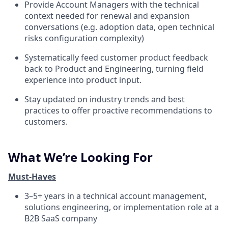
Provide Account Managers with the technical
context needed for renewal and expansion
conversations (e.g. adoption data, open technical
risks configuration complexity)
Systematically feed customer product feedback
back to Product and Engineering, turning field
experience into product input.
Stay updated on industry trends and best
practices to offer proactive recommendations to
customers.
What We’re Looking For
Must-Haves
3–5+ years in a technical account management,
solutions engineering, or implementation role at a
B2B SaaS company