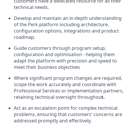
customers have a dedicated resource for all their
technical needs.
Develop and maintain an in-depth understanding
of the Perk platform including architecture,
configuration options, integrations and product
roadmap.
Guide customers through program setup,
configuration and optimisation - helping them
adapt the platform with precision and speed to
meet their business objectives
Where significant program changes are required,
scope the work accurately and coordinate with
Professional Services or implementation partners,
retaining technical oversight throughou
t.
Act as an escalation point for complex technical
problems, ensuring that customers' concerns are
addressed promptly and effectively.