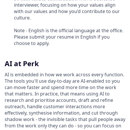
interviewer, focusing on how your values align
with our values and how you’d contribute to our
culture.
Note - English is the official language at the office.
Please submit your resume in English if you
choose to apply.
AI at Perk
AI is embedded in how we work across every function.
The tools you'll use day-to-day are AI-enabled so you
can move faster and spend more time on the work
that matters. In practice, that means using AI to
research and prioritise accounts, draft and refine
outreach, handle customer interactions more
effectively, synthesise information, and cut through
shadow work - the invisible tasks that pull people away
from the work only they can do - so you can focus on