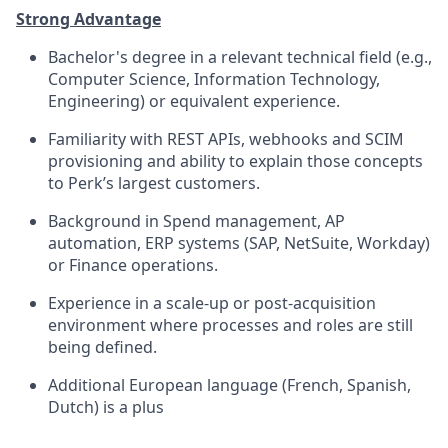
Strong Advantage
Bachelor's degree in a relevant technical field (e.g.,
Computer Science, Information Technology,
Engineering) or equivalent experience.
Familiarity with REST APIs, webhooks and SCIM
provisioning and ability to explain those concepts
to Perk’s largest customers.
Background in Spend management, AP
automation, ERP systems (SAP, NetSuite, Workday)
or Finance operations.
Experience in a scale-up or post-acquisition
environment where processes and roles are still
being defined.
Additional European language (French, Spanish,
Dutch) is a plus