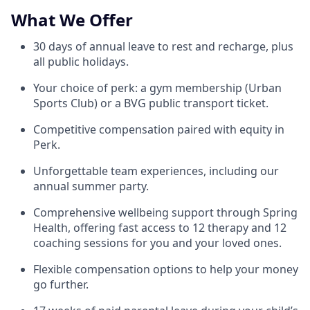
What We Offer
30 days of annual leave to rest and recharge, plus
all public holidays.
Your choice of perk: a gym membership (Urban
Sports Club) or a BVG public transport ticket.
Competitive compensation paired with equity in
Perk.
Unforgettable team experiences, including our
annual summer party.
Comprehensive wellbeing support through Spring
Health, offering fast access to 12 therapy and 12
coaching sessions for you and your loved ones.
Flexible compensation options to help your money
go further.