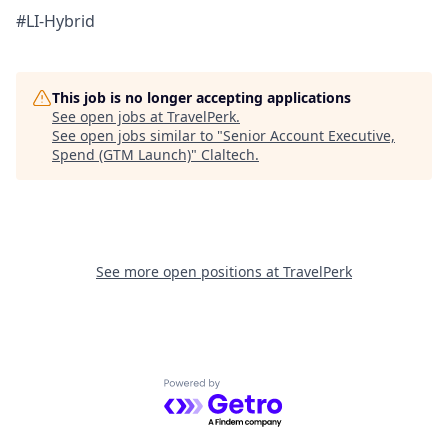
#LI-Hybrid
This job is no longer accepting applications
See open jobs at
TravelPerk
.
See open jobs similar to "
Senior Account Executive,
Spend (GTM Launch)
"
Claltech
.
See more open positions at
TravelPerk
Powered by Getro.com