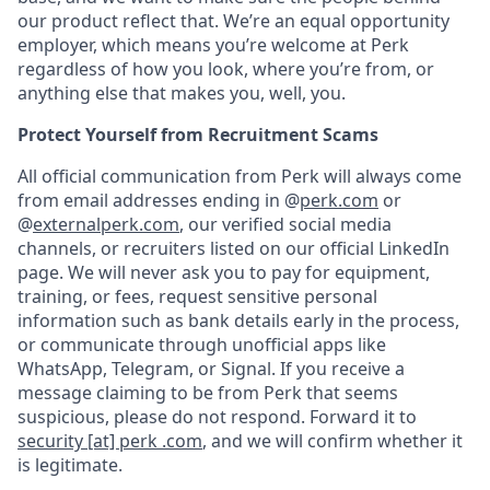
our product reflect that. We’re an equal opportunity
employer, which means you’re welcome at Perk
regardless of how you look, where you’re from, or
anything else that makes you, well, you.
Protect Yourself from Recruitment Scams
All official communication from Perk will always come
from email addresses ending in @
perk.com
or
@
externalperk.com
, our verified social media
channels, or recruiters listed on our official LinkedIn
page. We will never ask you to pay for equipment,
training, or fees, request sensitive personal
information such as bank details early in the process,
or communicate through unofficial apps like
WhatsApp, Telegram, or Signal. If you receive a
message claiming to be from Perk that seems
suspicious, please do not respond. Forward it to
security [at] perk .com
, and we will confirm whether it
is legitimate.