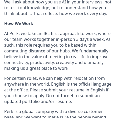
We'll ask about how you use AI in your interviews, not
to test tool knowledge, but to understand how you
think about it. That reflects how we work every day.
How We Work
At Perk, we take an IRL-first approach to work, where
our team works together in-person 3 days a week. As
such, this role requires you to be based within
commuting distance of our hubs. We fundamentally
believe in the value of meeting in real life to improve
connectivity, productivity, creativity and ultimately
making us a great place to work.
For certain roles, we can help with relocation from
anywhere in the world, English is the official language
at the office. Please submit your resume in English if
you choose to apply. Do not forget to submit an
updated portfolio and/or resume.
Perk is a global company with a diverse customer
base, and we want to make sure the people behind