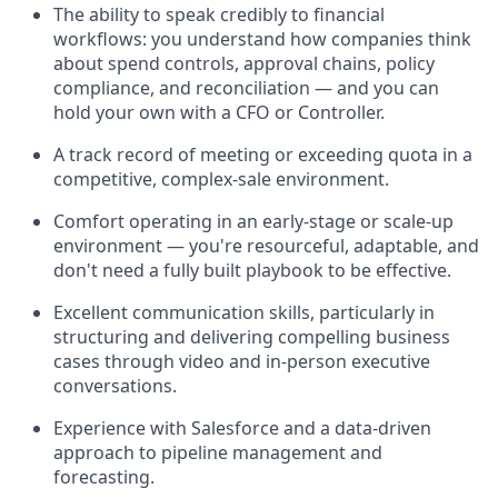
The ability to speak credibly to financial
workflows: you understand how companies think
about spend controls, approval chains, policy
compliance, and reconciliation — and you can
hold your own with a CFO or Controller.
A track record of meeting or exceeding quota in a
competitive, complex-sale environment.
Comfort operating in an early-stage or scale-up
environment — you're resourceful, adaptable, and
don't need a fully built playbook to be effective.
Excellent communication skills, particularly in
structuring and delivering compelling business
cases through video and in-person executive
conversations.
Experience with Salesforce and a data-driven
approach to pipeline management and
forecasting.