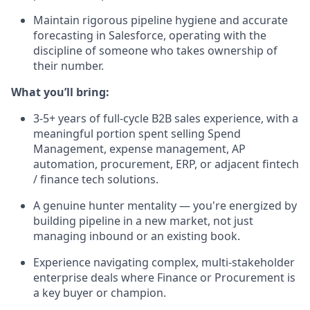
Maintain rigorous pipeline hygiene and accurate
forecasting in Salesforce, operating with the
discipline of someone who takes ownership of
their number.
What you’ll bring:
3-5+ years of full-cycle B2B sales experience, with a
meaningful portion spent selling Spend
Management, expense management, AP
automation, procurement, ERP, or adjacent fintech
/ finance tech solutions.
A genuine hunter mentality — you're energized by
building pipeline in a new market, not just
managing inbound or an existing book.
Experience navigating complex, multi-stakeholder
enterprise deals where Finance or Procurement is
a key buyer or champion.