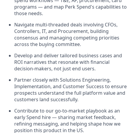
spend workflows — T&E, AP, procurement, card
programs — and map Perk Spend's capabilities to
those needs.
Navigate multi-threaded deals involving CFOs,
Controllers, IT, and Procurement, building
consensus and managing competing priorities
across the buying committee.
Develop and deliver tailored business cases and
ROI narratives that resonate with financial
decision-makers, not just end users.
Partner closely with Solutions Engineering,
Implementation, and Customer Success to ensure
prospects understand the full platform value and
customers land successfully.
Contribute to our go-to-market playbook as an
early Spend hire — sharing market feedback,
refining messaging, and helping shape how we
position this product in the US.