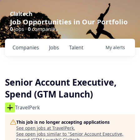
Claltech
Job Opportunities in Our Portfolio
0
jobs ·
0
companies
Companies
Jobs
Talent
My
alerts
Senior Account Executive,
Spend (GTM Launch)
TravelPerk
This job is no longer accepting applications
See open jobs at
TravelPerk
.
See open jobs similar to "
Senior Account Executive,
Spend (GTM Launch)
"
Claltech
.