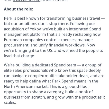
About the role:
Perk is best known for transforming business travel —
but our ambitions don't stop there. Following our
acquisition of Yokoy, we've built an integrated Spend
management platform that's already reshaping how
European companies control expenses, manage
procurement, and unify financial workflows. Now
we're bringing it to the US, and we need the people to
lead that charge.
We're building a dedicated Spend team — a group of
elite sales professionals who know this space deeply,
can navigate complex multi-stakeholder deals, and are
ready to help define what Perk Spend means in the
North American market. This is a ground-floor
opportunity to shape a category, build a book of
business from scratch, and grow with the product as it
scales.