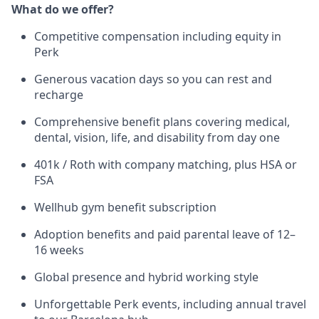
What do we offer?
Competitive compensation including equity in
Perk
Generous vacation days so you can rest and
recharge
Comprehensive benefit plans covering medical,
dental, vision, life, and disability from day one
401k / Roth with company matching, plus HSA or
FSA
Wellhub gym benefit subscription
Adoption benefits and paid parental leave of 12–
16 weeks
Global presence and hybrid working style
Unforgettable Perk events, including annual travel