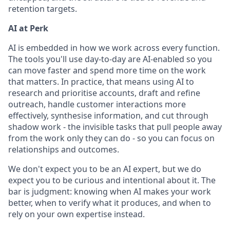
retention targets.
AI at Perk
AI is embedded in how we work across every function.
The tools you'll use day-to-day are AI-enabled so you
can move faster and spend more time on the work
that matters. In practice, that means using AI to
research and prioritise accounts, draft and refine
outreach, handle customer interactions more
effectively, synthesise information, and cut through
shadow work - the invisible tasks that pull people away
from the work only they can do - so you can focus on
relationships and outcomes.
We don't expect you to be an AI expert, but we do
expect you to be curious and intentional about it. The
bar is judgment: knowing when AI makes your work
better, when to verify what it produces, and when to
rely on your own expertise instead.