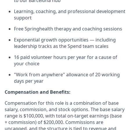
to our Barcelona hub
Learning, coaching, and professional development
support
Free Springhealth therapy and coaching sessions
Exponential growth opportunities — including
leadership tracks as the Spend team scales
16 paid volunteer hours per year for a cause of
your choice
"Work from anywhere" allowance of 20 working
days per year
Compensation and Benefits:
Compensation for this role is a combination of base
salary, commission, and stock options. The base salary
range is $100,000, with total on-target earnings (base
+ commission) of $200,000. Commissions are
uncapped, and the structure is tied to revenue and