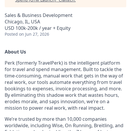
Sales & Business Development
Chicago, IL, USA
USD 100k-200k / year + Equity
Posted
on Jun 27, 2026
About Us
Perk (formerly TravelPerk) is the intelligent platform
for travel and spend management. Built to tackle the
time-consuming, manual work that gets in the way of
real work, our tools automate everything from travel
bookings to expenses, invoice processing, and more.
By eliminating this shadow work that wastes hours,
erodes morale, and saps innovation, we’re on a
mission to power real work, with real impact.
We’re trusted by more than 10,000 companies
worldwide, including Wise, On Running, Breitling, and