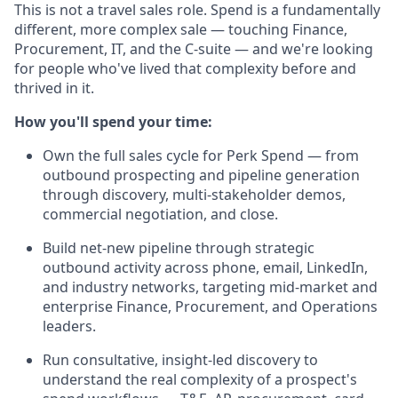
This is not a travel sales role. Spend is a fundamentally
different, more complex sale — touching Finance,
Procurement, IT, and the C-suite — and we're looking
for people who've lived that complexity before and
thrived in it.
How you'll spend your time:
Own the full sales cycle for Perk Spend — from
outbound prospecting and pipeline generation
through discovery, multi-stakeholder demos,
commercial negotiation, and close.
Build net-new pipeline through strategic
outbound activity across phone, email, LinkedIn,
and industry networks, targeting mid-market and
enterprise Finance, Procurement, and Operations
leaders.
Run consultative, insight-led discovery to
understand the real complexity of a prospect's