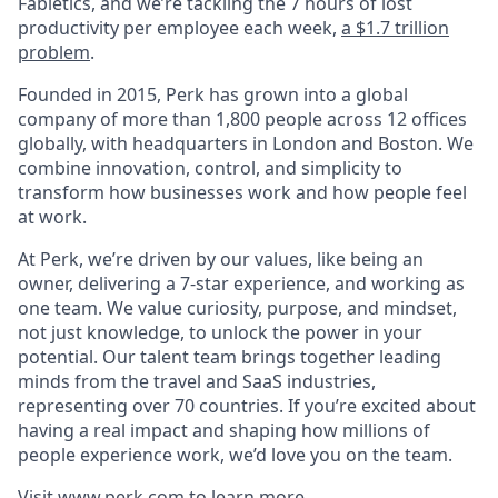
Fabletics, and we’re tackling the 7 hours of lost
productivity per employee each week,
a $1.7 trillion
problem
.
Founded in 2015, Perk has grown into a global
company of more than 1,800 people across 12 offices
globally, with headquarters in London and Boston. We
combine innovation, control, and simplicity to
transform how businesses work and how people feel
at work.
At Perk, we’re driven by our values, like being an
owner, delivering a 7-star experience, and working as
one team. We value curiosity, purpose, and mindset,
not just knowledge, to unlock the power in your
potential. Our talent team brings together leading
minds from the travel and SaaS industries,
representing over 70 countries. If you’re excited about
having a real impact and shaping how millions of
people experience work, we’d love you on the team.
Visit
www.perk.com
to learn more.