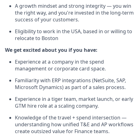
A growth mindset and strong integrity — you win
the right way, and you're invested in the long-term
success of your customers.
Eligibility to work in the USA, based in or willing to
relocate to Boston
We get excited about you if you have:
Experience at a company in the spend
management or corporate card space.
Familiarity with ERP integrations (NetSuite, SAP,
Microsoft Dynamics) as part of a sales process.
Experience in a tiger team, market launch, or early
GTM hire role at a scaling company.
Knowledge of the travel + spend intersection —
understanding how unified T&E and AP workflows
create outsized value for Finance teams.