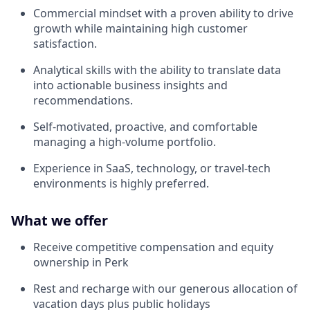
Commercial mindset with a proven ability to drive
growth while maintaining high customer
satisfaction.
Analytical skills with the ability to translate data
into actionable business insights and
recommendations.
Self-motivated, proactive, and comfortable
managing a high-volume portfolio.
Experience in SaaS, technology, or travel-tech
environments is highly preferred.
What we offer
Receive competitive compensation and equity
ownership in Perk
Rest and recharge with our generous allocation of
vacation days plus public holidays