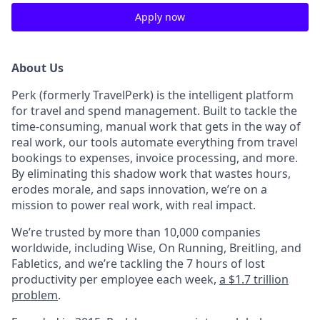
Apply now
About Us
Perk (formerly TravelPerk) is the intelligent platform
for travel and spend management. Built to tackle the
time-consuming, manual work that gets in the way of
real work, our tools automate everything from travel
bookings to expenses, invoice processing, and more.
By eliminating this shadow work that wastes hours,
erodes morale, and saps innovation, we’re on a
mission to power real work, with real impact.
We’re trusted by more than 10,000 companies
worldwide, including Wise, On Running, Breitling, and
Fabletics, and we’re tackling the 7 hours of lost
productivity per employee each week,
a $1.7 trillion
problem
.