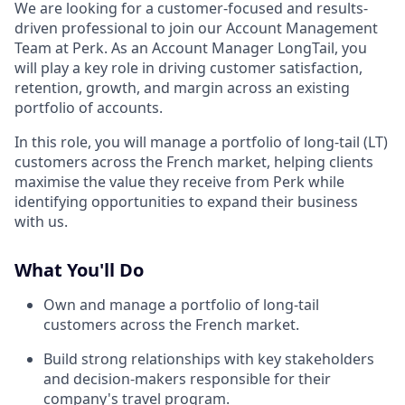
We are looking for a customer-focused and results-
driven professional to join our Account Management
Team at Perk. As an Account Manager LongTail, you
will play a key role in driving customer satisfaction,
retention, growth, and margin across an existing
portfolio of accounts.
In this role, you will manage a portfolio of long-tail (LT)
customers across the French market, helping clients
maximise the value they receive from Perk while
identifying opportunities to expand their business
with us.
What You'll Do
Own and manage a portfolio of long-tail
customers across the French market.
Build strong relationships with key stakeholders
and decision-makers responsible for their
company's travel program.