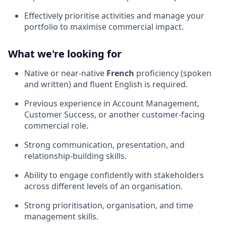
Effectively prioritise activities and manage your
portfolio to maximise commercial impact.
What we're looking for
Native or near-native
French
proficiency (spoken
and written) and fluent English is required.
Previous experience in Account Management,
Customer Success, or another customer-facing
commercial role.
Strong communication, presentation, and
relationship-building skills.
Ability to engage confidently with stakeholders
across different levels of an organisation.
Strong prioritisation, organisation, and time
management skills.