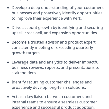
Develop a deep understanding of your customers'
businesses and proactively identify opportunities
to improve their experience with Perk.
Drive account growth by identifying and securing
upsell, cross-sell, and expansion opportunities.
Become a trusted advisor and product expert,
consistently meeting or exceeding quarterly
growth targets.
Leverage data and analytics to deliver impactful
business reviews, reports, and presentations to
stakeholders.
Identify recurring customer challenges and
proactively develop long-term solutions.
Act as a key liaison between customers and
internal teams to ensure a seamless customer
experience and successful product adoption.