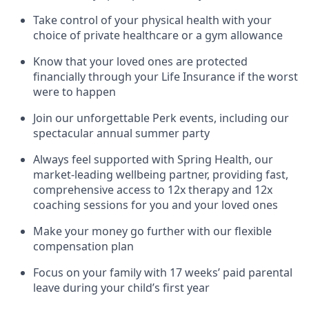
Take control of your physical health with your
choice of private healthcare or a gym allowance
Know that your loved ones are protected
financially through your Life Insurance if the worst
were to happen
Join our unforgettable Perk events, including our
spectacular annual summer party
Always feel supported with Spring Health, our
market-leading wellbeing partner, providing fast,
comprehensive access to 12x therapy and 12x
coaching sessions for you and your loved ones
Make your money go further with our flexible
compensation plan
Focus on your family with 17 weeks’ paid parental
leave during your child’s first year