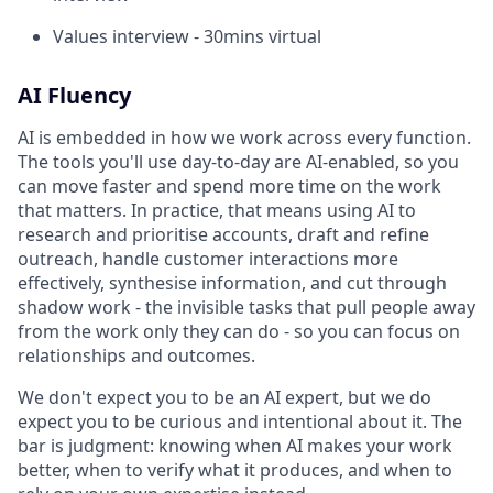
Values interview - 30mins virtual
AI Fluency
AI is embedded in how we work across every function.
The tools you'll use day-to-day are AI-enabled, so you
can move faster and spend more time on the work
that matters. In practice, that means using AI to
research and prioritise accounts, draft and refine
outreach, handle customer interactions more
effectively, synthesise information, and cut through
shadow work - the invisible tasks that pull people away
from the work only they can do - so you can focus on
relationships and outcomes.
We don't expect you to be an AI expert, but we do
expect you to be curious and intentional about it. The
bar is judgment: knowing when AI makes your work
better, when to verify what it produces, and when to