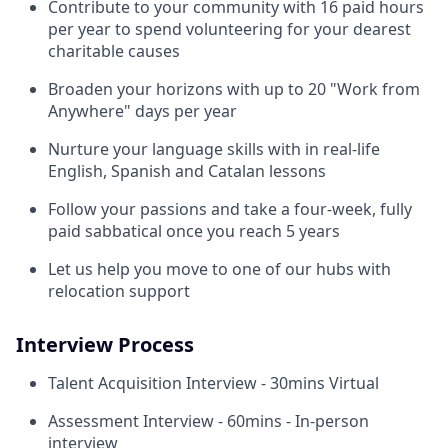
Contribute to your community with 16 paid hours
per year to spend volunteering for your dearest
charitable causes
Broaden your horizons with up to 20 "Work from
Anywhere" days per year
Nurture your language skills with in real-life
English, Spanish and Catalan lessons
Follow your passions and take a four-week, fully
paid sabbatical once you reach 5 years
Let us help you move to one of our hubs with
relocation support
Interview Process
Talent Acquisition Interview - 30mins Virtual
Assessment Interview - 60mins - In-person
interview