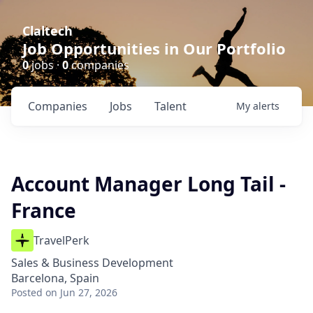
Claltech
Job Opportunities in Our Portfolio
0
jobs ·
0
companies
Companies
Jobs
Talent
My
alerts
Account Manager Long Tail -
France
TravelPerk
Sales & Business Development
Barcelona, Spain
Posted
on Jun 27, 2026