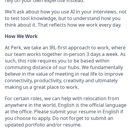
rely on your own expertise instead.
We'll ask about how you use AI in your interviews, not
to test tool knowledge, but to understand how you
think about it. That reflects how we work every day.
How We Work
At Perk, we take an IRL-first approach to work, where
our team works together in-person 3 days a week. As
such, this role requires you to be based within
commuting distance of our hubs. We fundamentally
believe in the value of meeting in real life to improve
connectivity, productivity, creativity and ultimately
making us a great place to work.
For certain roles, we can help with relocation from
anywhere in the world, English is the official language
at the office. Please submit your resume in English if
you choose to apply. Do not forget to submit an
updated portfolio and/or resume.