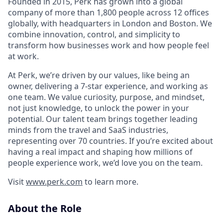
Founded in 2015, Perk has grown into a global
company of more than 1,800 people across 12 offices
globally, with headquarters in London and Boston. We
combine innovation, control, and simplicity to
transform how businesses work and how people feel
at work.
At Perk, we’re driven by our values, like being an
owner, delivering a 7-star experience, and working as
one team. We value curiosity, purpose, and mindset,
not just knowledge, to unlock the power in your
potential. Our talent team brings together leading
minds from the travel and SaaS industries,
representing over 70 countries. If you’re excited about
having a real impact and shaping how millions of
people experience work, we’d love you on the team.
Visit
www.perk.com
to learn more.
About the Role