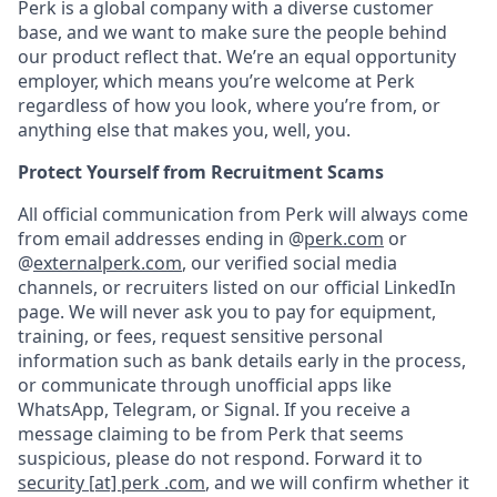
Perk is a global company with a diverse customer
base, and we want to make sure the people behind
our product reflect that. We’re an equal opportunity
employer, which means you’re welcome at Perk
regardless of how you look, where you’re from, or
anything else that makes you, well, you.
Protect Yourself from Recruitment Scams
All official communication from Perk will always come
from email addresses ending in @
perk.com
or
@
externalperk.com
, our verified social media
channels, or recruiters listed on our official LinkedIn
page. We will never ask you to pay for equipment,
training, or fees, request sensitive personal
information such as bank details early in the process,
or communicate through unofficial apps like
WhatsApp, Telegram, or Signal. If you receive a
message claiming to be from Perk that seems
suspicious, please do not respond. Forward it to
security [at] perk .com
, and we will confirm whether it