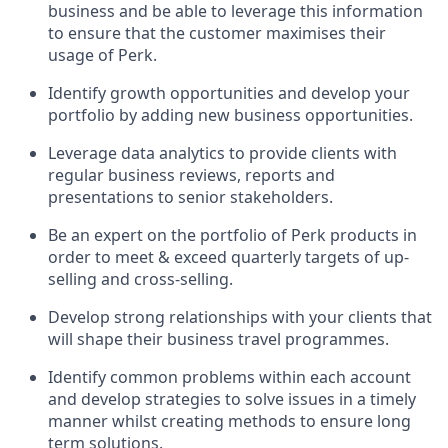
business and be able to leverage this information
to ensure that the customer maximises their
usage of Perk.
Identify growth opportunities and develop your
portfolio by adding new business opportunities.
Leverage data analytics to provide clients with
regular business reviews, reports and
presentations to senior stakeholders.
Be an expert on the portfolio of Perk products in
order to meet & exceed quarterly targets of up-
selling and cross-selling.
Develop strong relationships with your clients that
will shape their business travel programmes.
Identify common problems within each account
and develop strategies to solve issues in a timely
manner whilst creating methods to ensure long
term solutions.