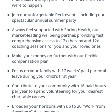
were to happen
Join our unforgettable Perk events, including our
spectacular annual summer party
Always feel supported with Spring Health, our
market-leading wellbeing partner, providing fast,
comprehensive access to 12x therapy and 12x
coaching sessions for you and your loved ones
Make your money go further with our flexible
compensation plan
Focus on your family with 17 weeks’ paid parental
leave during your child’s first year
Contribute to your community with 16 paid hours
per year to spend volunteering for your dearest
charitable causes
Broaden your horizons with up to 20 "Work from
Anywhere" days per year