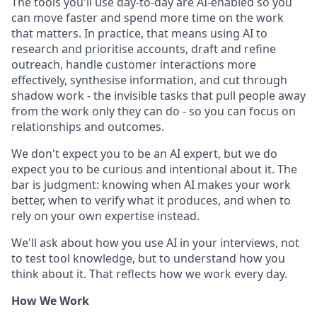
The tools you'll use day-to-day are AI-enabled so you
can move faster and spend more time on the work
that matters. In practice, that means using AI to
research and prioritise accounts, draft and refine
outreach, handle customer interactions more
effectively, synthesise information, and cut through
shadow work - the invisible tasks that pull people away
from the work only they can do - so you can focus on
relationships and outcomes.
We don't expect you to be an AI expert, but we do
expect you to be curious and intentional about it. The
bar is judgment: knowing when AI makes your work
better, when to verify what it produces, and when to
rely on your own expertise instead.
We'll ask about how you use AI in your interviews, not
to test tool knowledge, but to understand how you
think about it. That reflects how we work every day.
How We Work