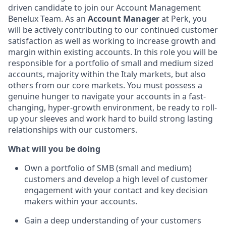
driven candidate to join our Account Management
Benelux Team. As an
Account Manager
at Perk, you
will be actively contributing to our continued customer
satisfaction as well as working to increase growth and
margin within existing accounts. In this role you will be
responsible for a portfolio of small and medium sized
accounts, majority within the Italy markets, but also
others from our core markets. You must possess a
genuine hunger to navigate your accounts in a fast-
changing, hyper-growth environment, be ready to roll-
up your sleeves and work hard to build strong lasting
relationships with our customers.
What will you be doing
Own a portfolio of SMB (small and medium)
customers and develop a high level of customer
engagement with your contact and key decision
makers within your accounts.
Gain a deep understanding of your customers