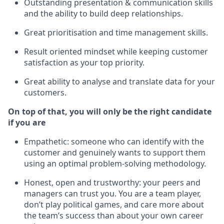
Outstanding presentation & communication skills
and the ability to build deep relationships.
Great prioritisation and time management skills.
Result oriented mindset while keeping customer
satisfaction as your top priority.
Great ability to analyse and translate data for your
customers.
On top of that, you will only be the right candidate
if you are
Empathetic: someone who can identify with the
customer and genuinely wants to support them
using an optimal problem-solving methodology.
Honest, open and trustworthy: your peers and
managers can trust you. You are a team player,
don’t play political games, and care more about
the team’s success than about your own career