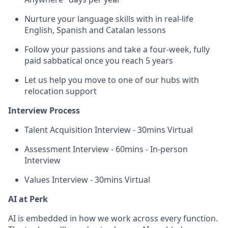
Nurture your language skills with in real-life
English, Spanish and Catalan lessons
Follow your passions and take a four-week, fully
paid sabbatical once you reach 5 years
Let us help you move to one of our hubs with
relocation support
Interview Process
Talent Acquisition Interview - 30mins Virtual
Assessment Interview - 60mins - In-person
Interview
Values Interview - 30mins Virtual
AI at Perk
AI is embedded in how we work across every function.