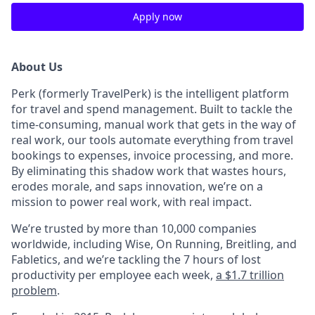
Apply now
About Us
Perk (formerly TravelPerk) is the intelligent platform
for travel and spend management. Built to tackle the
time-consuming, manual work that gets in the way of
real work, our tools automate everything from travel
bookings to expenses, invoice processing, and more.
By eliminating this shadow work that wastes hours,
erodes morale, and saps innovation, we’re on a
mission to power real work, with real impact.
We’re trusted by more than 10,000 companies
worldwide, including Wise, On Running, Breitling, and
Fabletics, and we’re tackling the 7 hours of lost
productivity per employee each week,
a $1.7 trillion
problem
.