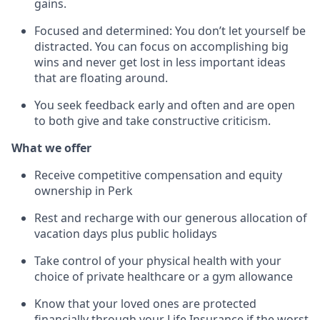
gains.
Focused and determined: You don’t let yourself be
distracted. You can focus on accomplishing big
wins and never get lost in less important ideas
that are floating around.
You seek feedback early and often and are open
to both give and take constructive criticism.
What we offer
Receive competitive compensation and equity
ownership in Perk
Rest and recharge with our generous allocation of
vacation days plus public holidays
Take control of your physical health with your
choice of private healthcare or a gym allowance
Know that your loved ones are protected
financially through your Life Insurance if the worst