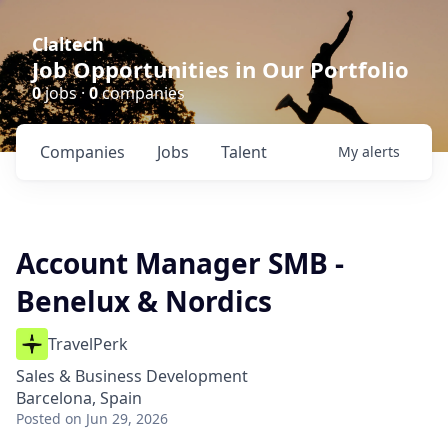
Claltech
Job Opportunities in Our Portfolio
0
jobs ·
0
companies
Companies
Jobs
Talent
My
alerts
Account Manager SMB -
Benelux & Nordics
TravelPerk
Sales & Business Development
Barcelona, Spain
Posted
on Jun 29, 2026