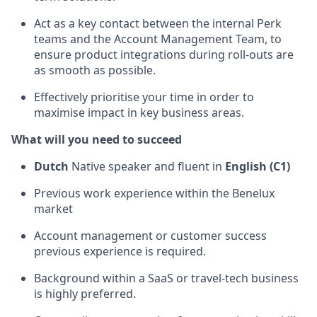
Act as a key contact between the internal Perk
teams and the Account Management Team, to
ensure product integrations during roll-outs are
as smooth as possible.
Effectively prioritise your time in order to
maximise impact in key business areas.
What will you need to succeed
Dutch
Native speaker and fluent in
English (C1)
Previous work experience within the Benelux
market
Account management or customer success
previous experience is required.
Background within a SaaS or travel-tech business
is highly preferred.