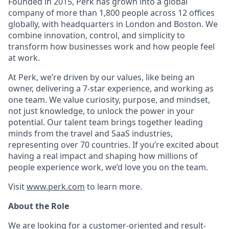
Founded in 2015, Perk has grown into a global
company of more than 1,800 people across 12 offices
globally, with headquarters in London and Boston. We
combine innovation, control, and simplicity to
transform how businesses work and how people feel
at work.
At Perk, we’re driven by our values, like being an
owner, delivering a 7-star experience, and working as
one team. We value curiosity, purpose, and mindset,
not just knowledge, to unlock the power in your
potential. Our talent team brings together leading
minds from the travel and SaaS industries,
representing over 70 countries. If you’re excited about
having a real impact and shaping how millions of
people experience work, we’d love you on the team.
Visit
www.perk.com
to learn more.
About the Role
We are looking for a customer-oriented and result-