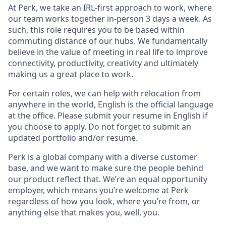
At Perk, we take an IRL-first approach to work, where
our team works together in-person 3 days a week. As
such, this role requires you to be based within
commuting distance of our hubs. We fundamentally
believe in the value of meeting in real life to improve
connectivity, productivity, creativity and ultimately
making us a great place to work.
For certain roles, we can help with relocation from
anywhere in the world, English is the official language
at the office. Please submit your resume in English if
you choose to apply. Do not forget to submit an
updated portfolio and/or resume.
Perk is a global company with a diverse customer
base, and we want to make sure the people behind
our product reflect that. We’re an equal opportunity
employer, which means you’re welcome at Perk
regardless of how you look, where you’re from, or
anything else that makes you, well, you.