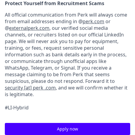
Protect Yourself from Recruitment Scams
All official communication from Perk will always come
from email addresses ending in @
perk.com
or
@
externalperk.com
, our verified social media
channels, or recruiters listed on our official LinkedIn
page. We will never ask you to pay for equipment,
training, or fees, request sensitive personal
information such as bank details early in the process,
or communicate through unofficial apps like
WhatsApp, Telegram, or Signal. If you receive a
message claiming to be from Perk that seems
suspicious, please do not respond. Forward it to
security [at] perk .com
, and we will confirm whether it
is legitimate.
#LI-Hybrid
Apply now