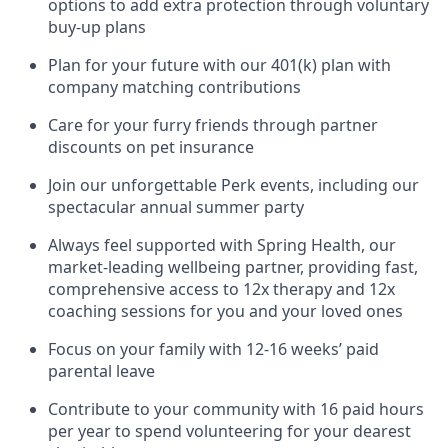
options to add extra protection through voluntary
buy-up plans
Plan for your future with our 401(k) plan with
company matching contributions
Care for your furry friends through partner
discounts on pet insurance
Join our unforgettable Perk events, including our
spectacular annual summer party
Always feel supported with Spring Health, our
market-leading wellbeing partner, providing fast,
comprehensive access to 12x therapy and 12x
coaching sessions for you and your loved ones
Focus on your family with 12-16 weeks’ paid
parental leave
Contribute to your community with 16 paid hours
per year to spend volunteering for your dearest