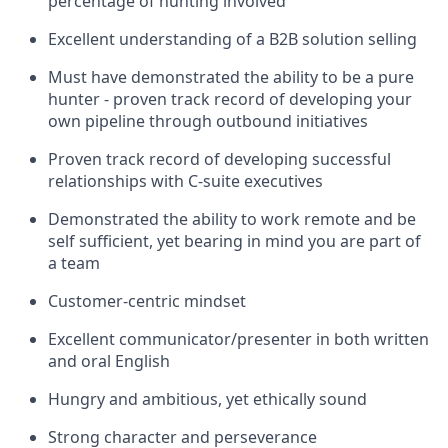
percentage of hunting involved
Excellent understanding of a B2B solution selling
Must have demonstrated the ability to be a pure
hunter - proven track record of developing your
own pipeline through outbound initiatives
Proven track record of developing successful
relationships with C-suite executives
Demonstrated the ability to work remote and be
self sufficient, yet bearing in mind you are part of
a team
Customer-centric mindset
Excellent communicator/presenter in both written
and oral English
Hungry and ambitious, yet ethically sound
Strong character and perseverance