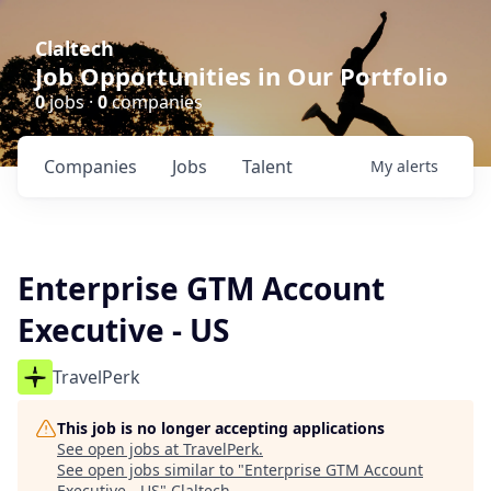
Claltech
Job Opportunities in Our Portfolio
0
jobs ·
0
companies
Companies
Jobs
Talent
My
alerts
Enterprise GTM Account
Executive - US
TravelPerk
This job is no longer accepting applications
See open jobs at
TravelPerk
.
See open jobs similar to "
Enterprise GTM Account
Executive - US
"
Claltech
.