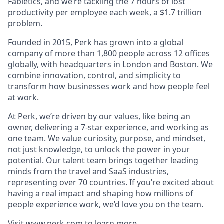
Fabletics, and we’re tackling the 7 hours of lost
productivity per employee each week,
a $1.7 trillion
problem
.
Founded in 2015, Perk has grown into a global
company of more than 1,800 people across 12 offices
globally, with headquarters in London and Boston. We
combine innovation, control, and simplicity to
transform how businesses work and how people feel
at work.
At Perk, we’re driven by our values, like being an
owner, delivering a 7-star experience, and working as
one team. We value curiosity, purpose, and mindset,
not just knowledge, to unlock the power in your
potential. Our talent team brings together leading
minds from the travel and SaaS industries,
representing over 70 countries. If you’re excited about
having a real impact and shaping how millions of
people experience work, we’d love you on the team.
Visit
www.perk.com
to learn more.