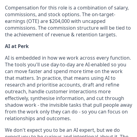
Compensation for this role is a combination of salary,
commissions, and stock options. The on-target-
earnings (OTE) are $204,000 with uncapped
commissions. The commission structure will be tied to
the achievement of revenue & retention targets.
AI at Perk
AI is embedded in how we work across every function.
The tools you'll use day-to-day are AI-enabled so you
can move faster and spend more time on the work
that matters. In practice, that means using AI to
research and prioritise accounts, draft and refine
outreach, handle customer interactions more
effectively, synthesise information, and cut through
shadow work - the invisible tasks that pull people away
from the work only they can do - so you can focus on
relationships and outcomes.
We don't expect you to be an AI expert, but we do
expect you to be curious and intentional about it. The