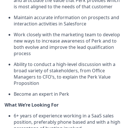
and articulate the value that Perk provides which
is most aligned to the needs of that customer
Maintain accurate information on prospects and
interaction activities in Salesforce
Work closely with the marketing team to develop
new ways to increase awareness of Perk and to
both evolve and improve the lead qualification
process
Ability to conduct a high-level discussion with a
broad variety of stakeholders, from Office
Managers to CFO’s, to explain the Perk Value
Proposition
Become an expert in Perk
What We’re Looking For
6+ years of experience working in a SaaS sales
position, preferably phone based and with a high