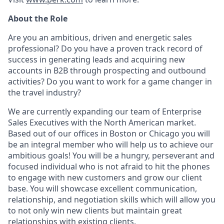
About the Role
Are you an ambitious, driven and energetic sales
professional? Do you have a proven track record of
success in generating leads and acquiring new
accounts in B2B through prospecting and outbound
activities? Do you want to work for a game changer in
the travel industry?
We are currently expanding our team of Enterprise
Sales Executives with the North American market.
Based out of our offices in Boston or Chicago you will
be an integral member who will help us to achieve our
ambitious goals! You will be a hungry, perseverant and
focused individual who is not afraid to hit the phones
to engage with new customers and grow our client
base. You will showcase excellent communication,
relationship, and negotiation skills which will allow you
to not only win new clients but maintain great
relationships with existing clients.