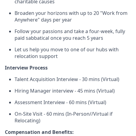
charitable causes
Broaden your horizons with up to 20 "Work from
Anywhere" days per year
Follow your passions and take a four-week, fully
paid sabbatical once you reach 5 years
Let us help you move to one of our hubs with
relocation support
Interview Process
Talent Acquisition Interview - 30 mins (Virtual)
Hiring Manager interview - 45 mins (Virtual)
Assessment Interview - 60 mins (Virtual)
On-Site Visit - 60 mins (In-Person//Virtual if
Relocating)
Compensation and Benefits: