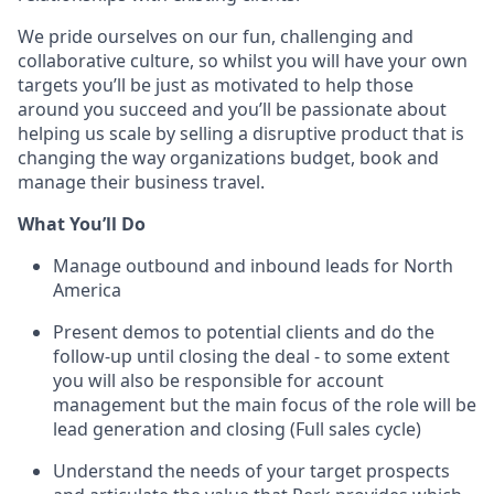
We pride ourselves on our fun, challenging and
collaborative culture, so whilst you will have your own
targets you’ll be just as motivated to help those
around you succeed and you’ll be passionate about
helping us scale by selling a disruptive product that is
changing the way organizations budget, book and
manage their business travel.
What You’ll Do
Manage outbound and inbound leads for North
America
Present demos to potential clients and do the
follow-up until closing the deal - to some extent
you will also be responsible for account
management but the main focus of the role will be
lead generation and closing (Full sales cycle)
Understand the needs of your target prospects