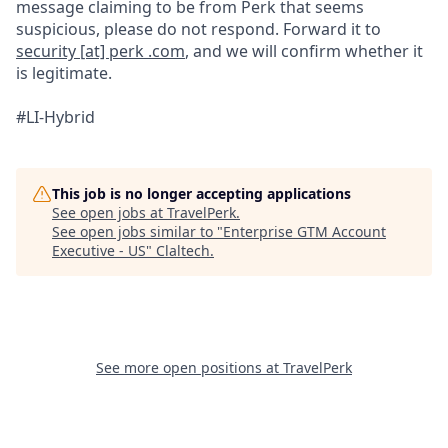
message claiming to be from Perk that seems
suspicious, please do not respond. Forward it to
security [at] perk .com
, and we will confirm whether it
is legitimate.
#LI-Hybrid
This job is no longer accepting applications
See open jobs at
TravelPerk
.
See open jobs similar to "
Enterprise GTM Account
Executive - US
"
Claltech
.
See more open positions at
TravelPerk