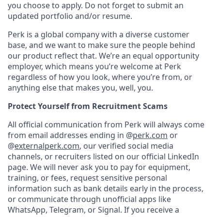
you choose to apply. Do not forget to submit an
updated portfolio and/or resume.
Perk is a global company with a diverse customer
base, and we want to make sure the people behind
our product reflect that. We’re an equal opportunity
employer, which means you’re welcome at Perk
regardless of how you look, where you’re from, or
anything else that makes you, well, you.
Protect Yourself from Recruitment Scams
All official communication from Perk will always come
from email addresses ending in @
perk.com
or
@
externalperk.com
, our verified social media
channels, or recruiters listed on our official LinkedIn
page. We will never ask you to pay for equipment,
training, or fees, request sensitive personal
information such as bank details early in the process,
or communicate through unofficial apps like
WhatsApp, Telegram, or Signal. If you receive a