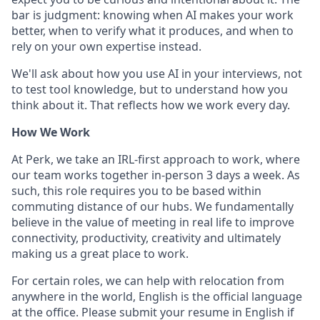
bar is judgment: knowing when AI makes your work
better, when to verify what it produces, and when to
rely on your own expertise instead.
We'll ask about how you use AI in your interviews, not
to test tool knowledge, but to understand how you
think about it. That reflects how we work every day.
How We Work
At Perk, we take an IRL-first approach to work, where
our team works together in-person 3 days a week. As
such, this role requires you to be based within
commuting distance of our hubs. We fundamentally
believe in the value of meeting in real life to improve
connectivity, productivity, creativity and ultimately
making us a great place to work.
For certain roles, we can help with relocation from
anywhere in the world, English is the official language
at the office. Please submit your resume in English if