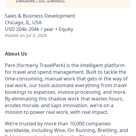
Sales & Business Development
Chicago, IL, USA
USD 204k-204k / year + Equity
Posted
on Jul 3, 2026
About Us
Perk (formerly TravelPerk) is the intelligent platform
for travel and spend management. Built to tackle the
time-consuming, manual work that gets in the way of
real work, our tools automate everything from travel
bookings to expenses, invoice processing, and more.
By eliminating this shadow work that wastes hours,
erodes morale, and saps innovation, we’re on a
mission to power real work, with real impact.
We’re trusted by more than 10,000 companies
worldwide, including Wise, On Running, Breitling, and