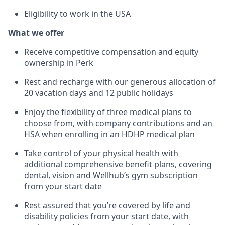
Eligibility to work in the USA
What we offer
Receive competitive compensation and equity
ownership in Perk
Rest and recharge with our generous allocation of
20 vacation days and 12 public holidays
Enjoy the flexibility of three medical plans to
choose from, with company contributions and an
HSA when enrolling in an HDHP medical plan
Take control of your physical health with
additional comprehensive benefit plans, covering
dental, vision and Wellhub’s gym subscription
from your start date
Rest assured that you’re covered by life and
disability policies from your start date, with