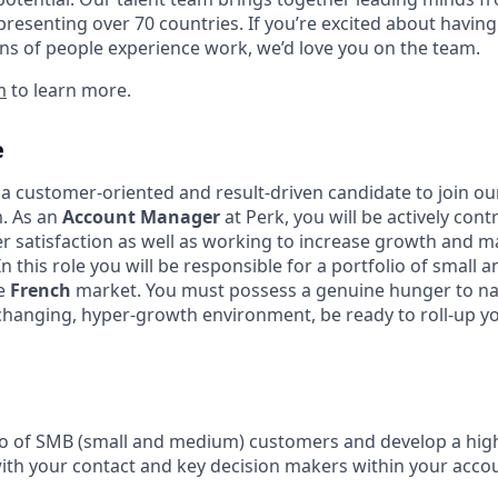
presenting over 70 countries. If you’re excited about having
ns of people experience work, we’d love you on the team.
m
to learn more.
e
 a customer-oriented and result-driven candidate to join o
. As an
Account Manager
at Perk, you will be actively cont
 satisfaction as well as working to increase growth and m
In this role you will be responsible for a portfolio of small
he
French
market. You must possess a genuine hunger to na
-changing, hyper-growth environment, be ready to roll-up y
o of SMB (small and medium) customers and develop a high
h your contact and key decision makers within your accou