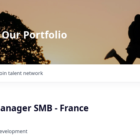
 Our Portfolio
Join talent network
anager SMB - France
Development