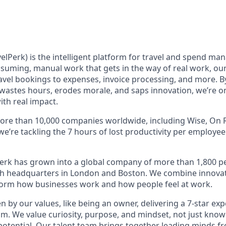
elPerk) is the intelligent platform for travel and spend ma
nsuming, manual work that gets in the way of real work, ou
avel bookings to expenses, invoice processing, and more. By
astes hours, erodes morale, and saps innovation, we’re on
ith real impact.
ore than 10,000 companies worldwide, including Wise, On R
 we’re tackling the 7 hours of lost productivity per employe
erk has grown into a global company of more than 1,800 p
with headquarters in London and Boston. We combine innovat
sform how businesses work and how people feel at work.
en by our values, like being an owner, delivering a 7-star ex
m. We value curiosity, purpose, and mindset, not just know
potential. Our talent team brings together leading minds fr