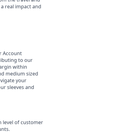
 a real impact and
ur Account
ributing to our
argin within
 and medium sized
vigate your
our sleeves and
 level of customer
nts.