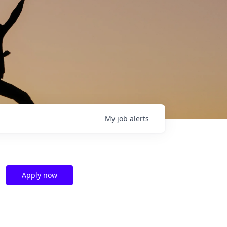
My
job
alerts
Apply now