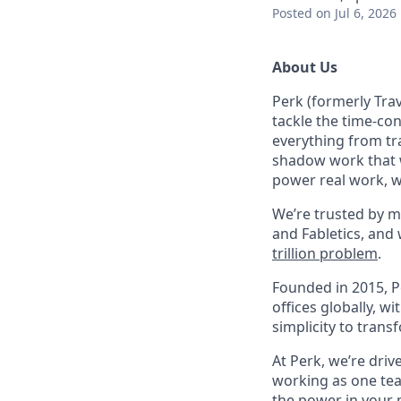
Posted
on Jul 6, 2026
About Us
Perk (formerly Trav
tackle the time-co
everything from tr
shadow work that w
power real work, w
We’re trusted by m
and Fabletics, and
trillion problem
.
Founded in 2015, P
offices globally, 
simplicity to tran
At Perk, we’re driv
working as one tea
the power in your 