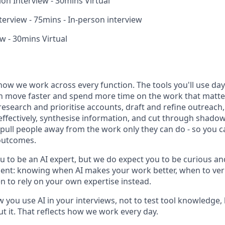
ion Interview - 30mins Virtual
erview - 75mins - In-person interview
w - 30mins Virtual
how we work across every function. The tools you'll use day-
n move faster and spend more time on the work that matters
research and prioritise accounts, draft and refine outreac
effectively, synthesise information, and cut through shadow
t pull people away from the work only they can do - so you 
outcomes.
u to be an AI expert, but we do expect you to be curious an
gment: knowing when AI makes your work better, when to veri
 to rely on your own expertise instead.
w you use AI in your interviews, not to test tool knowledge
t it. That reflects how we work every day.