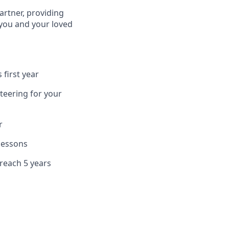
artner, providing
 you and your loved
 first year
teering for your
r
 lessons
 reach 5 years