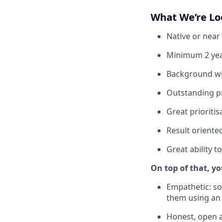
What We’re Lo
Native or near 
Minimum 2 yea
Background wit
Outstanding pr
Great prioriti
Result oriente
Great ability 
On top of that, yo
Empathetic: s
them using an
Honest, open a