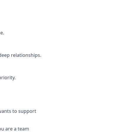
e.
deep relationships.
riority.
wants to support
ou are a team