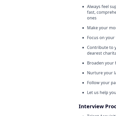
Always feel su
fast, comprehe
ones
Make your mone
Focus on your f
Contribute to 
dearest charit
Broaden your 
Nurture your la
Follow your pa
Let us help yo
Interview Pro