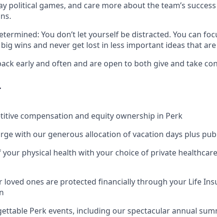
play political games, and care more about the team’s succes
ns.
termined: You don’t let yourself be distracted. You can foc
big wins and never get lost in less important ideas that are
ack early and often and are open to both give and take cons
r
titive compensation and equity ownership in Perk
rge with our generous allocation of vacation days plus publ
f your physical health with your choice of private healthcar
 loved ones are protected financially through your Life Ins
n
gettable Perk events, including our spectacular annual su