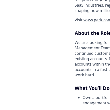
SaaS industries, re
shaping how millio
Visit
www.perk.co
About the Rol
We are looking for
Management Team
continued customer
existing accounts. 
accounts within t
accounts in a fast
work hard.
What You’ll Do
Own a portfoli
engagement wit