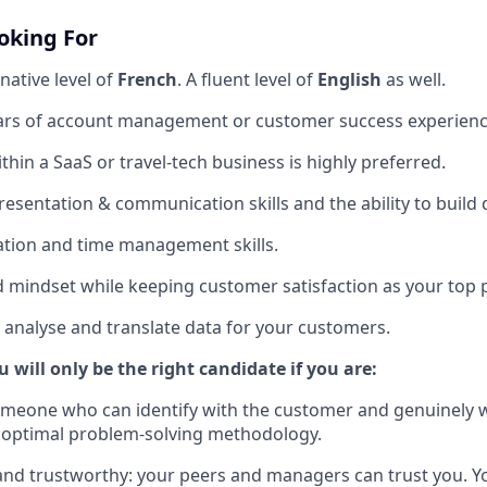
oking For
native level of
French
. A fluent level of
English
as well.
rs of account management or customer success experienc
hin a SaaS or travel-tech business is highly preferred.
esentation & communication skills and the ability to build 
sation and time management skills.
d mindset while keeping customer satisfaction as your top p
to analyse and translate data for your customers.
u will only be the right candidate if you are:
omeone who can identify with the customer and genuinely 
 optimal problem-solving methodology.
nd trustworthy: your peers and managers can trust you. Y