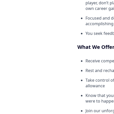
player, don’t 
own career gai
Focused and de
accomplishing 
You seek feedb
What We Offe
Receive compe
Rest and recha
Take control o
allowance
Know that your
were to happe
Join our unfor