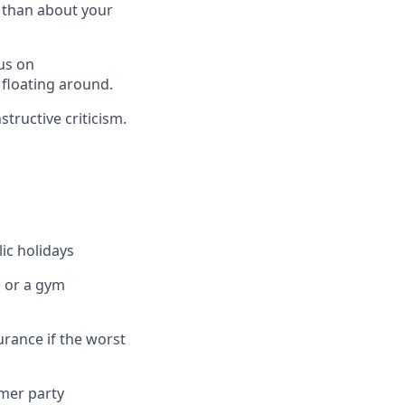
s than about your
us on
 floating around.
tructive criticism.
ic holidays
e or a gym
urance if the worst
mmer party