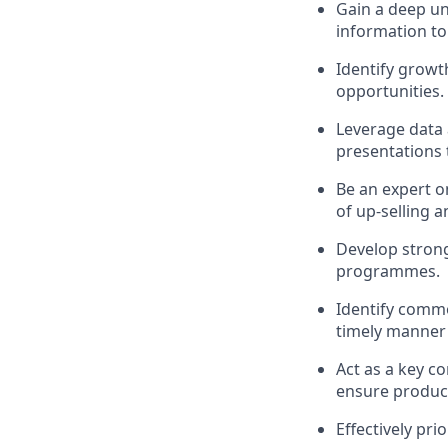
Gain a deep un
information to
Identify growt
opportunities.
Leverage data 
presentations 
Be an expert o
of up-selling a
Develop strong 
programmes.
Identify commo
timely manner 
Act as a key c
ensure product
Effectively pri