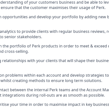
derstanding of your customers business and be able to lev
 ensure that the customer maximises their usage of Perk.
h opportunities and develop your portfolio by adding new 
analytics to provide clients with regular business reviews, 
to senior stakeholders.
n the portfolio of Perk products in order to meet & exceed 
nd cross-selling.
relationships with your clients that will shape their busine
n problems within each account and develop strategies to 
whilst creating methods to ensure long term solutions.
ontact between the internal Perk teams and the Account M
 integrations during roll-outs are as smooth as possible.
oritise your time in order to maximise impact in key busines