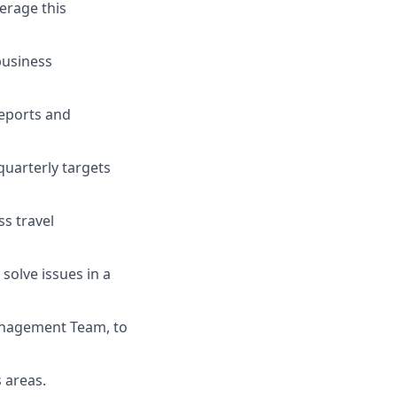
erage this
business
reports and
quarterly targets
ss travel
solve issues in a
anagement Team, to
s areas.