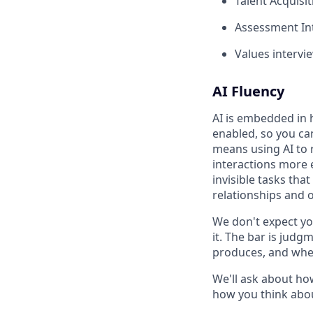
Talent Acquisit
Assessment Int
Values intervie
AI Fluency
AI is embedded in 
enabled, so you ca
means using AI to 
interactions more 
invisible tasks tha
relationships and 
We don't expect yo
it. The bar is jud
produces, and when
We'll ask about ho
how you think abou