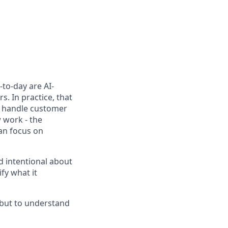
to-day are AI-
. In practice, that
h, handle customer
 work - the
can focus on
d intentional about
fy what it
, but to understand