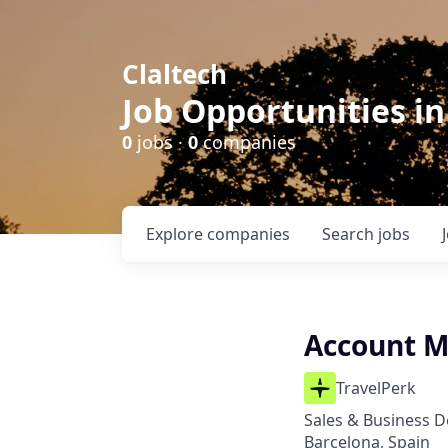
Claltech
Job Opportunities in
0
jobs ·
0
companies
Explore
companies
Search
jobs
Account M
TravelPerk
Sales & Business 
Barcelona, Spain