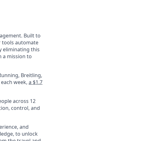
nagement. Built to
r tools automate
 eliminating this
 a mission to
unning, Breitling,
e each week,
a $1.7
eople across 12
ion, control, and
perience, and
ledge, to unlock
om the travel and