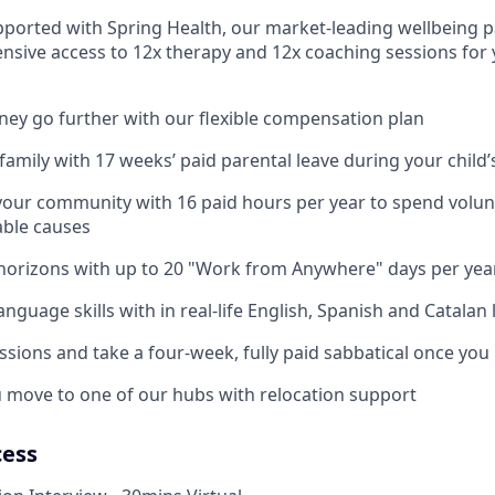
pported with Spring Health, our market-leading wellbeing p
nsive access to 12x therapy and 12x coaching sessions for
y go further with our flexible compensation plan
amily with 17 weeks’ paid parental leave during your child’s
your community with 16 paid hours per year to spend volun
able causes
horizons with up to 20 "Work from Anywhere" days per yea
nguage skills with in real-life English, Spanish and Catalan
ssions and take a four-week, fully paid sabbatical once you
u move to one of our hubs with relocation support
cess