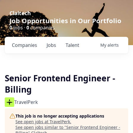
Claltech
Job Opportunities in Our Portfolio
0
jobs ·
0
companies
Companies
Jobs
Talent
My
alerts
Senior Frontend Engineer -
Billing
TravelPerk
This job is no longer accepting applications
See open jobs at
TravelPerk
.
See open jobs similar to "
Senior Frontend Engineer -
Billing
"
Claltech
.