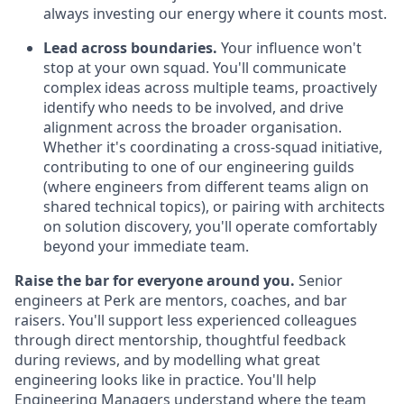
always investing our energy where it counts most.
Lead across boundaries.
Your influence won't
stop at your own squad. You'll communicate
complex ideas across multiple teams, proactively
identify who needs to be involved, and drive
alignment across the broader organisation.
Whether it's coordinating a cross-squad initiative,
contributing to one of our engineering guilds
(where engineers from different teams align on
shared technical topics), or pairing with architects
on solution discovery, you'll operate comfortably
beyond your immediate team.
Raise the bar for everyone around you.
Senior
engineers at Perk are mentors, coaches, and bar
raisers. You'll support less experienced colleagues
through direct mentorship, thoughtful feedback
during reviews, and by modelling what great
engineering looks like in practice. You'll help
Engineering Managers understand where the team