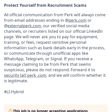
Protect Yourself from Recruitment Scams
All official communication from Perk will always come
from email addresses ending in @
perk.com
or
@
externalperk.com
, our verified social media
channels, or recruiters listed on our official LinkedIn
page. We will never ask you to pay for equipment,
training, or fees, request sensitive personal
information such as bank details early in the process,
or communicate through unofficial apps like
WhatsApp, Telegram, or Signal. If you receive a
message claiming to be from Perk that seems
suspicious, please do not respond. Forward it to
security [at] perk .com
, and we will confirm whether it
is legitimate.
#LI-Hybrid
This job is no longer accepting applications