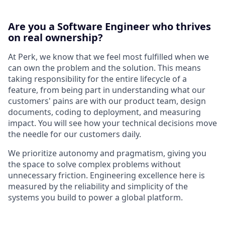
Are you a Software Engineer who thrives
on real ownership?
At Perk, we know that we feel most fulfilled when we
can own the problem and the solution. This means
taking responsibility for the entire lifecycle of a
feature, from being part in understanding what our
customers' pains are with our product team, design
documents, coding to deployment, and measuring
impact. You will see how your technical decisions move
the needle for our customers daily.
We prioritize autonomy and pragmatism, giving you
the space to solve complex problems without
unnecessary friction. Engineering excellence here is
measured by the reliability and simplicity of the
systems you build to power a global platform.