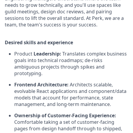
needs to grow technically, and you'll use spaces like
guild meetings, design doc reviews, and pairing
sessions to lift the overall standard. At Perk, we are a
team, the team's success is your success.
Desired skills and experience
Product
Leadership:
Translates complex business
goals into technical roadmaps; de-risks
ambiguous projects through spikes and
prototyping.
Frontend Architecture:
Architects scalable,
evolvable React applications and component/data
models that account for performance, state
management, and long-term maintenance.
Ownership of Customer-Facing Experience:
Comfortable taking a set of customer-facing
pages from design handoff through to shipped,