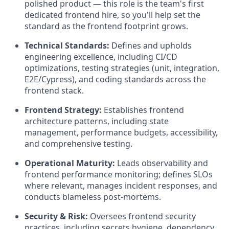
polished product — this role is the team's first
dedicated frontend hire, so you'll help set the
standard as the frontend footprint grows.
Technical Standards:
Defines and upholds
engineering excellence, including CI/CD
optimizations, testing strategies (unit, integration,
E2E/Cypress), and coding standards across the
frontend stack.
Frontend Strategy:
Establishes frontend
architecture patterns, including state
management, performance budgets, accessibility,
and comprehensive testing.
Operational Maturity:
Leads observability and
frontend performance monitoring; defines SLOs
where relevant, manages incident responses, and
conducts blameless post-mortems.
Security & Risk:
Oversees frontend security
practices, including secrets hygiene, dependency