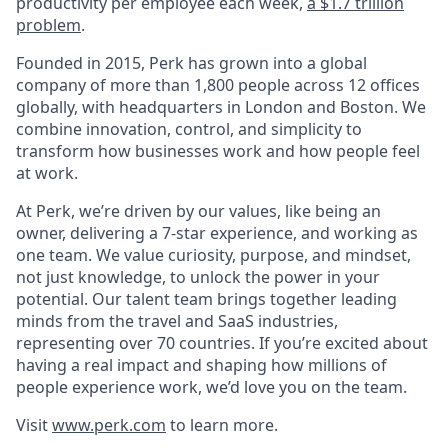
productivity per employee each week,
a $1.7 trillion
problem
.
Founded in 2015, Perk has grown into a global
company of more than 1,800 people across 12 offices
globally, with headquarters in London and Boston. We
combine innovation, control, and simplicity to
transform how businesses work and how people feel
at work.
At Perk, we’re driven by our values, like being an
owner, delivering a 7-star experience, and working as
one team. We value curiosity, purpose, and mindset,
not just knowledge, to unlock the power in your
potential. Our talent team brings together leading
minds from the travel and SaaS industries,
representing over 70 countries. If you’re excited about
having a real impact and shaping how millions of
people experience work, we’d love you on the team.
Visit
www.perk.com
to learn more.