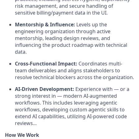
risk management, and secure handling of
sensitive billing/payment data in the UI.
Mentorship & Influence:
Levels up the
engineering organization through active
mentorship, leading design reviews, and
influencing the product roadmap with technical
data.
Cross-Functional Impact:
Coordinates multi-
team deliverables and aligns stakeholders to
resolve technical blockers across the organization.
AI-Driven Development:
Experience with — or a
strong interest in — modern AI-augmented
workflows. This includes leveraging agentic
workflows, developing custom agentic skills to
extend AI capabilities, utilizing AI-powered code
reviews...
How We Work