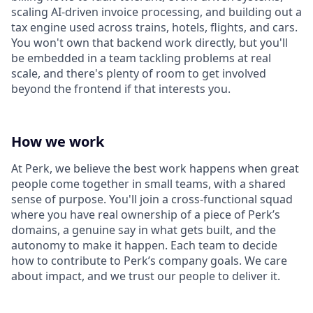
scaling AI-driven invoice processing, and building out a
tax engine used across trains, hotels, flights, and cars.
You won't own that backend work directly, but you'll
be embedded in a team tackling problems at real
scale, and there's plenty of room to get involved
beyond the frontend if that interests you.
How we work
At Perk, we believe the best work happens when great
people come together in small teams, with a shared
sense of purpose. You'll join a cross-functional squad
where you have real ownership of a piece of Perk’s
domains, a genuine say in what gets built, and the
autonomy to make it happen. Each team to decide
how to contribute to Perk’s company goals. We care
about impact, and we trust our people to deliver it.