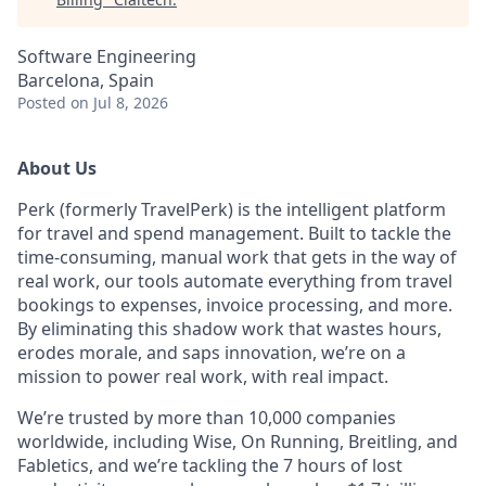
Software Engineering
Barcelona, Spain
Posted
on Jul 8, 2026
About Us
Perk (formerly TravelPerk) is the intelligent platform
for travel and spend management. Built to tackle the
time-consuming, manual work that gets in the way of
real work, our tools automate everything from travel
bookings to expenses, invoice processing, and more.
By eliminating this shadow work that wastes hours,
erodes morale, and saps innovation, we’re on a
mission to power real work, with real impact.
We’re trusted by more than 10,000 companies
worldwide, including Wise, On Running, Breitling, and
Fabletics, and we’re tackling the 7 hours of lost