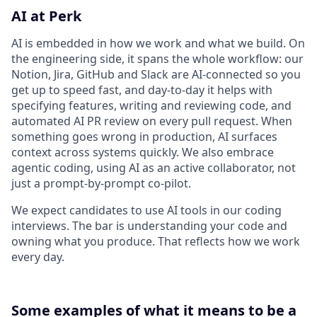
AI at Perk
AI is embedded in how we work and what we build. On
the engineering side, it spans the whole workflow: our
Notion, Jira, GitHub and Slack are AI-connected so you
get up to speed fast, and day-to-day it helps with
specifying features, writing and reviewing code, and
automated AI PR review on every pull request. When
something goes wrong in production, AI surfaces
context across systems quickly. We also embrace
agentic coding, using AI as an active collaborator, not
just a prompt-by-prompt co-pilot.
We expect candidates to use AI tools in our coding
interviews. The bar is understanding your code and
owning what you produce. That reflects how we work
every day.
Some examples of what it means to be a