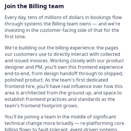
Join the Billing team
Every day, tens of millions of dollars in bookings flow
through systems the Billing team owns — and we're
investing in the customer-facing side of that for the
first time.
We're building out the billing experience: the pages
our customers use to directly interact with collected
and issued invoices. Working closely with our product
designer and PM, you'll own this frontend experience
end-to-end, from design handoff through to shipped,
polished product. As the team's first dedicated
frontend hire, you'll have real influence over how this
area is architected from the ground up, and space to
establish frontend practices and standards as the
team's frontend footprint grows.
You'll be joining a team in the middle of significant
technical change more broadly — re-platforming core
billing flows to fault-tolerant, event-driven systems,