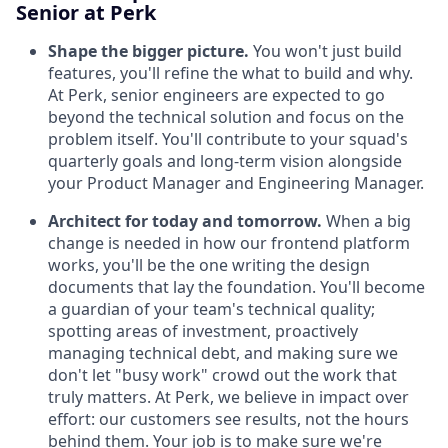
Senior at Perk
Shape the bigger picture.
You won't just build
features, you'll refine the what to build and why.
At Perk, senior engineers are expected to go
beyond the technical solution and focus on the
problem itself. You'll contribute to your squad's
quarterly goals and long-term vision alongside
your Product Manager and Engineering Manager.
Architect for today and tomorrow.
When a big
change is needed in how our frontend platform
works, you'll be the one writing the design
documents that lay the foundation. You'll become
a guardian of your team's technical quality;
spotting areas of investment, proactively
managing technical debt, and making sure we
don't let "busy work" crowd out the work that
truly matters. At Perk, we believe in impact over
effort: our customers see results, not the hours
behind them. Your job is to make sure we're