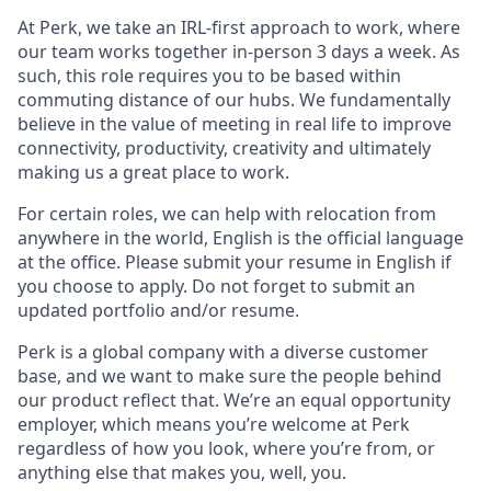
At Perk, we take an IRL-first approach to work, where
our team works together in-person 3 days a week. As
such, this role requires you to be based within
commuting distance of our hubs. We fundamentally
believe in the value of meeting in real life to improve
connectivity, productivity, creativity and ultimately
making us a great place to work.
For certain roles, we can help with relocation from
anywhere in the world, English is the official language
at the office. Please submit your resume in English if
you choose to apply. Do not forget to submit an
updated portfolio and/or resume.
Perk is a global company with a diverse customer
base, and we want to make sure the people behind
our product reflect that. We’re an equal opportunity
employer, which means you’re welcome at Perk
regardless of how you look, where you’re from, or
anything else that makes you, well, you.