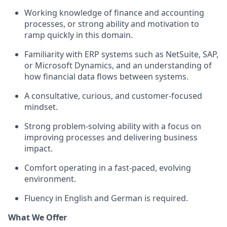
Working knowledge of finance and accounting
processes, or strong ability and motivation to
ramp quickly in this domain.
Familiarity with ERP systems such as NetSuite, SAP,
or Microsoft Dynamics, and an understanding of
how financial data flows between systems.
A consultative, curious, and customer-focused
mindset.
Strong problem-solving ability with a focus on
improving processes and delivering business
impact.
Comfort operating in a fast-paced, evolving
environment.
Fluency in English and German is required.
What We Offer