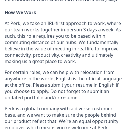
How We Work
At Perk, we take an IRL-first approach to work, where
our team works together in-person 3 days a week. As
such, this role requires you to be based within
commuting distance of our hubs. We fundamentally
believe in the value of meeting in real life to improve
connectivity, productivity, creativity and ultimately
making us a great place to work.
For certain roles, we can help with relocation from
anywhere in the world, English is the official language
at the office. Please submit your resume in English if
you choose to apply. Do not forget to submit an
updated portfolio and/or resume.
Perk is a global company with a diverse customer
base, and we want to make sure the people behind
our product reflect that. We’re an equal opportunity
employer, which means you’re welcome at Perk