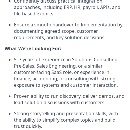
Confidently discuss practical integration
approaches, including ERP, HR, payroll, APIs, and
file-based exports.
Ensure a smooth handover to Implementation by
documenting agreed scope, customer
requirements, and key solution decisions.
What We're Looking For:
5–7 years of experience in Solutions Consulting,
Pre-Sales, Sales Engineering, or a similar
customer-facing SaaS role, or experience in
finance, accounting, or consulting with strong
exposure to systems and customer interaction.
Proven ability to run discovery, deliver demos, and
lead solution discussions with customers.
Strong storytelling and presentation skills, with
the ability to simplify complex topics and build
trust quickly.