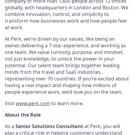
company of more than 1,800 people across 12 offices
globally, with headquarters in London and Boston. We
combine innovation, control, and simplicity to
transform how businesses work and how people feel
at work.
At Perk, we’re driven by our values, like being an
owner, delivering a 7-star experience, and working as
one team. We value curiosity, purpose, and mindset,
not just knowledge, to unlock the power in your
potential. Our talent team brings together leading
minds from the travel and SaaS industries,
representing over 70 countries. If you’re excited about
having a real impact and shaping how millions of
people experience work, we’d love you on the team.
Visit
www.perk.com
to learn more.
About the Role
As a
Senior Solutions Consultant
at Perk, you will
play a critical role in helping customers understand