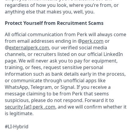
regardless of how you look, where you’re from, or
anything else that makes you, well, you.
Protect Yourself from Recruitment Scams
All official communication from Perk will always come
from email addresses ending in @
perk.com
or
@
externalperk.com
, our verified social media
channels, or recruiters listed on our official LinkedIn
page. We will never ask you to pay for equipment,
training, or fees, request sensitive personal
information such as bank details early in the process,
or communicate through unofficial apps like
WhatsApp, Telegram, or Signal. If you receive a
message claiming to be from Perk that seems
suspicious, please do not respond. Forward it to
security [at] perk .com
, and we will confirm whether it
is legitimate.
#LI-Hybrid