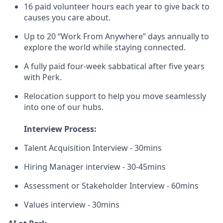
16 paid volunteer hours each year to give back to
causes you care about.
Up to 20 “Work From Anywhere” days annually to
explore the world while staying connected.
A fully paid four-week sabbatical after five years
with Perk.
Relocation support to help you move seamlessly
into one of our hubs.
Interview Process:
Talent Acquisition Interview - 30mins
Hiring Manager interview - 30-45mins
Assessment or Stakeholder Interview - 60mins
Values interview - 30mins