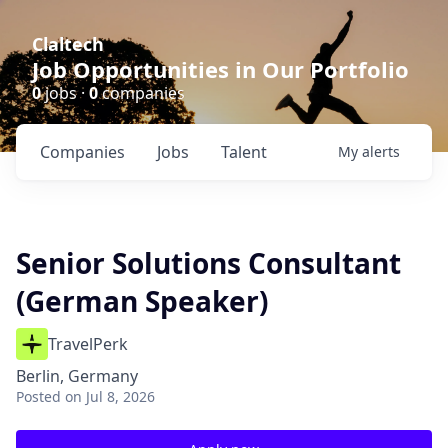
Claltech
Job Opportunities in Our Portfolio
0
jobs ·
0
companies
Companies
Jobs
Talent
My
alerts
Senior Solutions Consultant
(German Speaker)
TravelPerk
Berlin, Germany
Posted
on Jul 8, 2026