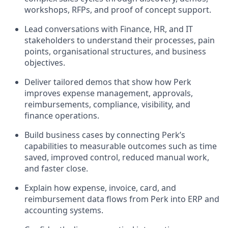
workshops, RFPs, and proof of concept support.
Lead conversations with Finance, HR, and IT
stakeholders to understand their processes, pain
points, organisational structures, and business
objectives.
Deliver tailored demos that show how Perk
improves expense management, approvals,
reimbursements, compliance, visibility, and
finance operations.
Build business cases by connecting Perk’s
capabilities to measurable outcomes such as time
saved, improved control, reduced manual work,
and faster close.
Explain how expense, invoice, card, and
reimbursement data flows from Perk into ERP and
accounting systems.