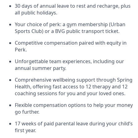
30 days of annual leave to rest and recharge, plus
all public holidays.
Your choice of perk: a gym membership (Urban
Sports Club) or a BVG public transport ticket.
Competitive compensation paired with equity in
Perk.
Unforgettable team experiences, including our
annual summer party.
Comprehensive wellbeing support through Spring
Health, offering fast access to 12 therapy and 12
coaching sessions for you and your loved ones.
Flexible compensation options to help your money
go further.
17 weeks of paid parental leave during your child’s
first year.