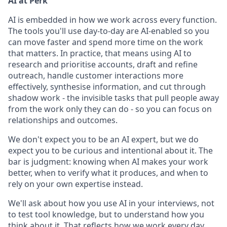
AI at Perk
AI is embedded in how we work across every function.
The tools you'll use day-to-day are AI-enabled so you
can move faster and spend more time on the work
that matters. In practice, that means using AI to
research and prioritise accounts, draft and refine
outreach, handle customer interactions more
effectively, synthesise information, and cut through
shadow work - the invisible tasks that pull people away
from the work only they can do - so you can focus on
relationships and outcomes.
We don't expect you to be an AI expert, but we do
expect you to be curious and intentional about it. The
bar is judgment: knowing when AI makes your work
better, when to verify what it produces, and when to
rely on your own expertise instead.
We'll ask about how you use AI in your interviews, not
to test tool knowledge, but to understand how you
think about it. That reflects how we work every day.