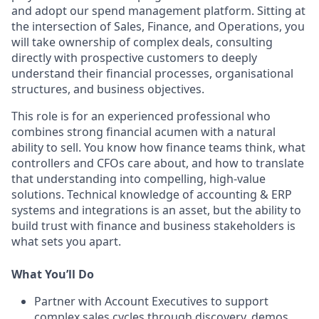
and adopt our spend management platform. Sitting at
the intersection of Sales, Finance, and Operations, you
will take ownership of complex deals, consulting
directly with prospective customers to deeply
understand their financial processes, organisational
structures, and business objectives.
This role is for an experienced professional who
combines strong financial acumen with a natural
ability to sell. You know how finance teams think, what
controllers and CFOs care about, and how to translate
that understanding into compelling, high-value
solutions. Technical knowledge of accounting & ERP
systems and integrations is an asset, but the ability to
build trust with finance and business stakeholders is
what sets you apart.
What You’ll Do
Partner with Account Executives to support
complex sales cycles through discovery, demos,