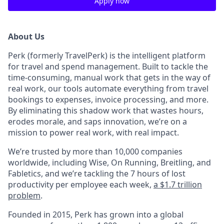
Apply now
About Us
Perk (formerly TravelPerk) is the intelligent platform
for travel and spend management. Built to tackle the
time-consuming, manual work that gets in the way of
real work, our tools automate everything from travel
bookings to expenses, invoice processing, and more.
By eliminating this shadow work that wastes hours,
erodes morale, and saps innovation, we’re on a
mission to power real work, with real impact.
We’re trusted by more than 10,000 companies
worldwide, including Wise, On Running, Breitling, and
Fabletics, and we’re tackling the 7 hours of lost
productivity per employee each week,
a $1.7 trillion
problem
.
Founded in 2015, Perk has grown into a global