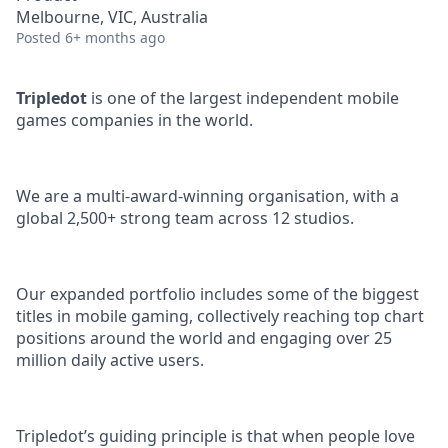
Melbourne, VIC, Australia
Posted
6+ months ago
Tripledot
is one of the largest independent mobile
games companies in the world.
We are a multi-award-winning organisation, with a
global 2,500+ strong team across 12 studios.
Our expanded portfolio includes some of the biggest
titles in mobile gaming, collectively reaching top chart
positions around the world and engaging over 25
million daily active users.
Tripledot’s guiding principle is that when people love