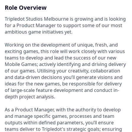
Role Overview
Tripledot Studios Melbourne is growing and is looking
for a Product Manager to support some of our most
ambitious game initiatives yet.
Working on the development of unique, fresh, and
exciting games, this role will work closely with various
teams to develop and lead the success of our new
Mobile Games; actively identifying and driving delivery
of our games. Utilising your creativity, collaboration
and data-driven decisions you’ll generate visions and
ideas for the new games, be responsible for delivery
of large-scale feature development and conduct in-
depth project analysis.
As a Product Manager, with the authority to develop
and manage specific games, processes and team
outputs within defined parameters, you’ll ensure
teams deliver to Tripledot's strategic goals; ensuring