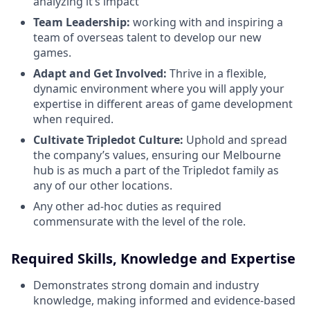
analyzing it’s impact
Team Leadership:
working with and inspiring a
team of overseas talent to develop our new
games.
Adapt and Get Involved:
Thrive in a flexible,
dynamic environment where you will apply your
expertise in different areas of game development
when required.
Cultivate Tripledot Culture:
Uphold and spread
the company’s values, ensuring our Melbourne
hub is as much a part of the Tripledot family as
any of our other locations.
Any other ad-hoc duties as required
commensurate with the level of the role.
Required Skills, Knowledge and Expertise
Demonstrates strong domain and industry
knowledge, making informed and evidence-based