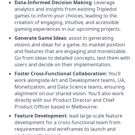
Data-Informed Decision Making
: Leverage
analytics and insights from existing Tripledot
games to inform your choices, leading to the
creation of engaging, intuitive, and accessible
gaming experiences in our upcoming projects.
Generate Game Ideas
: assist in generating
visions and ideas for a game, its market position
and features that are engaging and monetizable.
Go from ideas to detailed concepts, test them with
users and decide on their implementation.
Foster Cross-Functional Collaboration:
You'll
work alongside Art and Development teams, UA,
Monetization, and Data Science teams, ensuring
alignment on our shared vision. You'll also work
directly with our Product Director and Chief
Product Officer based in Melbourne.
Feature Development
: lead large scale feature
development for a cross-functional team from
requirements and wireframes to launch and