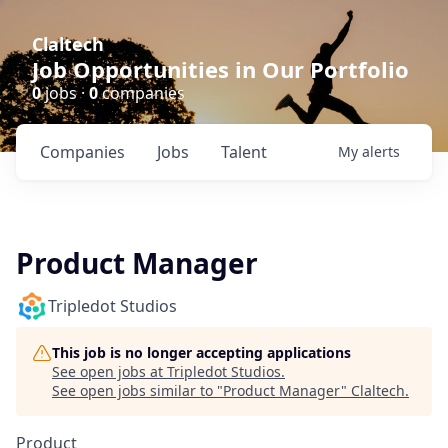
Claltech
Job Opportunities in Our Portfolio
0
jobs ·
0
companies
Companies
Jobs
Talent
My
alerts
Product Manager
Tripledot Studios
This job is no longer accepting applications
See open jobs at
Tripledot Studios
.
See open jobs similar to "
Product Manager
"
Claltech
.
Product