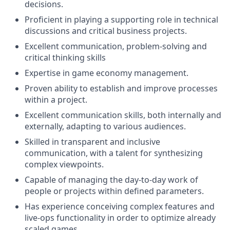
decisions.
Proficient in playing a supporting role in technical
discussions and critical business projects.
Excellent communication, problem-solving and
critical thinking skills
Expertise in game economy management.
Proven ability to establish and improve processes
within a project.
Excellent communication skills, both internally and
externally, adapting to various audiences.
Skilled in transparent and inclusive
communication, with a talent for synthesizing
complex viewpoints.
Capable of managing the day-to-day work of
people or projects within defined parameters.
Has experience conceiving complex features and
live-ops functionality in order to optimize already
scaled games