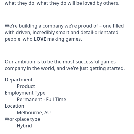
what they do, what they do will be loved by others.
We’re building a company we’re proud of – one filled
with driven, incredibly smart and detail-orientated
people, who
LOVE
making games.
Our ambition is to be the most successful games
company in the world, and we’re just getting started.
Department
Product
Employment Type
Permanent - Full Time
Location
Melbourne, AU
Workplace type
Hybrid