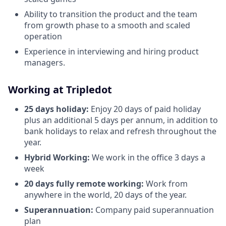
Ability to transition the product and the team
from growth phase to a smooth and scaled
operation
Experience in interviewing and hiring product
managers.
Working at Tripledot
25 days holiday:
Enjoy 20 days of paid holiday
plus an additional 5 days per annum, in addition to
bank holidays to relax and refresh throughout the
year.
Hybrid Working:
We work in the office 3 days a
week
20 days fully remote working:
Work from
anywhere in the world, 20 days of the year.
Superannuation:
Company paid superannuation
plan