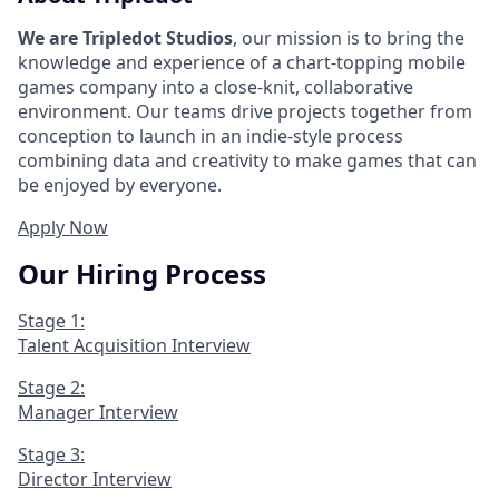
We are Tripledot Studios
, our mission is to bring the
knowledge and experience of a chart-topping mobile
games company into a close-knit, collaborative
environment. Our teams drive projects together from
conception to launch in an indie-style process
combining data and creativity to make games that can
be enjoyed by everyone.
Apply Now
Our Hiring Process
Stage 1:
Talent Acquisition Interview
Stage 2:
Manager Interview
Stage 3:
Director Interview