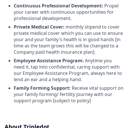
Continuous Professional Development:
Propel
your career with continuous opportunities for
professional development.
Private Medical Cover:
monthly stipend to cover
private medical cover which you can use to ensure
your and your family's health is in good hands [in
time as the team grows this will be changed to a
Company paid health insurance plan].
Employee Assistance Program:
Anytime you
need it, tap into confidential, caring support with
our Employee Assistance Program, always here to
lend an ear and a helping hand.
Family Forming Support:
Receive vital support on
your family forming/ fertility journey with our
support program [subject to policy]
About Tripledot