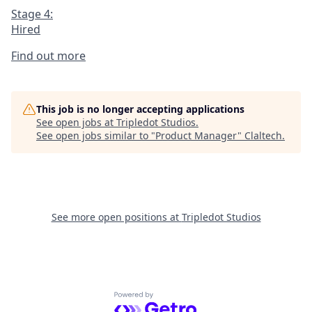
Stage 4:
Hired
Find out more
This job is no longer accepting applications
See open jobs at
Tripledot Studios
.
See open jobs similar to "
Product Manager
"
Claltech
.
See more open positions at
Tripledot Studios
Powered by Getro.com