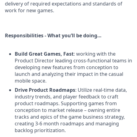
delivery of required expectations and standards of
work for new games.
Responsibilities - What you’ll be doing…
Build Great Games, Fast
: working with the
Product Director leading cross-functional teams in
developing new features from conception to
launch and analyzing their impact in the casual
mobile space.
Drive Product Roadmaps
: Utilize real-time data,
industry trends, and player feedback to craft
product roadmaps. Supporting games from
conception to market release – owning entire
tracks and epics of the game business strategy,
creating 3-6 month roadmaps and managing
backlog prioritization.