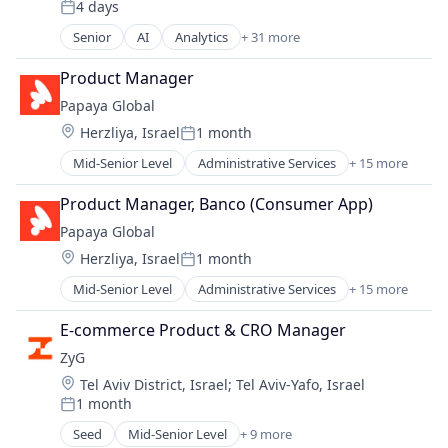
4 days
Enterprise Software
Posted:
Google Adwords
Senior
AI
Analytics
+ 31 more
Artificial Intelligence (AI)
Google Analytics
Automation/Workflow Software
Product Manager
Hadoop
Big Data
Machine Learning
Papaya Global
Big Data Analytics
Marketing
Location:
Herzliya, Israel
1 month
Business Analytics
Posted:
Marketing Analytics
Business And Industrial
Mid-Senior Level
Administrative Services
+ 15 more
ML
Analytics
Business Intelligence
Platform
Business Intelligence
Business/Productivity Software
Product Manager, Banco (Consumer App)
Predictive Analytics
Data Integration
Cloud
Prescriptive Analytics
Papaya Global
Employment
Data & Analytics
Salesforce
Location:
Herzliya, Israel
1 month
Finance
Data Analysis
Posted:
Science and Engineering
FinTech
Data Management
Mid-Senior Level
Administrative Services
+ 15 more
Security
Analytics
Human Resources
Data Visualization
Software
Business Intelligence
Internet
E-commerce Product & CRO Manager
Design
Software Development
Data Integration
Internet Services
Enterprise Software
ZyG
Technology
Employment
Management Information Systems
Google Adwords
Location:
Tel Aviv District, Israel
;
Tel Aviv-Yafo, Israel
Finance
Payments
Google Analytics
1 month
Fintech
Posted:
Professional Services
Hadoop
Human Resources
Seed
Mid-Senior Level
+ 9 more
Recruiting
Machine Learning
Commerce and Shopping