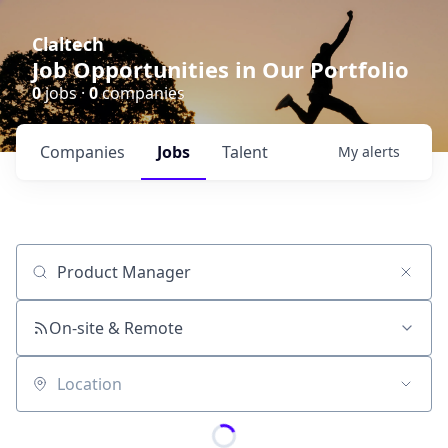
Claltech
Job Opportunities in Our Portfolio
0
jobs ·
0
companies
Companies
Jobs
Talent
My
alerts
Job title, company or keyword
On-site & Remote
Location