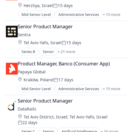
Management Information Systems
Location:
Herzliya, Israel
15 days
Finance
Payments
Posted:
Fintech
Professional Services
Mid-Senior Level
Administrative Services
+ 15 more
Analytics
Human Resources
Recruiting
Business Intelligence
Internet
Senior Product Manager
SaaS
Data Integration
Internet Services
Software
Sentra
Employment
Management Information Systems
Location:
Tel Aviv-Yafo, Israel
15 days
Finance
Payments
Posted:
Fintech
Professional Services
Series B
Senior
+ 21 more
Artificial Intelligence (AI)
Human Resources
Recruiting
Cloud
Internet
Product Manager, Banco (Consumer App)
SaaS
Cloud Security
Internet Services
Software
Papaya Global
Computer and Network Security
Management Information Systems
Location:
Kraków, Poland
17 days
Cyber Security
Payments
Posted:
Cybersecurity
Professional Services
Mid-Senior Level
Administrative Services
+ 15 more
Analytics
Data & Analytics
Recruiting
Business Intelligence
Data Classification
Senior Product Manager
SaaS
Data Integration
Data Discovery
Software
DataRails
Employment
Data Loss Prevention
Location:
Tel Aviv District, Israel
;
Tel Aviv-Yafo, Israel
Finance
Data Management
22 days
Fintech
Posted:
Data Security
Human Resources
Series C
Senior
Artificial Intelligence
+ 16 more