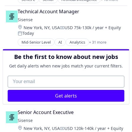
Enterprise Software
Automation
Internet
Network Management Software
Business/Productivity Software
Internet Services
Technical Account Manager
Network Security
Compliance
Management Information Systems
Platform
Sisense
Data Visualization
Payments
Privacy and Security
Location:
New York, NY, USA
USD 75k-130k / year
+ Equity
Database Software
Compensation:
Professional Services
SaaS
Today
Enterprise Software
Posted:
Recruiting
Science and Engineering
Financial Services
Mid-Senior Level
AI
Analytics
+ 31 more
SaaS
Artificial Intelligence (AI)
Software
Financial Software
Software
Automation/Workflow Software
Technology
Fintech
Be the first to know about new jobs
Big Data
Other Financial Services
Big Data Analytics
Get daily alerts when new jobs match your current filters.
Professional Services
Business Analytics
SaaS
Business And Industrial
Your email
Software
Business Intelligence
Software Development
Business/Productivity Software
Technology
Get alerts
Cloud
Technology And Computing
Data & Analytics
Data Analysis
Senior Account Executive
Data Management
Sisense
Data Visualization
Location:
New York, NY, USA
USD 120k-140k / year
+ Equity
Design
Compensation: