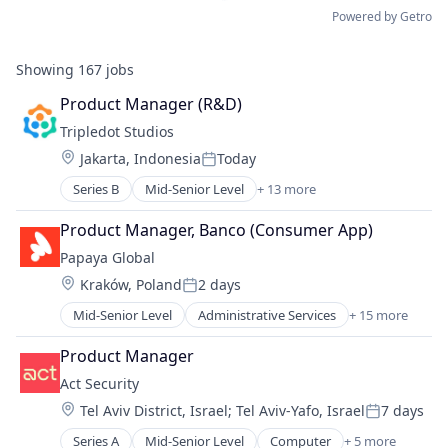
Powered by Getro
Showing
167
jobs
Product Manager (R&D)
Tripledot Studios
Location:
Jakarta, Indonesia
Today
Posted:
Series B
Mid-Senior Level
+ 13 more
Application Software
Apps
Product Manager, Banco (Consumer App)
Casual Games
Papaya Global
Computer Games
Location:
Kraków, Poland
2 days
Entertainment Software
Posted:
Games
Mid-Senior Level
Administrative Services
+ 15 more
Analytics
Gaming
Business Intelligence
Media & Entertainment
Product Manager
Data Integration
Mobile
Act Security
Employment
PC Games
Location:
Tel Aviv District, Israel
;
Tel Aviv-Yafo, Israel
7 days
Finance
Publishing
Posted:
Fintech
Software
Series A
Mid-Senior Level
Computer
+ 5 more