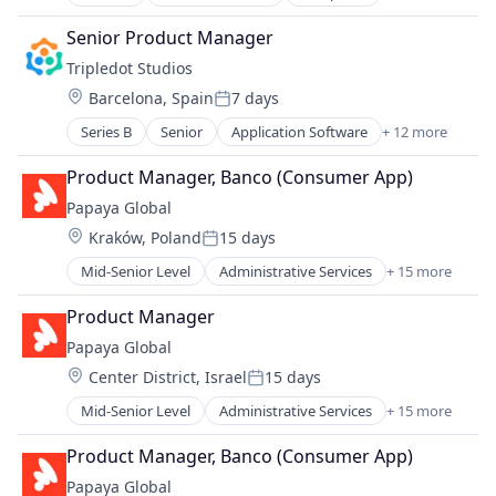
Consumer Electronics
Human Resources
Video Games
Cyber Security
Internet
Senior Product Manager
Hardware
Internet Services
Tripledot Studios
Network Security
Management Information Systems
Location:
Barcelona, Spain
7 days
Privacy and Security
Payments
Posted:
Professional Services
Series B
Senior
Application Software
+ 12 more
Apps
Recruiting
Casual Games
Product Manager, Banco (Consumer App)
SaaS
Computer Games
Software
Papaya Global
Entertainment Software
Location:
Kraków, Poland
15 days
Games
Posted:
Gaming
Mid-Senior Level
Administrative Services
+ 15 more
Analytics
Media & Entertainment
Business Intelligence
Mobile
Product Manager
Data Integration
PC Games
Papaya Global
Employment
Publishing
Location:
Center District, Israel
15 days
Finance
Software
Posted:
Fintech
Video Games
Mid-Senior Level
Administrative Services
+ 15 more
Analytics
Human Resources
Business Intelligence
Internet
Product Manager, Banco (Consumer App)
Data Integration
Internet Services
Papaya Global
Employment