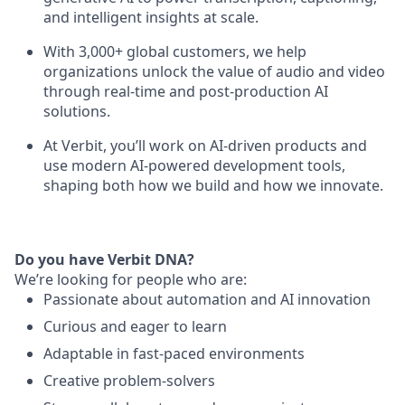
and intelligent insights at scale.
With 3,000+ global customers, we help
organizations unlock the value of audio and video
through real-time and post-production AI
solutions.
At Verbit, you’ll work on AI-driven products and
use modern AI-powered development tools,
shaping both how we build and how we innovate.
Do you have Verbit DNA?
We’re looking for people who are:
Passionate about automation and AI innovation
Curious and eager to learn
Adaptable in fast-paced environments
Creative problem-solvers