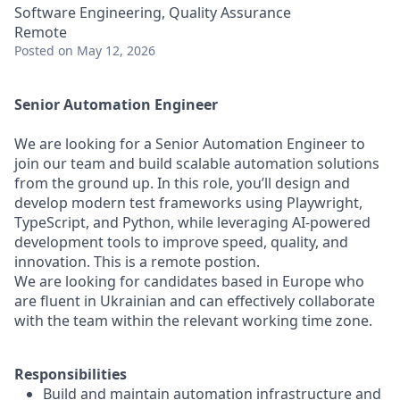
Software Engineering, Quality Assurance
Remote
Posted
on May 12, 2026
Senior Automation Engineer
We are looking for a Senior Automation Engineer to
join our team and build scalable automation solutions
from the ground up. In this role, you’ll design and
develop modern test frameworks using Playwright,
TypeScript, and Python, while leveraging AI-powered
development tools to improve speed, quality, and
innovation. This is a remote postion.
We are looking for candidates based in Europe who
are fluent in Ukrainian and can effectively collaborate
with the team within the relevant working time zone.
Responsibilities
Build and maintain automation infrastructure and