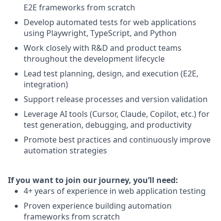
E2E frameworks from scratch
Develop automated tests for web applications
using Playwright, TypeScript, and Python
Work closely with R&D and product teams
throughout the development lifecycle
Lead test planning, design, and execution (E2E,
integration)
Support release processes and version validation
Leverage AI tools (Cursor, Claude, Copilot, etc.) for
test generation, debugging, and productivity
Promote best practices and continuously improve
automation strategies
I
f you want to join our journey, you’ll need:
4+ years of experience in web application testing
Proven experience building automation
frameworks from scratch