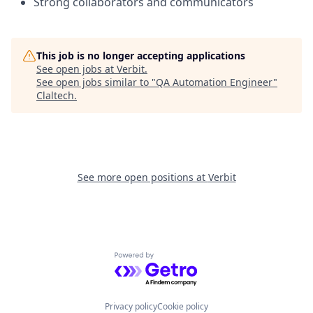
Strong collaborators and communicators
This job is no longer accepting applications
See open jobs at
Verbit
.
See open jobs similar to "
QA Automation Engineer
"
Claltech
.
See more open positions at
Verbit
Powered by Getro.com
Privacy policy
Cookie policy