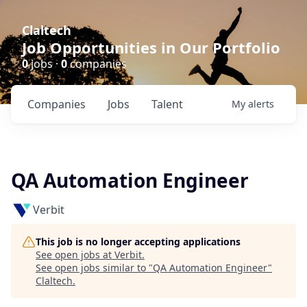
Claltech
Job Opportunities in Our Portfolio
0
jobs ·
0
companies
Companies
Jobs
Talent
My
alerts
QA Automation Engineer
Verbit
This job is no longer accepting applications
See open jobs at
Verbit
.
See open jobs similar to "
QA Automation Engineer
"
Claltech
.