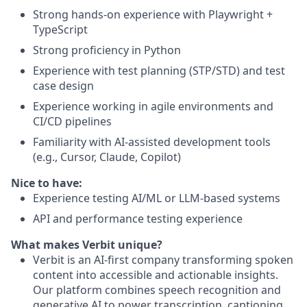
Strong hands-on experience with Playwright +
TypeScript
Strong proficiency in Python
Experience with test planning (STP/STD) and test
case design
Experience working in agile environments and
CI/CD pipelines
Familiarity with AI-assisted development tools
(e.g., Cursor, Claude, Copilot)
Nice to have:
Experience testing AI/ML or LLM-based systems
API and performance testing experience
What makes Verbit unique?
Verbit is an AI-first company transforming spoken
content into accessible and actionable insights.
Our platform combines speech recognition and
generative AI to power transcription, captioning,