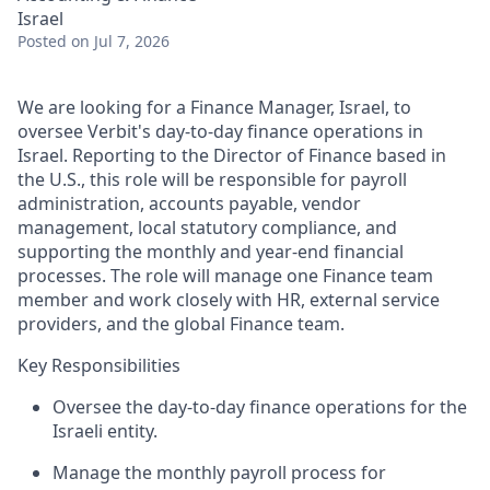
Israel
Posted
on Jul 7, 2026
We are looking for a Finance Manager, Israel, to
oversee Verbit's day-to-day finance operations in
Israel. Reporting to the Director of Finance based in
the U.S., this role will be responsible for payroll
administration, accounts payable, vendor
management, local statutory compliance, and
supporting the monthly and year-end financial
processes. The role will manage one Finance team
member and work closely with HR, external service
providers, and the global Finance team.
Key Responsibilities
Oversee the day-to-day finance operations for the
Israeli entity.
Manage the monthly payroll process for