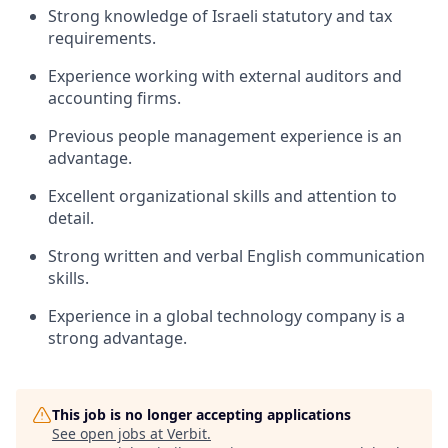
Strong knowledge of Israeli statutory and tax
requirements.
Experience working with external auditors and
accounting firms.
Previous people management experience is an
advantage.
Excellent organizational skills and attention to
detail.
Strong written and verbal English communication
skills.
Experience in a global technology company is a
strong advantage.
This job is no longer accepting applications
See open jobs at
Verbit
.