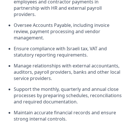
employees and contractor payments in
partnership with HR and external payroll
providers.
Oversee Accounts Payable, including invoice
review, payment processing and vendor
management.
Ensure compliance with Israeli tax, VAT and
statutory reporting requirements.
Manage relationships with external accountants,
auditors, payroll providers, banks and other local
service providers.
Support the monthly, quarterly and annual close
processes by preparing schedules, reconciliations
and required documentation.
Maintain accurate financial records and ensure
strong internal controls.