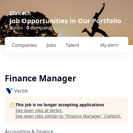
Claltech
Job Opportunities in Our Portfolio
0
jobs ·
0
companies
Companies
Jobs
Talent
My
alerts
Finance Manager
Verbit
This job is no longer accepting applications
See open jobs at
Verbit
.
See open jobs similar to "
Finance Manager
"
Claltech
.
Accounting & Finance