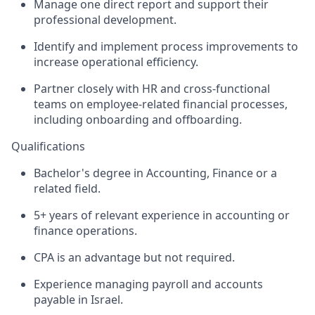
Manage one direct report and support their
professional development.
Identify and implement process improvements to
increase operational efficiency.
Partner closely with HR and cross-functional
teams on employee-related financial processes,
including onboarding and offboarding.
Qualifications
Bachelor's degree in Accounting, Finance or a
related field.
5+ years of relevant experience in accounting or
finance operations.
CPA is an advantage but not required.
Experience managing payroll and accounts
payable in Israel.