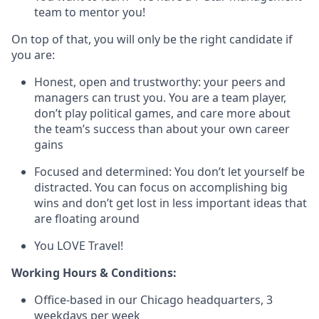
team to mentor you!
On top of that, you will only be the right candidate if
you are:
Honest, open and trustworthy: your peers and
managers can trust you. You are a team player,
don’t play political games, and care more about
the team’s success than about your own career
gains
Focused and determined: You don’t let yourself be
distracted. You can focus on accomplishing big
wins and don’t get lost in less important ideas that
are floating around
You LOVE Travel!
Working Hours & Conditions:
Office-based in our Chicago headquarters, 3
weekdays per week