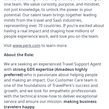
one team. We value curiosity, purpose, and mindset,
not just knowledge, to unlock the power in your
potential. Our talent team brings together leading
minds from the travel and SaaS industries,
representing over 70 countries. If you’re excited about
having a real impact and shaping how millions of
people experience work, we’d love you on the team.
Visit
www.perk.com
to learn more.
About the Role:
We are seeking an experienced Travel Support Agent
with
strong GDS expertise (Amadeus highly
preferred)
who is passionate about helping people
and making an impact. Our Customer Care team is
one of the foundations of TravelPerk’s success and
growth, and we look for empathetic professionals
with the technical know-how to deliver exceptional
service and ensure our mission:
making business
travelers happy.