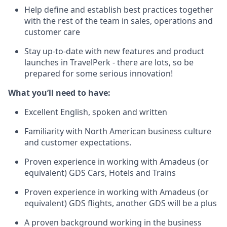
Help define and establish best practices together
with the rest of the team in sales, operations and
customer care
Stay up-to-date with new features and product
launches in TravelPerk - there are lots, so be
prepared for some serious innovation!
What you’ll need to have:
Excellent English, spoken and written
Familiarity with North American business culture
and customer expectations.
Proven experience in working with Amadeus (or
equivalent) GDS Cars, Hotels and Trains
Proven experience in working with Amadeus (or
equivalent) GDS flights, another GDS will be a plus
A proven background working in the business