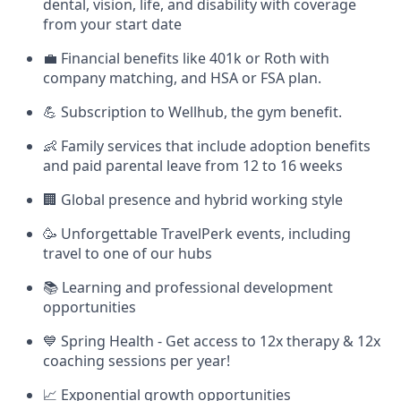
dental, vision, life, and disability with coverage
from your start date
💼 Financial benefits like 401k or Roth with
company matching, and HSA or FSA plan.
💪 Subscription to Wellhub, the gym benefit.
👶 Family services that include adoption benefits
and paid parental leave from 12 to 16 weeks
🏢 Global presence and hybrid working style
🥳 Unforgettable TravelPerk events, including
travel to one of our hubs
📚 Learning and professional development
opportunities
💙 Spring Health - Get access to 12x therapy & 12x
coaching sessions per year!
📈 Exponential growth opportunities