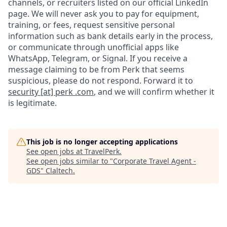
channels, or recruiters listed on our official LinkedIn
page. We will never ask you to pay for equipment,
training, or fees, request sensitive personal
information such as bank details early in the process,
or communicate through unofficial apps like
WhatsApp, Telegram, or Signal. If you receive a
message claiming to be from Perk that seems
suspicious, please do not respond. Forward it to
security [at] perk .com
, and we will confirm whether it
is legitimate.
This job is no longer accepting applications
See open jobs at
TravelPerk
.
See open jobs similar to "
Corporate Travel Agent -
GDS
"
Claltech
.