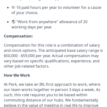
🫶 16 paid hours per year to volunteer for a cause
of your choice.
🌎 "Work from anywhere" allowance of 20
working days per year.
Compensation:
Compensation for this role is a combination of salary
and stock options. The anticipated base salary range is
$50,000 - $59,000 per year. Actual compensation may
vary based on specific qualifications, experience, and
other job-related factors.
How We Work
At Perk, we take an IRL-first approach to work, where
our team works together in-person 3 days a week. As
such, this role requires you to be based within
commuting distance of our hubs. We fundamentally
believe in the value of meeting in real life to improve