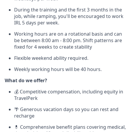
During the training and the first 3 months in the
job, while ramping, you'll be encouraged to work
IRL 5 days per week.
Working hours are on a rotational basis and can
be between 8:00 am - 8:00 pm. Shift patterns are
fixed for 4 weeks to create stability
Flexible weekend ability required.
Weekly working hours will be 40 hours.
What do we offer?
💰 Competitive compensation, including equity in
TravelPerk
🌴 Generous vacation days so you can rest and
recharge
💊 Comprehensive benefit plans covering medical,