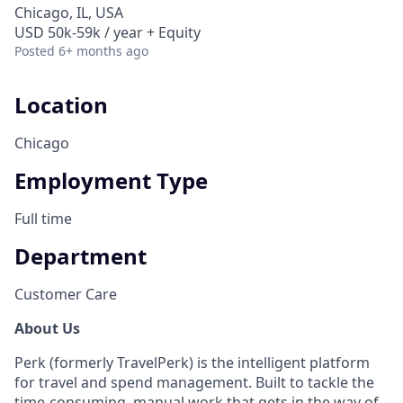
Chicago, IL, USA
USD 50k-59k / year + Equity
Posted
6+ months ago
Location
Chicago
Employment Type
Full time
Department
Customer Care
About Us
Perk (formerly TravelPerk) is the intelligent platform
for travel and spend management. Built to tackle the
time-consuming, manual work that gets in the way of