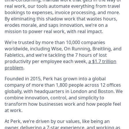
real work, our tools automate everything from travel
bookings to expenses, invoice processing, and more.
By eliminating this shadow work that wastes hours,
erodes morale, and saps innovation, we’re on a
mission to power real work, with real impact.
We’re trusted by more than 10,000 companies
worldwide, including Wise, On Running, Breitling, and
Fabletics, and we’re tackling the 7 hours of lost
productivity per employee each week,
a $1.7 trillion
problem
.
Founded in 2015, Perk has grown into a global
company of more than 1,800 people across 12 offices
globally, with headquarters in London and Boston. We
combine innovation, control, and simplicity to
transform how businesses work and how people feel
at work.
At Perk, we’re driven by our values, like being an
owner, delivering a 7-star experience, and working as