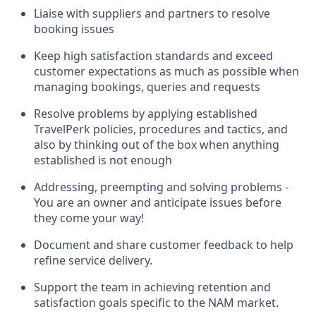
Liaise with suppliers and partners to resolve
booking issues
Keep high satisfaction standards and exceed
customer expectations as much as possible when
managing bookings, queries and requests
Resolve problems by applying established
TravelPerk policies, procedures and tactics, and
also by thinking out of the box when anything
established is not enough
Addressing, preempting and solving problems -
You are an owner and anticipate issues before
they come your way!
Document and share customer feedback to help
refine service delivery.
Support the team in achieving retention and
satisfaction goals specific to the NAM market.