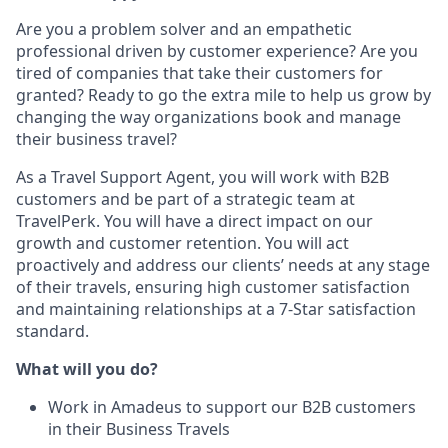
Are you a problem solver and an empathetic
professional driven by customer experience? Are you
tired of companies that take their customers for
granted? Ready to go the extra mile to help us grow by
changing the way organizations book and manage
their business travel?
As a Travel Support Agent, you will work with B2B
customers and be part of a strategic team at
TravelPerk. You will have a direct impact on our
growth and customer retention. You will act
proactively and address our clients’ needs at any stage
of their travels, ensuring high customer satisfaction
and maintaining relationships at a 7-Star satisfaction
standard.
What will you do?
Work in Amadeus to support our B2B customers
in their Business Travels