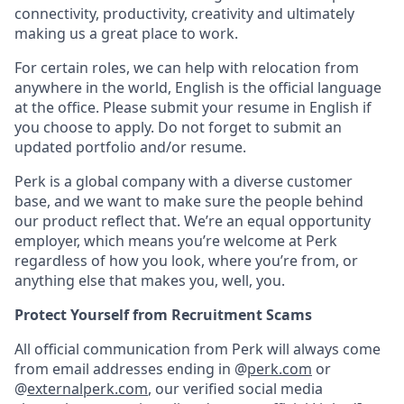
connectivity, productivity, creativity and ultimately
making us a great place to work.
For certain roles, we can help with relocation from
anywhere in the world, English is the official language
at the office. Please submit your resume in English if
you choose to apply. Do not forget to submit an
updated portfolio and/or resume.
Perk is a global company with a diverse customer
base, and we want to make sure the people behind
our product reflect that. We’re an equal opportunity
employer, which means you’re welcome at Perk
regardless of how you look, where you’re from, or
anything else that makes you, well, you.
Protect Yourself from Recruitment Scams
All official communication from Perk will always come
from email addresses ending in @
perk.com
or
@
externalperk.com
, our verified social media