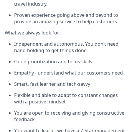
travel industry.
Proven experience going above and beyond to
provide an amazing service to help customers
What we always look for:
Independent and autonomous. You don’t need
hand-holding to get things done
Good prioritization and focus skills
Empathy - understand what our customers need
Smart, fast learner and tech-savvy
Flexible and able to adapt to constant changes
with a positive mindset
You are open to receiving and giving constructive
feedback
You want to learn - we have a 7-Star management