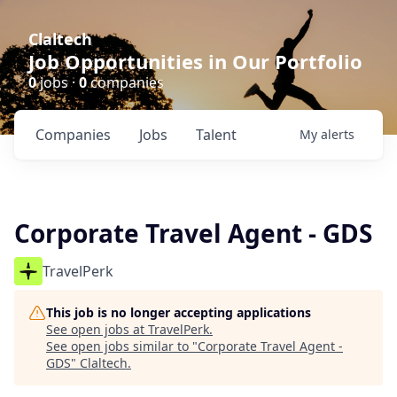
Claltech
Job Opportunities in Our Portfolio
0
jobs ·
0
companies
Companies
Jobs
Talent
My
alerts
Corporate Travel Agent - GDS
TravelPerk
This job is no longer accepting applications
See open jobs at
TravelPerk
.
See open jobs similar to "
Corporate Travel Agent -
GDS
"
Claltech
.